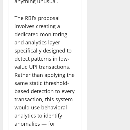
anything unusual.
The RBI’s proposal
involves creating a
dedicated monitoring
and analytics layer
specifically designed to
detect patterns in low-
value UPI transactions.
Rather than applying the
same static threshold-
based detection to every
transaction, this system
would use behavioral
analytics to identify
anomalies — for