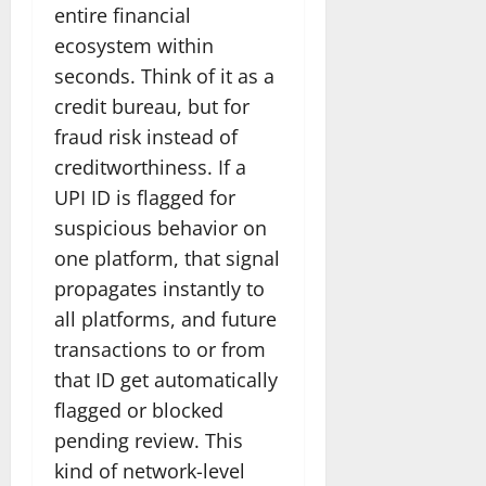
entire financial
ecosystem within
seconds. Think of it as a
credit bureau, but for
fraud risk instead of
creditworthiness. If a
UPI ID is flagged for
suspicious behavior on
one platform, that signal
propagates instantly to
all platforms, and future
transactions to or from
that ID get automatically
flagged or blocked
pending review. This
kind of network-level