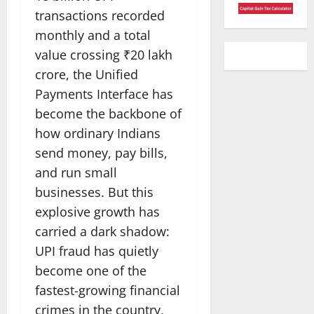
transactions recorded
monthly and a total
value crossing ₹20 lakh
crore, the Unified
Payments Interface has
become the backbone of
how ordinary Indians
send money, pay bills,
and run small
businesses. But this
explosive growth has
carried a dark shadow:
UPI fraud has quietly
become one of the
fastest-growing financial
crimes in the country,