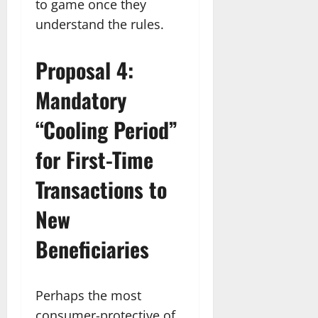
to game once they
understand the rules.
Proposal 4:
Mandatory
“Cooling Period”
for First-Time
Transactions to
New
Beneficiaries
Perhaps the most
consumer-protective of