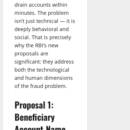
drain accounts within
minutes. The problem
isn’t just technical — it is
deeply behavioral and
social. That is precisely
why the RBI’s new
proposals are
significant: they address
both the technological
and human dimensions
of the fraud problem.
Proposal 1:
Beneficiary
Account Name