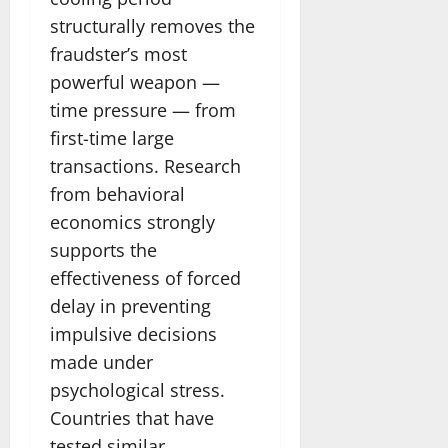
structurally removes the
fraudster’s most
powerful weapon —
time pressure — from
first-time large
transactions. Research
from behavioral
economics strongly
supports the
effectiveness of forced
delay in preventing
impulsive decisions
made under
psychological stress.
Countries that have
tested similar