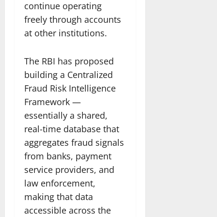
continue operating
freely through accounts
at other institutions.
The RBI has proposed
building a Centralized
Fraud Risk Intelligence
Framework —
essentially a shared,
real-time database that
aggregates fraud signals
from banks, payment
service providers, and
law enforcement,
making that data
accessible across the