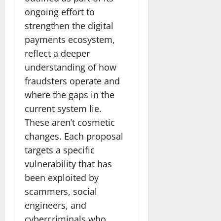
ongoing effort to
strengthen the digital
payments ecosystem,
reflect a deeper
understanding of how
fraudsters operate and
where the gaps in the
current system lie.
These aren’t cosmetic
changes. Each proposal
targets a specific
vulnerability that has
been exploited by
scammers, social
engineers, and
cybercriminals who