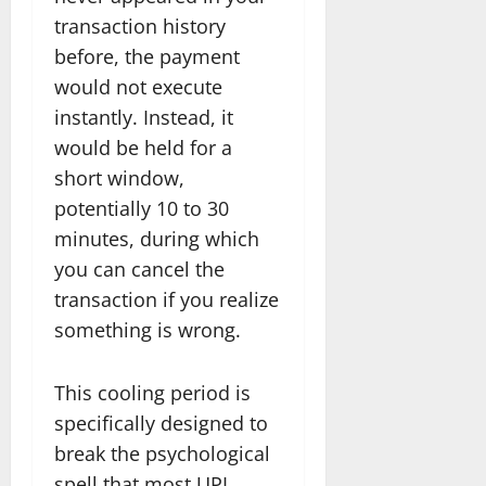
transaction history
before, the payment
would not execute
instantly. Instead, it
would be held for a
short window,
potentially 10 to 30
minutes, during which
you can cancel the
transaction if you realize
something is wrong.
This cooling period is
specifically designed to
break the psychological
spell that most UPI