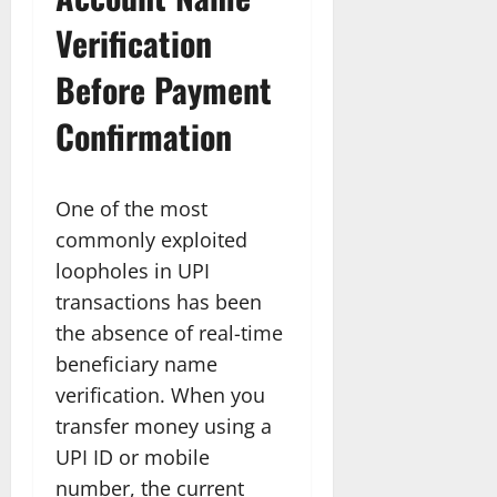
Verification
Before Payment
Confirmation
One of the most
commonly exploited
loopholes in UPI
transactions has been
the absence of real-time
beneficiary name
verification. When you
transfer money using a
UPI ID or mobile
number, the current