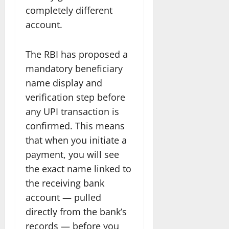
completely different
account.
The RBI has proposed a
mandatory beneficiary
name display and
verification step before
any UPI transaction is
confirmed. This means
that when you initiate a
payment, you will see
the exact name linked to
the receiving bank
account — pulled
directly from the bank’s
records — before you