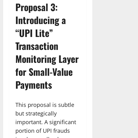
Proposal 3:
Introducing a
“UPI Lite”
Transaction
Monitoring Layer
for Small-Value
Payments
This proposal is subtle
but strategically
important. A significant
portion of UPI frauds