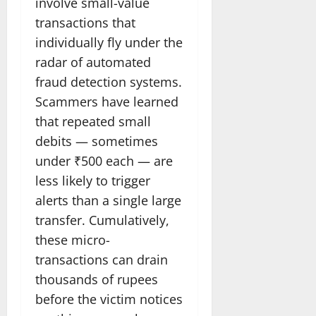
involve small-value
transactions that
individually fly under the
radar of automated
fraud detection systems.
Scammers have learned
that repeated small
debits — sometimes
under ₹500 each — are
less likely to trigger
alerts than a single large
transfer. Cumulatively,
these micro-
transactions can drain
thousands of rupees
before the victim notices