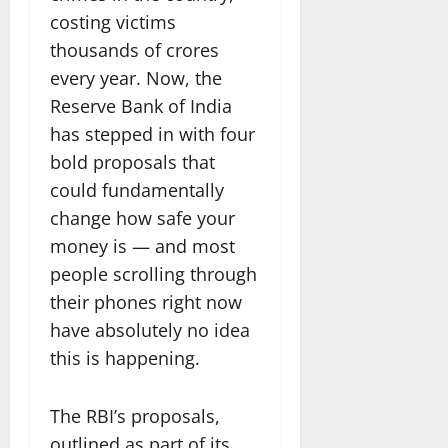
costing victims
thousands of crores
every year. Now, the
Reserve Bank of India
has stepped in with four
bold proposals that
could fundamentally
change how safe your
money is — and most
people scrolling through
their phones right now
have absolutely no idea
this is happening.
The RBI’s proposals,
outlined as part of its