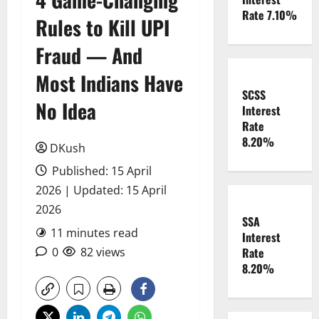
Rate 7.10%
Rules to Kill UPI
Fraud — And
Most Indians Have
SCSS
No Idea
Interest
Rate
8.20%
DKush
Published: 15 April
2026 | Updated: 15 April
2026
SSA
11 minutes read
Interest
0
82 views
Rate
8.20%