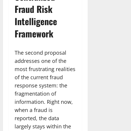
Fraud Risk
Intelligence
Framework
The second proposal
addresses one of the
most frustrating realities
of the current fraud
response system: the
fragmentation of
information. Right now,
when a fraud is
reported, the data
largely stays within the