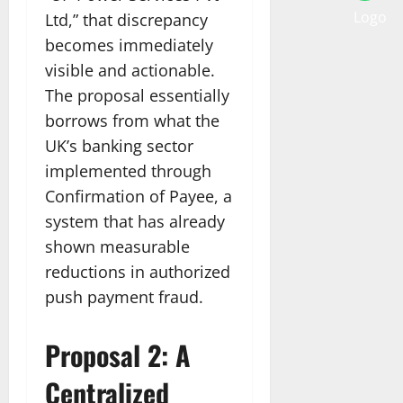
Ltd,” that discrepancy
becomes immediately
visible and actionable.
The proposal essentially
borrows from what the
UK’s banking sector
implemented through
Confirmation of Payee, a
system that has already
shown measurable
reductions in authorized
push payment fraud.
Proposal 2: A
Centralized