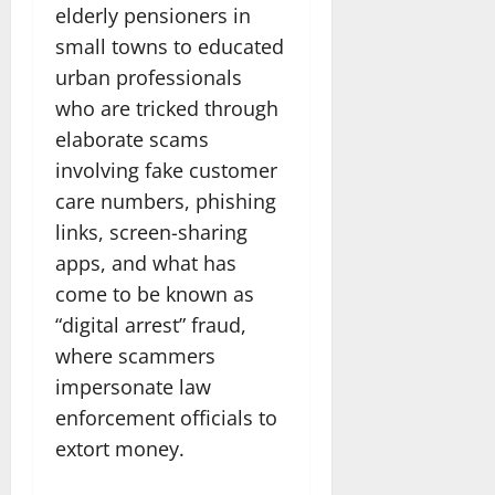
elderly pensioners in
small towns to educated
urban professionals
who are tricked through
elaborate scams
involving fake customer
care numbers, phishing
links, screen-sharing
apps, and what has
come to be known as
“digital arrest” fraud,
where scammers
impersonate law
enforcement officials to
extort money.