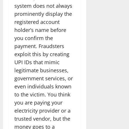
system does not always
prominently display the
registered account
holder’s name before
you confirm the
payment. Fraudsters
exploit this by creating
UPI IDs that mimic
legitimate businesses,
government services, or
even individuals known
to the victim. You think
you are paying your
electricity provider or a
trusted vendor, but the
money goes to a