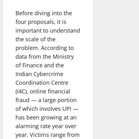
Before diving into the
four proposals, it is
important to understand
the scale of the
problem. According to
data from the Ministry
of Finance and the
Indian Cybercrime
Coordination Centre
(I4C), online financial
fraud — a large portion
of which involves UPI —
has been growing at an
alarming rate year over
year. Victims range from