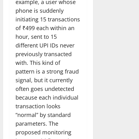
example, a user whose
phone is suddenly
initiating 15 transactions
of ₹499 each within an
hour, sent to 15
different UPI IDs never
previously transacted
with. This kind of
pattern is a strong fraud
signal, but it currently
often goes undetected
because each individual
transaction looks
“normal” by standard
parameters. The
proposed monitoring