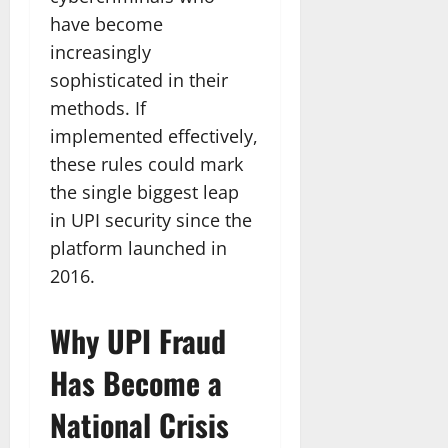
have become
increasingly
sophisticated in their
methods. If
implemented effectively,
these rules could mark
the single biggest leap
in UPI security since the
platform launched in
2016.
Why UPI Fraud
Has Become a
National Crisis