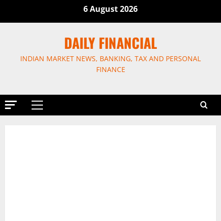
Skip
6 August 2026
to
content
DAILY FINANCIAL
INDIAN MARKET NEWS, BANKING, TAX AND PERSONAL
FINANCE
Primary
Menu