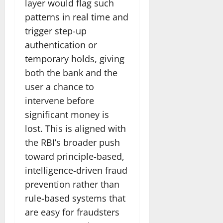
layer would flag such
patterns in real time and
trigger step-up
authentication or
temporary holds, giving
both the bank and the
user a chance to
intervene before
significant money is
lost. This is aligned with
the RBI’s broader push
toward principle-based,
intelligence-driven fraud
prevention rather than
rule-based systems that
are easy for fraudsters