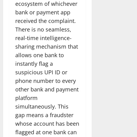
ecosystem of whichever
bank or payment app
received the complaint.
There is no seamless,
real-time intelligence-
sharing mechanism that
allows one bank to
instantly flag a
suspicious UPI ID or
phone number to every
other bank and payment
platform
simultaneously. This
gap means a fraudster
whose account has been
flagged at one bank can