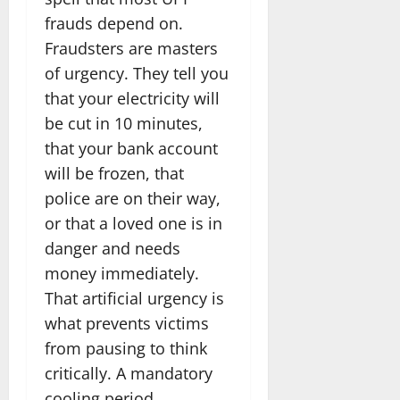
frauds depend on.
Fraudsters are masters
of urgency. They tell you
that your electricity will
be cut in 10 minutes,
that your bank account
will be frozen, that
police are on their way,
or that a loved one is in
danger and needs
money immediately.
That artificial urgency is
what prevents victims
from pausing to think
critically. A mandatory
cooling period