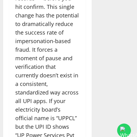
hit confirm. This single
change has the potential
to dramatically reduce
the success rate of
impersonation-based
fraud. It forces a
moment of pause and
verification that
currently doesn’t exist in
a consistent,
standardized way across
all UPI apps. If your
electricity board’s
official name is “UPPCL”
but the UPI ID shows
“UP Power Services Pvt