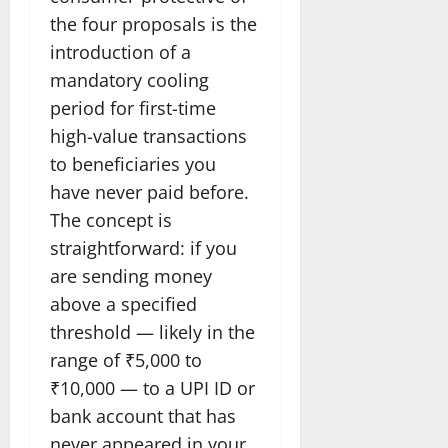
the four proposals is the
introduction of a
mandatory cooling
period for first-time
high-value transactions
to beneficiaries you
have never paid before.
The concept is
straightforward: if you
are sending money
above a specified
threshold — likely in the
range of ₹5,000 to
₹10,000 — to a UPI ID or
bank account that has
never appeared in your