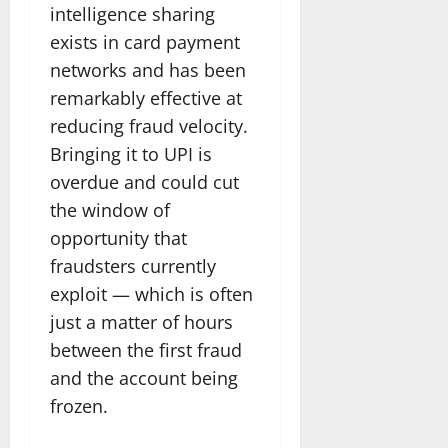
intelligence sharing
exists in card payment
networks and has been
remarkably effective at
reducing fraud velocity.
Bringing it to UPI is
overdue and could cut
the window of
opportunity that
fraudsters currently
exploit — which is often
just a matter of hours
between the first fraud
and the account being
frozen.