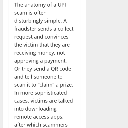
The anatomy of a UPI
scam is often
disturbingly simple. A
fraudster sends a collect
request and convinces
the victim that they are
receiving money, not
approving a payment.
Or they send a QR code
and tell someone to
scan it to “claim” a prize.
In more sophisticated
cases, victims are talked
into downloading
remote access apps,
after which scammers