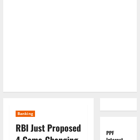
Banking
RBI Just Proposed
PPF
4 Game-Changing
Interest