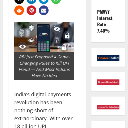
PMVVY
Interest
Rate
7.40%
RBI Just Proposed 4 Game-
Changing Rules to Kill UPI
Fraud — And Most Indians
Have No Idea
India’s digital payments
revolution has been
nothing short of
extraordinary. With over
18 billion UPI