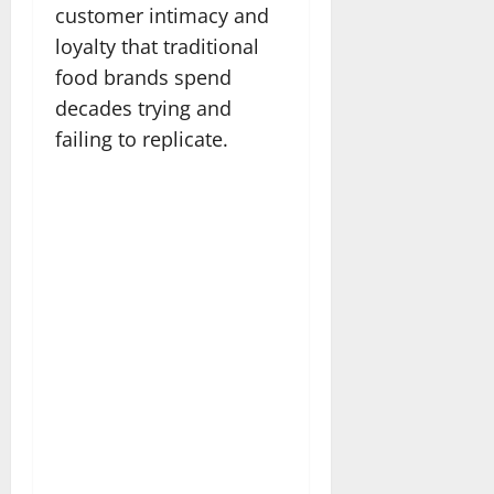
customer intimacy and
loyalty that traditional
food brands spend
decades trying and
failing to replicate.