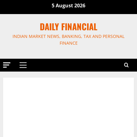
Skip
5 August 2026
to
content
DAILY FINANCIAL
INDIAN MARKET NEWS, BANKING, TAX AND PERSONAL
FINANCE
Primary
Menu