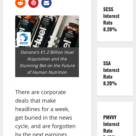
SCSS
Interest
Rate
8.20%
Danone's €1.2 Billion Huel
Acquisition and the
SSA
Stunning Bet on the Future
Interest
of Human Nutrition
Rate
8.20%
There are corporate
deals that make
headlines for a week,
PMVVY
get buried in the news
Interest
cycle, and are forgotten
Rate
by the next earnings