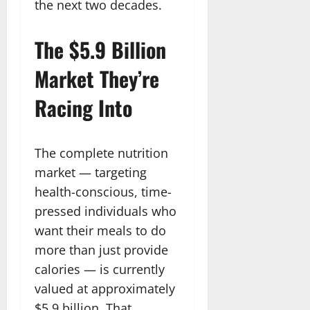
the next two decades.
The $5.9 Billion
Market They’re
Racing Into
The complete nutrition
market — targeting
health-conscious, time-
pressed individuals who
want their meals to do
more than just provide
calories — is currently
valued at approximately
$5.9 billion. That