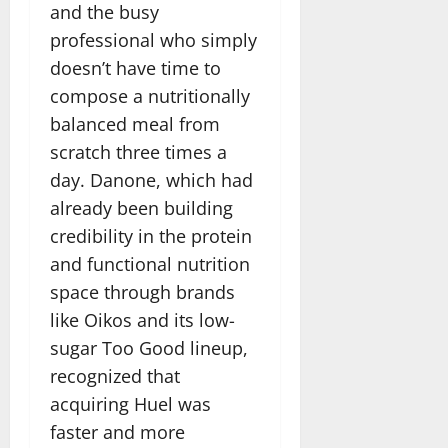
and the busy
professional who simply
doesn’t have time to
compose a nutritionally
balanced meal from
scratch three times a
day. Danone, which had
already been building
credibility in the protein
and functional nutrition
space through brands
like Oikos and its low-
sugar Too Good lineup,
recognized that
acquiring Huel was
faster and more