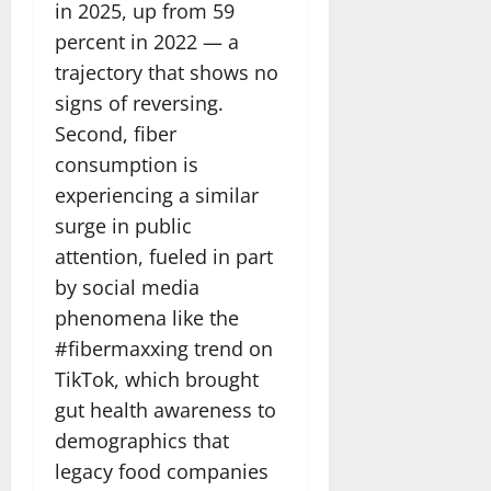
in 2025, up from 59
percent in 2022 — a
trajectory that shows no
signs of reversing.
Second, fiber
consumption is
experiencing a similar
surge in public
attention, fueled in part
by social media
phenomena like the
#fibermaxxing trend on
TikTok, which brought
gut health awareness to
demographics that
legacy food companies