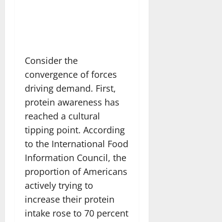
Consider the
convergence of forces
driving demand. First,
protein awareness has
reached a cultural
tipping point. According
to the International Food
Information Council, the
proportion of Americans
actively trying to
increase their protein
intake rose to 70 percent