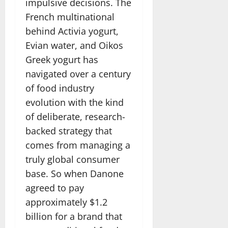
impulsive decisions. The
French multinational
behind Activia yogurt,
Evian water, and Oikos
Greek yogurt has
navigated over a century
of food industry
evolution with the kind
of deliberate, research-
backed strategy that
comes from managing a
truly global consumer
base. So when Danone
agreed to pay
approximately $1.2
billion for a brand that