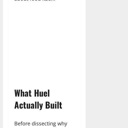
What Huel
Actually Built
Before dissecting why