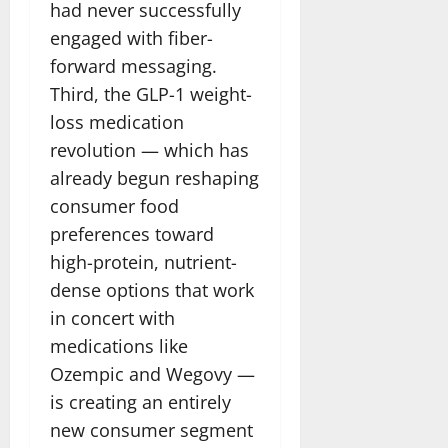
had never successfully
engaged with fiber-
forward messaging.
Third, the GLP-1 weight-
loss medication
revolution — which has
already begun reshaping
consumer food
preferences toward
high-protein, nutrient-
dense options that work
in concert with
medications like
Ozempic and Wegovy —
is creating an entirely
new consumer segment