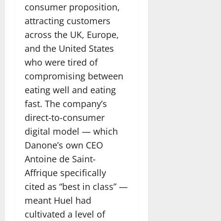
consumer proposition,
attracting customers
across the UK, Europe,
and the United States
who were tired of
compromising between
eating well and eating
fast. The company’s
direct-to-consumer
digital model — which
Danone’s own CEO
Antoine de Saint-
Affrique specifically
cited as “best in class” —
meant Huel had
cultivated a level of