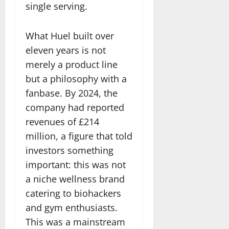
single serving.
What Huel built over
eleven years is not
merely a product line
but a philosophy with a
fanbase. By 2024, the
company had reported
revenues of £214
million, a figure that told
investors something
important: this was not
a niche wellness brand
catering to biohackers
and gym enthusiasts.
This was a mainstream