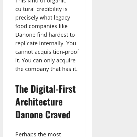
This kind of organic
cultural credibility is
precisely what legacy
food companies like
Danone find hardest to
replicate internally. You
cannot acquisition-proof
it. You can only acquire
the company that has it.
The Digital-First
Architecture
Danone Craved
Perhaps the most