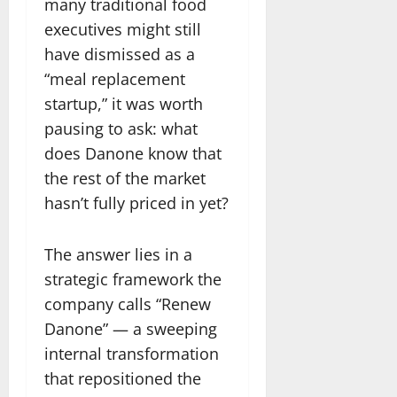
many traditional food
executives might still
have dismissed as a
“meal replacement
startup,” it was worth
pausing to ask: what
does Danone know that
the rest of the market
hasn’t fully priced in yet?
The answer lies in a
strategic framework the
company calls “Renew
Danone” — a sweeping
internal transformation
that repositioned the