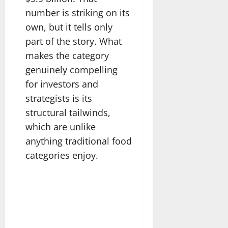
number is striking on its
own, but it tells only
part of the story. What
makes the category
genuinely compelling
for investors and
strategists is its
structural tailwinds,
which are unlike
anything traditional food
categories enjoy.