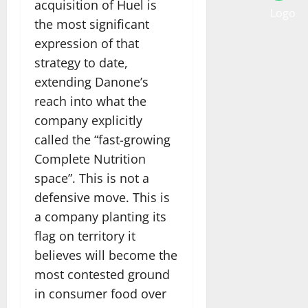
acquisition of Huel is
the most significant
expression of that
strategy to date,
extending Danone’s
reach into what the
company explicitly
called the “fast-growing
Complete Nutrition
space”. This is not a
defensive move. This is
a company planting its
flag on territory it
believes will become the
most contested ground
in consumer food over