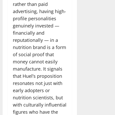
rather than paid
advertising, having high-
profile personalities
genuinely invested —
financially and
reputationally — in a
nutrition brand is a form
of social proof that
money cannot easily
manufacture. It signals
that Huel’s proposition
resonates not just with
early adopters or
nutrition scientists, but
with culturally influential
figures who have the