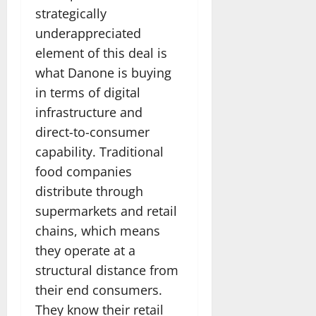
strategically
underappreciated
element of this deal is
what Danone is buying
in terms of digital
infrastructure and
direct-to-consumer
capability. Traditional
food companies
distribute through
supermarkets and retail
chains, which means
they operate at a
structural distance from
their end consumers.
They know their retail