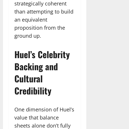
strategically coherent
than attempting to build
an equivalent
proposition from the
ground up.
Huel’s Celebrity
Backing and
Cultural
Credibility
One dimension of Huel’s
value that balance
sheets alone don’t fully