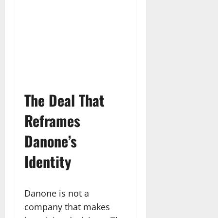
The Deal That
Reframes
Danone’s
Identity
Danone is not a
company that makes