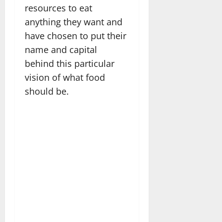
resources to eat
anything they want and
have chosen to put their
name and capital
behind this particular
vision of what food
should be.