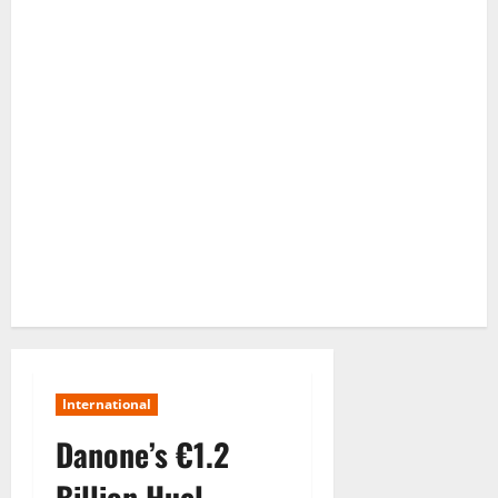
International
Danone’s €1.2
Billion Huel