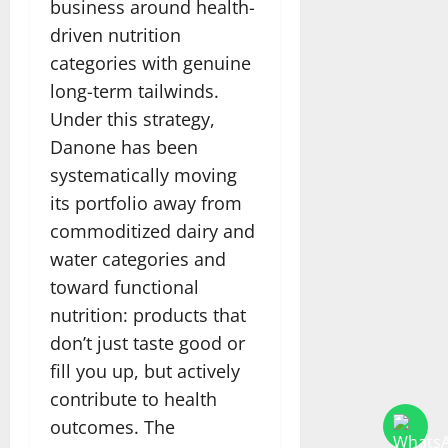
business around health-
driven nutrition
categories with genuine
long-term tailwinds.
Under this strategy,
Danone has been
systematically moving
its portfolio away from
commoditized dairy and
water categories and
toward functional
nutrition: products that
don’t just taste good or
fill you up, but actively
contribute to health
outcomes. The