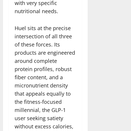
with very specific
nutritional needs.
Huel sits at the precise
intersection of all three
of these forces. Its
products are engineered
around complete
protein profiles, robust
fiber content, and a
micronutrient density
that appeals equally to
the fitness-focused
millennial, the GLP-1
user seeking satiety
without excess calories,