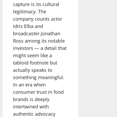
capture is its cultural
legitimacy. The
company counts actor
Idris Elba and
broadcaster Jonathan
Ross among its notable
investors — a detail that
might seem like a
tabloid footnote but
actually speaks to
something meaningful.
In an era when
consumer trust in food
brands is deeply
intertwined with
authentic advocacy