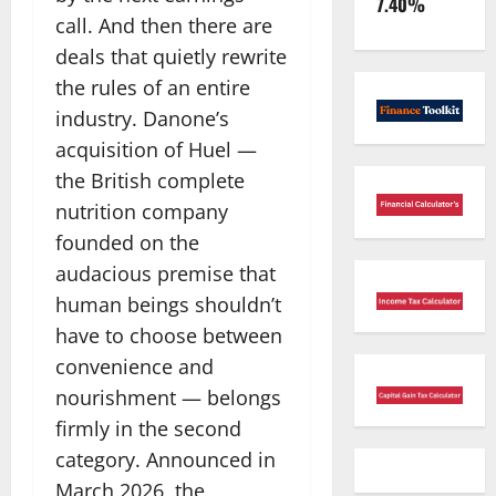
7.40%
call. And then there are
deals that quietly rewrite
the rules of an entire
industry. Danone’s
acquisition of Huel —
the British complete
nutrition company
founded on the
audacious premise that
human beings shouldn’t
have to choose between
convenience and
nourishment — belongs
firmly in the second
category. Announced in
March 2026, the