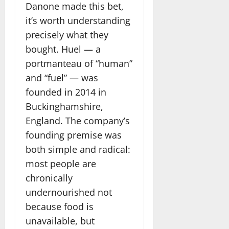
Danone made this bet,
it’s worth understanding
precisely what they
bought. Huel — a
portmanteau of “human”
and “fuel” — was
founded in 2014 in
Buckinghamshire,
England. The company’s
founding premise was
both simple and radical:
most people are
chronically
undernourished not
because food is
unavailable, but