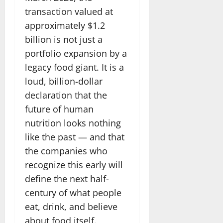
transaction valued at
approximately $1.2
billion is not just a
portfolio expansion by a
legacy food giant. It is a
loud, billion-dollar
declaration that the
future of human
nutrition looks nothing
like the past — and that
the companies who
recognize this early will
define the next half-
century of what people
eat, drink, and believe
about food itself.