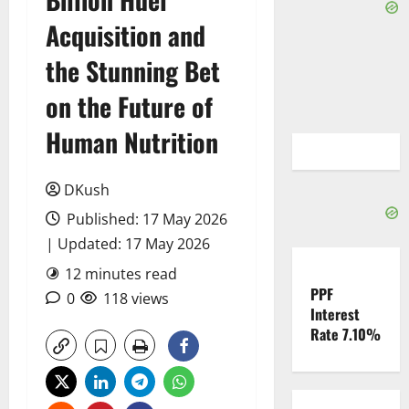
Acquisition and
the Stunning Bet
on the Future of
Human Nutrition
DKush
Published: 17 May 2026
| Updated: 17 May 2026
12 minutes read
PPF
0
118 views
Interest
Rate 7.10%