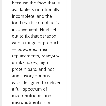
because the food that is
available is nutritionally
incomplete, and the
food that is complete is
inconvenient. Huel set
out to fix that paradox
with a range of products
— powdered meal
replacements, ready-to-
drink shakes, high-
protein bars, and hot
and savory options —
each designed to deliver
a full spectrum of
macronutrients and
micronutrients in a