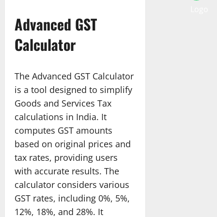
Advanced GST
Calculator
The Advanced GST Calculator
is a tool designed to simplify
Goods and Services Tax
calculations in India. It
computes GST amounts
based on original prices and
tax rates, providing users
with accurate results. The
calculator considers various
GST rates, including 0%, 5%,
12%, 18%, and 28%. It