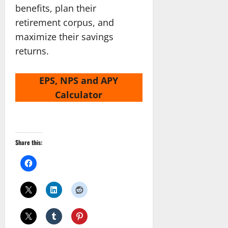
benefits, plan their
retirement corpus, and
maximize their savings
returns.
EPS, NPS and APY
Calculator
Share this: