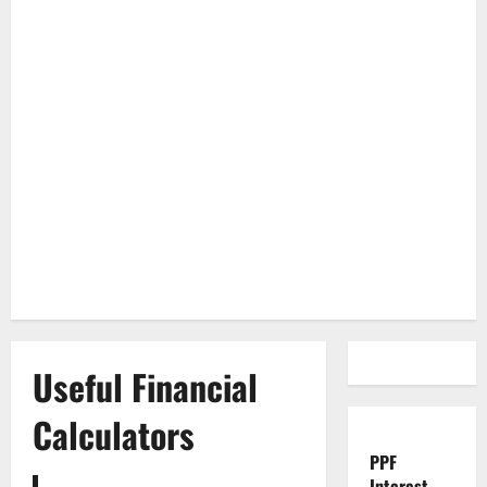
Useful Financial
Calculators
PPF
Interest