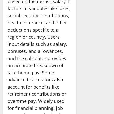
based on their gross salary. It
factors in variables like taxes,
social security contributions,
health insurance, and other
deductions specific to a
region or country. Users
input details such as salary,
bonuses, and allowances,
and the calculator provides
an accurate breakdown of
take-home pay. Some
advanced calculators also
account for benefits like
retirement contributions or
overtime pay. Widely used
for financial planning, job