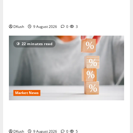
How Many Days Does an ITR Refund Take After
Processing — and When Should You Raise a
Grievance?
DKush
9 August 2026
0
3
22 minutes read
Market News
1,200% Dividend Alert: 113-Year-Old NBFC
Stock Sets August 12 Record Date For Its ₹120 Per
Share Payout
DKush
9 August 2026
0
5