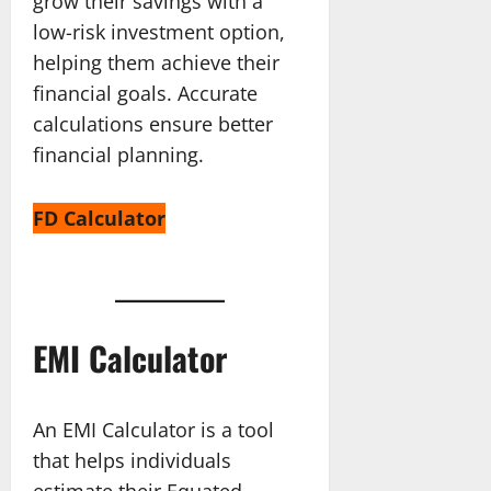
grow their savings with a
low-risk investment option,
helping them achieve their
financial goals. Accurate
calculations ensure better
financial planning.
FD Calculator
EMI Calculator
An EMI Calculator is a tool
that helps individuals
estimate their Equated