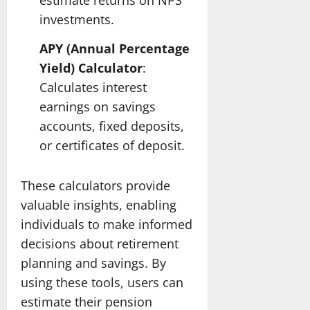
estimate returns on NPS
investments.
APY (Annual Percentage
Yield) Calculator
:
Calculates interest
earnings on savings
accounts, fixed deposits,
or certificates of deposit.
These calculators provide
valuable insights, enabling
individuals to make informed
decisions about retirement
planning and savings. By
using these tools, users can
estimate their pension