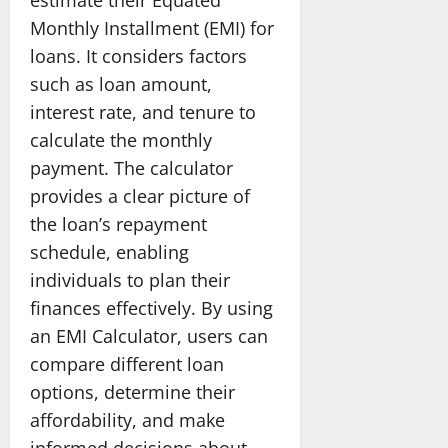
Monthly Installment (EMI) for
loans. It considers factors
such as loan amount,
interest rate, and tenure to
calculate the monthly
payment. The calculator
provides a clear picture of
the loan’s repayment
schedule, enabling
individuals to plan their
finances effectively. By using
an EMI Calculator, users can
compare different loan
options, determine their
affordability, and make
informed decisions about