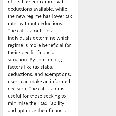
offers higher tax rates with
deductions available, while
the new regime has lower tax
rates without deductions.
The calculator helps
individuals determine which
regime is more beneficial for
their specific financial
situation. By considering
factors like tax slabs,
deductions, and exemptions,
users can make an informed
decision. The calculator is
useful for those seeking to
minimize their tax liability
and optimize their financial