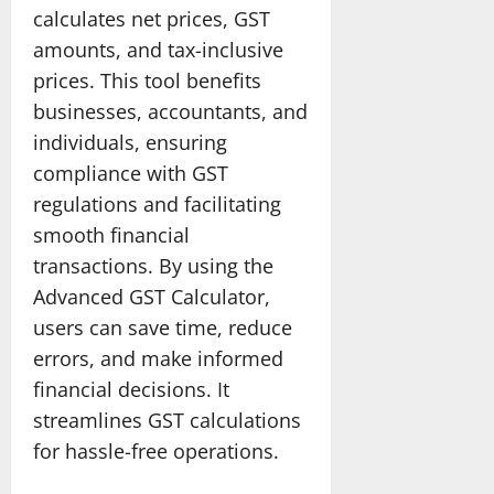
calculates net prices, GST
amounts, and tax-inclusive
prices. This tool benefits
businesses, accountants, and
individuals, ensuring
compliance with GST
regulations and facilitating
smooth financial
transactions. By using the
Advanced GST Calculator,
users can save time, reduce
errors, and make informed
financial decisions. It
streamlines GST calculations
for hassle-free operations.