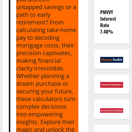
untapped savings or a
PMVVY
path to early
Interest
retirement? From
Rate
calculating take-home
7.40%
pay to decoding
mortgage costs, their
precision captivates,
making financial
clarity irresistible.
Whether planning a
dream purchase or
securing your future,
these calculators turn
complex decisions
into empowering
insights. Explore their
magic and unlock the