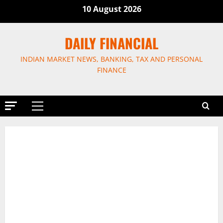
Skip
10 August 2026
to
content
DAILY FINANCIAL
INDIAN MARKET NEWS, BANKING, TAX AND PERSONAL
FINANCE
Primary
Menu