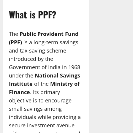
What is PPF?
The
Public Provident Fund
(PPF)
is a long-term savings
and tax-saving scheme
introduced by the
Government of India in 1968
under the
National Savings
Institute
of the
Ministry of
Finance
. Its primary
objective is to encourage
small savings among
individuals while providing a
secure investment avenue