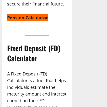
secure their financial future.
Pension Calculator
Fixed Deposit (FD)
Calculator
A Fixed Deposit (FD)
Calculator is a tool that helps
individuals estimate the
maturity amount and interest
earned on their FD