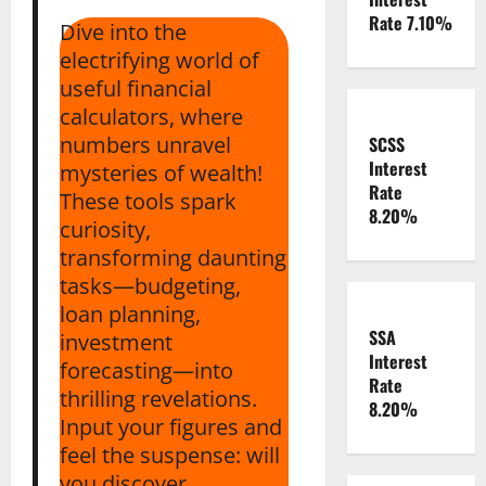
Rate 7.10%
Dive into the
electrifying world of
useful financial
calculators, where
numbers unravel
SCSS
Interest
mysteries of wealth!
Rate
These tools spark
8.20%
curiosity,
transforming daunting
tasks—budgeting,
loan planning,
SSA
investment
Interest
forecasting—into
Rate
thrilling revelations.
8.20%
Input your figures and
feel the suspense: will
you discover