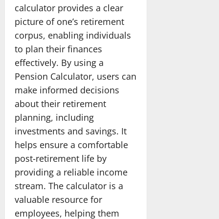
calculator provides a clear
picture of one’s retirement
corpus, enabling individuals
to plan their finances
effectively. By using a
Pension Calculator, users can
make informed decisions
about their retirement
planning, including
investments and savings. It
helps ensure a comfortable
post-retirement life by
providing a reliable income
stream. The calculator is a
valuable resource for
employees, helping them