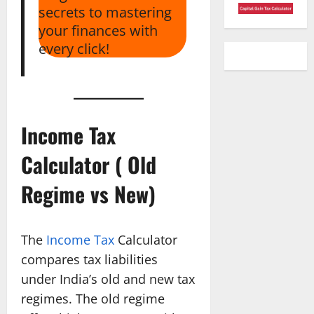
secrets to mastering
your finances with
every click!
Income Tax
Calculator ( Old
Regime vs New)
The
Income Tax
Calculator
compares tax liabilities
under India’s old and new tax
regimes. The old regime