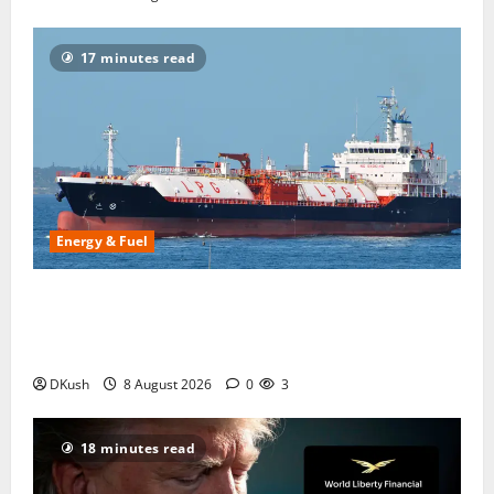
17 minutes read
Energy & Fuel
US LPG Exports to India After the Strait of Hormuz
Closure: How America Took 67% of India’s Cooking
Gas Imports in Six Months
DKush
8 August 2026
0
3
18 minutes read