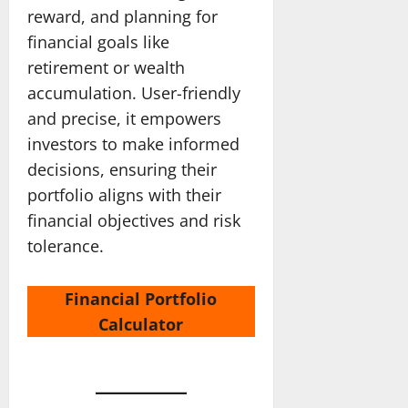
reward, and planning for
financial goals like
retirement or wealth
accumulation. User-friendly
and precise, it empowers
investors to make informed
decisions, ensuring their
portfolio aligns with their
financial objectives and risk
tolerance.
Financial Portfolio
Calculator