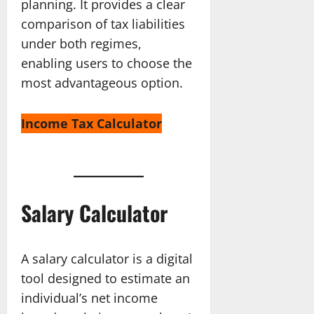
planning. It provides a clear
comparison of tax liabilities
under both regimes,
enabling users to choose the
most advantageous option.
Income Tax Calculator
Salary Calculator
A salary calculator is a digital
tool designed to estimate an
individual’s net income