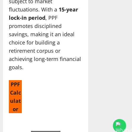
subject to market
fluctuations. With a
15-year
lock-in period
, PPF
promotes disciplined
savings, making it an ideal
choice for building a
retirement corpus or
achieving long-term financial
goals.
PPF
Calc
ulat
or