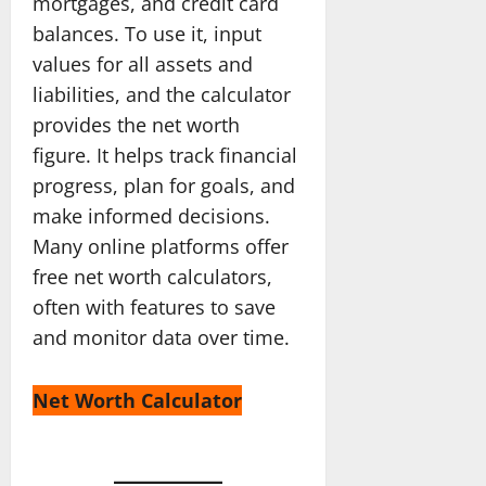
mortgages, and credit card
balances. To use it, input
values for all assets and
liabilities, and the calculator
provides the net worth
figure. It helps track financial
progress, plan for goals, and
make informed decisions.
Many online platforms offer
free net worth calculators,
often with features to save
and monitor data over time.
Net Worth Calculator