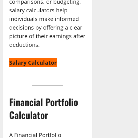
comparisons, or budgeting,
salary calculators help
individuals make informed
decisions by offering a clear
picture of their earnings after
deductions.
Salary Calculator
Financial Portfolio
Calculator
A Financial Portfolio