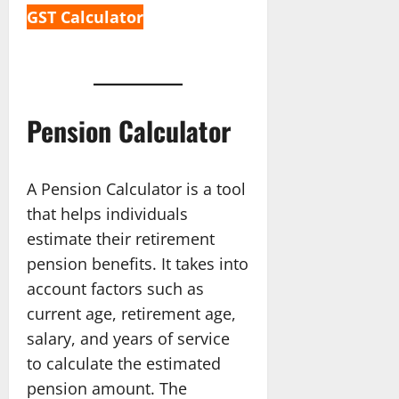
GST Calculator
Pension Calculator
A Pension Calculator is a tool
that helps individuals
estimate their retirement
pension benefits. It takes into
account factors such as
current age, retirement age,
salary, and years of service
to calculate the estimated
pension amount. The