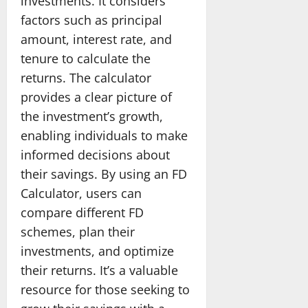
investments. It considers
factors such as principal
amount, interest rate, and
tenure to calculate the
returns. The calculator
provides a clear picture of
the investment’s growth,
enabling individuals to make
informed decisions about
their savings. By using an FD
Calculator, users can
compare different FD
schemes, plan their
investments, and optimize
their returns. It’s a valuable
resource for those seeking to