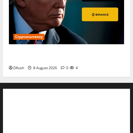
Cryptocurrency
$5.3 Million WLFI Transfer to Binance Sparks
Questions Over Liquidity and Possible Selling
DKush
8 August 2026
0
4