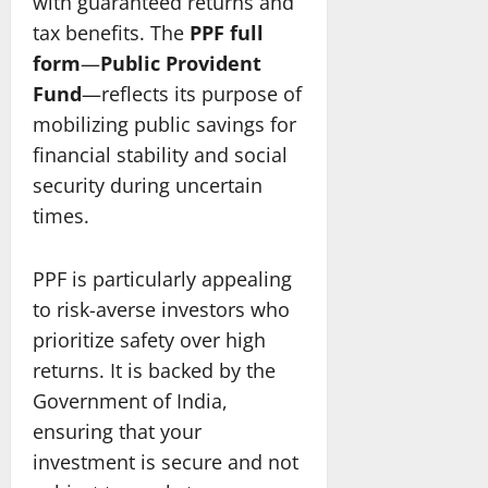
with guaranteed returns and
tax benefits. The
PPF full
form
—
Public Provident
Fund
—reflects its purpose of
mobilizing public savings for
financial stability and social
security during uncertain
times.
PPF is particularly appealing
to risk-averse investors who
prioritize safety over high
returns. It is backed by the
Government of India,
ensuring that your
investment is secure and not