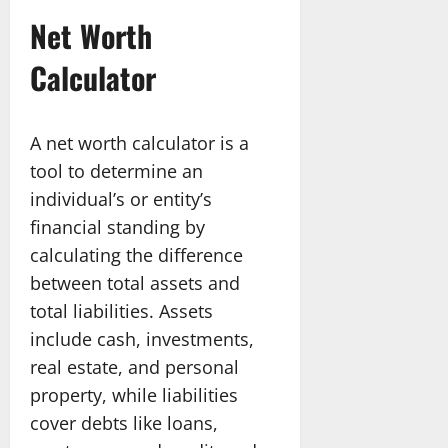
Net Worth
Calculator
A net worth calculator is a
tool to determine an
individual’s or entity’s
financial standing by
calculating the difference
between total assets and
total liabilities. Assets
include cash, investments,
real estate, and personal
property, while liabilities
cover debts like loans,