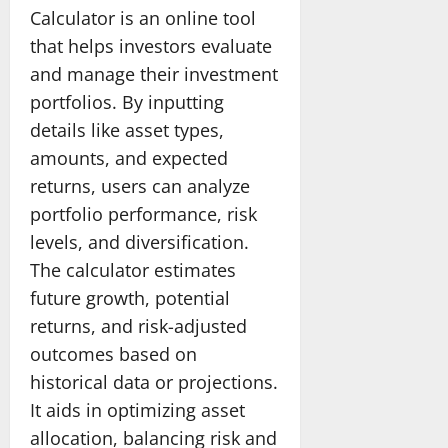
Calculator is an online tool
that helps investors evaluate
and manage their investment
portfolios. By inputting
details like asset types,
amounts, and expected
returns, users can analyze
portfolio performance, risk
levels, and diversification.
The calculator estimates
future growth, potential
returns, and risk-adjusted
outcomes based on
historical data or projections.
It aids in optimizing asset
allocation, balancing risk and