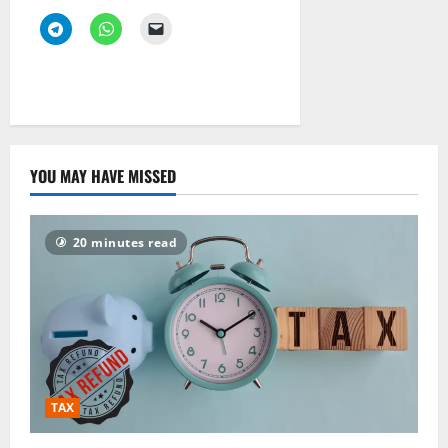
YOU MAY HAVE MISSED
20 minutes read
TAX