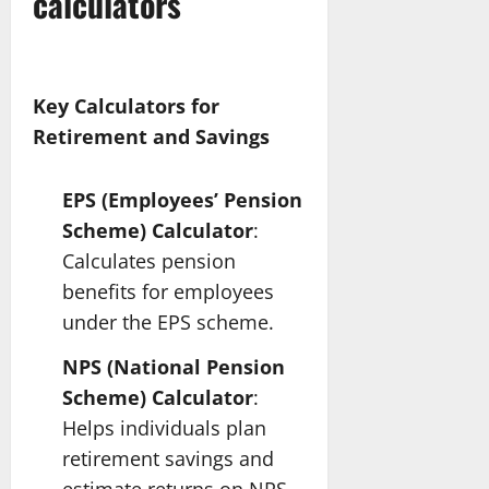
calculators
Key Calculators for
Retirement and Savings
EPS (Employees’ Pension
Scheme) Calculator
:
Calculates pension
benefits for employees
under the EPS scheme.
NPS (National Pension
Scheme) Calculator
:
Helps individuals plan
retirement savings and