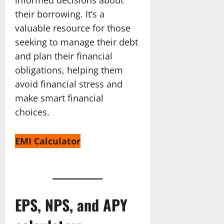
their borrowing. It’s a
valuable resource for those
seeking to manage their debt
and plan their financial
obligations, helping them
avoid financial stress and
make smart financial
choices.
EMI Calculator
EPS, NPS, and APY