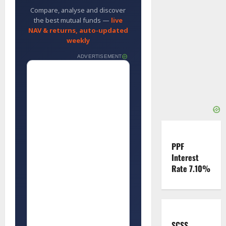
Compare, analyse and discover
the best mutual funds —
live
NAV & returns, auto-updated
weekly
ADVERTISEMENT
PPF
Interest
Rate 7.10%
SCSS