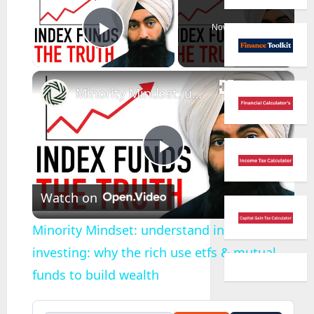
Now Playing
Play Video
×
Minority Mindset: understand index fund investing: why the rich use etfs & mutual funds to build wealth
Play
Watch on
Video
Minority Mindset: understand index fund
investing: why the rich use etfs & mutual
funds to build wealth