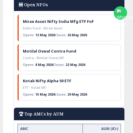
🆕 Open NFOs
Mirae Asset Nifty India Mfg ETF FoF
Index Fund · Mirae Asset
Opens:
12 May 2026
Closes:
26 May 2026
Motilal Oswal Contra Fund
Contra · Motilal Oswal MF
Opens:
8 May 2026
Closes:
22 May 2026
Kotak Nifty Alpha 50 ETF
ETF · Kotak MF
Opens:
15 May 2026
Closes:
29 May 2026
🏆 Top AMCs by AUM
AMC
AUM (₹ Cr)