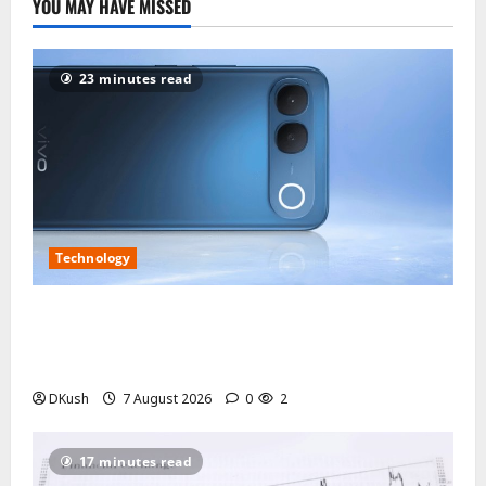
YOU MAY HAVE MISSED
23 minutes read
Technology
vivo S2 3,000-Nit Display Review: Sunlight
Readability, Colour Quality and What Local Peak
Brightness Actually Means
DKush
7 August 2026
0
2
17 minutes read