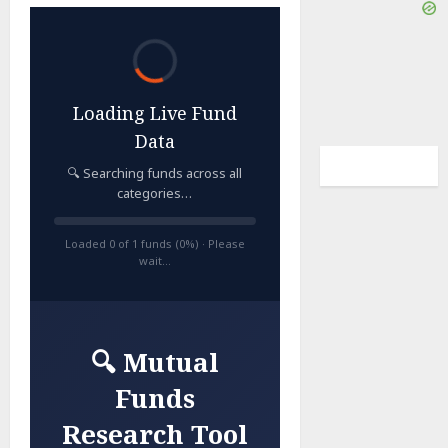
Loading Live Fund
Data
🔍 Searching funds across all
categories…
Loaded 0 of 1 funds (0%) · Please
wait…
🔍 Mutual
Funds
Research Tool