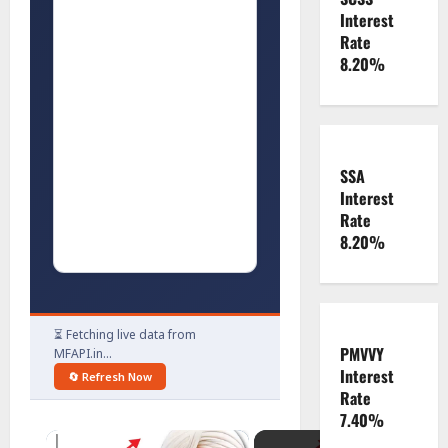
Interest
Rate
8.20%
SSA
Interest
Rate
8.20%
⏳ Fetching live data from
PMVVY
MFAPI.in…
Interest
🔄 Refresh Now
Rate
7.40%
×