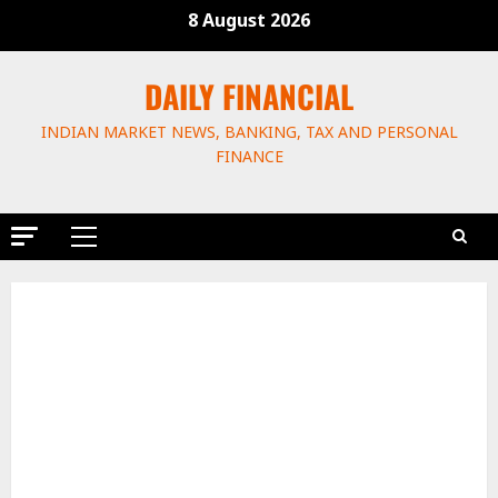
8 August 2026
DAILY FINANCIAL
INDIAN MARKET NEWS, BANKING, TAX AND PERSONAL
FINANCE