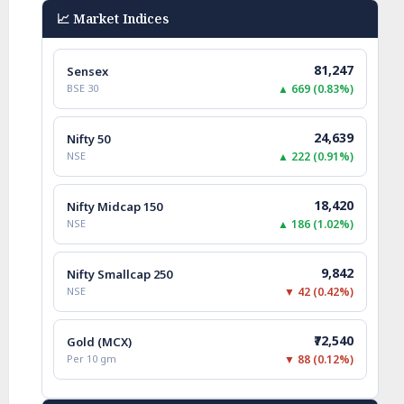
📈 Market Indices
81,247
Sensex
BSE 30
▲ 669 (0.83%)
24,639
Nifty 50
NSE
▲ 222 (0.91%)
18,420
Nifty Midcap 150
NSE
▲ 186 (1.02%)
9,842
Nifty Smallcap 250
NSE
▼ 42 (0.42%)
₹72,540
Gold (MCX)
Per 10 gm
▼ 88 (0.12%)