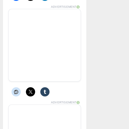
ADVERTISEMENT
ADVERTISEMENT