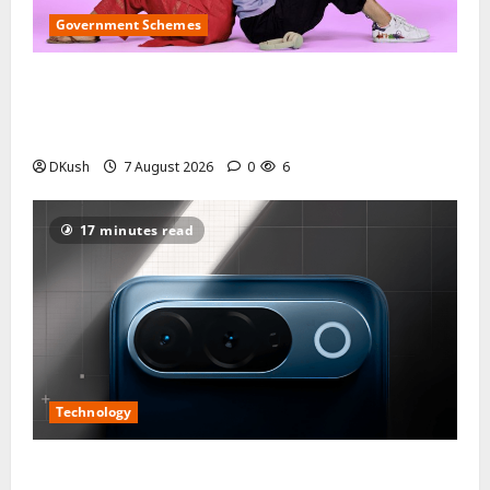
Government Schemes
Delhi Lakshmi Yojana Online Apply 2026: Eligibility
Rules, ₹2,500 Monthly Benefit and CBDC Wallet
Explained Step by Step
DKush
7 August 2026
0
6
17 minutes read
Technology
iQOO Z11 Display Specs Explained: 6.83-Inch 1.5K