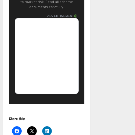
to market risk. Read all scheme
documents carefully.
ADVERTISEMENT
Share this: