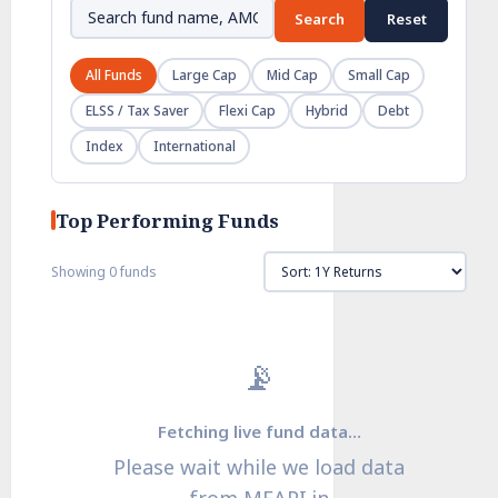
Search
Reset
All Funds
Large Cap
Mid Cap
Small Cap
ELSS / Tax Saver
Flexi Cap
Hybrid
Debt
Index
International
Top Performing Funds
Showing 0 funds
📡
Fetching live fund data…
Please wait while we load data
from MFAPI.in