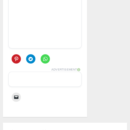
ADVERTISEMENT