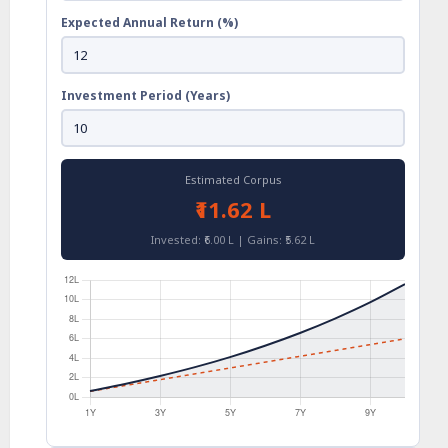
Expected Annual Return (%)
Investment Period (Years)
Estimated Corpus
₹11.62 L
Invested: ₹6.00 L | Gains: ₹5.62 L