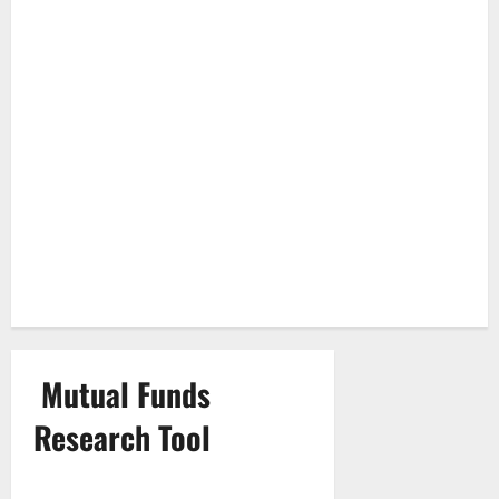
Mutual Funds
Research Tool