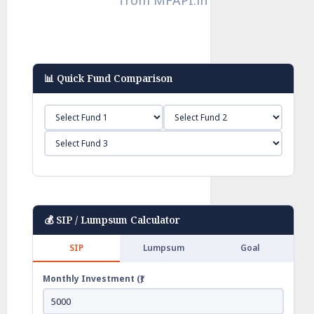
📊 Quick Fund Comparison
💰 SIP / Lumpsum Calculator
SIP
Lumpsum
Goal
Monthly Investment (₹)