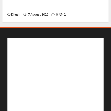
AMOLED Screen Size, Resolution and 144 Hz Refresh
Rate Details
DKush
7 August 2026
0
2