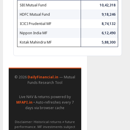
SBI Mutual Fund
10,42,318
HDFC Mutual Fund
9,18,246
ICICI Prudential MF
8,74,132
Nippon India MF
6,12,490
Kotak Mahindra MF
5,88,300
© 2026
DailyFinancial.in
— Mutual
Funds Research Tool
Live NAV & returns powered by
MFAPI.in
• Auto-refreshes every 7
days via browser cache
Disclaimer: Historical returns ≠ future
performance. MF investments subject