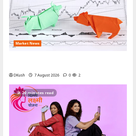
Market News
August 2026 Stock Splits: Every Record Date, Ratio
and Ex-Date Investors Should Track This Month
DKush
7 August 2026
0
2
20 minutes read