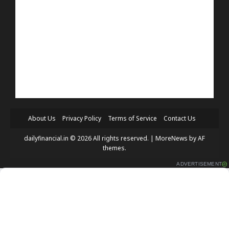
About Us
Privacy Policy
Terms of Service
Contact Us
dailyfinancial.in © 2026 All rights reserved.
|
MoreNews
by AF
themes.
ADVERTISEMENT