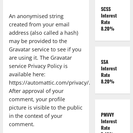
SCSS
Interest
An anonymised string
Rate
created from your email
8.20%
address (also called a hash)
may be provided to the
Gravatar service to see if you
are using it. The Gravatar
SSA
service Privacy Policy is
Interest
available here:
Rate
8.20%
https://automattic.com/privacy/.
After approval of your
comment, your profile
picture is visible to the public
PMVVY
in the context of your
Interest
comment.
Rate