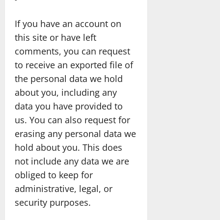
If you have an account on
this site or have left
comments, you can request
to receive an exported file of
the personal data we hold
about you, including any
data you have provided to
us. You can also request for
erasing any personal data we
hold about you. This does
not include any data we are
obliged to keep for
administrative, legal, or
security purposes.