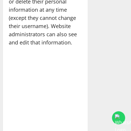
or delete their personal
information at any time
(except they cannot change
their username). Website
administrators can also see
and edit that information.