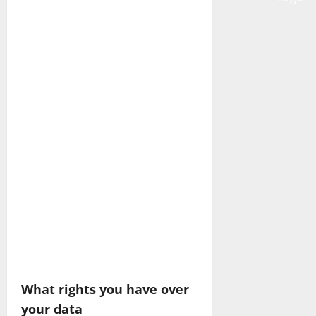
What rights you have over
your data