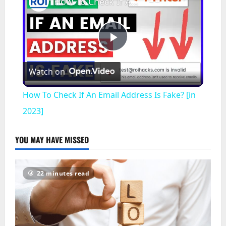
How To Check If An Email Address Is Fake? [in 2023]
Play
Watch on
Video
How To Check If An Email Address Is Fake? [in
2023]
YOU MAY HAVE MISSED
22 minutes read