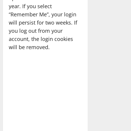
year. If you select
“Remember Me”, your login
will persist for two weeks. If
you log out from your
account, the login cookies
will be removed.