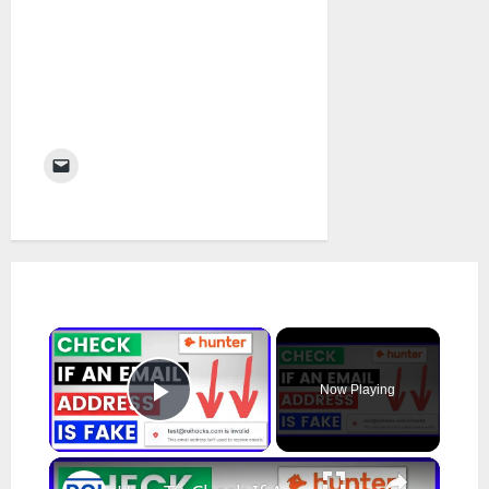
×
Now Playing
Play Video
×