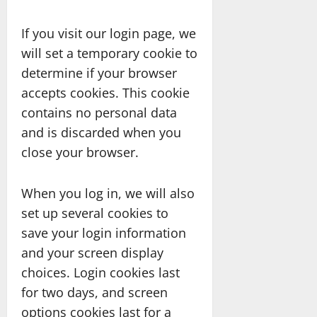
If you visit our login page, we
will set a temporary cookie to
determine if your browser
accepts cookies. This cookie
contains no personal data
and is discarded when you
close your browser.
When you log in, we will also
set up several cookies to
save your login information
and your screen display
choices. Login cookies last
for two days, and screen
options cookies last for a