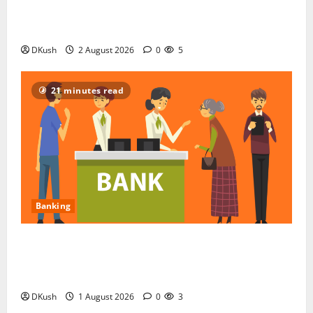
COPX ETF for Indian Investors: The Copper Miners
Fund, Decoded in Rupees
DKush
2 August 2026
0
5
21 minutes read
Banking
Top 10 Banks Frequently Criticised for Customer
Service in India, Based on Public Complaints and
Reviews
DKush
1 August 2026
0
3