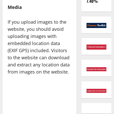
7.40%
Media
If you upload images to the
website, you should avoid
uploading images with
embedded location data
(EXIF GPS) included. Visitors
to the website can download
and extract any location data
from images on the website.