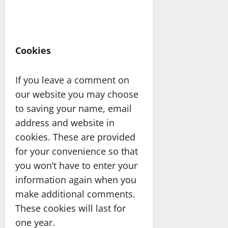
Cookies
If you leave a comment on
our website you may choose
to saving your name, email
address and website in
cookies. These are provided
for your convenience so that
you won’t have to enter your
information again when you
make additional comments.
These cookies will last for
one year.