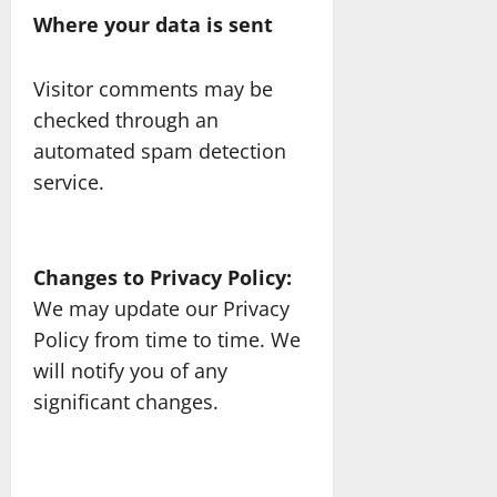
Where your data is sent
Visitor comments may be
checked through an
automated spam detection
service.
Changes to Privacy Policy:
We may update our Privacy
Policy from time to time. We
will notify you of any
significant changes.