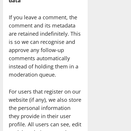
data
If you leave a comment, the
comment and its metadata
are retained indefinitely. This
is so we can recognise and
approve any follow-up
comments automatically
instead of holding them in a
moderation queue.
For users that register on our
website (if any), we also store
the personal information
they provide in their user
profile. All users can see, edit