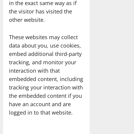
in the exact same way as if
the visitor has visited the
other website.
These websites may collect
data about you, use cookies,
embed additional third-party
tracking, and monitor your
interaction with that
embedded content, including
tracking your interaction with
the embedded content if you
have an account and are
logged in to that website.