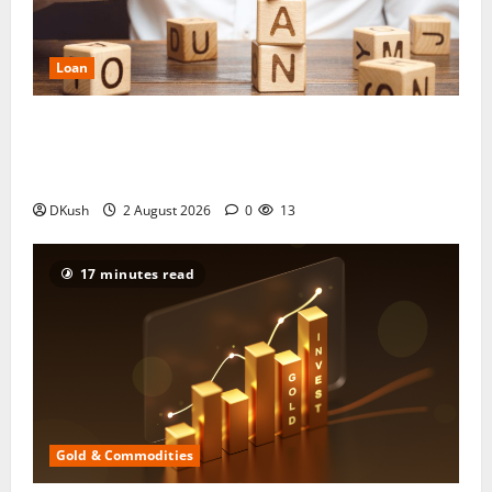
Loan
Manappuram Gold Loan 2026: Interest Rate,
Eligibility, Documents and the Maximum You Can
Borrow
DKush
2 August 2026
0
13
17 minutes read
Gold & Commodities