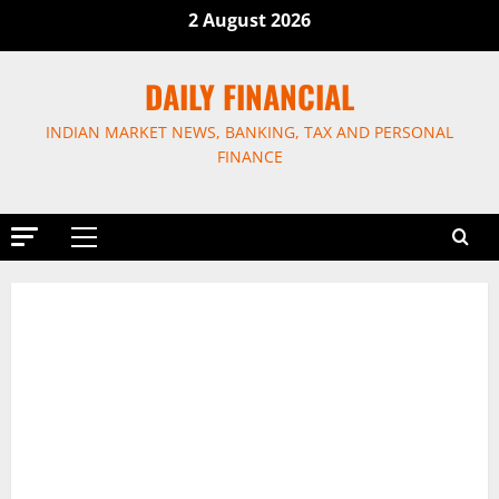
Skip
2 August 2026
to
content
DAILY FINANCIAL
INDIAN MARKET NEWS, BANKING, TAX AND PERSONAL
FINANCE
Primary
Menu