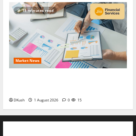
18 minutes read
Market News
Jio Financial Share Price Target ₹315: Q1 FY27
Results, Dividend Record Date and Whether to Buy
Now
DKush
1 August 2026
0
15