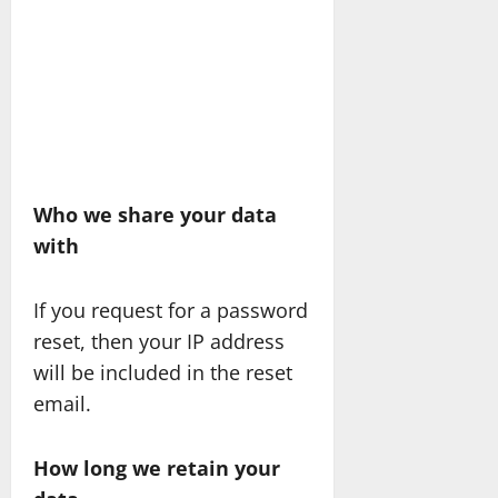
Who we share your data
with
If you request for a password
reset, then your IP address
will be included in the reset
email.
How long we retain your