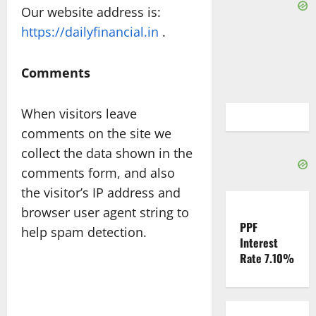
Our website address is:
https://dailyfinancial.in
.
Comments
When visitors leave
comments on the site we
collect the data shown in the
comments form, and also
the visitor’s IP address and
browser user agent string to
PPF
help spam detection.
Interest
Rate 7.10%