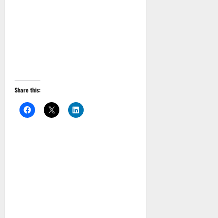
Share this: