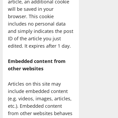
article, an additional cookie
will be saved in your
browser. This cookie
includes no personal data
and simply indicates the post
ID of the article you just
edited. It expires after 1 day.
Embedded content from
other websites
Articles on this site may
include embedded content
(e.g. videos, images, articles,
etc.). Embedded content
from other websites behaves