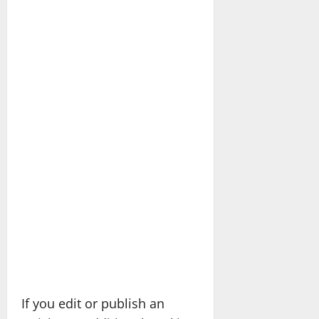
If you edit or publish an