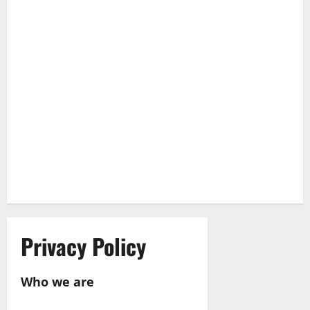
Privacy Policy
Who we are