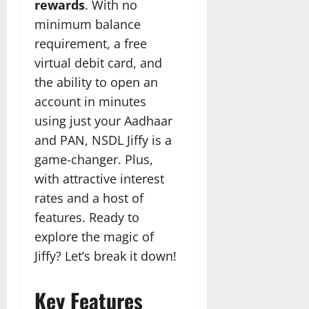
rewards
. With no
minimum balance
requirement, a free
virtual debit card, and
the ability to open an
account in minutes
using just your Aadhaar
and PAN, NSDL Jiffy is a
game-changer. Plus,
with attractive interest
rates and a host of
features. Ready to
explore the magic of
Jiffy? Let’s break it down!
Key Features