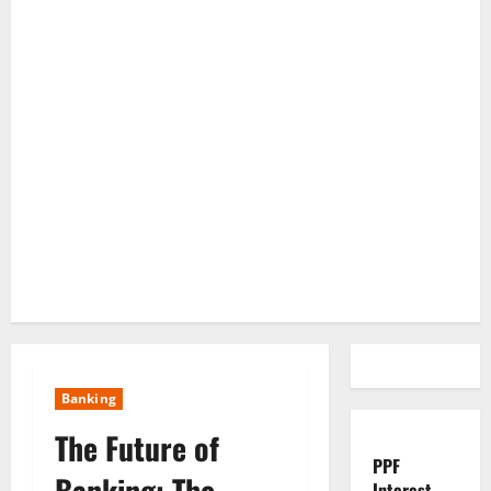
Banking
The Future of
PPF
Banking: The
Interest