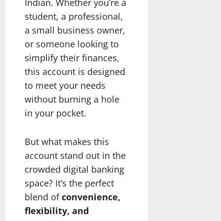
Indian. Whether you’re a
student, a professional,
a small business owner,
or someone looking to
simplify their finances,
this account is designed
to meet your needs
without burning a hole
in your pocket.
But what makes this
account stand out in the
crowded digital banking
space? It’s the perfect
blend of
convenience,
flexibility, and