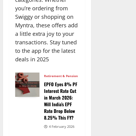
you’re ordering from
Swiggy or shopping on
Myntra, these offers add
a little extra joy to your
transactions. Stay tuned
to the app for the latest
deals in 2025
Retirement & Pension
EPFO Eyes 8% PF
Interest Rate Cut
in March 2026:
Will India’s EPF
Rate Drop Below
8.25% This FY?
4 February 2026