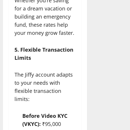
Whether you’re saving
for a dream vacation or
building an emergency
fund, these rates help
your money grow faster.
5. Flexible Transaction
Limits
The Jiffy account adapts
to your needs with
flexible transaction
limits:
Before Video KYC
(VKYC):
₹95,000