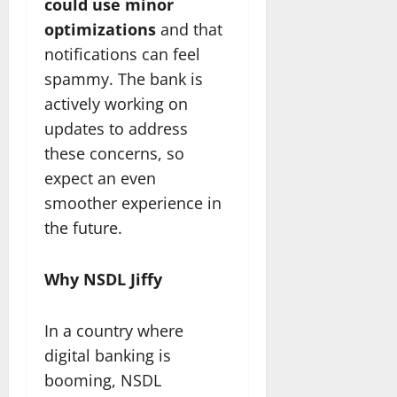
could use minor
optimizations
and that
notifications can feel
spammy. The bank is
actively working on
updates to address
these concerns, so
expect an even
smoother experience in
the future.
Why NSDL Jiffy
In a country where
digital banking is
booming, NSDL