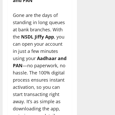
and PAN
Gone are the days of
standing in long queues
at bank branches. With
the
NSDL Jiffy App
, you
can open your account
in just a few minutes
using your
Aadhaar and
PAN
—no paperwork, no
hassle. The 100% digital
process ensures instant
activation, so you can
start transacting right
away. It’s as simple as
downloading the app,