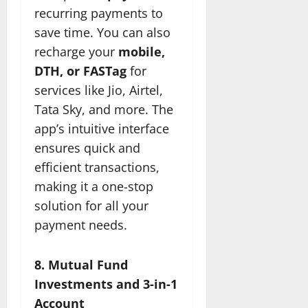
recurring payments to
save time. You can also
recharge your
mobile,
DTH, or FASTag
for
services like Jio, Airtel,
Tata Sky, and more. The
app’s intuitive interface
ensures quick and
efficient transactions,
making it a one-stop
solution for all your
payment needs.
8. Mutual Fund
Investments and 3-in-1
Account