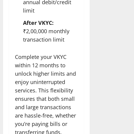
annual debit/credit
limit
After VKYC:
₹2,00,000 monthly
transaction limit
Complete your VKYC
within 12 months to
unlock higher limits and
enjoy uninterrupted
services. This flexibility
ensures that both small
and large transactions
are hassle-free, whether
you’re paying bills or
transferring funds.