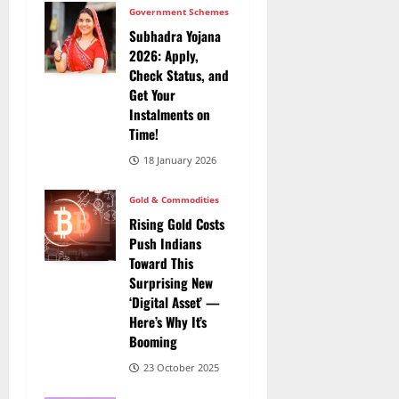
Government Schemes
Subhadra Yojana
2026: Apply,
Check Status, and
Get Your
Instalments on
Time!
18 January 2026
Gold & Commodities
Rising Gold Costs
Push Indians
Toward This
Surprising New
‘Digital Asset’ —
Here’s Why It’s
Booming
23 October 2025