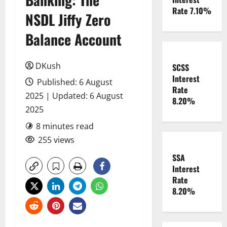
Rate 7.10%
NSDL Jiffy Zero
Balance Account
DKush
SCSS
Interest
Published: 6 August
Rate
2025 | Updated: 6 August
8.20%
2025
8 minutes read
255 views
SSA
Interest
Rate
8.20%