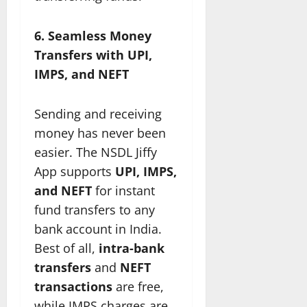
6. Seamless Money
Transfers with UPI,
IMPS, and NEFT
Sending and receiving
money has never been
easier. The NSDL Jiffy
App supports
UPI, IMPS,
and NEFT
for instant
fund transfers to any
bank account in India.
Best of all,
intra-bank
transfers
and
NEFT
transactions
are free,
while IMPS charges are