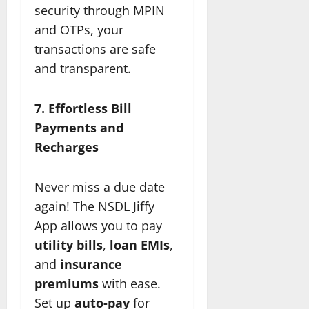
security through MPIN
and OTPs, your
transactions are safe
and transparent.
7. Effortless Bill
Payments and
Recharges
Never miss a due date
again! The NSDL Jiffy
App allows you to pay
utility bills
,
loan EMIs
,
and
insurance
premiums
with ease.
Set up
auto-pay
for