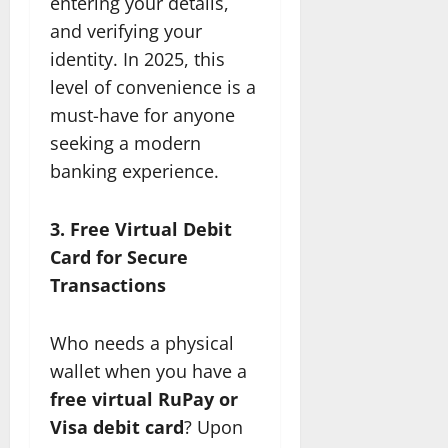
entering your details,
and verifying your
identity. In 2025, this
level of convenience is a
must-have for anyone
seeking a modern
banking experience.
3. Free Virtual Debit
Card for Secure
Transactions
Who needs a physical
wallet when you have a
free virtual RuPay or
Visa debit card
? Upon