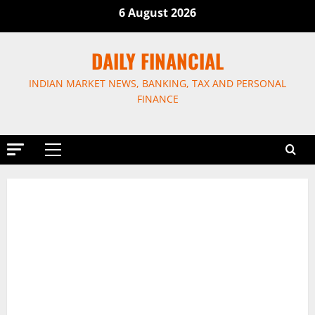
Skip
6 August 2026
to
content
DAILY FINANCIAL
INDIAN MARKET NEWS, BANKING, TAX AND PERSONAL
FINANCE
Primary
Menu