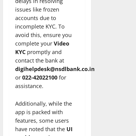
delays in resolving
issues like frozen
accounts due to
incomplete KYC. To
avoid this, ensure you
complete your
Video
KYC
promptly and
contact the bank at
digihelpdesk@nsdlbank.co.in
or
022-42022100
for
assistance.
Additionally, while the
app is packed with
features, some users
have noted that the
UI