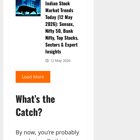
Indian Stock
Market Trends
Today (12 May
2026): Sensex,
Nifty 50, Bank
Nifty, Top Stocks,
Sectors & Expert
Insights
12 May 2026
Load More
What’s the
Catch?
By now, you’re probably