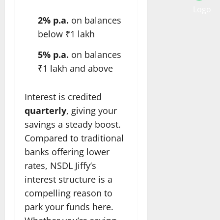
2% p.a.
on balances
below ₹1 lakh
5% p.a.
on balances
₹1 lakh and above
Interest is credited
quarterly
, giving your
savings a steady boost.
Compared to traditional
banks offering lower
rates, NSDL Jiffy’s
interest structure is a
compelling reason to
park your funds here.