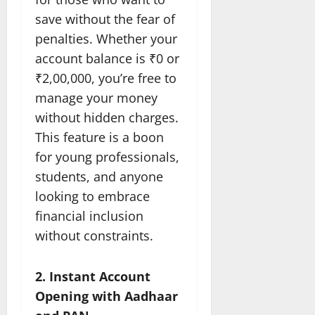
save without the fear of
penalties. Whether your
account balance is ₹0 or
₹2,00,000, you’re free to
manage your money
without hidden charges.
This feature is a boon
for young professionals,
students, and anyone
looking to embrace
financial inclusion
without constraints.
2. Instant Account
Opening with Aadhaar