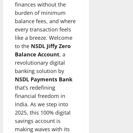
finances without the
burden of minimum
balance fees, and where
every transaction feels
like a breeze. Welcome
to the
NSDL Jiffy Zero
Balance Account
, a
revolutionary digital
banking solution by
NSDL Payments Bank
that’s redefining
financial freedom in
India. As we step into
2025, this 100% digital
savings account is
making waves with its