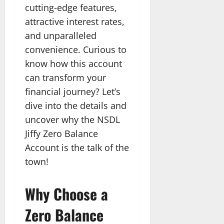
cutting-edge features,
attractive interest rates,
and unparalleled
convenience. Curious to
know how this account
can transform your
financial journey? Let’s
dive into the details and
uncover why the NSDL
Jiffy Zero Balance
Account is the talk of the
town!
Why Choose a
Zero Balance