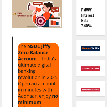
PMVVY
Interest
Rate
7.40%
The
NSDL Jiffy
Zero Balance
Account
—India’s
ultimate digital
banking
revolution in 2025!
Open an account
in minutes with
Aadhaar, enjoy
no
minimum