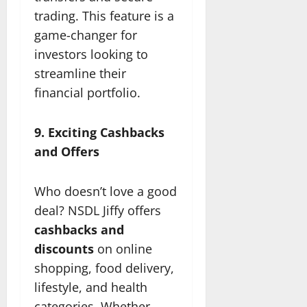
trading. This feature is a
game-changer for
investors looking to
streamline their
financial portfolio.
9. Exciting Cashbacks
and Offers
Who doesn’t love a good
deal? NSDL Jiffy offers
cashbacks and
discounts
on online
shopping, food delivery,
lifestyle, and health
categories. Whether