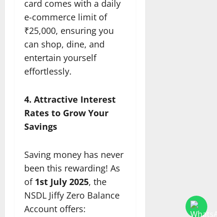
card comes with a daily
e-commerce limit of
₹25,000, ensuring you
can shop, dine, and
entertain yourself
effortlessly.
4. Attractive Interest
Rates to Grow Your
Savings
Saving money has never
been this rewarding! As
of
1st July 2025
, the
NSDL Jiffy Zero Balance
Account offers: