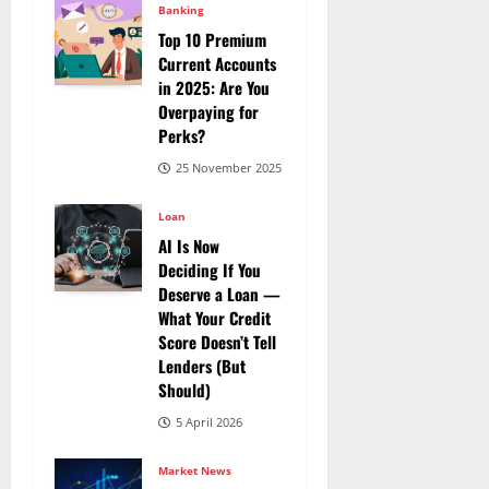
Banking
Top 10 Premium
Current Accounts
in 2025: Are You
Overpaying for
Perks?
25 November 2025
Loan
AI Is Now
Deciding If You
Deserve a Loan —
What Your Credit
Score Doesn’t Tell
Lenders (But
Should)
5 April 2026
Market News