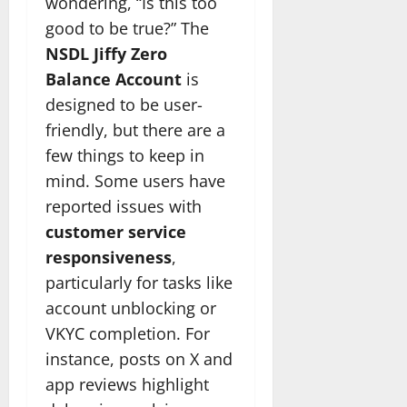
wondering, “Is this too
good to be true?” The
NSDL Jiffy Zero
Balance Account
is
designed to be user-
friendly, but there are a
few things to keep in
mind. Some users have
reported issues with
customer service
responsiveness
,
particularly for tasks like
account unblocking or
VKYC completion. For
instance, posts on X and
app reviews highlight