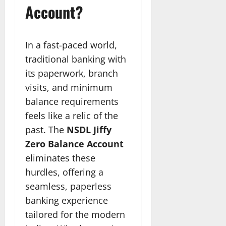
Account?
In a fast-paced world,
traditional banking with
its paperwork, branch
visits, and minimum
balance requirements
feels like a relic of the
past. The
NSDL Jiffy
Zero Balance Account
eliminates these
hurdles, offering a
seamless, paperless
banking experience
tailored for the modern