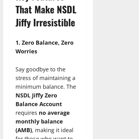
That Make NSDL
Jiffy Irresistible
1. Zero Balance, Zero
Worries
Say goodbye to the
stress of maintaining a
minimum balance. The
NSDL Jiffy Zero
Balance Account
requires
no average
monthly balance
(AMB)
, making it ideal
for those who want to