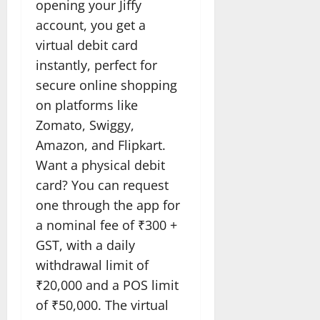
opening your Jiffy
account, you get a
virtual debit card
instantly, perfect for
secure online shopping
on platforms like
Zomato, Swiggy,
Amazon, and Flipkart.
Want a physical debit
card? You can request
one through the app for
a nominal fee of ₹300 +
GST, with a daily
withdrawal limit of
₹20,000 and a POS limit
of ₹50,000. The virtual