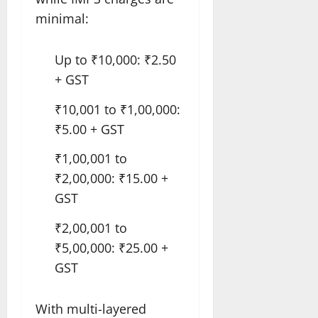
minimal:
Up to ₹10,000: ₹2.50
+ GST
₹10,001 to ₹1,00,000:
₹5.00 + GST
₹1,00,001 to
₹2,00,000: ₹15.00 +
GST
₹2,00,001 to
₹5,00,000: ₹25.00 +
GST
With multi-layered