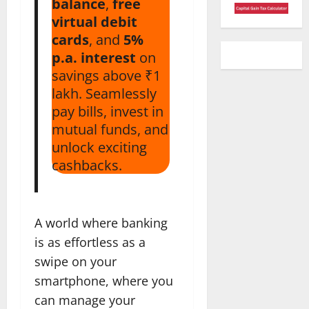
balance
,
free
virtual debit
cards
, and
5%
p.a. interest
on
savings above ₹1
lakh. Seamlessly
pay bills, invest in
mutual funds, and
unlock exciting
cashbacks.
A world where banking
is as effortless as a
swipe on your
smartphone, where you
can manage your