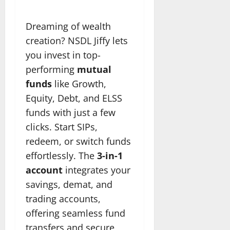
Dreaming of wealth
creation? NSDL Jiffy lets
you invest in top-
performing
mutual
funds
like Growth,
Equity, Debt, and ELSS
funds with just a few
clicks. Start SIPs,
redeem, or switch funds
effortlessly. The
3-in-1
account
integrates your
savings, demat, and
trading accounts,
offering seamless fund
transfers and secure