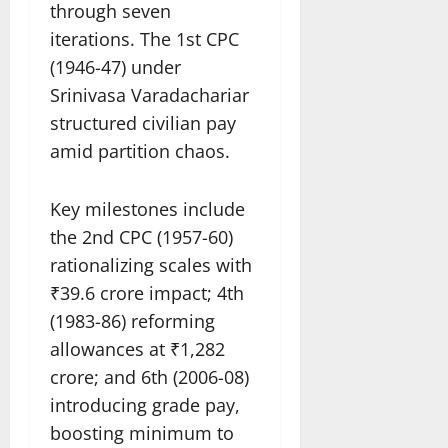
through seven
iterations. The 1st CPC
(1946-47) under
Srinivasa Varadachariar
structured civilian pay
amid partition chaos.
Key milestones include
the 2nd CPC (1957-60)
rationalizing scales with
₹39.6 crore impact; 4th
(1983-86) reforming
allowances at ₹1,282
crore; and 6th (2006-08)
introducing grade pay,
boosting minimum to