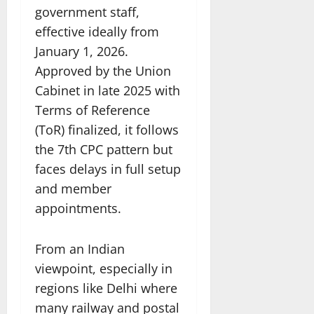
government staff,
effective ideally from
January 1, 2026.
Approved by the Union
Cabinet in late 2025 with
Terms of Reference
(ToR) finalized, it follows
the 7th CPC pattern but
faces delays in full setup
and member
appointments.
From an Indian
viewpoint, especially in
regions like Delhi where
many railway and postal