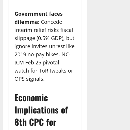
Government faces
dilemma:
Concede
interim relief risks fiscal
slippage (0.5% GDP), but
ignore invites unrest like
2019 no-pay hikes. NC-
JCM Feb 25 pivotal—
watch for ToR tweaks or
OPS signals.
Economic
Implications of
8th CPC for