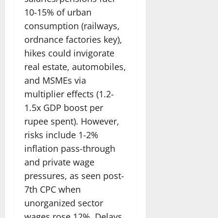
10-15% of urban
consumption (railways,
ordnance factories key),
hikes could invigorate
real estate, automobiles,
and MSMEs via
multiplier effects (1.2-
1.5x GDP boost per
rupee spent). However,
risks include 1-2%
inflation pass-through
and private wage
pressures, as seen post-
7th CPC when
unorganized sector
wages rose 12%. Delays