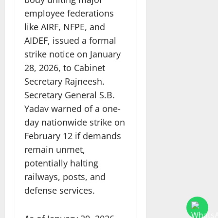
employee federations
like AIRF, NFPE, and
AIDEF, issued a formal
strike notice on January
28, 2026, to Cabinet
Secretary Rajneesh.
Secretary General S.B.
Yadav warned of a one-
day nationwide strike on
February 12 if demands
remain unmet,
potentially halting
railways, posts, and
defense services.