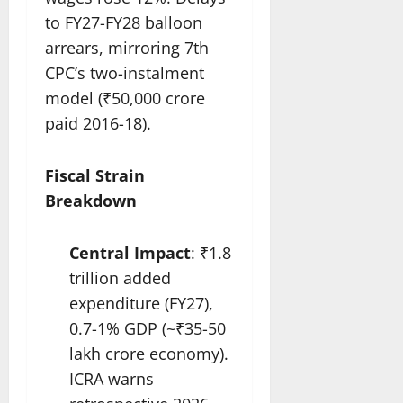
to FY27-FY28 balloon
arrears, mirroring 7th
CPC’s two-instalment
model (₹50,000 crore
paid 2016-18).
Fiscal Strain
Breakdown
Central Impact
: ₹1.8
trillion added
expenditure (FY27),
0.7-1% GDP (~₹35-50
lakh crore economy).
ICRA warns