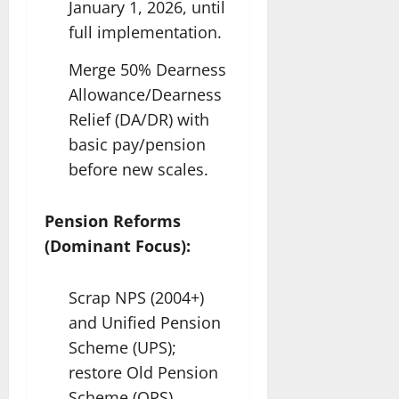
January 1, 2026, until
full implementation.
Merge 50% Dearness
Allowance/Dearness
Relief (DA/DR) with
basic pay/pension
before new scales.
Pension Reforms
(Dominant Focus):
Scrap NPS (2004+)
and Unified Pension
Scheme (UPS);
restore Old Pension
Scheme (OPS)