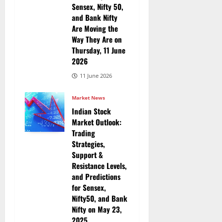
Sensex, Nifty 50,
and Bank Nifty
Are Moving the
Way They Are on
Thursday, 11 June
2026
11 June 2026
Market News
Indian Stock
Market Outlook:
Trading
Strategies,
Support &
Resistance Levels,
and Predictions
for Sensex,
Nifty50, and Bank
Nifty on May 23,
2025