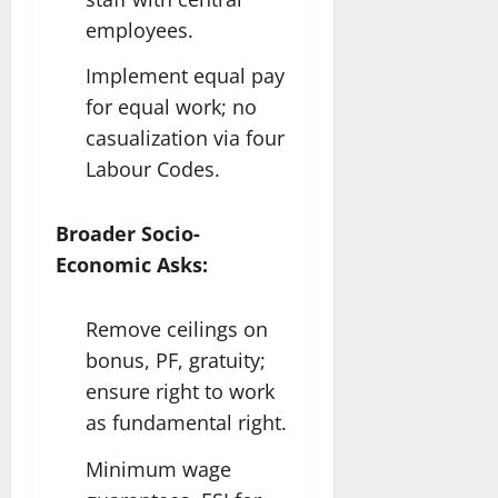
employees.
Implement equal pay
for equal work; no
casualization via four
Labour Codes.​
Broader Socio-
Economic Asks:
Remove ceilings on
bonus, PF, gratuity;
ensure right to work
as fundamental right.
Minimum wage