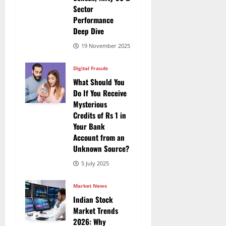
Sector
Performance
Deep Dive
19 November 2025
Digital Frauds
What Should You
Do If You Receive
Mysterious
Credits of Rs 1 in
Your Bank
Account from an
Unknown Source?
5 July 2025
Market News
Indian Stock
Market Trends
2026: Why