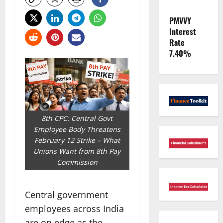
PMVVY
Interest
Rate
7.40%
8th CPC: Central Govt
Employee Body Threatens
February 12 Strike – What
Unions Want from 8th Pay
Commission
Central government
employees across India
are on edge as the