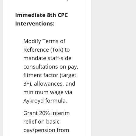
Immediate 8th CPC
Interventions:
Modify Terms of
Reference (ToR) to
mandate staff-side
consultations on pay,
fitment factor (target
3+), allowances, and
minimum wage via
Aykroyd formula.
Grant 20% interim
relief on basic
pay/pension from