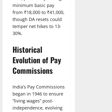
minimum basic pay
from ₹18,000 to ₹41,000,
though DA resets could
temper net hikes to 13-
30%.
Historical
Evolution of Pay
Commissions
India’s Pay Commissions
began in 1946 to ensure
“living wages” post-
independence, evolving