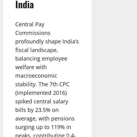
India
Central Pay
Commissions
profoundly shape India’s
fiscal landscape,
balancing employee
welfare with
macroeconomic
stability. The 7th CPC
(implemented 2016)
spiked central salary
bills by 23.5% on
average, with pensions
surging up to 119% in
peaks, contributing 0.4-