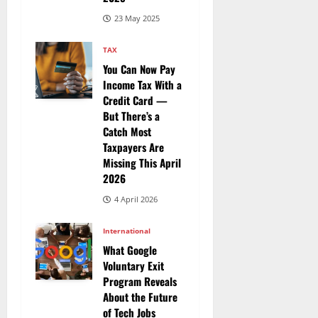
23 May 2025
TAX
You Can Now Pay
Income Tax With a
Credit Card —
But There’s a
Catch Most
Taxpayers Are
Missing This April
2026
4 April 2026
International
What Google
Voluntary Exit
Program Reveals
About the Future
of Tech Jobs