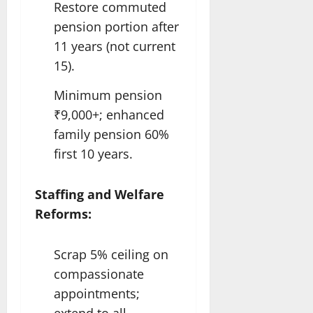
Restore commuted
pension portion after
11 years (not current
15).
Minimum pension
₹9,000+; enhanced
family pension 60%
first 10 years.​
Staffing and Welfare
Reforms:
Scrap 5% ceiling on
compassionate
appointments;
extend to all