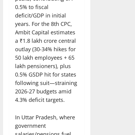
0.5% to fiscal
deficit/GDP in initial
years. For the 8th CPC,
Ambit Capital estimates
a ₹1.8 lakh crore central
outlay (30-34% hikes for
50 lakh employees + 65
lakh pensioners), plus
0.5% GSDP hit for states
following suit—straining
2026-27 budgets amid
4.3% deficit targets.
In Uttar Pradesh, where
government
salaries/pensions fuel