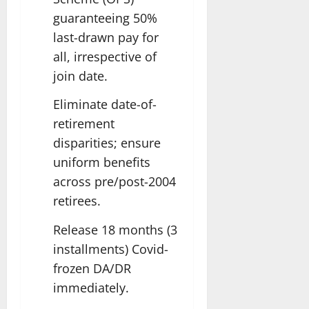
guaranteeing 50%
last-drawn pay for
all, irrespective of
join date.
Eliminate date-of-
retirement
disparities; ensure
uniform benefits
across pre/post-2004
retirees.
Release 18 months (3
installments) Covid-
frozen DA/DR
immediately.