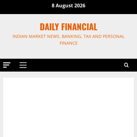
Skip
8 August 2026
to
content
DAILY FINANCIAL
INDIAN MARKET NEWS, BANKING, TAX AND PERSONAL
FINANCE
Primary
Menu