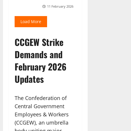
11 February 2026
Load More
CCGEW Strike
Demands and
February 2026
Updates
The Confederation of
Central Government
Employees & Workers
(CCGEW), an umbrella
body uniting major