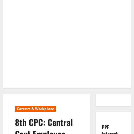
Careers & Workplace
8th CPC: Central
PPF
Govt Employee
Interest