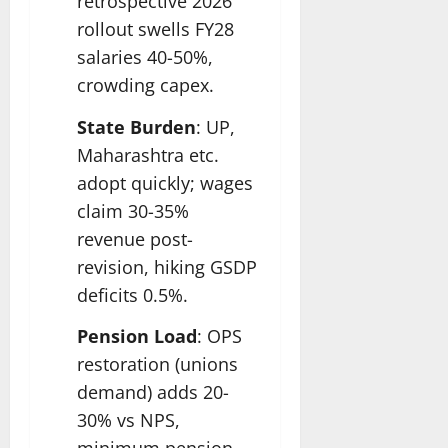
retrospective 2026
rollout swells FY28
salaries 40-50%,
crowding capex.
State Burden
: UP,
Maharashtra etc.
adopt quickly; wages
claim 30-35%
revenue post-
revision, hiking GSDP
deficits 0.5%.
Pension Load
: OPS
restoration (unions
demand) adds 20-
30% vs NPS,