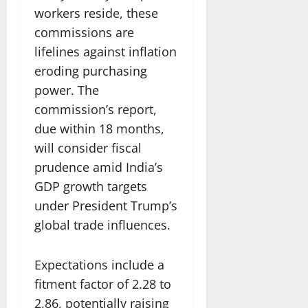
workers reside, these
commissions are
lifelines against inflation
eroding purchasing
power. The
commission’s report,
due within 18 months,
will consider fiscal
prudence amid India’s
GDP growth targets
under President Trump’s
global trade influences.
Expectations include a
fitment factor of 2.28 to
2.86, potentially raising