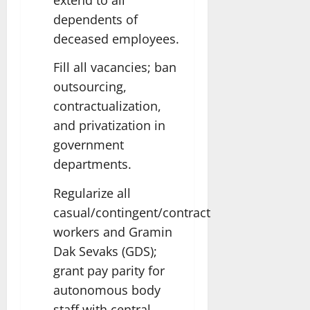
dependents of
deceased employees.
Fill all vacancies; ban
outsourcing,
contractualization,
and privatization in
government
departments.
Regularize all
casual/contingent/contract
workers and Gramin
Dak Sevaks (GDS);
grant pay parity for
autonomous body
staff with central