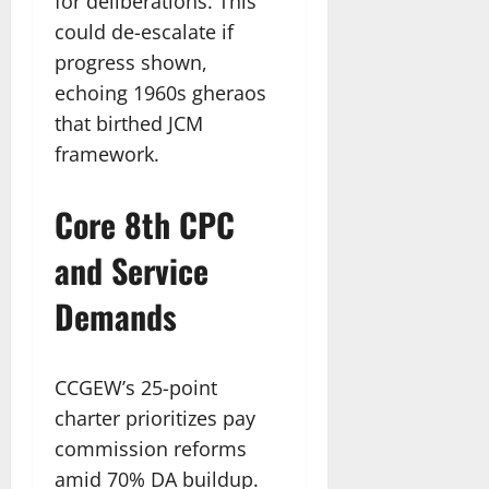
for deliberations. This
could de-escalate if
progress shown,
echoing 1960s gheraos
that birthed JCM
framework.
Core 8th CPC
and Service
Demands
CCGEW’s 25-point
charter prioritizes pay
commission reforms
amid 70% DA buildup.