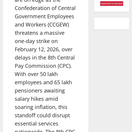
Confederation of Central
Government Employees
and Workers (CCGEW)
threatens a massive
one-day strike on
February 12, 2026, over
delays in the 8th Central
Pay Commission (CPC).
With over 50 lakh
employees and 65 lakh
pensioners awaiting
salary hikes amid
soaring inflation, this
standoff could disrupt
essential services
nationwide. The 8th CPC