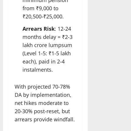
minimum pension
from ₹9,000 to
₹20,500-₹25,000.
Arrears Risk
: 12-24
months delay = ₹2-3
lakh crore lumpsum
(Level 1-5: ₹1-5 lakh
each), paid in 2-4
instalments.
With projected 70-78%
DA by implementation,
net hikes moderate to
20-30% post-reset, but
arrears provide windfall.