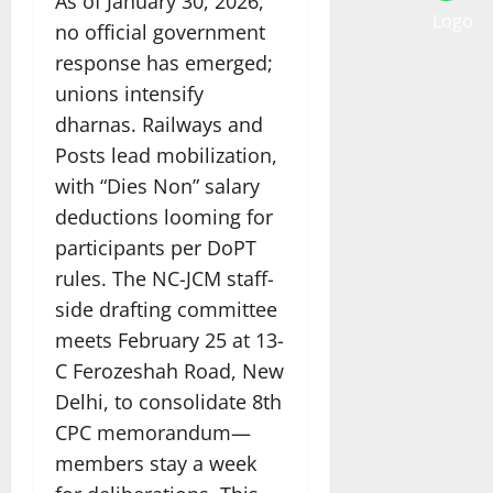
As of January 30, 2026,
no official government
response has emerged;
unions intensify
dharnas. Railways and
Posts lead mobilization,
with “Dies Non” salary
deductions looming for
participants per DoPT
rules. The NC-JCM staff-
side drafting committee
meets February 25 at 13-
C Ferozeshah Road, New
Delhi, to consolidate 8th
CPC memorandum—
members stay a week