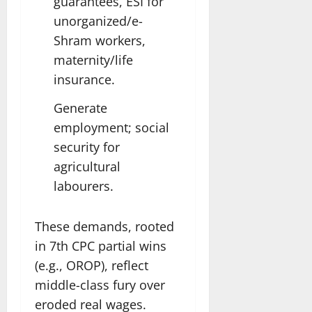
guarantees, ESI for
unorganized/e-
Shram workers,
maternity/life
insurance.
Generate
employment; social
security for
agricultural
labourers.
These demands, rooted
in 7th CPC partial wins
(e.g., OROP), reflect
middle-class fury over
eroded real wages.