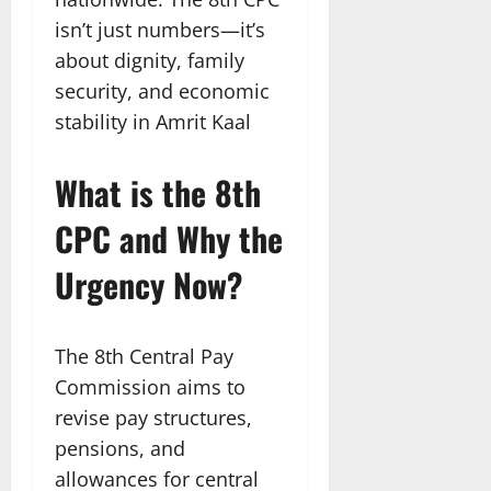
isn’t just numbers—it’s
about dignity, family
security, and economic
stability in Amrit Kaal
What is the 8th
CPC and Why the
Urgency Now?
The 8th Central Pay
Commission aims to
revise pay structures,
pensions, and
allowances for central