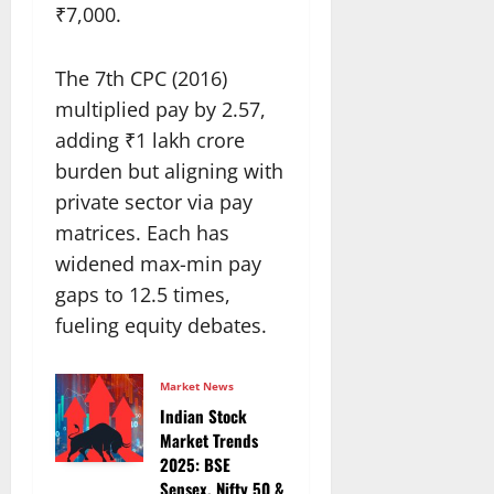
₹7,000.
The 7th CPC (2016)
multiplied pay by 2.57,
adding ₹1 lakh crore
burden but aligning with
private sector via pay
matrices. Each has
widened max-min pay
gaps to 12.5 times,
fueling equity debates.
Market News
Indian Stock
Market Trends
2025: BSE
Sensex, Nifty 50 &