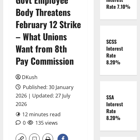
Rate 7.10%
Body Threatens
February 12 Strike
– What Unions
SCSS
Want from 8th
Interest
Rate
Pay Commission
8.20%
DKush
Published: 30 January
2026 | Updated: 27 July
SSA
Interest
2026
Rate
12 minutes read
8.20%
0
135 views