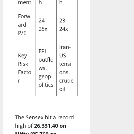
ment
h
h
Forw
24–
23–
ard
25x
24x
P/E
Iran-
FPI
Key
US
outflo
Risk
tensi
ws,
Facto
ons,
geop
r
crude
olitics
oil
The Sensex hit a record
high of
26,331.40 on
Nifty (85,760 on