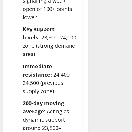
signalling a weak
open of 100+ points
lower
Key support
levels:
23,900–24,000
zone (strong demand
area)
Immediate
resistance:
24,400–
24,500 (previous
supply zone)
200-day moving
average:
Acting as
dynamic support
around 23,800–