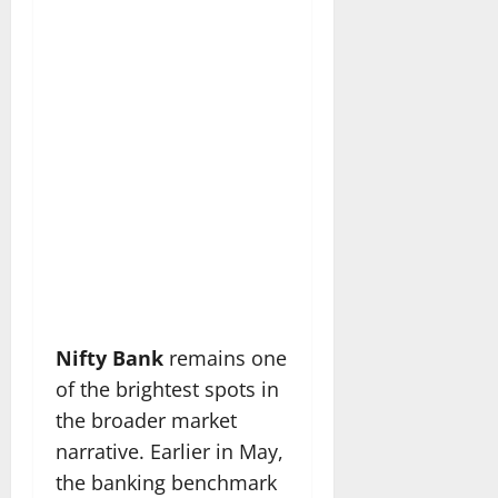
Nifty Bank
remains one
of the brightest spots in
the broader market
narrative. Earlier in May,
the banking benchmark