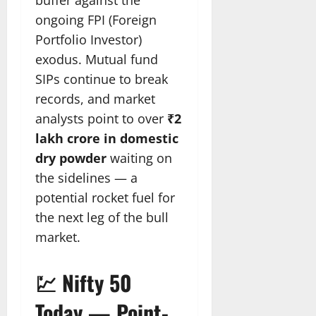
buffer against the
ongoing FPI (Foreign
Portfolio Investor)
exodus. Mutual fund
SIPs continue to break
records, and market
analysts point to over
₹2
lakh crore in domestic
dry powder
waiting on
the sidelines — a
potential rocket fuel for
the next leg of the bull
market.
💹 Nifty 50
Today — Point-