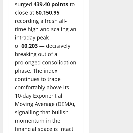
surged
439.40 points
to
close at
60,150.95
,
recording a fresh all-
time high and scaling an
intraday peak
of
60,203
— decisively
breaking out of a
prolonged consolidation
phase. The index
continues to trade
comfortably above its
10-day Exponential
Moving Average (DEMA),
signalling that bullish
momentum in the
financial space is intact