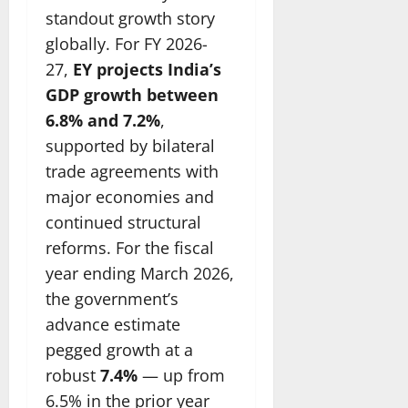
standout growth story
globally. For FY 2026-
27,
EY projects India’s
GDP growth between
6.8% and 7.2%
,
supported by bilateral
trade agreements with
major economies and
continued structural
reforms. For the fiscal
year ending March 2026,
the government’s
advance estimate
pegged growth at a
robust
7.4%
— up from
6.5% in the prior year