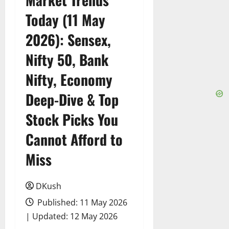
Today (11 May
2026): Sensex,
Nifty 50, Bank
Nifty, Economy
Deep-Dive & Top
Stock Picks You
Cannot Afford to
Miss
DKush
Published: 11 May 2026
| Updated: 12 May 2026