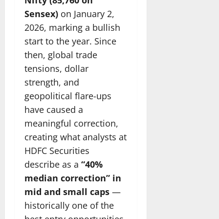
Sensex)
on January 2,
2026, marking a bullish
start to the year. Since
then, global trade
tensions, dollar
strength, and
geopolitical flare-ups
have caused a
meaningful correction,
creating what analysts at
HDFC Securities
describe as a
“40%
median correction” in
mid and small caps
—
historically one of the
best entry opportunities