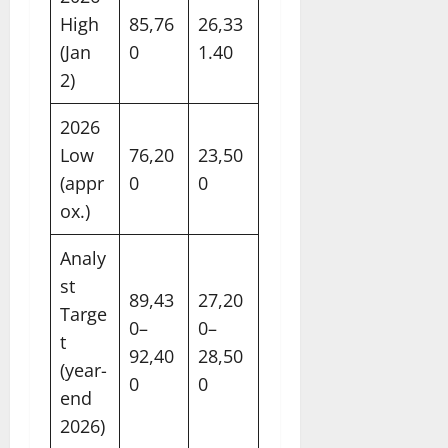
High
85,76
26,33
(Jan
0
1.40
2)
2026
Low
76,20
23,50
(appr
0
0
ox.)
Analy
st
89,43
27,20
Targe
0–
0–
t
92,40
28,50
(year-
0
0
end
2026)