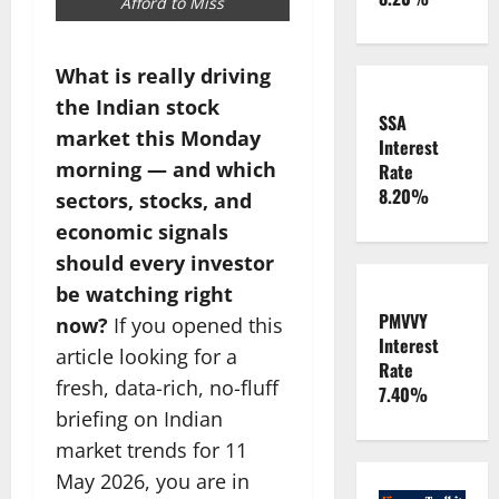
Afford to Miss
What is really driving
the Indian stock
SSA
market this Monday
Interest
morning — and which
Rate
8.20%
sectors, stocks, and
economic signals
should every investor
be watching right
PMVVY
now?
If you opened this
Interest
article looking for a
Rate
fresh, data-rich, no-fluff
7.40%
briefing on Indian
market trends for 11
May 2026, you are in