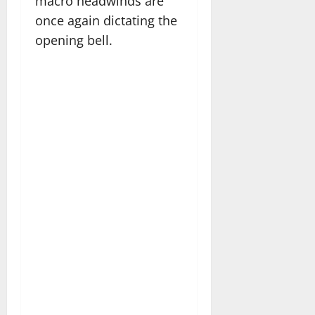
macro headwinds are
once again dictating the
opening bell.