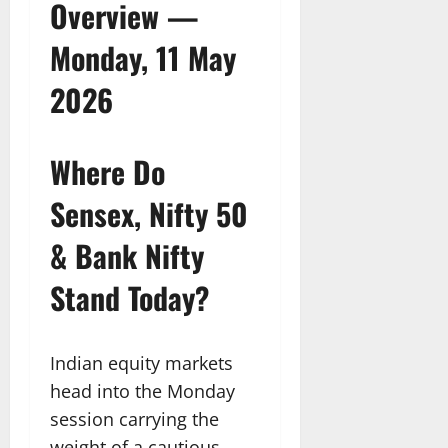
Overview —
Monday, 11 May
2026
Where Do
Sensex, Nifty 50
& Bank Nifty
Stand Today?
Indian equity markets
head into the Monday
session carrying the
weight of a cautious