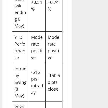
+0.54
+0.74
(wk
%
%
endin
g 8
May)
YTD
Mode
Mode
Perfo
rate
rate
rman
positi
positi
ce
ve
ve
Intrad
-516
ay
-150.5
pts
Swing
0 pts
intrad
(8
close
ay
May)
2026