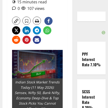
15 minutes read
0
107 views
PPF
Interest
Rate 7.10%
Indian Stock Market Trends
Today (11 May 2026):
SCSS
Sensex, Nifty 50, Bank Nifty,
Interest
Economy Deep-Dive & Top
Rate
Stock Picks You Cannot
8.20%