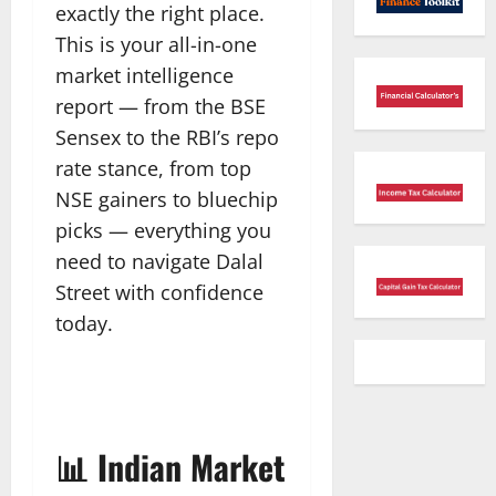
exactly the right place.
This is your all-in-one
market intelligence
report — from the BSE
Sensex to the RBI’s repo
rate stance, from top
NSE gainers to bluechip
picks — everything you
need to navigate Dalal
Street with confidence
today.
📊 Indian Market