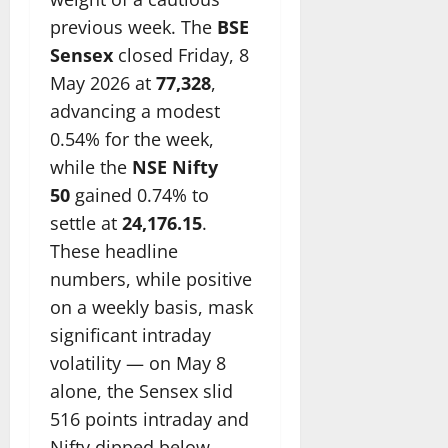
previous week. The
BSE
Sensex
closed Friday, 8
May 2026 at
77,328
,
advancing a modest
0.54% for the week,
while the
NSE Nifty
50
gained 0.74% to
settle at
24,176.15
.
These headline
numbers, while positive
on a weekly basis, mask
significant intraday
volatility — on May 8
alone, the Sensex slid
516 points intraday and
Nifty dipped below