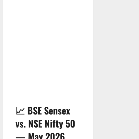
📈 BSE Sensex
vs. NSE Nifty 50
— May 2026