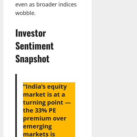
even as broader indices
wobble.
Investor
Sentiment
Snapshot
“India’s equity
market is at a
turning point —
the 33% PE
premium over
emerging
markets is