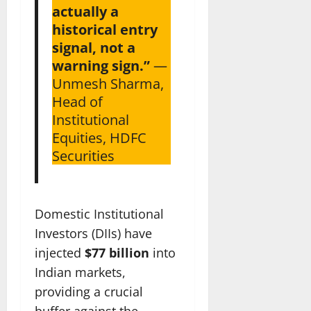
actually a
historical entry
signal, not a
warning sign.”
—
Unmesh Sharma,
Head of
Institutional
Equities, HDFC
Securities
Domestic Institutional
Investors (DIIs) have
injected
$77 billion
into
Indian markets,
providing a crucial