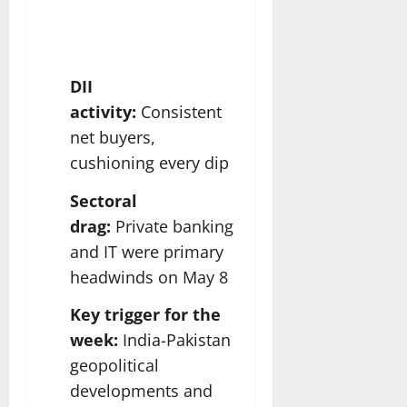
DII
activity:
Consistent
net buyers,
cushioning every dip
Sectoral
drag:
Private banking
and IT were primary
headwinds on May 8
Key trigger for the
week:
India-Pakistan
geopolitical
developments and