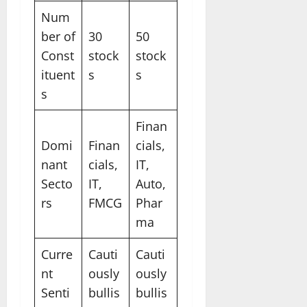
Num
ber of
30
50
Const
stock
stock
ituent
s
s
s
Finan
Domi
Finan
cials,
nant
cials,
IT,
Secto
IT,
Auto,
rs
FMCG
Phar
ma
Curre
Cauti
Cauti
nt
ously
ously
Senti
bullis
bullis