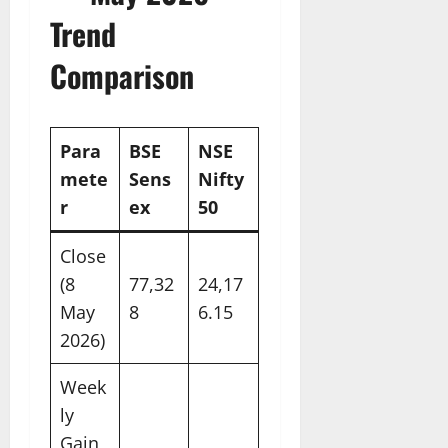
Trend
Comparison
Para
BSE
NSE
mete
Sens
Nifty
r
ex
50
Close
(8
77,32
24,17
May
8
6.15
2026)
Week
ly
Gain