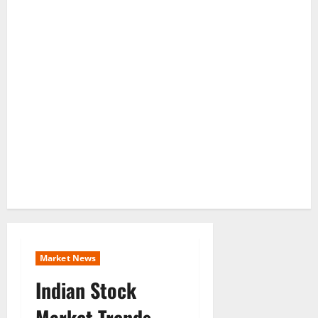
Market News
Indian Stock
Market Trends