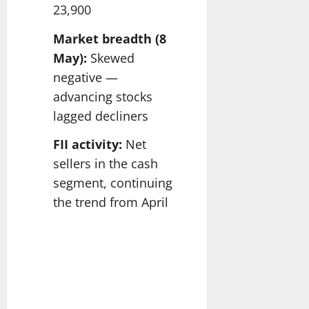
23,900
Market breadth (8
May):
Skewed
negative —
advancing stocks
lagged decliners
FII activity:
Net
sellers in the cash
segment, continuing
the trend from April