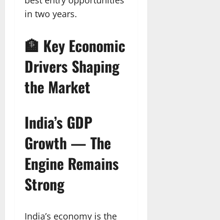
in two years.
🏦 Key Economic
Drivers Shaping
the Market
India’s GDP
Growth — The
Engine Remains
Strong
India’s economy is the