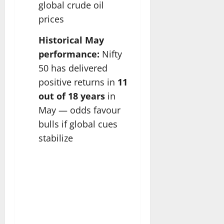
global crude oil
prices
Historical May
performance:
Nifty
50 has delivered
positive returns in
11
out of 18 years
in
May — odds favour
bulls if global cues
stabilize