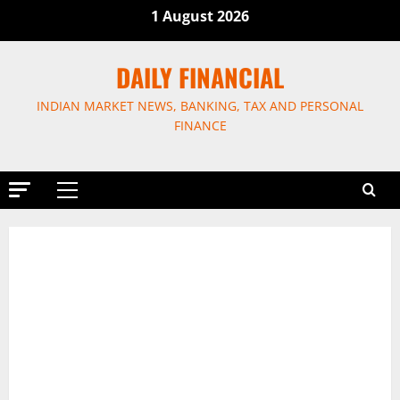
Skip
1 August 2026
to
content
DAILY FINANCIAL
INDIAN MARKET NEWS, BANKING, TAX AND PERSONAL
FINANCE
Primary
Menu