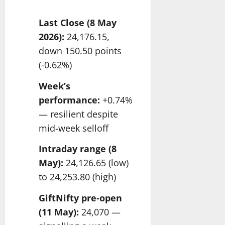
Last Close (8 May
2026):
24,176.15,
down 150.50 points
(-0.62%)
Week’s
performance:
+0.74%
— resilient despite
mid-week selloff
Intraday range (8
May):
24,126.65 (low)
to 24,253.80 (high)
GiftNifty pre-open
(11 May):
24,070 —