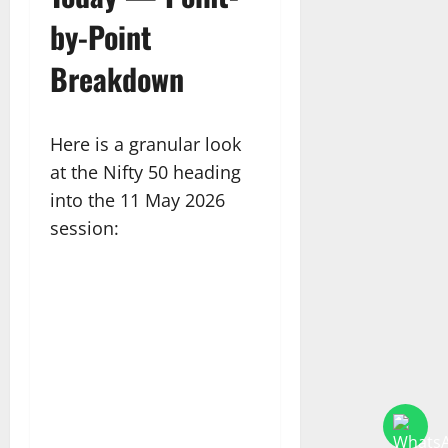
by-Point
Breakdown
Here is a granular look
at the Nifty 50 heading
into the 11 May 2026
session: