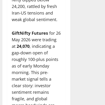
24,200, rattled by fresh
Iran-US tensions and
weak global sentiment.
GiftNifty Futures
for 26
May 2026 were trading
at
24,070
, indicating a
gap-down open of
roughly 100-plus points
as of early Monday
morning. This pre-
market signal tells a
clear story: investor
sentiment remains
fragile, and global