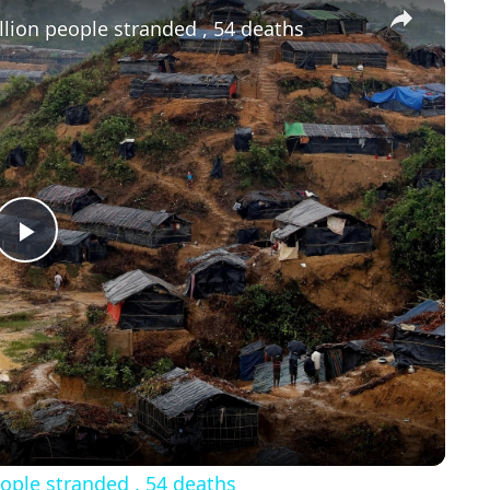
×
lion people stranded , 54 deaths
Play
Video
ople stranded , 54 deaths