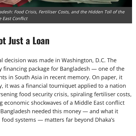
desh: Food Crisis, Fertiliser Costs, and the Hidden Toll of the
 East Conflict
ot Just a Loan
ial decision was made in Washington, D.C. The
y financing package for Bangladesh — one of the
ts in South Asia in recent memory. On paper, it
y, it was a financial tourniquet applied to a nation
ing food security crisis, spiraling fertiliser costs,
g economic shockwaves of a Middle East conflict
 Bangladesh needed this money — and what it
bal food systems — matters far beyond Dhaka’s