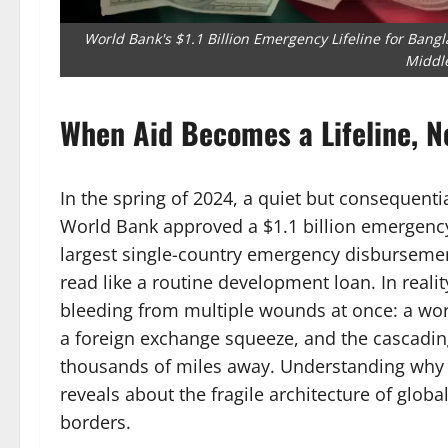
World Bank's $1.1 Billion Emergency Lifeline for Bangla
Middle
When Aid Becomes a Lifeline, N
In the spring of 2024, a quiet but consequent
World Bank approved a $1.1 billion emergenc
largest single-country emergency disbursemen
read like a routine development loan. In realit
bleeding from multiple wounds at once: a worsen
a foreign exchange squeeze, and the cascadin
thousands of miles away. Understanding why
reveals about the fragile architecture of glo
borders.