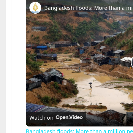
Bangladesh floods: More than a mil
Watch on
Bangladesh floods: More than a million pe