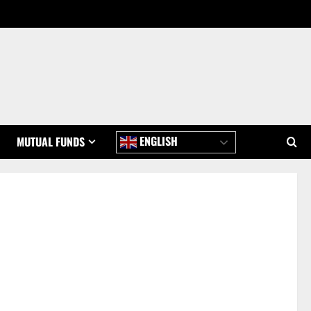
ENGLISH
MUTUAL FUNDS