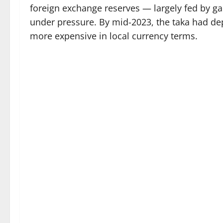
foreign exchange reserves — largely fed by 
under pressure. By mid-2023, the taka had dep
more expensive in local currency terms.