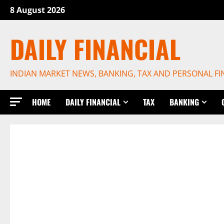
Skip
8 August 2026
to
content
DAILY FINANCIAL
INDIAN MARKET NEWS, BANKING, TAX AND PERSONAL F
HOME
DAILY FINANCIAL
TAX
BANKING