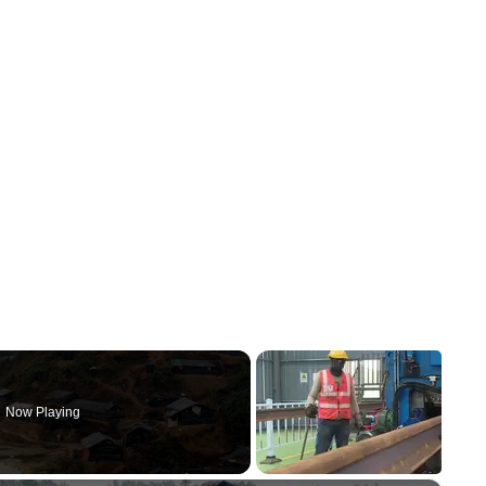
Now Playing