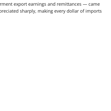
garment export earnings and remittances — came
reciated sharply, making every dollar of imports