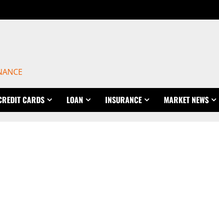
INANCE
CREDIT CARDS
LOAN
INSURANCE
MARKET NEWS