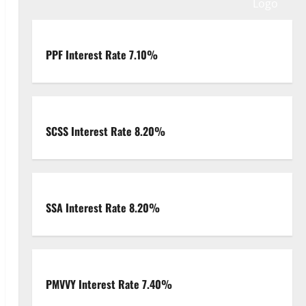
PPF Interest Rate 7.10%
SCSS Interest Rate 8.20%
SSA Interest Rate 8.20%
PMVVY Interest Rate 7.40%