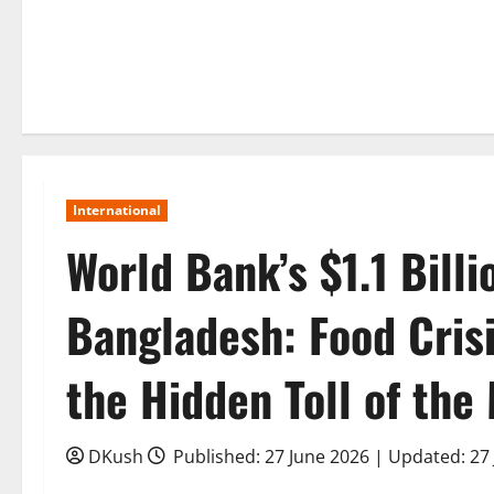
International
World Bank’s $1.1 Bill
Bangladesh: Food Crisis
the Hidden Toll of the 
DKush
Published: 27 June 2026 | Updated: 27