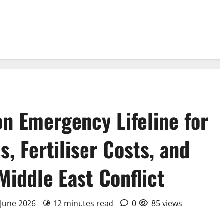
ion Emergency Lifeline for
, Fertiliser Costs, and
Middle East Conflict
 June 2026
12 minutes read
0
85 views