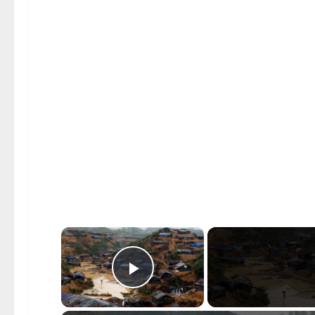
×
Play Video