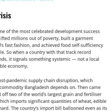
isis
t, one of the most celebrated development success
lifted millions out of poverty, built a garment
’s fast fashion, and achieved food self-sufficiency
e. So when a country with that track record
s, it signals something systemic — not a local
rable economy.
 post-pandemic supply chain disruption, which
ed commodity Bangladesh depends on. Then came
off two of the world’s largest grain and fertiliser
ich imports significant quantities of wheat, edible
t hard. The country’s import bill ballooned even as its