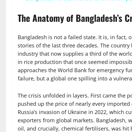
The Anatomy of Bangladesh’s Cr
Bangladesh is not a failed state. It is, in fac
stories of the last three decades. The country 
industry that now supplies a third of the world
in rice production that once seemed impossibl
approaches the World Bank for emergency fund
failure, but a global one spilling into a vulne
The crisis unfolded in layers. First came the
pushed up the price of nearly every import
Russia’s invasion of Ukraine in 2022, which cut 
exporters from global markets. Bangladesh, wh
oil, and crucially, chemical fertilisers, was hi