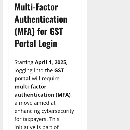
Multi-Factor
Authentication
(MFA) for GST
Portal Login
Starting
April 1, 2025
,
logging into the
GST
portal
will require
multi-factor
authentication (MFA)
,
a move aimed at
enhancing cybersecurity
for taxpayers. This
initiative is part of