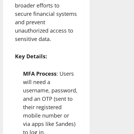
broader efforts to
secure financial systems
and prevent
unauthorized access to
sensitive data.
Key Details:
MFA Process
: Users
will need a
username, password,
and an OTP (sent to
their registered
mobile number or
via apps like Sandes)
to log in.