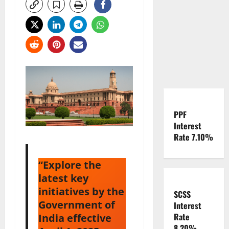
PPF
Interest
Rate 7.10%
“Explore the
latest key
initiatives by the
SCSS
Government of
Interest
Rate
India effective
8.20%