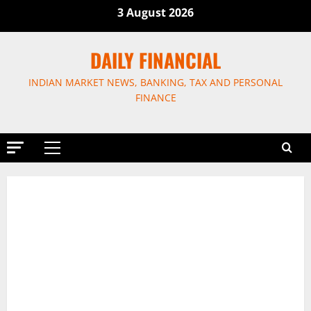
Skip
3 August 2026
to
content
DAILY FINANCIAL
INDIAN MARKET NEWS, BANKING, TAX AND PERSONAL
FINANCE
Primary
Menu