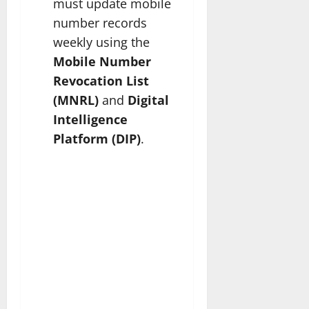
must update mobile
number records
weekly using the
Mobile Number
Revocation List
(MNRL)
and
Digital
Intelligence
Platform (DIP)
.