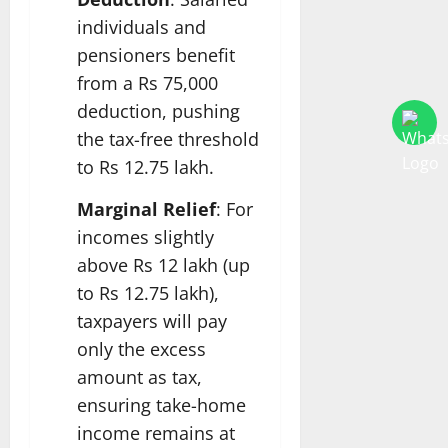
individuals and
pensioners benefit
from a Rs 75,000
deduction, pushing
the tax-free threshold
to Rs 12.75 lakh.
Marginal Relief
: For
incomes slightly
above Rs 12 lakh (up
to Rs 12.75 lakh),
taxpayers will pay
only the excess
amount as tax,
ensuring take-home
income remains at