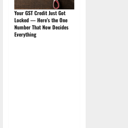
Your GST Credit Just Got
Locked — Here’s the One
Number That Now Decides
Everything