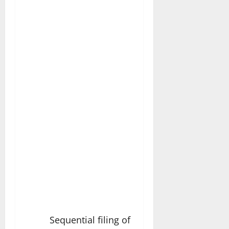
Sequential filing of