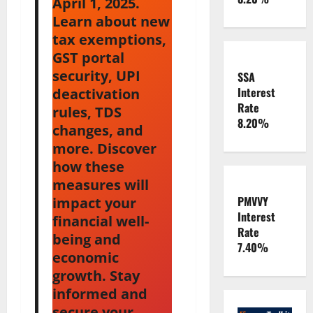
April 1, 2025.
Learn about new
tax exemptions,
GST portal
security, UPI
SSA
Interest
deactivation
Rate
rules, TDS
8.20%
changes, and
more. Discover
how these
measures will
PMVVY
impact your
Interest
financial well-
Rate
being and
7.40%
economic
growth. Stay
informed and
secure your