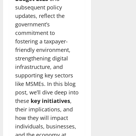
subsequent policy
updates, reflect the
government’s
commitment to
fostering a taxpayer-
friendly environment,
strengthening digital
infrastructure, and
supporting key sectors
like MSMEs. In this blog
post, we’ll dive deep into
these
key initiatives
,
their implications, and
how they will impact
individuals, businesses,
and the economy at