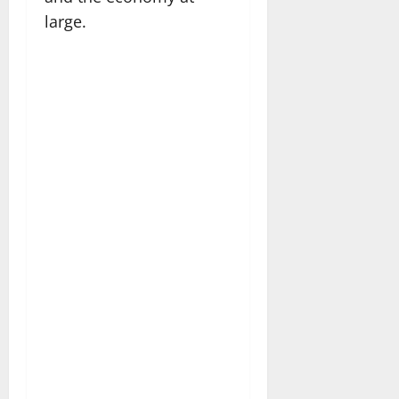
large.