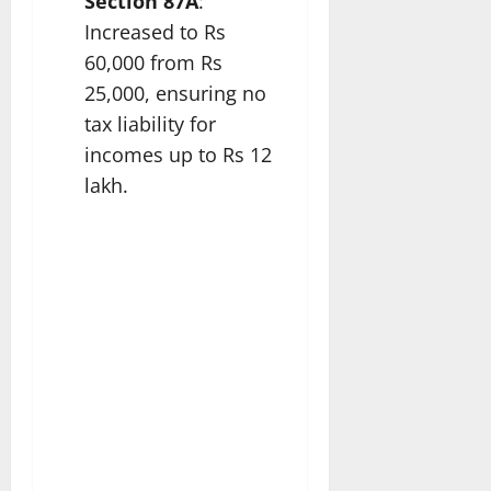
Section 87A
:
Increased to Rs
60,000 from Rs
25,000, ensuring no
tax liability for
incomes up to Rs 12
lakh.