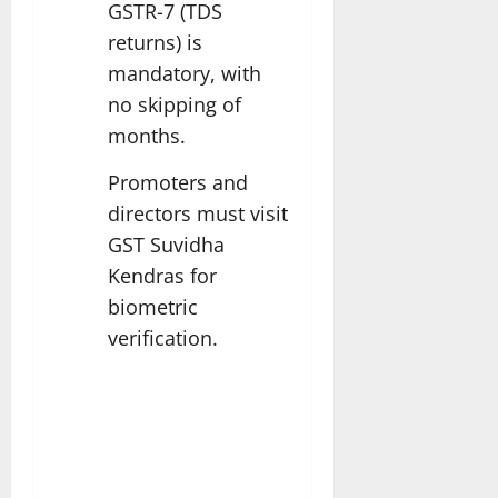
GSTR-7 (TDS
returns) is
mandatory, with
no skipping of
months.
Promoters and
directors must visit
GST Suvidha
Kendras for
biometric
verification.