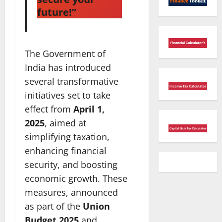
future!”
The Government of
India has introduced
several transformative
initiatives set to take
effect from
April 1,
2025
, aimed at
simplifying taxation,
enhancing financial
security, and boosting
economic growth. These
measures, announced
as part of the
Union
Budget 2025
and