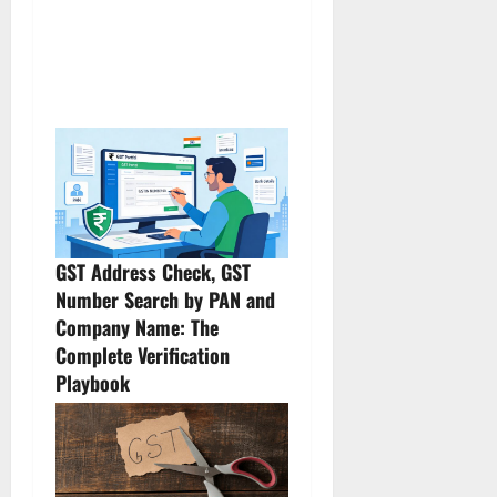
GST Address Check, GST
Number Search by PAN and
Company Name: The
Complete Verification
Playbook