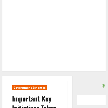
Government Schemes
Important Key
Initiatives Taken