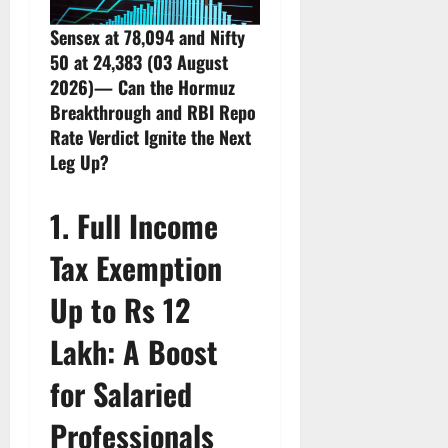
Sensex at 78,094 and Nifty
50 at 24,383 (03 August
2026)— Can the Hormuz
Breakthrough and RBI Repo
Rate Verdict Ignite the Next
Leg Up?
1. Full Income
Tax Exemption
Up to Rs 12
Lakh: A Boost
for Salaried
Professionals