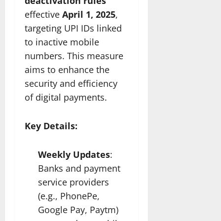
deactivation rules
effective
April 1, 2025
,
targeting UPI IDs linked
to inactive mobile
numbers. This measure
aims to enhance the
security and efficiency
of digital payments.
Key Details:
Weekly Updates
:
Banks and payment
service providers
(e.g., PhonePe,
Google Pay, Paytm)