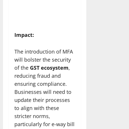
Impact:
The introduction of MFA
will bolster the security
of the
GST ecosystem
,
reducing fraud and
ensuring compliance.
Businesses will need to
update their processes
to align with these
stricter norms,
particularly for e-way bill