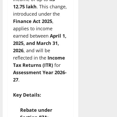
12.75 lakh
. This change,
introduced under the
Finance Act 2025
,
applies to income
earned between
April 1,
2025, and March 31,
2026
, and will be
reflected in the
Income
Tax Returns (ITR)
for
Assessment Year 2026-
27
.
Key Details:
Rebate under