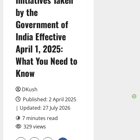
by the
Government of
India Effective
April 1, 2025:
What You Need to
Know
DKush
Published: 2 April 2025
| Updated: 27 July 2026
7 minutes read
329 views