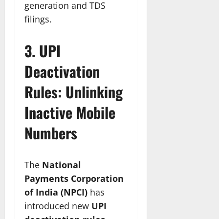
generation and TDS
filings.
3. UPI
Deactivation
Rules: Unlinking
Inactive Mobile
Numbers
The
National
Payments Corporation
of India (NPCI)
has
introduced new
UPI