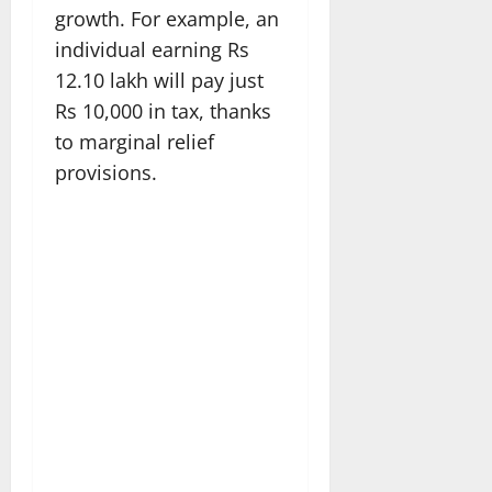
growth. For example, an
individual earning Rs
12.10 lakh will pay just
Rs 10,000 in tax, thanks
to marginal relief
provisions.