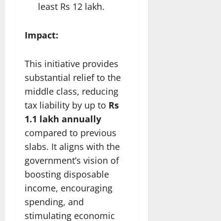
least Rs 12 lakh.
Impact:
This initiative provides
substantial relief to the
middle class, reducing
tax liability by up to
Rs
1.1 lakh annually
compared to previous
slabs. It aligns with the
government’s vision of
boosting disposable
income, encouraging
spending, and
stimulating economic