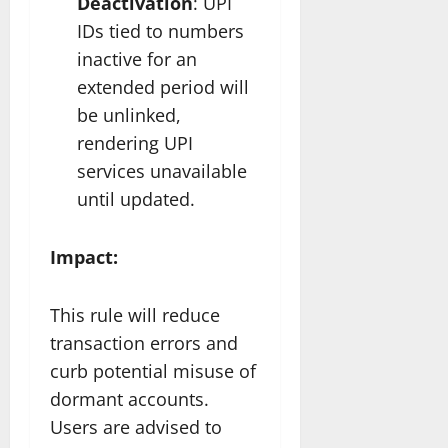
Deactivation
: UPI
IDs tied to numbers
inactive for an
extended period will
be unlinked,
rendering UPI
services unavailable
until updated.
Impact:
This rule will reduce
transaction errors and
curb potential misuse of
dormant accounts.
Users are advised to