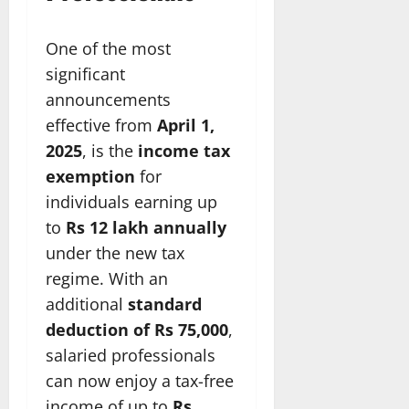
One of the most
significant
announcements
effective from
April 1,
2025
, is the
income tax
exemption
for
individuals earning up
to
Rs 12 lakh annually
under the new tax
regime. With an
additional
standard
deduction of Rs 75,000
,
salaried professionals
can now enjoy a tax-free
income of up to
Rs