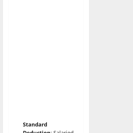
Standard
Deduction
: Salaried