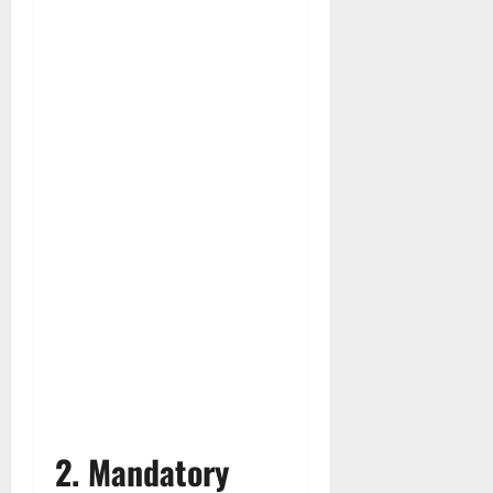
2. Mandatory