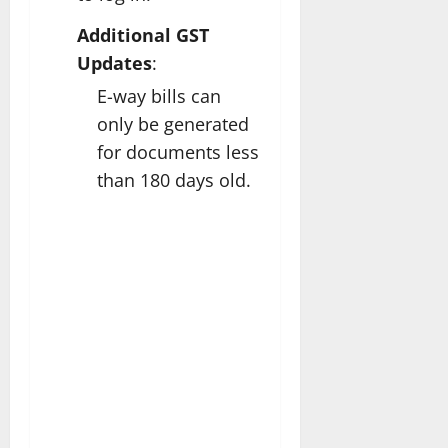
Additional GST
Updates
:
E-way bills can
only be generated
for documents less
than 180 days old.