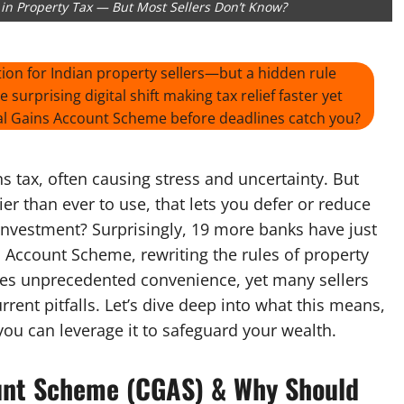
n Property Tax — But Most Sellers Don’t Know?
on for Indian property sellers—but a hidden rule
surprising digital shift making tax relief faster yet
ital Gains Account Scheme before deadlines catch you?
ins tax, often causing stress and uncertainty. But
er than ever to use, that lets you defer or reduce
einvestment? Surprisingly, 19 more banks have just
 Account Scheme, rewriting the rules of property
ses unprecedented convenience, yet many sellers
rent pitfalls. Let’s dive deep into what this means,
ou can leverage it to safeguard your wealth.
ount Scheme (CGAS) & Why Should