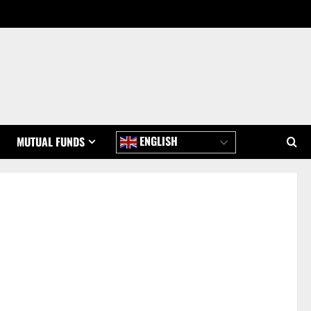
ENGLISH
MUTUAL FUNDS