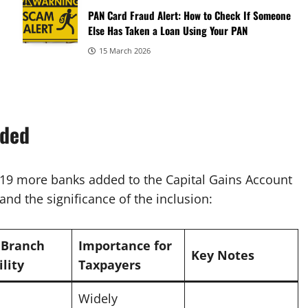
PAN Card Fraud Alert: How to Check If Someone
Else Has Taken a Loan Using Your PAN
15 March 2026
dded
f 19 more banks added to the Capital Gains Account
nd the significance of the inclusion:
 Branch
Importance for
Key Notes
ility
Taxpayers
Widely