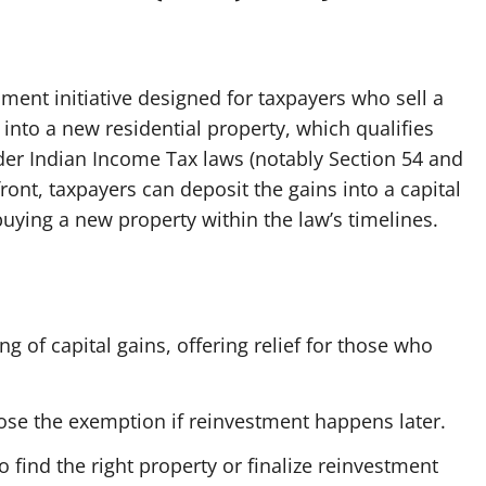
ent initiative designed for taxpayers who sell a
 into a new residential property, which qualifies
der Indian Income Tax laws (notably Section 54 and
front, taxpayers can deposit the gains into a capital
uying a new property within the law’s timelines.
g of capital gains, offering relief for those who
ose the exemption if reinvestment happens later.
 find the right property or finalize reinvestment