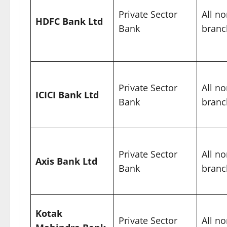
Private Sector
All no
HDFC Bank Ltd
Bank
branc
Private Sector
All no
ICICI Bank Ltd
Bank
branc
Private Sector
All no
Axis Bank Ltd
Bank
branc
Kotak
Private Sector
All no