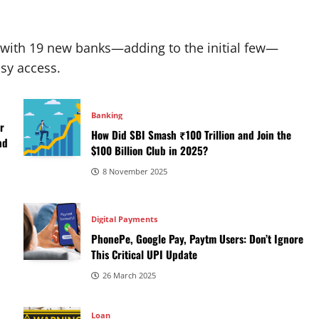
 with 19 new banks—adding to the initial few—
sy access.
Banking
r
How Did SBI Smash ₹100 Trillion and Join the
nd
$100 Billion Club in 2025?
8 November 2025
Digital Payments
PhonePe, Google Pay, Paytm Users: Don’t Ignore
This Critical UPI Update
26 March 2025
Loan