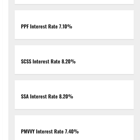
PPF Interest Rate 7.10%
SCSS Interest Rate 8.20%
SSA Interest Rate 8.20%
PMVVY Interest Rate 7.40%