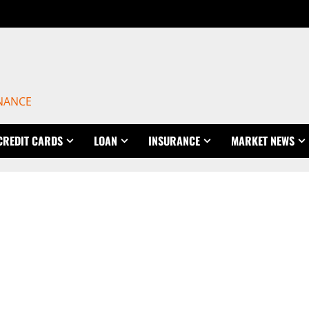
INANCE
CREDIT CARDS
LOAN
INSURANCE
MARKET NEWS