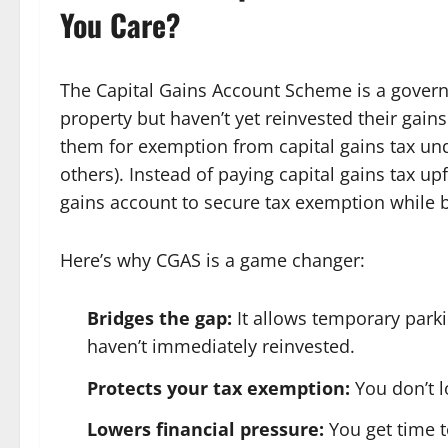
You Care?
The Capital Gains Account Scheme is a governm
property but haven’t yet reinvested their gains
them for exemption from capital gains tax un
others). Instead of paying capital gains tax up
gains account to secure tax exemption while b
Here’s why CGAS is a game changer:
Bridges the gap:
It allows temporary parkin
haven’t immediately reinvested.
Protects your tax exemption:
You don’t l
Lowers financial pressure:
You get time to