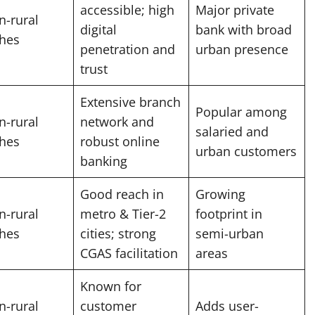
accessible; high
Major private
n-rural
digital
bank with broad
hes
penetration and
urban presence
trust
Extensive branch
Popular among
n-rural
network and
salaried and
hes
robust online
urban customers
banking
Good reach in
Growing
n-rural
metro & Tier-2
footprint in
hes
cities; strong
semi-urban
CGAS facilitation
areas
Known for
n-rural
customer
Adds user-