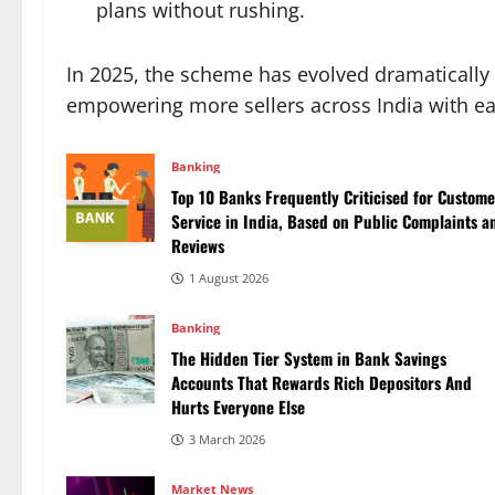
plans without rushing.
In 2025, the scheme has evolved dramatically
empowering more sellers across India with ea
Banking
Top 10 Banks Frequently Criticised for Custome
Service in India, Based on Public Complaints a
Reviews
1 August 2026
Banking
The Hidden Tier System in Bank Savings
Accounts That Rewards Rich Depositors And
Hurts Everyone Else
3 March 2026
Market News