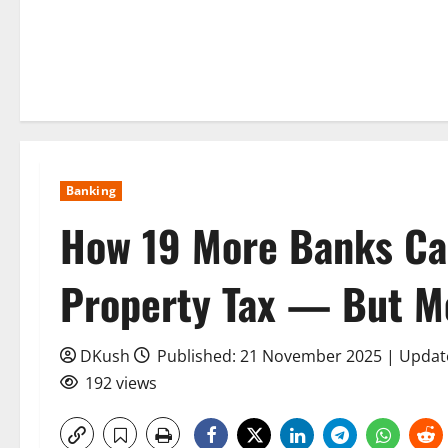
Banking
How 19 More Banks Can
Property Tax — But Mo
DKush
Published: 21 November 2025 | Upda
192 views