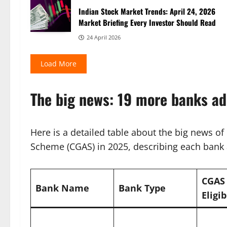
Indian Stock Market Trends: April 24, 2026
Market Briefing Every Investor Should Read
24 April 2026
Load More
The big news: 19 more banks a
Here is a detailed table about the big news o
Scheme (CGAS) in 2025, describing each bank a
CGAS
Bank Name
Bank Type
Eligib