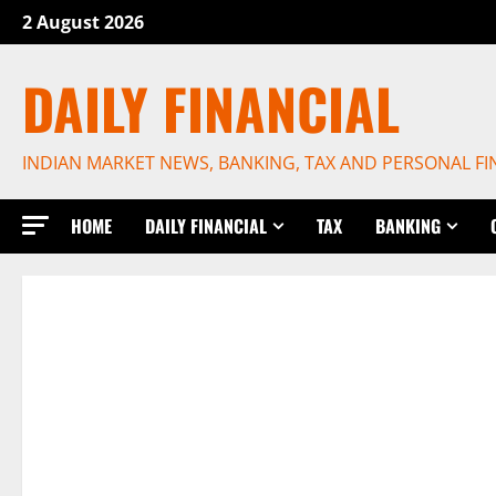
Skip
2 August 2026
to
content
DAILY FINANCIAL
INDIAN MARKET NEWS, BANKING, TAX AND PERSONAL F
HOME
DAILY FINANCIAL
TAX
BANKING