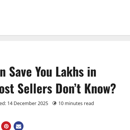
 Save You Lakhs in
st Sellers Don’t Know?
ted: 14 December 2025
10 minutes read