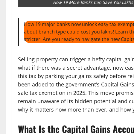
How 19 More Banks Can Save You Lakhs i
How 19 major banks now unlock easy tax exempti
about branch type could cost you lakhs! Learn the 
stricter. Are you ready to navigate the new Cap
Selling property can trigger a hefty capital ga
what if there was a secret advantage, now easi
this tax by parking your gains safely before r
been added to the government’s Capital Gains
sale tax exemption in 2025. This move promi
remain unaware of its hidden potential and cur
why it matters now more than ever, and how y
What Is the Capital Gains Acc