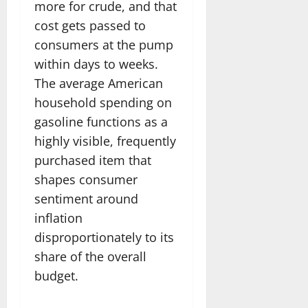
more for crude, and that
cost gets passed to
consumers at the pump
within days to weeks.
The average American
household spending on
gasoline functions as a
highly visible, frequently
purchased item that
shapes consumer
sentiment around
inflation
disproportionately to its
share of the overall
budget.