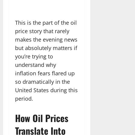
This is the part of the oil
price story that rarely
makes the evening news
but absolutely matters if
you’re trying to
understand why
inflation fears flared up
so dramatically in the
United States during this
period.
How Oil Prices
Translate Into