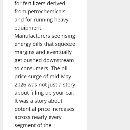
for fertilizers derived
from petrochemicals
and for running heavy
equipment.
Manufacturers see rising
energy bills that squeeze
margins and eventually
get pushed downstream
to consumers. The oil
price surge of mid-May
2026 was not just a story
about filling up your car.
It was a story about
potential price increases
across nearly every
segment of the