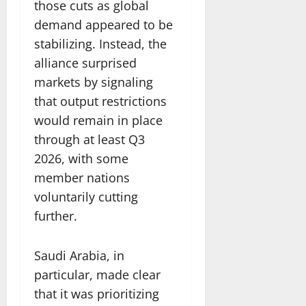
those cuts as global
demand appeared to be
stabilizing. Instead, the
alliance surprised
markets by signaling
that output restrictions
would remain in place
through at least Q3
2026, with some
member nations
voluntarily cutting
further.
Saudi Arabia, in
particular, made clear
that it was prioritizing