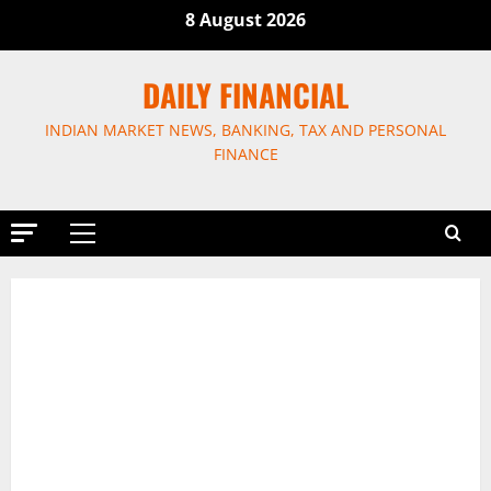
Skip
8 August 2026
to
content
DAILY FINANCIAL
INDIAN MARKET NEWS, BANKING, TAX AND PERSONAL
FINANCE
Primary
Menu