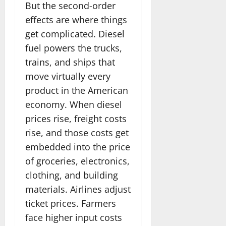
But the second-order
effects are where things
get complicated. Diesel
fuel powers the trucks,
trains, and ships that
move virtually every
product in the American
economy. When diesel
prices rise, freight costs
rise, and those costs get
embedded into the price
of groceries, electronics,
clothing, and building
materials. Airlines adjust
ticket prices. Farmers
face higher input costs