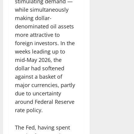
stimulating demand —
while simultaneously
making dollar-
denominated oil assets
more attractive to
foreign investors. In the
weeks leading up to
mid-May 2026, the
dollar had softened
against a basket of
major currencies, partly
due to uncertainty
around Federal Reserve
rate policy.
The Fed, having spent