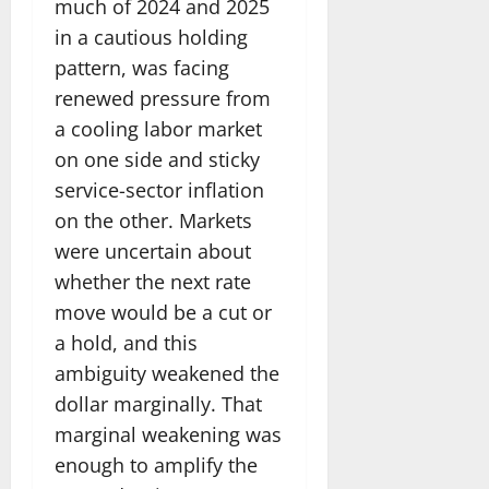
much of 2024 and 2025
in a cautious holding
pattern, was facing
renewed pressure from
a cooling labor market
on one side and sticky
service-sector inflation
on the other. Markets
were uncertain about
whether the next rate
move would be a cut or
a hold, and this
ambiguity weakened the
dollar marginally. That
marginal weakening was
enough to amplify the