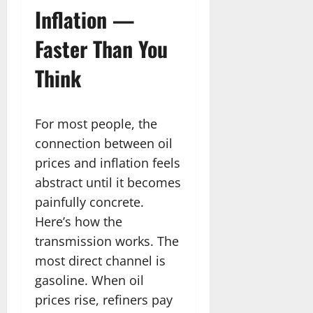
Inflation —
Faster Than You
Think
For most people, the
connection between oil
prices and inflation feels
abstract until it becomes
painfully concrete.
Here’s how the
transmission works. The
most direct channel is
gasoline. When oil
prices rise, refiners pay