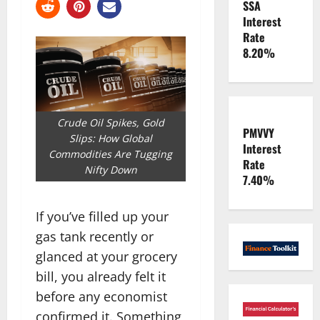
SSA
Interest
Rate
8.20%
Crude Oil Spikes, Gold
PMVVY
Slips: How Global
Interest
Commodities Are Tugging
Rate
Nifty Down
7.40%
If you’ve filled up your
gas tank recently or
glanced at your grocery
bill, you already felt it
before any economist
confirmed it. Something