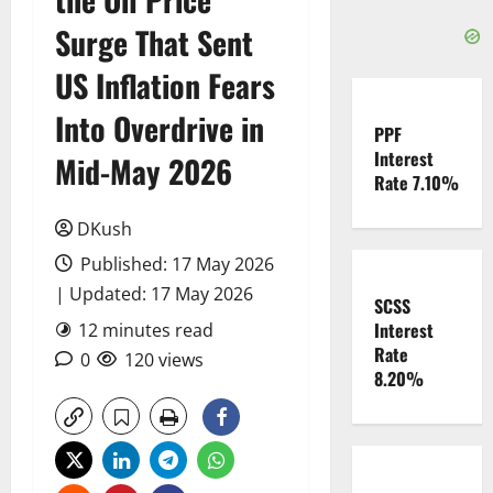
Surge That Sent
US Inflation Fears
Into Overdrive in
PPF
Interest
Mid-May 2026
Rate 7.10%
DKush
Published: 17 May 2026
| Updated: 17 May 2026
SCSS
Interest
12 minutes read
Rate
0
120 views
8.20%