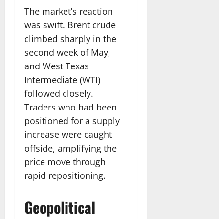
The market’s reaction
was swift. Brent crude
climbed sharply in the
second week of May,
and West Texas
Intermediate (WTI)
followed closely.
Traders who had been
positioned for a supply
increase were caught
offside, amplifying the
price move through
rapid repositioning.
Geopolitical