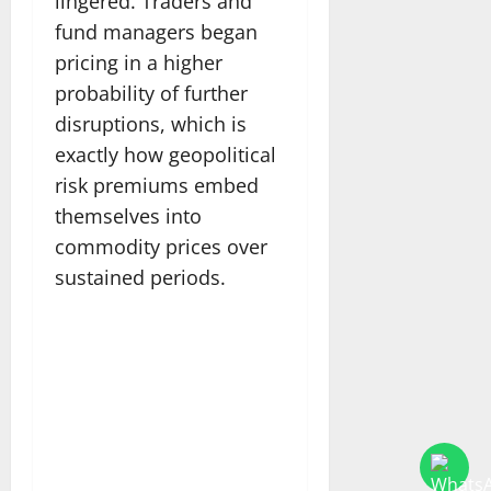
lingered. Traders and
fund managers began
pricing in a higher
probability of further
disruptions, which is
exactly how geopolitical
risk premiums embed
themselves into
commodity prices over
sustained periods.