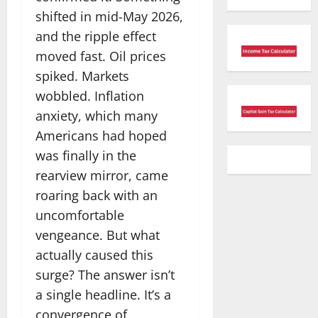
shifted in mid-May 2026,
and the ripple effect
moved fast. Oil prices
spiked. Markets
wobbled. Inflation
anxiety, which many
Americans had hoped
was finally in the
rearview mirror, came
roaring back with an
uncomfortable
vengeance. But what
actually caused this
surge? The answer isn’t
a single headline. It’s a
convergence of