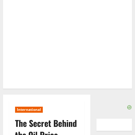
International
The Secret Behind
the Oil Price