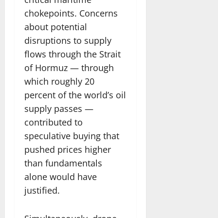
chokepoints. Concerns
about potential
disruptions to supply
flows through the Strait
of Hormuz — through
which roughly 20
percent of the world’s oil
supply passes —
contributed to
speculative buying that
pushed prices higher
than fundamentals
alone would have
justified.