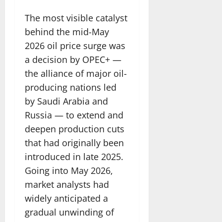
The most visible catalyst
behind the mid-May
2026 oil price surge was
a decision by OPEC+ —
the alliance of major oil-
producing nations led
by Saudi Arabia and
Russia — to extend and
deepen production cuts
that had originally been
introduced in late 2025.
Going into May 2026,
market analysts had
widely anticipated a
gradual unwinding of