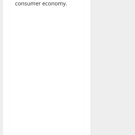
consumer economy.