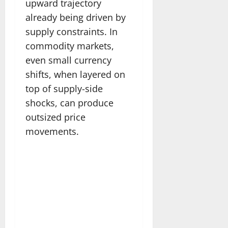
upward trajectory
already being driven by
supply constraints. In
commodity markets,
even small currency
shifts, when layered on
top of supply-side
shocks, can produce
outsized price
movements.