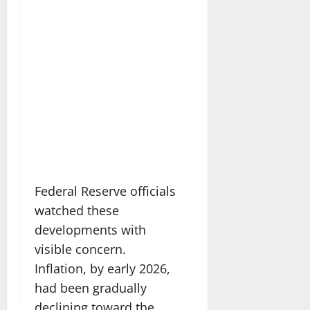
Federal Reserve officials
watched these
developments with
visible concern.
Inflation, by early 2026,
had been gradually
declining toward the