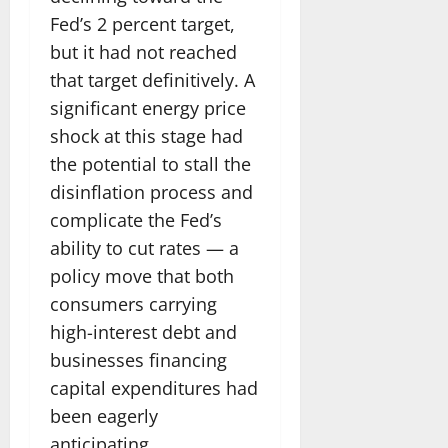
Fed’s 2 percent target,
but it had not reached
that target definitively. A
significant energy price
shock at this stage had
the potential to stall the
disinflation process and
complicate the Fed’s
ability to cut rates — a
policy move that both
consumers carrying
high-interest debt and
businesses financing
capital expenditures had
been eagerly
anticipating.