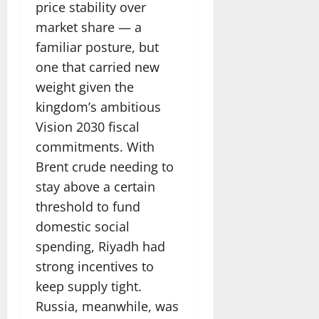
price stability over
market share — a
familiar posture, but
one that carried new
weight given the
kingdom’s ambitious
Vision 2030 fiscal
commitments. With
Brent crude needing to
stay above a certain
threshold to fund
domestic social
spending, Riyadh had
strong incentives to
keep supply tight.
Russia, meanwhile, was