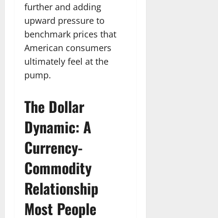
further and adding
upward pressure to
benchmark prices that
American consumers
ultimately feel at the
pump.
The Dollar
Dynamic: A
Currency-
Commodity
Relationship
Most People