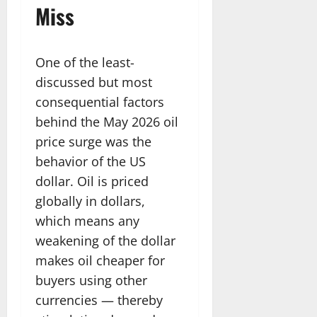
Miss
One of the least-
discussed but most
consequential factors
behind the May 2026 oil
price surge was the
behavior of the US
dollar. Oil is priced
globally in dollars,
which means any
weakening of the dollar
makes oil cheaper for
buyers using other
currencies — thereby