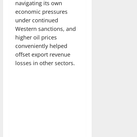
navigating its own
economic pressures
under continued
Western sanctions, and
higher oil prices
conveniently helped
offset export revenue
losses in other sectors.