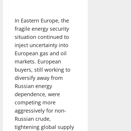
In Eastern Europe, the
fragile energy security
situation continued to
inject uncertainty into
European gas and oil
markets. European
buyers, still working to
diversify away from
Russian energy
dependence, were
competing more
aggressively for non-
Russian crude,
tightening global supply