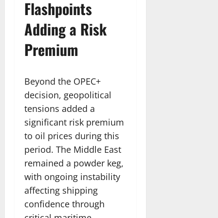
Flashpoints
Adding a Risk
Premium
Beyond the OPEC+
decision, geopolitical
tensions added a
significant risk premium
to oil prices during this
period. The Middle East
remained a powder keg,
with ongoing instability
affecting shipping
confidence through
critical maritime