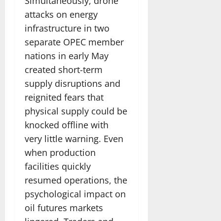
Simultaneously, drone
attacks on energy
infrastructure in two
separate OPEC member
nations in early May
created short-term
supply disruptions and
reignited fears that
physical supply could be
knocked offline with
very little warning. Even
when production
facilities quickly
resumed operations, the
psychological impact on
oil futures markets