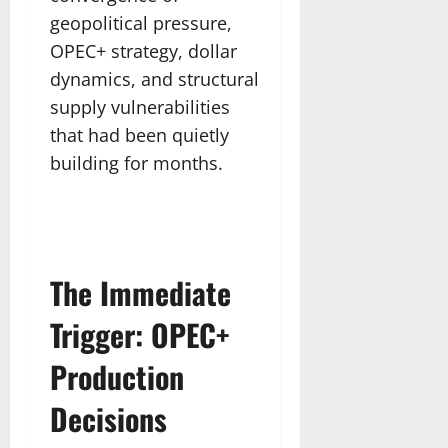
geopolitical pressure,
OPEC+ strategy, dollar
dynamics, and structural
supply vulnerabilities
that had been quietly
building for months.
The Immediate
Trigger: OPEC+
Production
Decisions