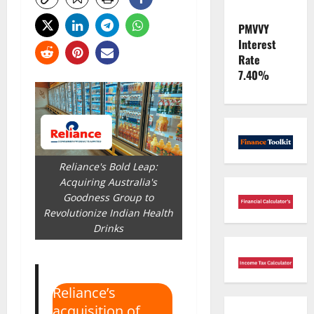
PMVVY
Interest
Rate
7.40%
Reliance's Bold Leap:
Acquiring Australia's
Goodness Group to
Revolutionize Indian Health
Drinks
Reliance’s
acquisition of