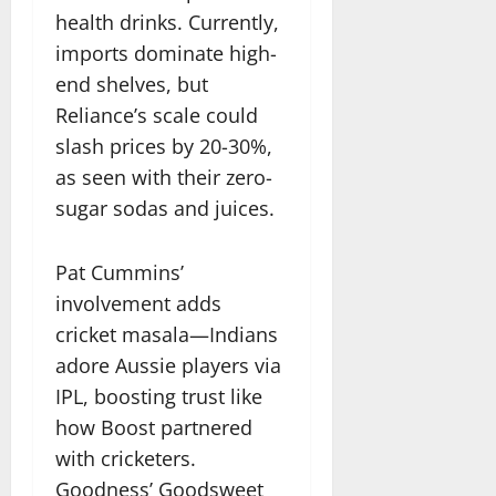
health drinks. Currently,
imports dominate high-
end shelves, but
Reliance’s scale could
slash prices by 20-30%,
as seen with their zero-
sugar sodas and juices.
Pat Cummins’
involvement adds
cricket masala—Indians
adore Aussie players via
IPL, boosting trust like
how Boost partnered
with cricketers.
Goodness’ Goodsweet