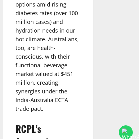
options amid rising
diabetes rates (over 100
million cases) and
hydration needs in our
hot climate. Australians,
too, are health-
conscious, with their
functional beverage
market valued at $451
million, creating
synergies under the
India-Australia ECTA
trade pact.
RCPL’s