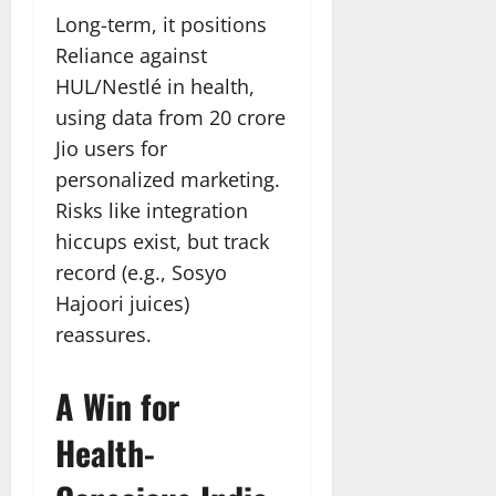
Long-term, it positions
Reliance against
HUL/Nestlé in health,
using data from 20 crore
Jio users for
personalized marketing.
Risks like integration
hiccups exist, but track
record (e.g., Sosyo
Hajoori juices)
reassures.
A Win for
Health-