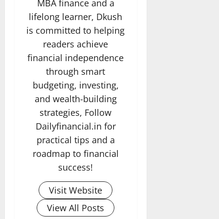
MBA finance and a
lifelong learner, Dkush
is committed to helping
readers achieve
financial independence
through smart
budgeting, investing,
and wealth-building
strategies, Follow
Dailyfinancial.in for
practical tips and a
roadmap to financial
success!
Visit Website
View All Posts