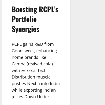
Boosting RCPL’s
Portfolio
Synergies
RCPL gains R&D from
Goodsweet, enhancing
home brands like
Campa (revived cola)
with zero-cal tech.
Distribution muscle
pushes Nexba into India
while exporting Indian
juices Down Under.​