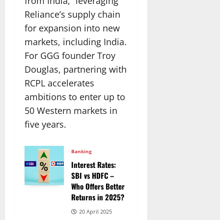
from India,” leveraging
Reliance’s supply chain
for expansion into new
markets, including India.
For GGG founder Troy
Douglas, partnering with
RCPL accelerates
ambitions to enter up to
50 Western markets in
five years.
Banking
Interest Rates:
SBI vs HDFC –
Who Offers Better
Returns in 2025?
20 April 2025