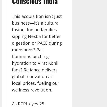
Conscious India
This acquisition isn’t just
business—it’s a cultural
fusion. Indian families
sipping Nexba for better
digestion or PACE during
monsoons? Pat
Cummins pitching
hydration to Virat Kohli
fans? Reliance delivers
global innovation at
local prices, fueling our
wellness revolution.
As RCPL eyes 25