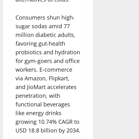
Consumers shun high-
sugar sodas amid 77
million diabetic adults,
favoring gut-health
probiotics and hydration
for gym-goers and office
workers. E-commerce
via Amazon, Flipkart,
and JioMart accelerates
penetration, with
functional beverages
like energy drinks
growing 10.74% CAGR to
USD 18.8 billion by 2034.​