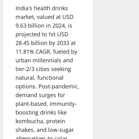
India’s health drinks
market, valued at USD
9.63 billion in 2024, is
projected to hit USD
28.45 billion by 2033 at
11.81% CAGR, fueled by
urban millennials and
tier-2/3 cities seeking
natural, functional
options. Post-pandemic,
demand surges for
plant-based, immunity-
boosting drinks like
kombucha, protein
shakes, and low-sugar
alternatives to colas.