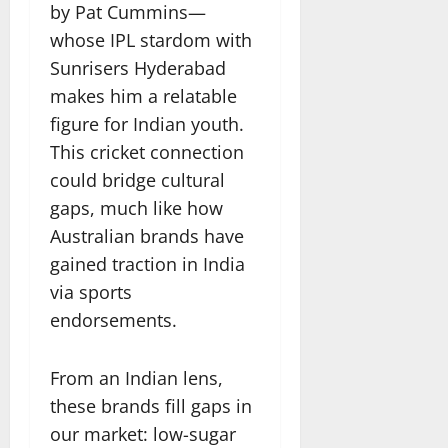
by Pat Cummins—
whose IPL stardom with
Sunrisers Hyderabad
makes him a relatable
figure for Indian youth.
This cricket connection
could bridge cultural
gaps, much like how
Australian brands have
gained traction in India
via sports
endorsements.
From an Indian lens,
these brands fill gaps in
our market: low-sugar