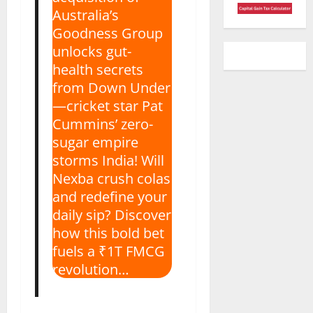
Australia’s
Goodness Group
unlocks gut-
health secrets
from Down Under
—cricket star Pat
Cummins’ zero-
sugar empire
storms India! Will
Nexba crush colas
and redefine your
daily sip? Discover
how this bold bet
fuels a ₹1T FMCG
revolution…