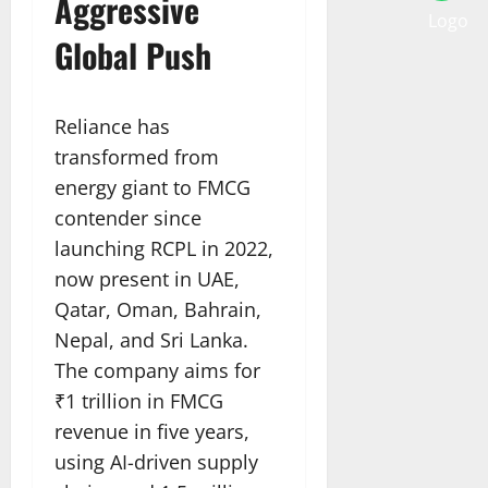
Aggressive
Global Push
Reliance has
transformed from
energy giant to FMCG
contender since
launching RCPL in 2022,
now present in UAE,
Qatar, Oman, Bahrain,
Nepal, and Sri Lanka.
The company aims for
₹1 trillion in FMCG
revenue in five years,
using AI-driven supply