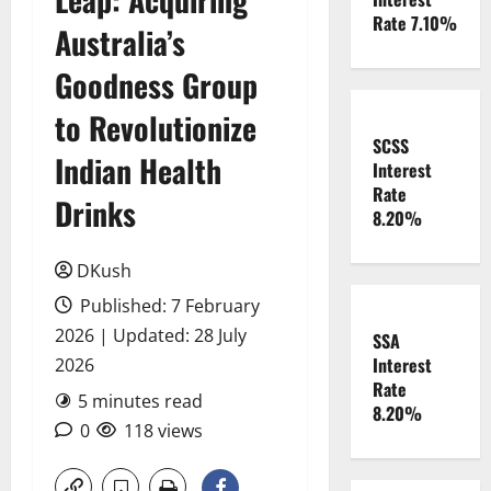
Rate 7.10%
Australia’s
Goodness Group
to Revolutionize
SCSS
Indian Health
Interest
Rate
Drinks
8.20%
DKush
Published: 7 February
2026 | Updated: 28 July
SSA
Interest
2026
Rate
5 minutes read
8.20%
0
118 views