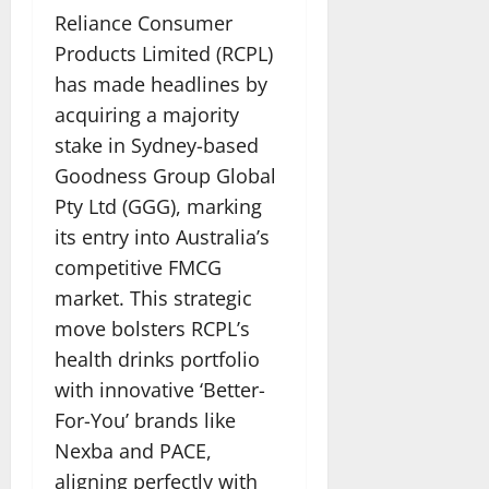
Reliance Consumer
Products Limited (RCPL)
has made headlines by
acquiring a majority
stake in Sydney-based
Goodness Group Global
Pty Ltd (GGG), marking
its entry into Australia’s
competitive FMCG
market. This strategic
move bolsters RCPL’s
health drinks portfolio
with innovative ‘Better-
For-You’ brands like
Nexba and PACE,
aligning perfectly with