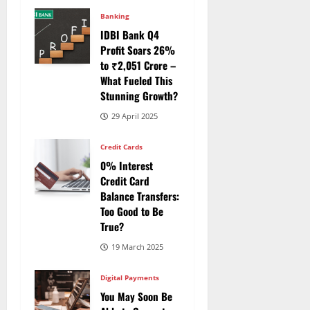
Banking
IDBI Bank Q4
Profit Soars 26%
to ₹2,051 Crore –
What Fueled This
Stunning Growth?
29 April 2025
Credit Cards
0% Interest
Credit Card
Balance Transfers:
Too Good to Be
True?
19 March 2025
Digital Payments
You May Soon Be