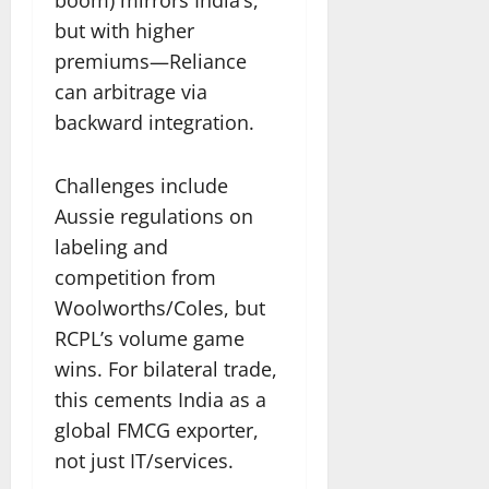
but with higher
premiums—Reliance
can arbitrage via
backward integration.
Challenges include
Aussie regulations on
labeling and
competition from
Woolworths/Coles, but
RCPL’s volume game
wins. For bilateral trade,
this cements India as a
global FMCG exporter,
not just IT/services.