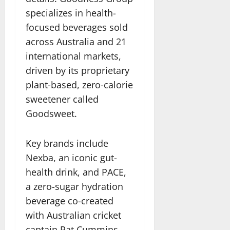
specializes in health-
focused beverages sold
across Australia and 21
international markets,
driven by its proprietary
plant-based, zero-calorie
sweetener called
Goodsweet.
Key brands include
Nexba, an iconic gut-
health drink, and PACE,
a zero-sugar hydration
beverage co-created
with Australian cricket
captain Pat Cummins,