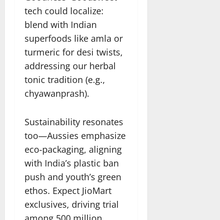
tech could localize:
blend with Indian
superfoods like amla or
turmeric for desi twists,
addressing our herbal
tonic tradition (e.g.,
chyawanprash).
Sustainability resonates
too—Aussies emphasize
eco-packaging, aligning
with India’s plastic ban
push and youth’s green
ethos. Expect JioMart
exclusives, driving trial
among 500 million