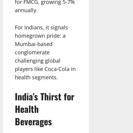
for FMCG, growing 5-7%
annually.
For Indians, it signals
homegrown pride: a
Mumbai-based
conglomerate
challenging global
players like Coca-Cola in
health segments.​
India’s Thirst for
Health
Beverages