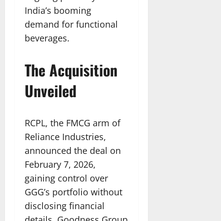
India’s booming
demand for functional
beverages.
The Acquisition
Unveiled
RCPL, the FMCG arm of
Reliance Industries,
announced the deal on
February 7, 2026,
gaining control over
GGG’s portfolio without
disclosing financial
details. Goodness Group