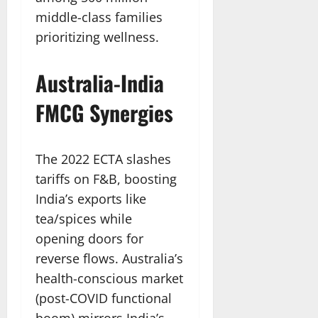
middle-class families
prioritizing wellness.
Australia-India
FMCG Synergies
The 2022 ECTA slashes
tariffs on F&B, boosting
India’s exports like
tea/spices while
opening doors for
reverse flows. Australia’s
health-conscious market
(post-COVID functional
boom) mirrors India’s,