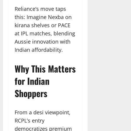
Reliance’s move taps
this: Imagine Nexba on
kirana shelves or PACE
at IPL matches, blending
Aussie innovation with
Indian affordability.​
Why This Matters
for Indian
Shoppers
From a desi viewpoint,
RCPL’s entry
democratizes premium