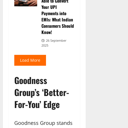
Able to Convert
Your UPI
Payments into
EMIs: What Indian
Consumers Should
Know!
26 September
2025
Load More
Goodness
Group’s ‘Better-
For-You’ Edge
Goodness Group stands