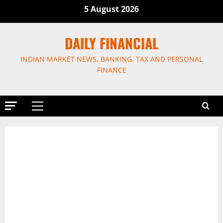
Skip
5 August 2026
to
content
DAILY FINANCIAL
INDIAN MARKET NEWS, BANKING, TAX AND PERSONAL
FINANCE
Primary
Menu