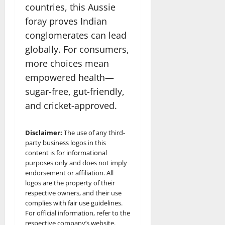
countries, this Aussie
foray proves Indian
conglomerates can lead
globally. For consumers,
more choices mean
empowered health—
sugar-free, gut-friendly,
and cricket-approved.​
Disclaimer:
The use of any third-
party business logos in this
content is for informational
purposes only and does not imply
endorsement or affiliation. All
logos are the property of their
respective owners, and their use
complies with fair use guidelines.
For official information, refer to the
respective company’s website.