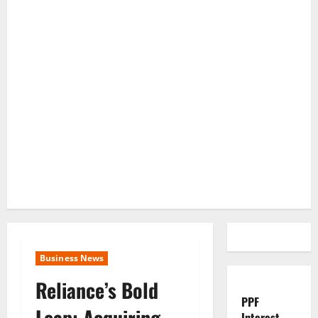
Business News
Reliance’s Bold
PPF
Leap: Acquiring
Interest