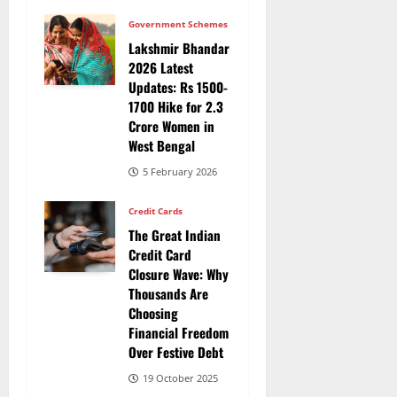
Government Schemes
Lakshmir Bhandar
2026 Latest
Updates: Rs 1500-
1700 Hike for 2.3
Crore Women in
West Bengal
5 February 2026
Credit Cards
The Great Indian
Credit Card
Closure Wave: Why
Thousands Are
Choosing
Financial Freedom
Over Festive Debt
19 October 2025