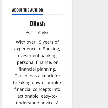
ABOUT THE AUTHOR
DKush
Administrator
With over 15 years of
experience in Banking,
investment banking,
personal finance, or
financial planning,
Dkush has a knack for
breaking down complex
financial concepts into
actionable, easy-to-
understand advice. A