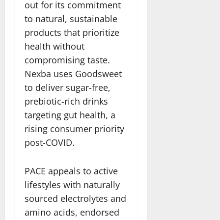
out for its commitment
to natural, sustainable
products that prioritize
health without
compromising taste.
Nexba uses Goodsweet
to deliver sugar-free,
prebiotic-rich drinks
targeting gut health, a
rising consumer priority
post-COVID.
PACE appeals to active
lifestyles with naturally
sourced electrolytes and
amino acids, endorsed