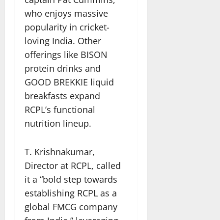
who enjoys massive
popularity in cricket-
loving India. Other
offerings like BISON
protein drinks and
GOOD BREKKIE liquid
breakfasts expand
RCPL’s functional
nutrition lineup.
T. Krishnakumar,
Director at RCPL, called
it a “bold step towards
establishing RCPL as a
global FMCG company