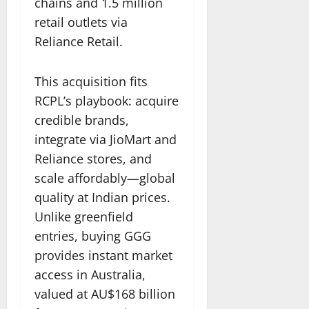
chains and 1.5 million
retail outlets via
Reliance Retail.
This acquisition fits
RCPL’s playbook: acquire
credible brands,
integrate via JioMart and
Reliance stores, and
scale affordably—global
quality at Indian prices.
Unlike greenfield
entries, buying GGG
provides instant market
access in Australia,
valued at AU$168 billion