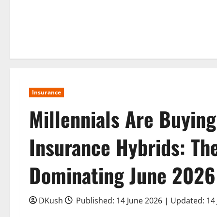
Insurance
Millennials Are Buying
Insurance Hybrids: T
Dominating June 2026
DKush
Published: 14 June 2026 | Updated: 14