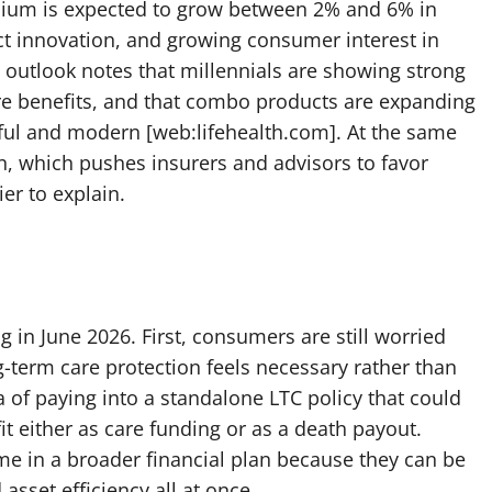
emium is expected to grow between 2% and 6% in
uct innovation, and growing consumer interest in
e outlook notes that millennials are showing strong
are benefits, and that combo products are expanding
ful and modern [web:lifehealth.com]. At the same
in, which pushes insurers and advisors to favor
er to explain.
g in June 2026. First, consumers are still worried
g-term care protection feels necessary rather than
 of paying into a standalone LTC policy that could
t either as care funding or as a death payout.
ame in a broader financial plan because they can be
asset efficiency all at once.