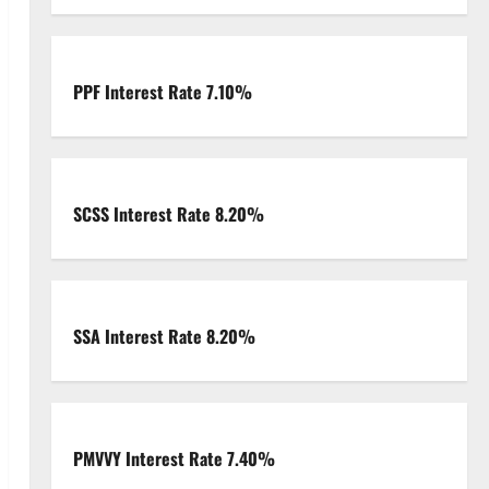
PPF Interest Rate 7.10%
SCSS Interest Rate 8.20%
SSA Interest Rate 8.20%
PMVVY Interest Rate 7.40%