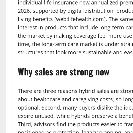
individual life insurance new annualized pr
2026, supported by digital distribution, prod
living benefits [web:lifehealth.com]. The sam
interest in products that include long-term c
the market by making coverage feel more use
time, the long-term care market is under stra
structures that look more sustainable and easi
Why sales are strong now
There are three reasons hybrid sales are stron
about healthcare and caregiving costs, so lon
optional. Second, many buyers dislike the idea
expire unused, while hybrids preserve a benefi
Third, advisors find the products easier to fr
positioned as protection, legacy planning, and 