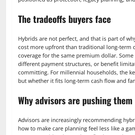
The tradeoffs buyers face
Hybrids are not perfect, and that is part of w
cost more upfront than traditional long-term 
coverage for the same premium dollar. Some p
different payment structures, or benefit limit
committing. For millennial households, the ke
but whether it fits long-term cash flow and fam
Why advisors are pushing them
Advisors are increasingly recommending hybri
how to make care planning feel less like a gam