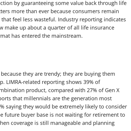
riction by guaranteeing some value back through life
matters more than ever because consumers remain
 that feel less wasteful. Industry reporting indicates
ow make up about a quarter of all life insurance
rmat has entered the mainstream.
t because they are trendy; they are buying them
p. LIMRA-related reporting shows 39% of
e-combination product, compared with 27% of Gen X
rts that millennials are the generation most
5% saying they would be extremely likely to consider
 future buyer base is not waiting for retirement to
, when coverage is still manageable and planning