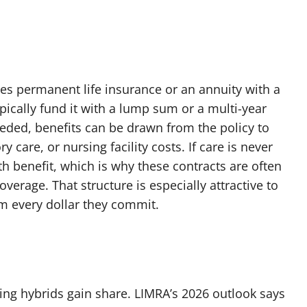
es permanent life insurance or an annuity with a
pically fund it with a lump sum or a multi-year
eeded, benefits can be drawn from the policy to
 care, or nursing facility costs. If care is never
ath benefit, which is why these contracts are often
overage. That structure is especially attractive to
m every dollar they commit.
ping hybrids gain share. LIMRA’s 2026 outlook says