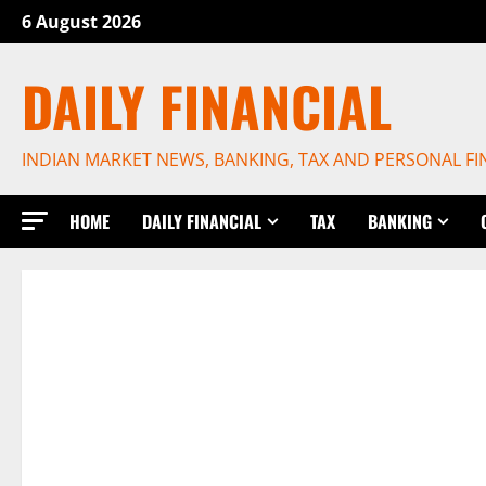
Skip
6 August 2026
to
content
DAILY FINANCIAL
INDIAN MARKET NEWS, BANKING, TAX AND PERSONAL F
HOME
DAILY FINANCIAL
TAX
BANKING