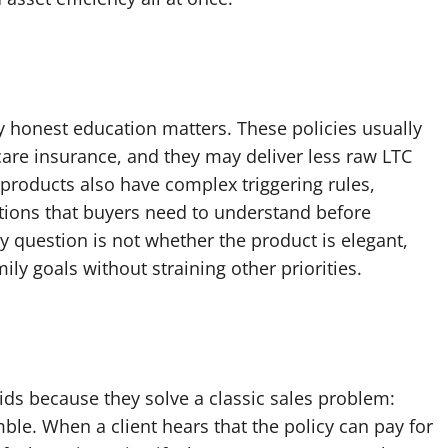
hy honest education matters. These policies usually
care insurance, and they may deliver less raw LTC
roducts also have complex triggering rules,
ations that buyers need to understand before
y question is not whether the product is elegant,
ily goals without straining other priorities.
ds because they solve a classic sales problem:
ble. When a client hears that the policy can pay for