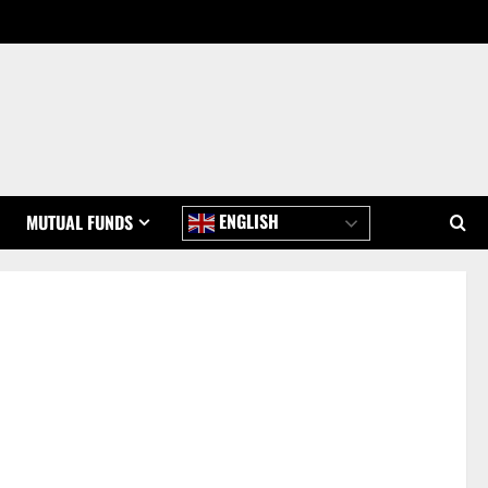
ENGLISH
MUTUAL FUNDS