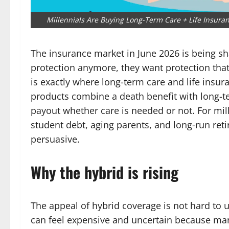
Millennials Are Buying Long-Term Care + Life Insur
The insurance market in June 2026 is being sh
protection anymore, they want protection that f
is exactly where long-term care and life ins
products combine a death benefit with long-
payout whether care is needed or not. For mil
student debt, aging parents, and long-run retir
persuasive.
Why the hybrid is rising
The appeal of hybrid coverage is not hard to 
can feel expensive and uncertain because man