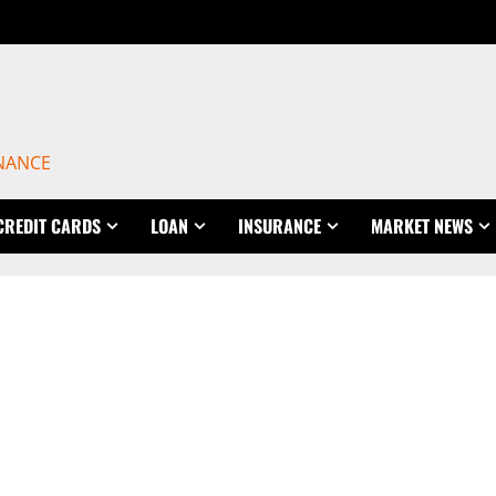
INANCE
CREDIT CARDS
LOAN
INSURANCE
MARKET NEWS