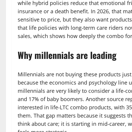
while hybrid policies reduce that emotional f
insurance or a death benefit. In 2026, that 
sensitive to price, but they also want products
that life policies with long-term care riders n
sales, which shows how deeply the combo fo
Why millennials are leading
Millennials are not buying these products jus
because the economics and psychology line u
millennials are very likely to consider a lif
and 17% of baby boomers. Another source repo
interested in life-LTC combo products, with 3
them. That gap matters because it suggests the
think about care; it is starting in mid-career