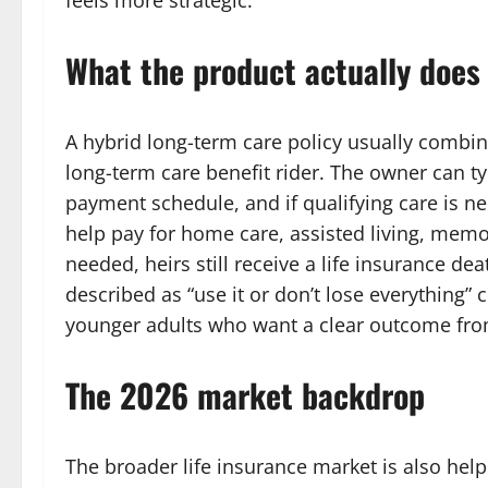
feels more strategic.
What the product actually does
A hybrid long-term care policy usually combin
long-term care benefit rider. The owner can ty
payment schedule, and if qualifying care is n
help pay for home care, assisted living, memory
needed, heirs still receive a life insurance de
described as “use it or don’t lose everything” c
younger adults who want a clear outcome fro
The 2026 market backdrop
The broader life insurance market is also hel