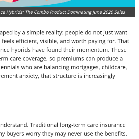
ance Hybrids: The Combo Product Dominating June 2026 Sales
aped by a simple reality: people do not just want
eels efficient, visible, and worth paying for. That
urance hybrids have found their momentum. These
term care coverage, so premiums can produce a
lennials who are balancing mortgages, childcare,
ement anxiety, that structure is increasingly
understand. Traditional long-term care insurance
y buyers worry they may never use the benefits,