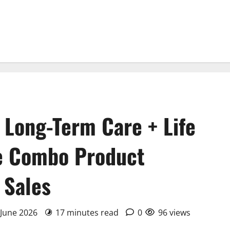
 Long-Term Care + Life
he Combo Product
 Sales
 June 2026
17 minutes read
0
96 views