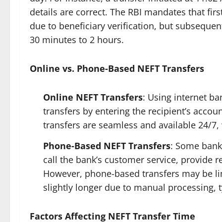
details are correct. The RBI mandates that fi
due to beneficiary verification, but subsequent 
30 minutes to 2 hours.
Online vs. Phone-Based NEFT Transfers
Online NEFT Transfers
: Using internet ba
transfers by entering the recipient’s acco
transfers are seamless and available 24/7,
Phone-Based NEFT Transfers
: Some bank
call the bank’s customer service, provide re
However, phone-based transfers may be lim
slightly longer due to manual processing, t
Factors Affecting NEFT Transfer Time