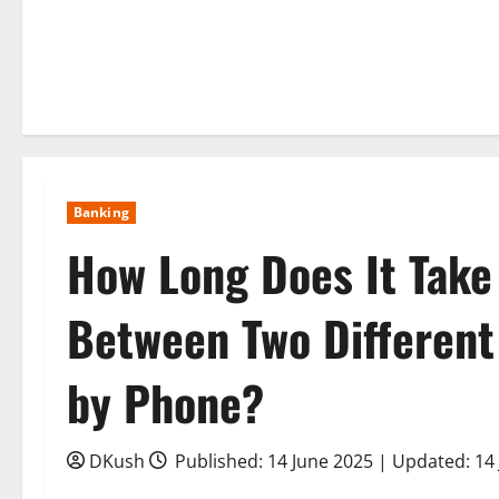
Banking
How Long Does It Take
Between Two Different 
by Phone?
DKush
Published: 14 June 2025 | Updated: 14