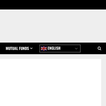
ENGLISH
MUTUAL FUNDS