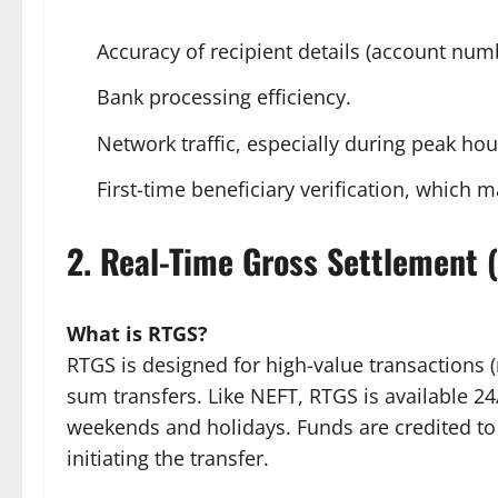
Accuracy of recipient details (account num
Bank processing efficiency.
Network traffic, especially during peak hou
First-time beneficiary verification, which ma
2. Real-Time Gross Settlement 
What is RTGS?
RTGS is designed for high-value transactions (
sum transfers. Like NEFT, RTGS is available 2
weekends and holidays. Funds are credited to 
initiating the transfer.