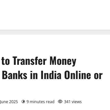
 to Transfer Money
Banks in India Online or
 June 2025
9 minutes read
341 views