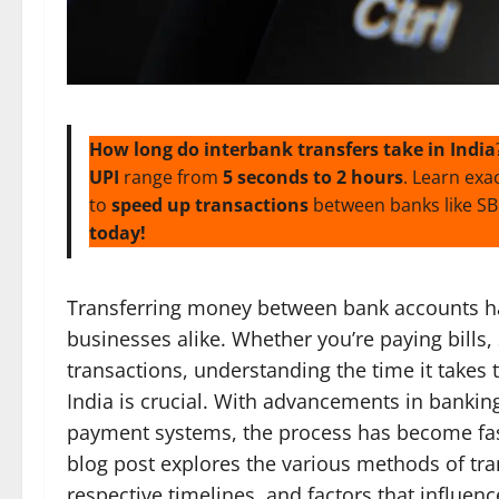
How long do interbank transfers take in India
UPI
range from
5 seconds to 2 hours
. Learn exa
to
speed up transactions
between banks like SBI
today!
Transferring money between bank accounts has
businesses alike. Whether you’re paying bills,
transactions, understanding the time it takes 
India is crucial. With advancements in bankin
payment systems, the process has become fas
blog post explores the various methods of tra
respective timelines, and factors that influenc