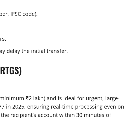
ber, IFSC code).
rs.
y delay the initial transfer.
(RTGS)
minimum ₹2 lakh) and is ideal for urgent, large-
4/7 in 2025, ensuring real-time processing even on
the recipient’s account within 30 minutes of