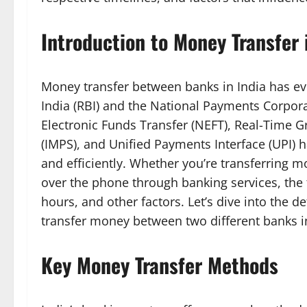
Introduction to Money Transfer 
Money transfer between banks in India has evo
India (RBI) and the National Payments Corporat
Electronic Funds Transfer (NEFT), Real-Time 
(IMPS), and Unified Payments Interface (UPI)
and efficiently. Whether you’re transferring m
over the phone through banking services, th
hours, and other factors. Let’s dive into the d
transfer money between two different banks in
Key Money Transfer Methods