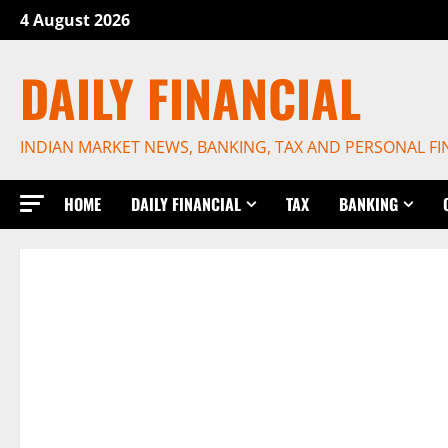
Skip
4 August 2026
to
content
DAILY FINANCIAL
INDIAN MARKET NEWS, BANKING, TAX AND PERSONAL F
HOME
DAILY FINANCIAL
TAX
BANKING