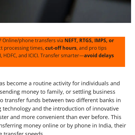
? Online/phone transfers via
NEFT, RTGS, IMPS, or
ct processing times,
cut-off hours
, and pro tips
, HDFC, and ICICI. Transfer smarter—
avoid delays
 become a routine activity for individuals and
 sending money to family, or settling business
to transfer funds between two different banks in
g technology and the introduction of innovative
ter and more convenient than ever before. This
nsferring money online or by phone in India, their
e transfer speeds.