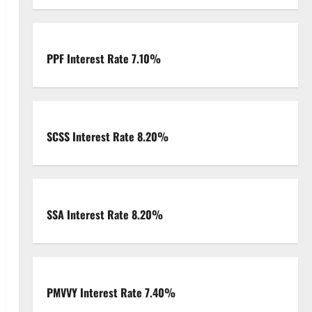
PPF Interest Rate 7.10%
SCSS Interest Rate 8.20%
SSA Interest Rate 8.20%
PMVVY Interest Rate 7.40%