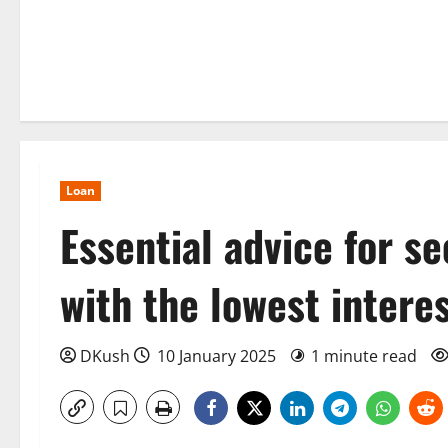
Loan
Essential advice for s
with the lowest intere
DKush
10 January 2025
1 minute read