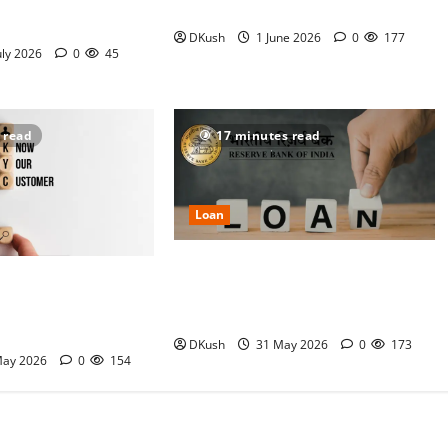
Actually Gets Your
Interest Explained
d
DKush
1 June 2026
0
177
uly 2026
0
45
 read
17 minutes read
Loan
RBI’s New Digital Lending Rules
Instant Cash: How
(2026): What Changed for Personal
 Crossed ₹3.6 Lakh
Loan Approvals?
onal Loans by 2030
DKush
31 May 2026
0
173
May 2026
0
154