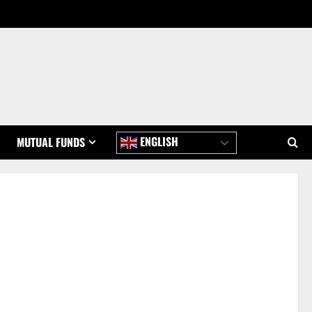
ENGLISH
MUTUAL FUNDS