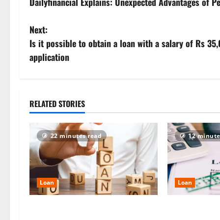
Dailyfinancial Explains: Unexpected Advantages of 
o
s
Next:
Is it possible to obtain a loan with a salary of Rs 
t
application
n
a
RELATED STORIES
v
i
22 minutes read
12 minute
g
a
Loan
Loan
t
Manappuram Gold Loan 2026:
Good CIBIL Sco
i