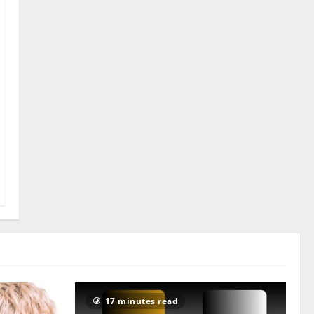
17 minutes read