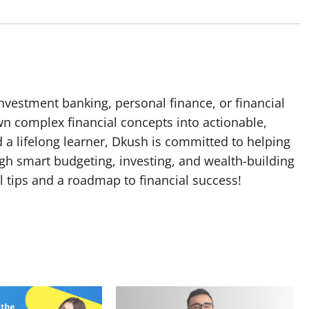
nvestment banking, personal finance, or financial
n complex financial concepts into actionable,
a lifelong learner, Dkush is committed to helping
gh smart budgeting, investing, and wealth-building
cal tips and a roadmap to financial success!