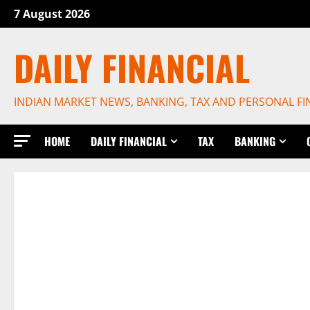
Skip
7 August 2026
to
content
DAILY FINANCIAL
INDIAN MARKET NEWS, BANKING, TAX AND PERSONAL F
HOME
DAILY FINANCIAL
TAX
BANKING