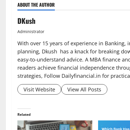
ABOUT THE AUTHOR
DKush
Administrator
With over 15 years of experience in Banking, i
planning, Dkush has a knack for breaking dow
easy-to-understand advice. A MBA finance and 
readers achieve financial independence throu
strategies, Follow Dailyfinancial.in for practi
Visit Website
View All Posts
Related