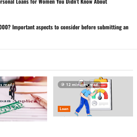
Personal Loans for Women You Didn’t Know About
35,000? Important aspects to consider before submitting an
s read
12 minutes read
Loan
Borrowers Alert: Instant ₹5 Lakh
re vs Strong Credit
Personal Loans at 1.5% Monthly