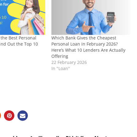
the Best Personal
Which Bank Gives the Cheapest
Find Out the Top 10
Personal Loan in February 2026?
Here’s What 10 Lenders Are Actually
4
Offering
22 February 2026
In "Loan"