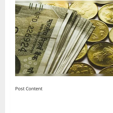
Post Content