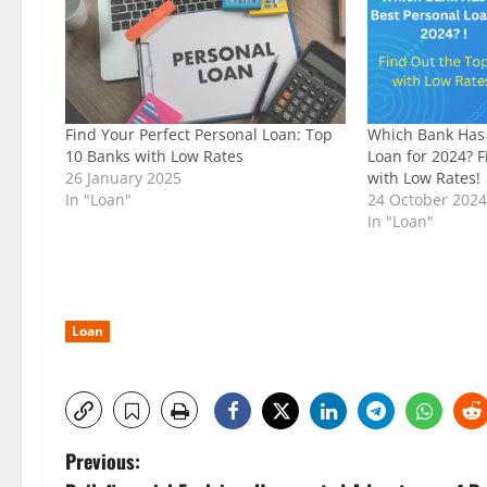
Find Your Perfect Personal Loan: Top
Which Bank Has 
10 Banks with Low Rates
Loan for 2024? 
26 January 2025
with Low Rates!
In "Loan"
24 October 202
In "Loan"
Loan
P
Previous: