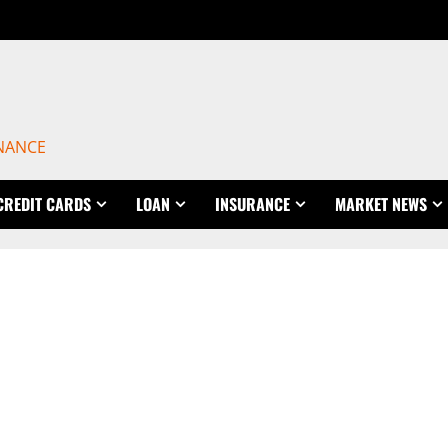
INANCE
CREDIT CARDS
LOAN
INSURANCE
MARKET NEWS