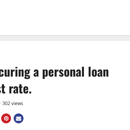
ecuring a personal loan
st rate.
302 views