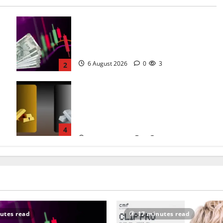
Sensex Holds 78,581, Nifty Guards
24,600 and the One RBI
Number Nobody Is Talking About
6 August 2026
0
3
2
Gold and Silver Rate Today in Your
City: 18K to 24K Gold Prices See a
:
Mild Morning Decline as Hormuz
6
Talks Cool the Safe-Haven Bid
4
5 August 2026
0
5
utes read
17 minutes read