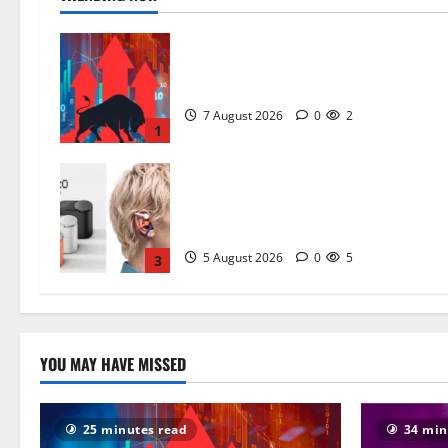
Why Sensex at 78,955 and Nifty at
24,636 Are Hiding the Real Story
7 August 2026
0
2
1
CMF Clip Pro Open-Ear Earbuds
Price, Specs and Real-World Verdict
What $99 Actually Buys You in 202
5 August 2026
0
5
3
YOU MAY HAVE MISSED
25 minutes read
34 min