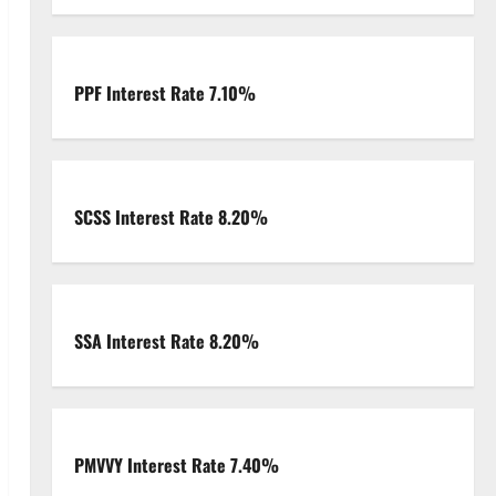
PPF Interest Rate 7.10%
SCSS Interest Rate 8.20%
SSA Interest Rate 8.20%
PMVVY Interest Rate 7.40%