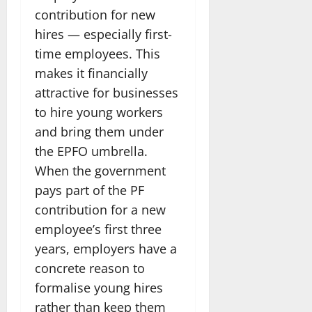
contribution for new
hires — especially first-
time employees. This
makes it financially
attractive for businesses
to hire young workers
and bring them under
the EPFO umbrella.
When the government
pays part of the PF
contribution for a new
employee’s first three
years, employers have a
concrete reason to
formalise young hires
rather than keep them