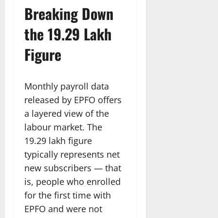
Breaking Down
the 19.29 Lakh
Figure
Monthly payroll data
released by EPFO offers
a layered view of the
labour market. The
19.29 lakh figure
typically represents net
new subscribers — that
is, people who enrolled
for the first time with
EPFO and were not