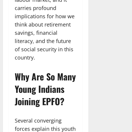
carries profound
implications for how we
think about retirement
savings, financial
literacy, and the future
of social security in this
country.
Why Are So Many
Young Indians
Joining EPFO?
Several converging
forces explain this youth