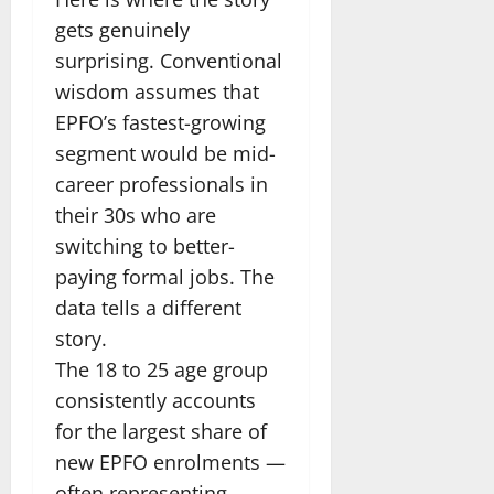
gets genuinely
surprising. Conventional
wisdom assumes that
EPFO’s fastest-growing
segment would be mid-
career professionals in
their 30s who are
switching to better-
paying formal jobs. The
data tells a different
story.
The 18 to 25 age group
consistently accounts
for the largest share of
new EPFO enrolments —
often representing