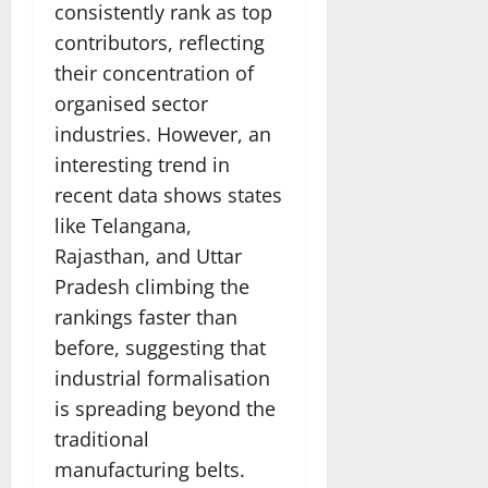
consistently rank as top
contributors, reflecting
their concentration of
organised sector
industries. However, an
interesting trend in
recent data shows states
like Telangana,
Rajasthan, and Uttar
Pradesh climbing the
rankings faster than
before, suggesting that
industrial formalisation
is spreading beyond the
traditional
manufacturing belts.