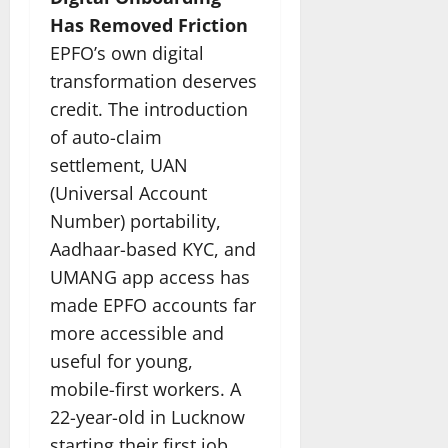
Has Removed Friction
EPFO’s own digital
transformation deserves
credit. The introduction
of auto-claim
settlement, UAN
(Universal Account
Number) portability,
Aadhaar-based KYC, and
UMANG app access has
made EPFO accounts far
more accessible and
useful for young,
mobile-first workers. A
22-year-old in Lucknow
starting their first job