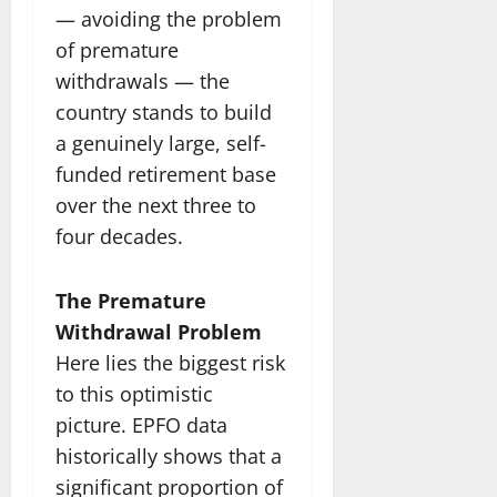
— avoiding the problem
of premature
withdrawals — the
country stands to build
a genuinely large, self-
funded retirement base
over the next three to
four decades.
The Premature
Withdrawal Problem
Here lies the biggest risk
to this optimistic
picture. EPFO data
historically shows that a
significant proportion of