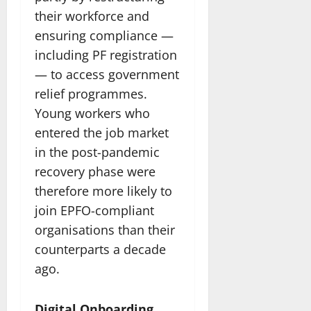
their workforce and
ensuring compliance —
including PF registration
— to access government
relief programmes.
Young workers who
entered the job market
in the post-pandemic
recovery phase were
therefore more likely to
join EPFO-compliant
organisations than their
counterparts a decade
ago.
Digital Onboarding