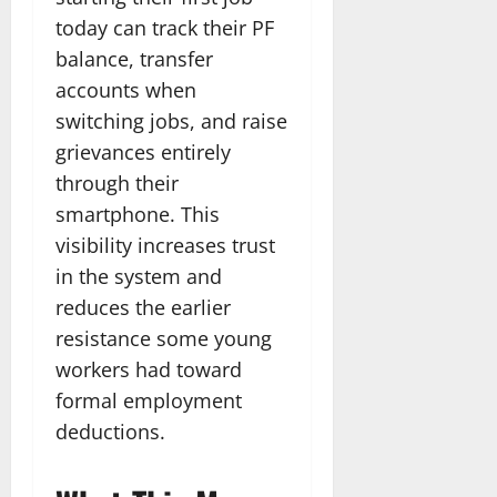
today can track their PF
balance, transfer
accounts when
switching jobs, and raise
grievances entirely
through their
smartphone. This
visibility increases trust
in the system and
reduces the earlier
resistance some young
workers had toward
formal employment
deductions.