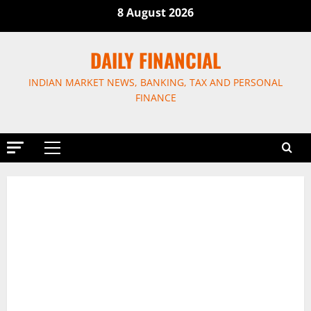
Skip
8 August 2026
to
content
DAILY FINANCIAL
INDIAN MARKET NEWS, BANKING, TAX AND PERSONAL
FINANCE
Primary
Menu