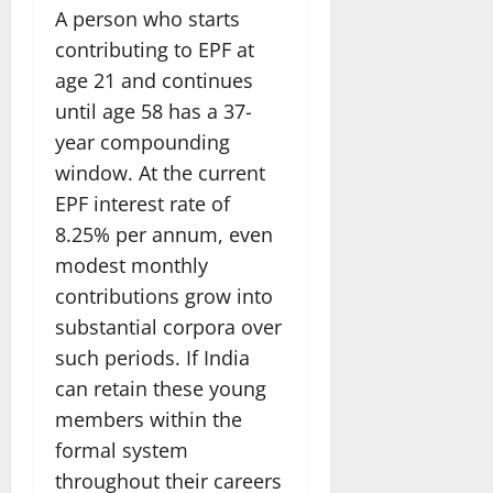
A person who starts
contributing to EPF at
age 21 and continues
until age 58 has a 37-
year compounding
window. At the current
EPF interest rate of
8.25% per annum, even
modest monthly
contributions grow into
substantial corpora over
such periods. If India
can retain these young
members within the
formal system
throughout their careers