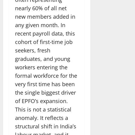
nearly 60% of all net
new members added in
any given month. In
recent payroll data, this
cohort of first-time job
seekers, fresh
graduates, and young
workers entering the
formal workforce for the
very first time has been
the single biggest driver
of EPFO’s expansion.
This is not a statistical
anomaly. It reflects a
structural shift in India’s
labour market, and it