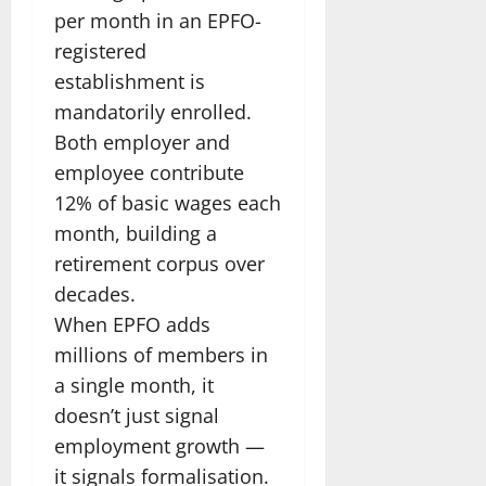
per month in an EPFO-
registered
establishment is
mandatorily enrolled.
Both employer and
employee contribute
12% of basic wages each
month, building a
retirement corpus over
decades.
When EPFO adds
millions of members in
a single month, it
doesn’t just signal
employment growth —
it signals formalisation.