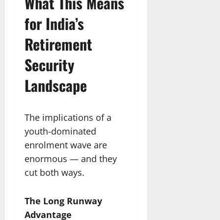
What This Means
for India’s
Retirement
Security
Landscape
The implications of a
youth-dominated
enrolment wave are
enormous — and they
cut both ways.
The Long Runway
Advantage