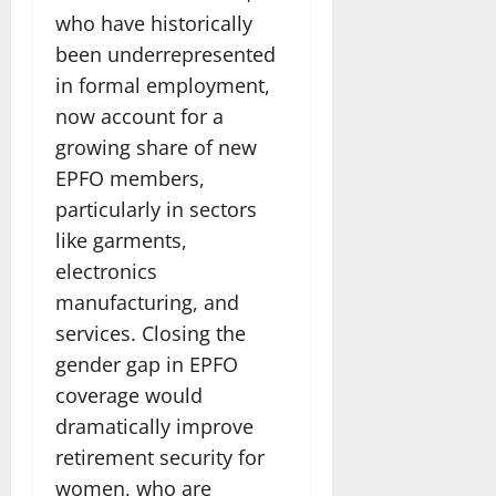
who have historically
been underrepresented
in formal employment,
now account for a
growing share of new
EPFO members,
particularly in sectors
like garments,
electronics
manufacturing, and
services. Closing the
gender gap in EPFO
coverage would
dramatically improve
retirement security for
women, who are