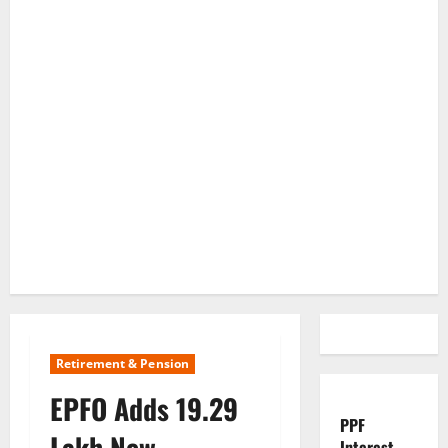
Retirement & Pension
EPFO Adds 19.29
PPF
Lakh New
Interest