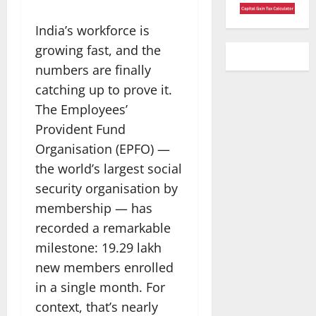
India’s workforce is
growing fast, and the
numbers are finally
catching up to prove it.
The Employees’
Provident Fund
Organisation (EPFO) —
the world’s largest social
security organisation by
membership — has
recorded a remarkable
milestone: 19.29 lakh
new members enrolled
in a single month. For
context, that’s nearly