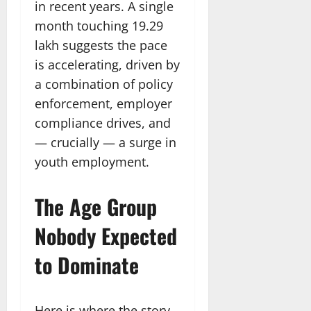
in recent years. A single
month touching 19.29
lakh suggests the pace
is accelerating, driven by
a combination of policy
enforcement, employer
compliance drives, and
— crucially — a surge in
youth employment.
The Age Group
Nobody Expected
to Dominate
Here is where the story