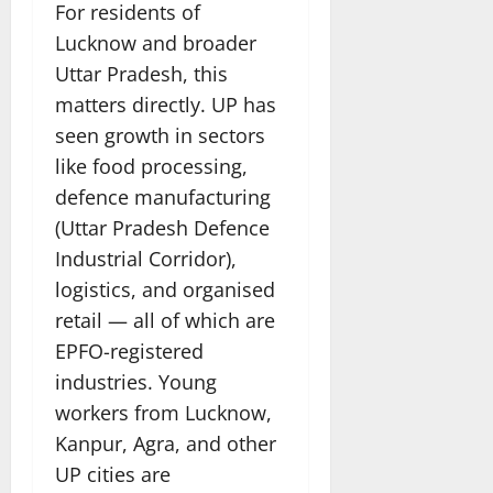
For residents of
Lucknow and broader
Uttar Pradesh, this
matters directly. UP has
seen growth in sectors
like food processing,
defence manufacturing
(Uttar Pradesh Defence
Industrial Corridor),
logistics, and organised
retail — all of which are
EPFO-registered
industries. Young
workers from Lucknow,
Kanpur, Agra, and other
UP cities are