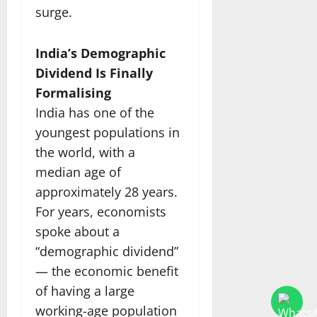
surge.
India’s Demographic
Dividend Is Finally
Formalising
India has one of the
youngest populations in
the world, with a
median age of
approximately 28 years.
For years, economists
spoke about a
“demographic dividend”
— the economic benefit
of having a large
working-age population