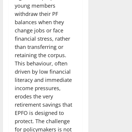
young members
withdraw their PF
balances when they
change jobs or face
financial stress, rather
than transferring or
retaining the corpus.
This behaviour, often
driven by low financial
literacy and immediate
income pressures,
erodes the very
retirement savings that
EPFO is designed to
protect. The challenge
for policymakers is not