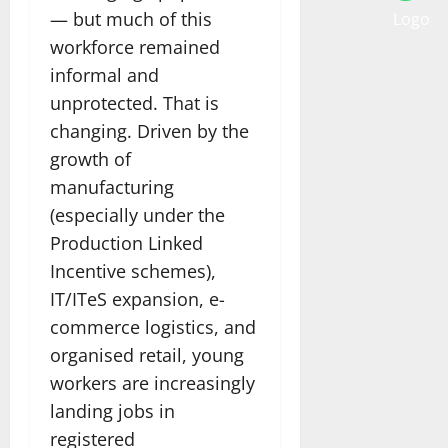
— but much of this
workforce remained
informal and
unprotected. That is
changing. Driven by the
growth of
manufacturing
(especially under the
Production Linked
Incentive schemes),
IT/ITeS expansion, e-
commerce logistics, and
organised retail, young
workers are increasingly
landing jobs in
registered