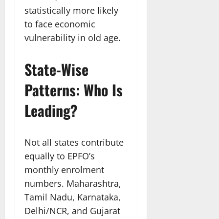
statistically more likely
to face economic
vulnerability in old age.
State-Wise
Patterns: Who Is
Leading?
Not all states contribute
equally to EPFO’s
monthly enrolment
numbers. Maharashtra,
Tamil Nadu, Karnataka,
Delhi/NCR, and Gujarat