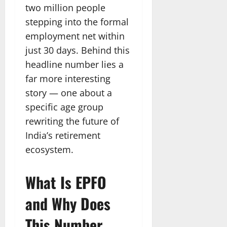
two million people
stepping into the formal
employment net within
just 30 days. Behind this
headline number lies a
far more interesting
story — one about a
specific age group
rewriting the future of
India’s retirement
ecosystem.
What Is EPFO
and Why Does
This Number