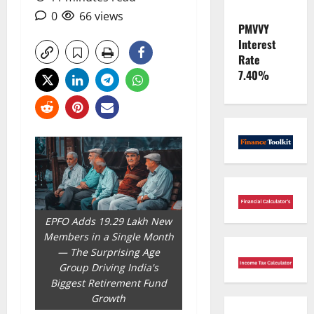
0
66 views
PMVVY
Interest
Rate
7.40%
EPFO Adds 19.29 Lakh New
Members in a Single Month
— The Surprising Age
Group Driving India's
Biggest Retirement Fund
Growth