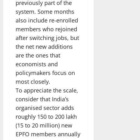
previously part of the
system. Some months
also include re-enrolled
members who rejoined
after switching jobs, but
the net new additions
are the ones that
economists and
policymakers focus on
most closely.
To appreciate the scale,
consider that India’s
organised sector adds
roughly 150 to 200 lakh
(15 to 20 million) new
EPFO members annually