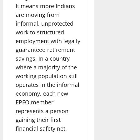
It means more Indians
are moving from
informal, unprotected
work to structured
employment with legally
guaranteed retirement
savings. In a country
where a majority of the
working population still
operates in the informal
economy, each new
EPFO member
represents a person
gaining their first
financial safety net.