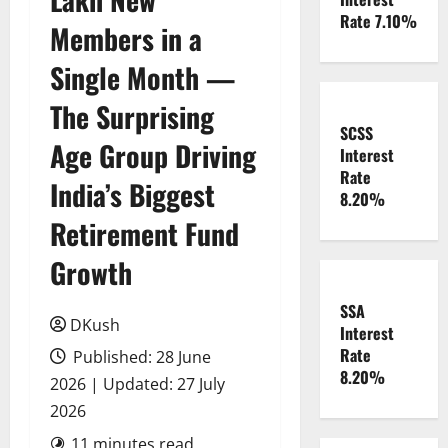
Rate 7.10%
Members in a
Single Month —
The Surprising
SCSS
Age Group Driving
Interest
Rate
India’s Biggest
8.20%
Retirement Fund
Growth
SSA
DKush
Interest
Rate
Published: 28 June
8.20%
2026 | Updated: 27 July
2026
11 minutes read