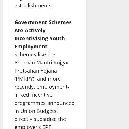
establishments.
Government Schemes
Are Actively
Incentivising Youth
Employment
Schemes like the
Pradhan Mantri Rojgar
Protsahan Yojana
(PMRPY), and more
recently, employment-
linked incentive
programmes announced
in Union Budgets,
directly subsidise the
employer’s EPF