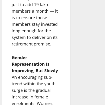
just to add 19 lakh
members a month — it
is to ensure those
members stay invested
long enough for the
system to deliver on its
retirement promise.
Gender
Representation Is
Improving, But Slowly
An encouraging sub-
trend within the youth
surge is the gradual
increase in female
enrolments. Women,