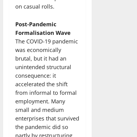
on casual rolls.
Post-Pandemic
Formalisation Wave
The COVID-19 pandemic
was economically
brutal, but it had an
unintended structural
consequence: it
accelerated the shift
from informal to formal
employment. Many
small and medium
enterprises that survived
the pandemic did so
partly by restructuring