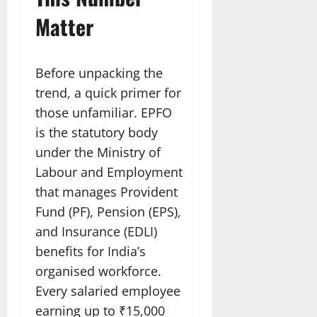
Matter
Before unpacking the
trend, a quick primer for
those unfamiliar. EPFO
is the statutory body
under the Ministry of
Labour and Employment
that manages Provident
Fund (PF), Pension (EPS),
and Insurance (EDLI)
benefits for India’s
organised workforce.
Every salaried employee
earning up to ₹15,000