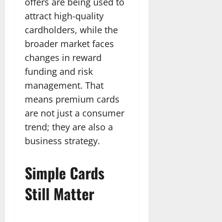
offers are being used to
attract high-quality
cardholders, while the
broader market faces
changes in reward
funding and risk
management. That
means premium cards
are not just a consumer
trend; they are also a
business strategy.
Simple Cards
Still Matter