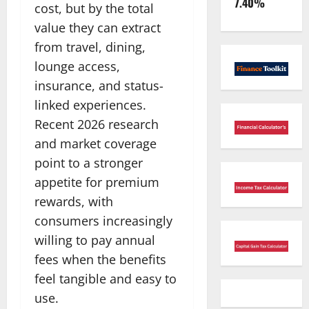
7.40%
cost, but by the total
value they can extract
from travel, dining,
lounge access,
insurance, and status-
linked experiences.
Recent 2026 research
and market coverage
point to a stronger
appetite for premium
rewards, with
consumers increasingly
willing to pay annual
fees when the benefits
feel tangible and easy to
use.