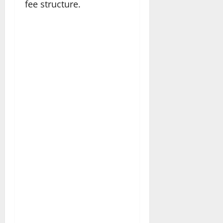
fee structure.