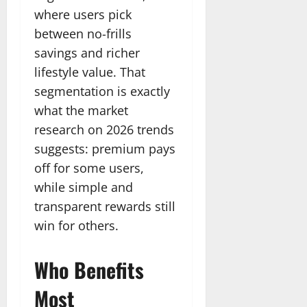
where users pick
between no-frills
savings and richer
lifestyle value. That
segmentation is exactly
what the market
research on 2026 trends
suggests: premium pays
off for some users,
while simple and
transparent rewards still
win for others.
Who Benefits
Most