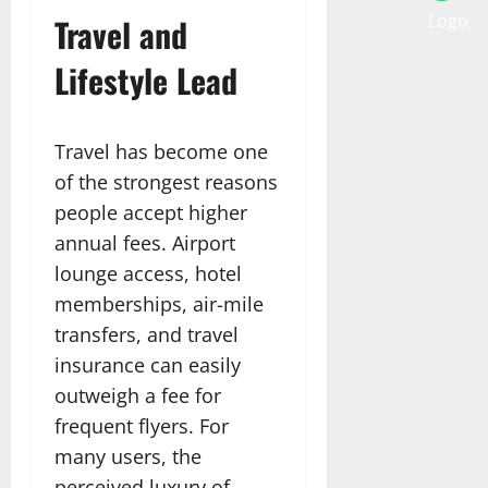
Travel and
Lifestyle Lead
Travel has become one
of the strongest reasons
people accept higher
annual fees. Airport
lounge access, hotel
memberships, air-mile
transfers, and travel
insurance can easily
outweigh a fee for
frequent flyers. For
many users, the
perceived luxury of