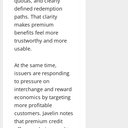
quotas, and clearly
defined redemption
paths. That clarity
makes premium
benefits feel more
trustworthy and more
usable.
At the same time,
issuers are responding
to pressure on
interchange and reward
economics by targeting
more profitable
customers. Javelin notes
that premium credit