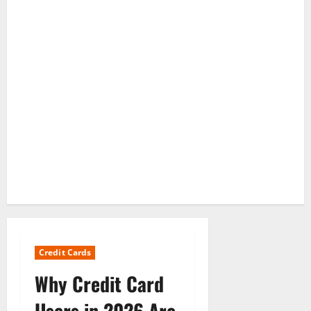
Credit Cards
Why Credit Card
Users in 2026 Are