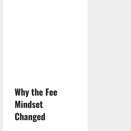
Why the Fee
Mindset
Changed