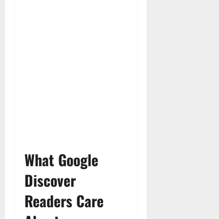
What Google
Discover
Readers Care