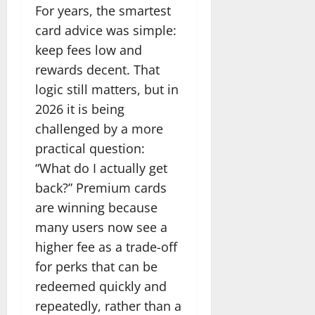
For years, the smartest
card advice was simple:
keep fees low and
rewards decent. That
logic still matters, but in
2026 it is being
challenged by a more
practical question:
“What do I actually get
back?” Premium cards
are winning because
many users now see a
higher fee as a trade-off
for perks that can be
redeemed quickly and
repeatedly, rather than a