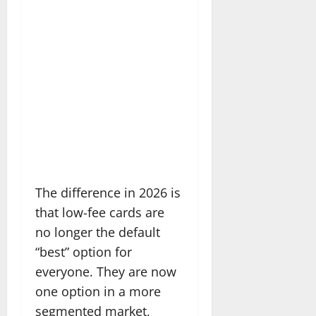
The difference in 2026 is
that low-fee cards are
no longer the default
“best” option for
everyone. They are now
one option in a more
segmented market,