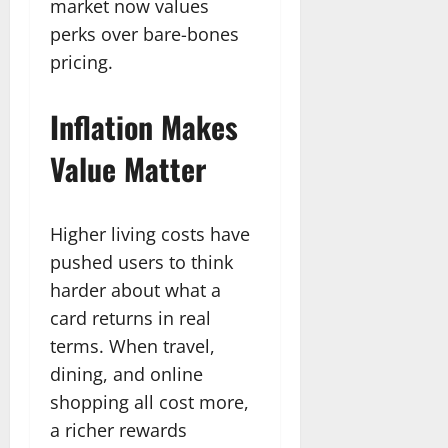
market now values
perks over bare-bones
pricing.
Inflation Makes
Value Matter
Higher living costs have
pushed users to think
harder about what a
card returns in real
terms. When travel,
dining, and online
shopping all cost more,
a richer rewards