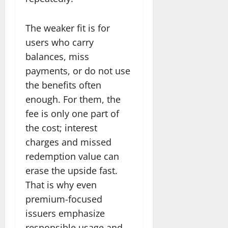
The weaker fit is for
users who carry
balances, miss
payments, or do not use
the benefits often
enough. For them, the
fee is only one part of
the cost; interest
charges and missed
redemption value can
erase the upside fast.
That is why even
premium-focused
issuers emphasize
responsible usage and