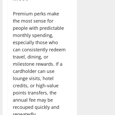
Premium perks make
the most sense for
people with predictable
monthly spending,
especially those who
can consistently redeem
travel, dining, or
milestone rewards. If a
cardholder can use
lounge visits, hotel
credits, or high-value
points transfers, the
annual fee may be
recouped quickly and
repeatedly.