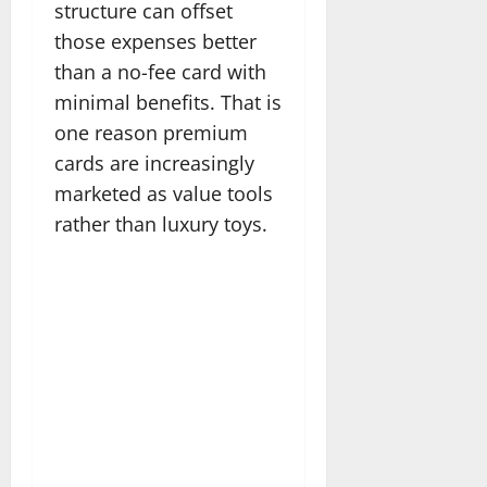
structure can offset
those expenses better
than a no-fee card with
minimal benefits. That is
one reason premium
cards are increasingly
marketed as value tools
rather than luxury toys.