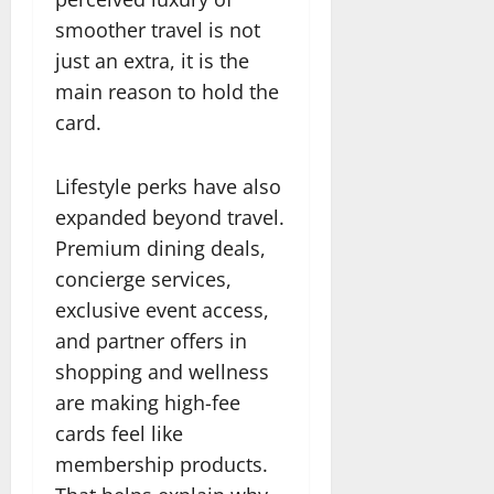
smoother travel is not
just an extra, it is the
main reason to hold the
card.
Lifestyle perks have also
expanded beyond travel.
Premium dining deals,
concierge services,
exclusive event access,
and partner offers in
shopping and wellness
are making high-fee
cards feel like
membership products.