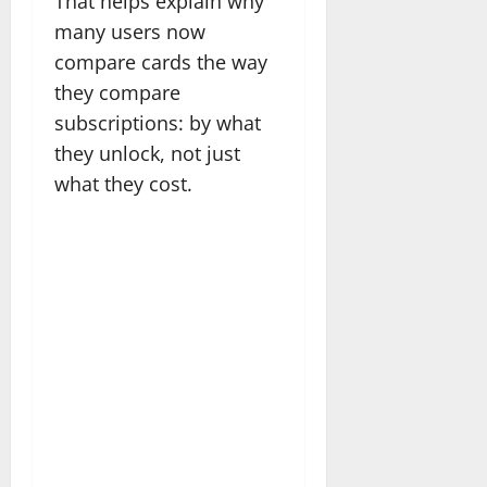
That helps explain why
many users now
compare cards the way
they compare
subscriptions: by what
they unlock, not just
what they cost.