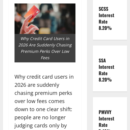
SCSS
Interest
Rate
8.20%
Why Credit Card Users in
2026 Are Suddenly Chasing
Premium Perks Over Low
Fees
SSA
Interest
Rate
Why credit card users in
8.20%
2026 are suddenly
chasing premium perks
over low fees comes
down to one clear shift:
PMVVY
people are no longer
Interest
Rate
judging cards only by