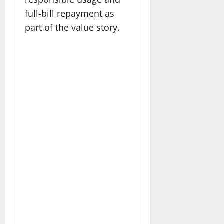
full-bill repayment as
part of the value story.