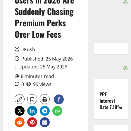
Suddenly Chasing
Premium Perks
Over Low Fees
DKush
Published: 25 May 2026
| Updated: 25 May 2026
6 minutes read
0
99 views
PPF
Interest
Rate 7.10%