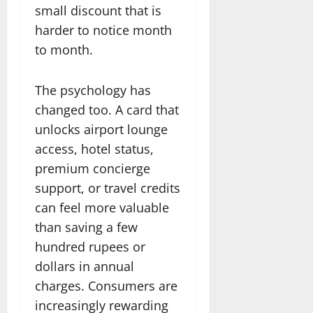
small discount that is
harder to notice month
to month.
The psychology has
changed too. A card that
unlocks airport lounge
access, hotel status,
premium concierge
support, or travel credits
can feel more valuable
than saving a few
hundred rupees or
dollars in annual
charges. Consumers are
increasingly rewarding