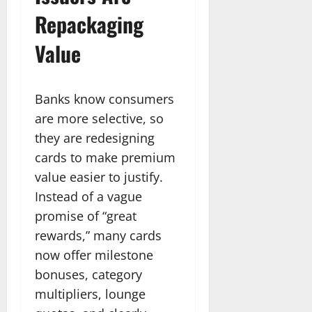
Repackaging
Value
Banks know consumers
are more selective, so
they are redesigning
cards to make premium
value easier to justify.
Instead of a vague
promise of “great
rewards,” many cards
now offer milestone
bonuses, category
multipliers, lounge