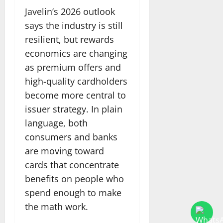
Javelin’s 2026 outlook
says the industry is still
resilient, but rewards
economics are changing
as premium offers and
high-quality cardholders
become more central to
issuer strategy. In plain
language, both
consumers and banks
are moving toward
cards that concentrate
benefits on people who
spend enough to make
the math work.