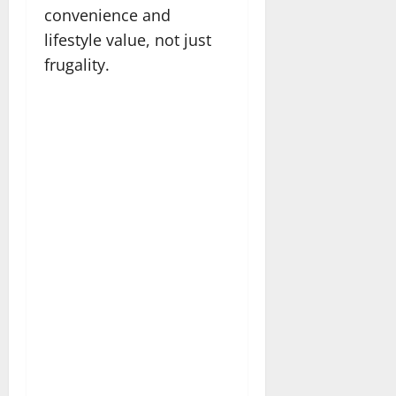
convenience and
lifestyle value, not just
frugality.