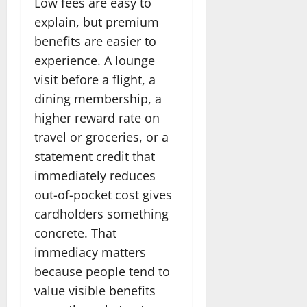
Low fees are easy to
explain, but premium
benefits are easier to
experience. A lounge
visit before a flight, a
dining membership, a
higher reward rate on
travel or groceries, or a
statement credit that
immediately reduces
out-of-pocket cost gives
cardholders something
concrete. That
immediacy matters
because people tend to
value visible benefits