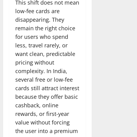
This shift does not mean
low-fee cards are
disappearing. They
remain the right choice
for users who spend
less, travel rarely, or
want clean, predictable
pricing without
complexity. In India,
several free or low-fee
cards still attract interest
because they offer basic
cashback, online
rewards, or first-year
value without forcing
the user into a premium