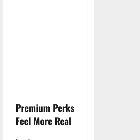
Premium Perks
Feel More Real