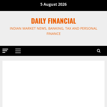
Skip
5 August 2026
to
content
DAILY FINANCIAL
INDIAN MARKET NEWS, BANKING, TAX AND PERSONAL
FINANCE
Primary
Menu