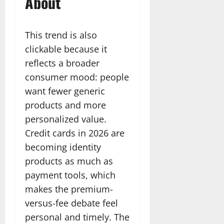
About
This trend is also
clickable because it
reflects a broader
consumer mood: people
want fewer generic
products and more
personalized value.
Credit cards in 2026 are
becoming identity
products as much as
payment tools, which
makes the premium-
versus-fee debate feel
personal and timely. The