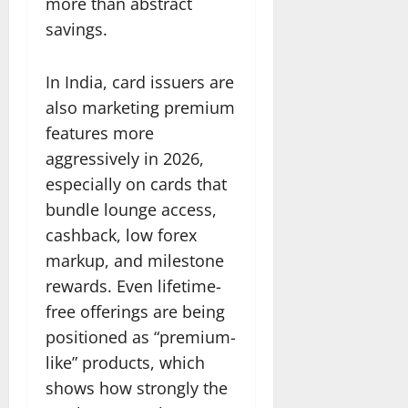
more than abstract
savings.
In India, card issuers are
also marketing premium
features more
aggressively in 2026,
especially on cards that
bundle lounge access,
cashback, low forex
markup, and milestone
rewards. Even lifetime-
free offerings are being
positioned as “premium-
like” products, which
shows how strongly the