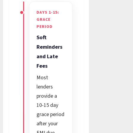
DAYS 1-15:
GRACE
PERIOD
Soft
Reminders
and Late
Fees
Most
lenders
provide a
10-15 day
grace period
after your
EMI due