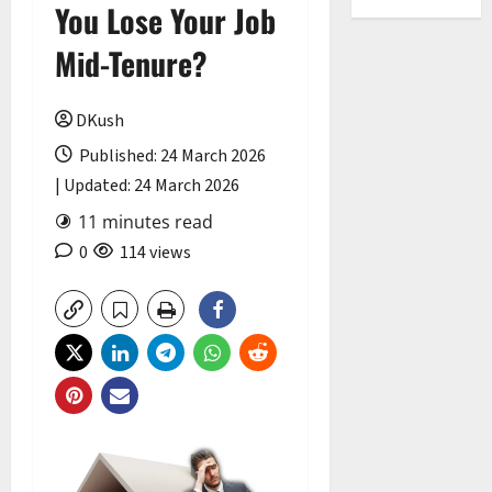
You Lose Your Job
Mid-Tenure?
DKush
Published: 24 March 2026
| Updated: 24 March 2026
11 minutes read
0
114 views