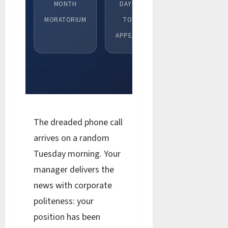
MONTH
DAYS
MORATORIUM
TO
APPEAL
The dreaded phone call
arrives on a random
Tuesday morning. Your
manager delivers the
news with corporate
politeness: your
position has been