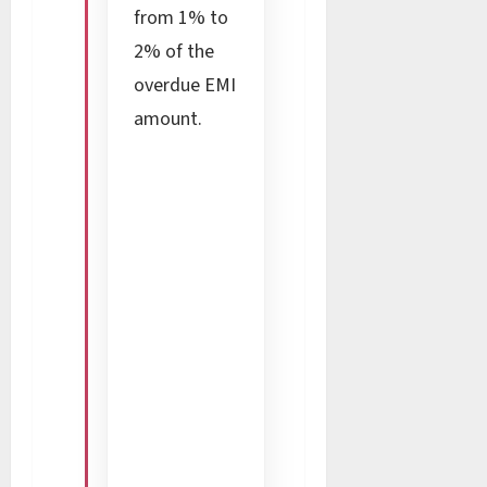
from 1% to
2% of the
overdue EMI
amount.