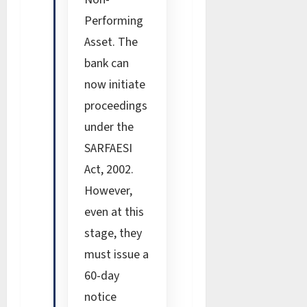
Performing
Asset. The
bank can
now initiate
proceedings
under the
SARFAESI
Act, 2002.
However,
even at this
stage, they
must issue a
60-day
notice