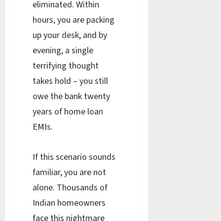
eliminated. Within
hours, you are packing
up your desk, and by
evening, a single
terrifying thought
takes hold – you still
owe the bank twenty
years of home loan
EMIs.
If this scenario sounds
familiar, you are not
alone. Thousands of
Indian homeowners
face this nightmare