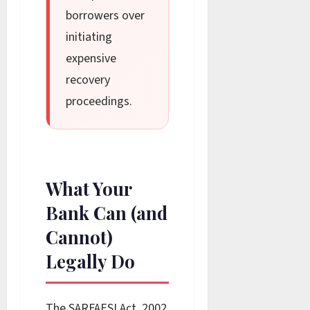
borrowers over
initiating
expensive
recovery
proceedings.
What Your
Bank Can (and
Cannot)
Legally Do
The SARFAESI Act, 2002