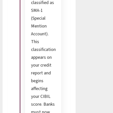
classified as
SMA-1
(Special
Mention
Account).
This
classification
appears on
your credit
report and
begins
affecting
your CIBIL
score. Banks
must now