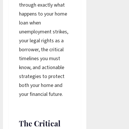
through exactly what
happens to your home
loan when
unemployment strikes,
your legal rights as a
borrower, the critical
timelines you must
know, and actionable
strategies to protect
both your home and
your financial future.
The Critical