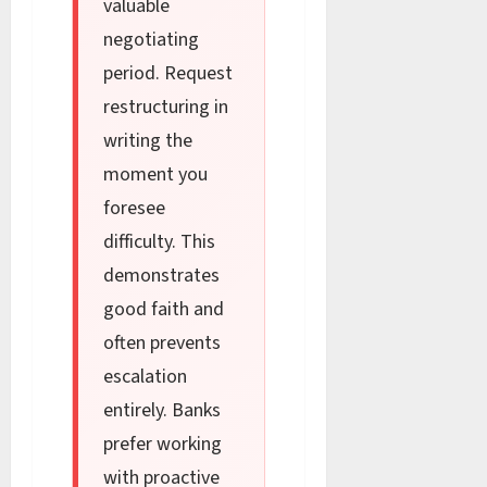
valuable
negotiating
period. Request
restructuring in
writing the
moment you
foresee
difficulty. This
demonstrates
good faith and
often prevents
escalation
entirely. Banks
prefer working
with proactive