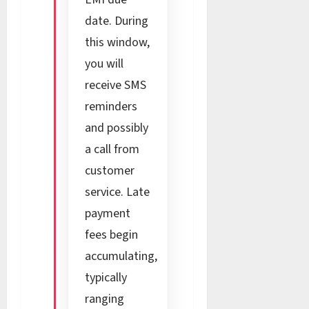
date. During
this window,
you will
receive SMS
reminders
and possibly
a call from
customer
service. Late
payment
fees begin
accumulating,
typically
ranging