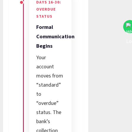
DAYS 16-30:
OVERDUE
STATUS
Formal
Communication
Begins
Your
account
moves from
“standard”
to
“overdue”
status. The
bank’s
collection