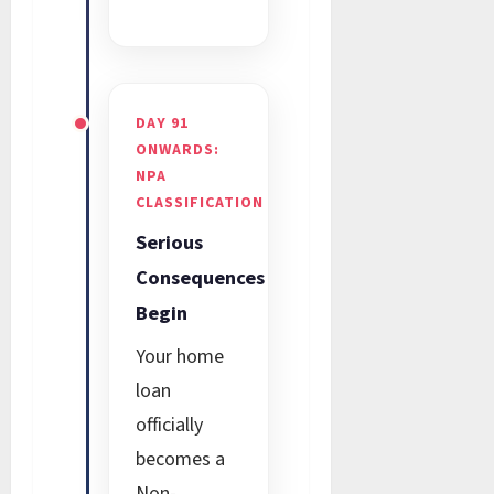
DAY 91
ONWARDS:
NPA
CLASSIFICATION
Serious
Consequences
Begin
Your home
loan
officially
becomes a
Non-