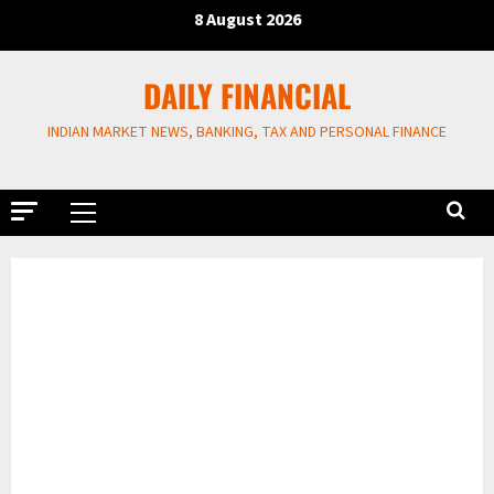
Skip
8 August 2026
to
content
DAILY FINANCIAL
INDIAN MARKET NEWS, BANKING, TAX AND PERSONAL FINANCE
Primary
Menu