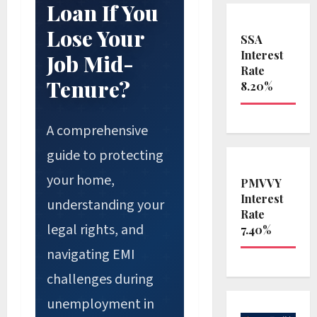
Loan If You
Lose Your
SSA
Interest
Job Mid-
Rate
Tenure?
8.20%
A comprehensive
guide to protecting
your home,
PMVVY
Interest
understanding your
Rate
legal rights, and
7.40%
navigating EMI
challenges during
unemployment in