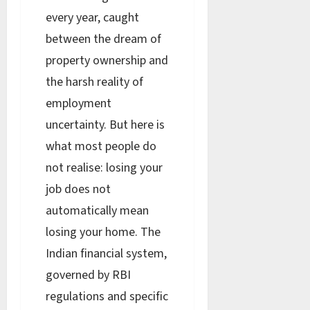
every year, caught
between the dream of
property ownership and
the harsh reality of
employment
uncertainty. But here is
what most people do
not realise: losing your
job does not
automatically mean
losing your home. The
Indian financial system,
governed by RBI
regulations and specific