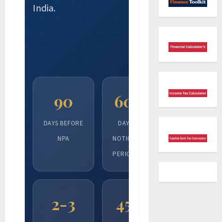
India.
90
60
DAYS BEFORE
DAY
NPA
NOTICE
PERIOD
2-3
45