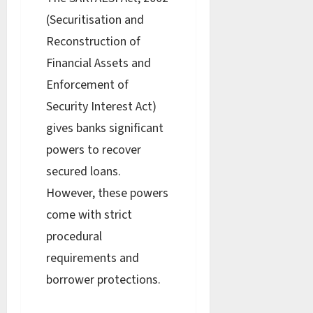
(Securitisation and
Reconstruction of
Financial Assets and
Enforcement of
Security Interest Act)
gives banks significant
powers to recover
secured loans.
However, these powers
come with strict
procedural
requirements and
borrower protections.