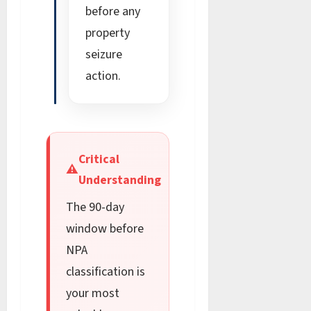
before any
property
seizure
action.
Critical
⚠
Understanding
The 90-day
window before
NPA
classification is
your most