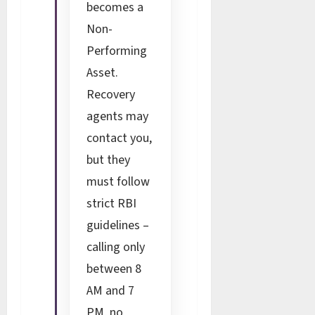
becomes a
Non-
Performing
Asset.
Recovery
agents may
contact you,
but they
must follow
strict RBI
guidelines –
calling only
between 8
AM and 7
PM, no