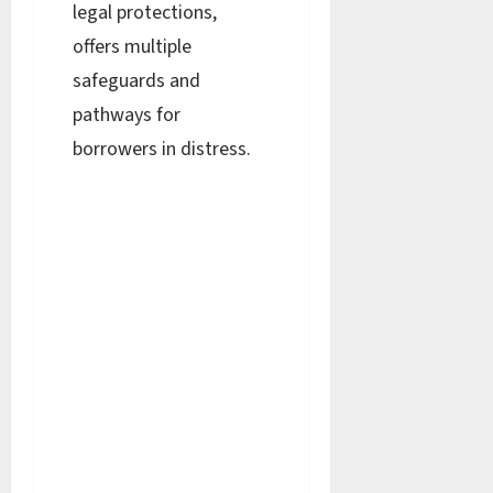
legal protections,
offers multiple
safeguards and
pathways for
borrowers in distress.