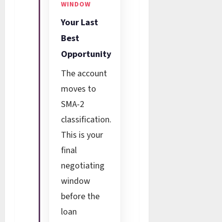
WINDOW
Your Last
Best
Opportunity
The account
moves to
SMA-2
classification.
This is your
final
negotiating
window
before the
loan