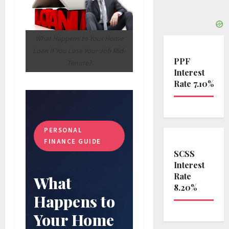
What Happens to Your Home
Loan If You Lose Your Job Mid-
PPF
Tenure?
Interest
Rate 7.10%
PERSONAL
FINANCE GUIDE
SCSS
Interest
Rate
What
8.20%
Happens to
Your Home