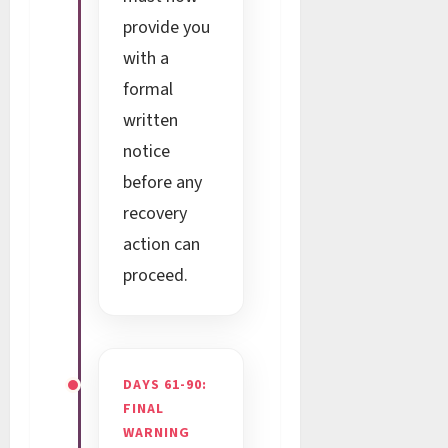
provide you
with a
formal
written
notice
before any
recovery
action can
proceed.
DAYS 61-90:
FINAL
WARNING