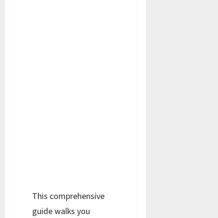
This comprehensive
guide walks you