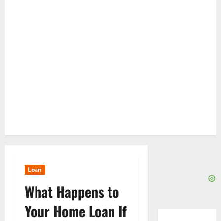
Loan
What Happens to
Your Home Loan If