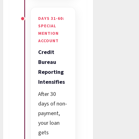
DAYS 31-60:
SPECIAL
MENTION
ACCOUNT
Credit
Bureau
Reporting
Intensifies
After 30
days of non-
payment,
your loan
gets