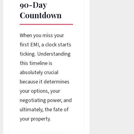
90-Day
Countdown
When you miss your
first EMI, a clock starts
ticking. Understanding
this timeline is
absolutely crucial
because it determines
your options, your
negotiating power, and
ultimately, the fate of
your property.