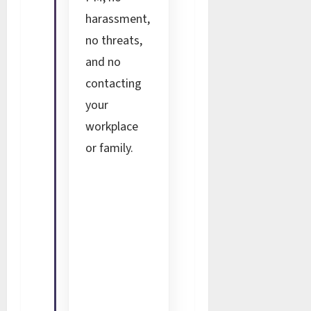
harassment,
no threats,
and no
contacting
your
workplace
or family.