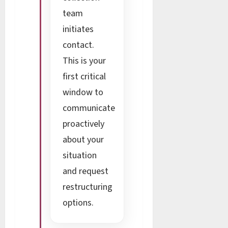
team
initiates
contact.
This is your
first critical
window to
communicate
proactively
about your
situation
and request
restructuring
options.