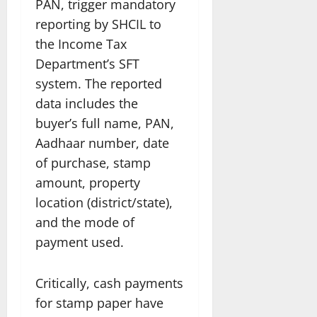
PAN, trigger mandatory
reporting by SHCIL to
the Income Tax
Department’s SFT
system. The reported
data includes the
buyer’s full name, PAN,
Aadhaar number, date
of purchase, stamp
amount, property
location (district/state),
and the mode of
payment used.
Critically, cash payments
for stamp paper have