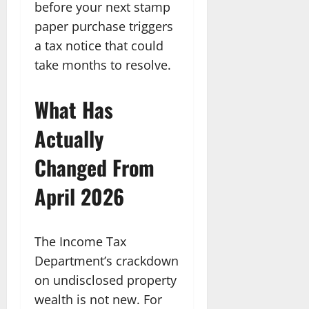
before your next stamp
paper purchase triggers
a tax notice that could
take months to resolve.
What Has
Actually
Changed From
April 2026
The Income Tax
Department’s crackdown
on undisclosed property
wealth is not new. For