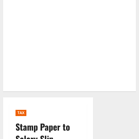
TAX
Stamp Paper to
Salary Slip —