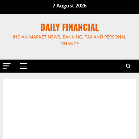
Skip
7 August 2026
to
content
DAILY FINANCIAL
INDIAN MARKET NEWS, BANKING, TAX AND PERSONAL
FINANCE
Primary
Menu