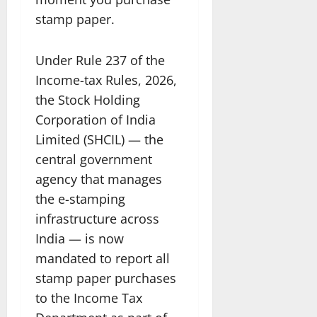
stamp paper.
Under Rule 237 of the
Income-tax Rules, 2026,
the Stock Holding
Corporation of India
Limited (SHCIL) — the
central government
agency that manages
the e-stamping
infrastructure across
India — is now
mandated to report all
stamp paper purchases
to the Income Tax