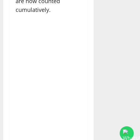
are now counted
cumulatively.