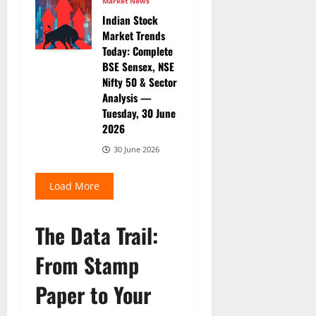
Market News
Indian Stock
Market Trends
Today: Complete
BSE Sensex, NSE
Nifty 50 & Sector
Analysis —
Tuesday, 30 June
2026
30 June 2026
Load More
The Data Trail:
From Stamp
Paper to Your