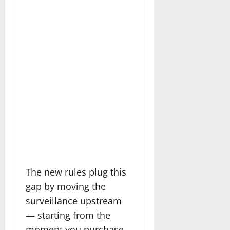
The new rules plug this
gap by moving the
surveillance upstream
— starting from the
moment you purchase