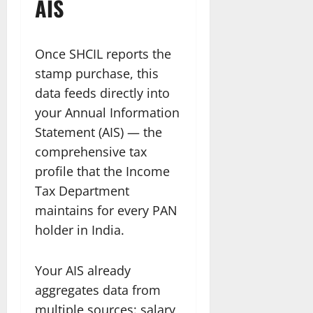
AIS
Once SHCIL reports the
stamp purchase, this
data feeds directly into
your Annual Information
Statement (AIS) — the
comprehensive tax
profile that the Income
Tax Department
maintains for every PAN
holder in India.
Your AIS already
aggregates data from
multiple sources: salary