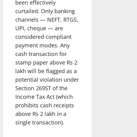
been effectively
curtailed. Only banking
channels — NEFT, RTGS,
UPI, cheque — are
considered compliant
payment modes. Any
cash transaction for
stamp paper above Rs 2
lakh will be flagged as a
potential violation under
Section 269ST of the
Income Tax Act (which
prohibits cash receipts
above Rs 2 lakh in a
single transaction).