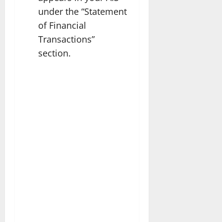
under the “Statement
of Financial
Transactions”
section.