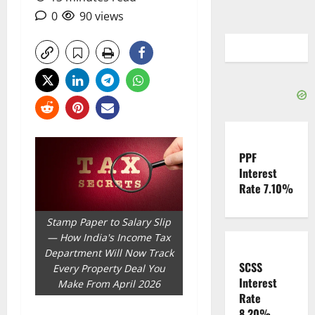
0
90 views
PPF
Interest
Rate 7.10%
Stamp Paper to Salary Slip
— How India's Income Tax
Department Will Now Track
SCSS
Every Property Deal You
Interest
Make From April 2026
Rate
8.20%