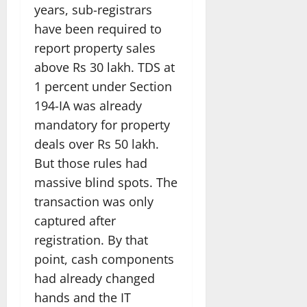
years, sub-registrars
have been required to
report property sales
above Rs 30 lakh. TDS at
1 percent under Section
194-IA was already
mandatory for property
deals over Rs 50 lakh.
But those rules had
massive blind spots. The
transaction was only
captured after
registration. By that
point, cash components
had already changed
hands and the IT