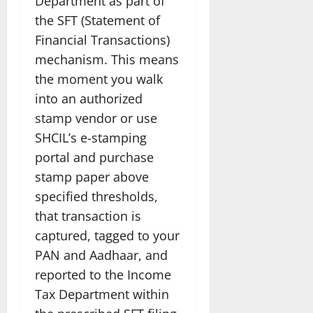
Department as part of
the SFT (Statement of
Financial Transactions)
mechanism. This means
the moment you walk
into an authorized
stamp vendor or use
SHCIL’s e-stamping
portal and purchase
stamp paper above
specified thresholds,
that transaction is
captured, tagged to your
PAN and Aadhaar, and
reported to the Income
Tax Department within