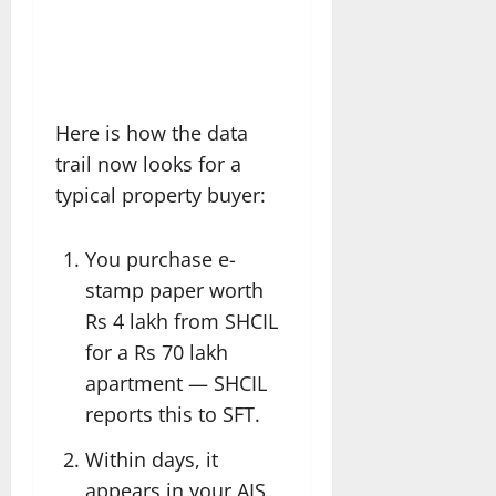
Here is how the data
trail now looks for a
typical property buyer:
You purchase e-
stamp paper worth
Rs 4 lakh from SHCIL
for a Rs 70 lakh
apartment — SHCIL
reports this to SFT.
Within days, it
appears in your AIS