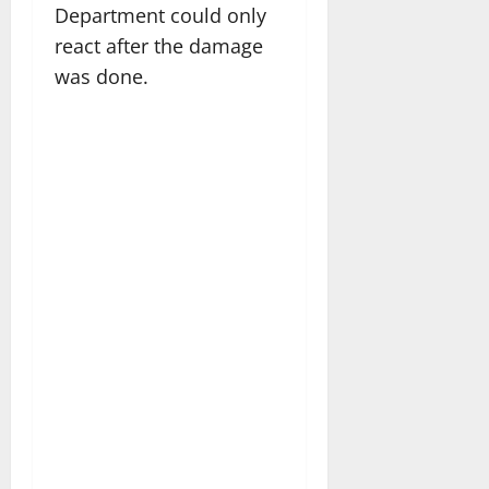
Department could only
react after the damage
was done.