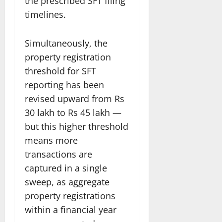
the prescribed SFT filing
timelines.
Simultaneously, the
property registration
threshold for SFT
reporting has been
revised upward from Rs
30 lakh to Rs 45 lakh —
but this higher threshold
means more
transactions are
captured in a single
sweep, as aggregate
property registrations
within a financial year