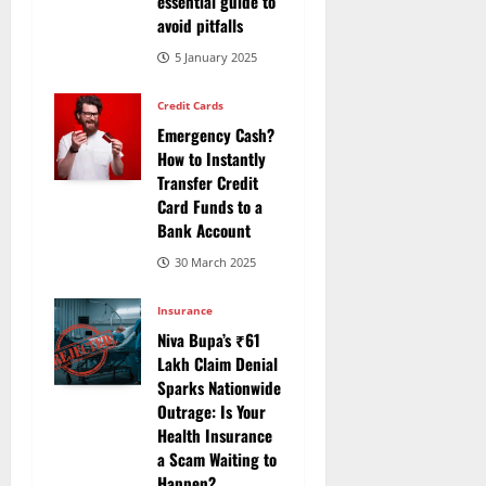
essential guide to
avoid pitfalls
5 January 2025
Credit Cards
Emergency Cash?
How to Instantly
Transfer Credit
Card Funds to a
Bank Account
30 March 2025
Insurance
Niva Bupa’s ₹61
Lakh Claim Denial
Sparks Nationwide
Outrage: Is Your
Health Insurance
a Scam Waiting to
Happen?