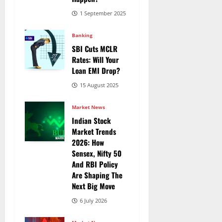
1 September 2025
Banking
SBI Cuts MCLR
Rates: Will Your
Loan EMI Drop?
15 August 2025
Market News
Indian Stock
Market Trends
2026: How
Sensex, Nifty 50
And RBI Policy
Are Shaping The
Next Big Move
6 July 2026