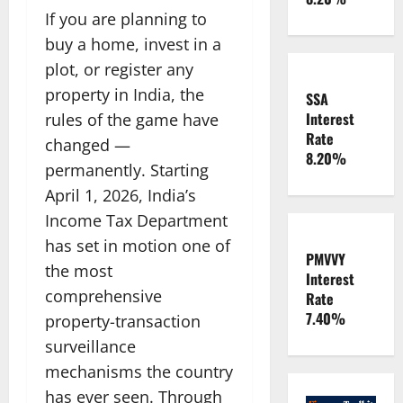
If you are planning to
buy a home, invest in a
plot, or register any
property in India, the
SSA
Interest
rules of the game have
Rate
changed —
8.20%
permanently. Starting
April 1, 2026, India’s
Income Tax Department
has set in motion one of
PMVVY
the most
Interest
comprehensive
Rate
7.40%
property-transaction
surveillance
mechanisms the country
has ever seen. Through