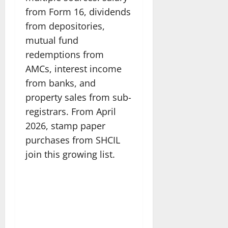
from Form 16, dividends
from depositories,
mutual fund
redemptions from
AMCs, interest income
from banks, and
property sales from sub-
registrars. From April
2026, stamp paper
purchases from SHCIL
join this growing list.