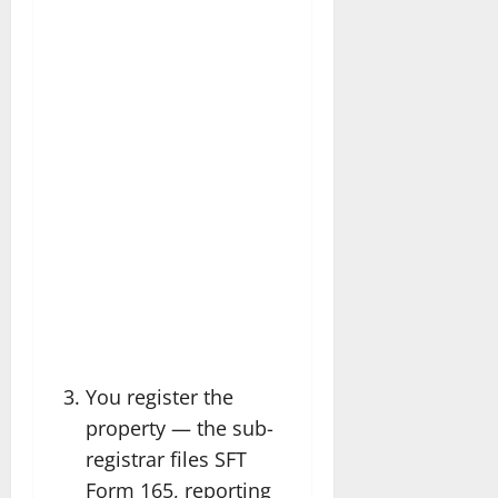
You register the
property — the sub-
registrar files SFT
Form 165, reporting