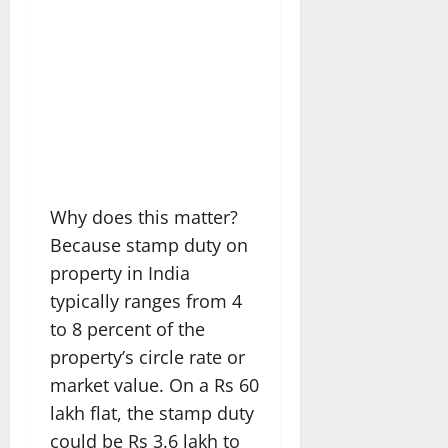
Why does this matter?
Because stamp duty on
property in India
typically ranges from 4
to 8 percent of the
property’s circle rate or
market value. On a Rs 60
lakh flat, the stamp duty
could be Rs 3.6 lakh to