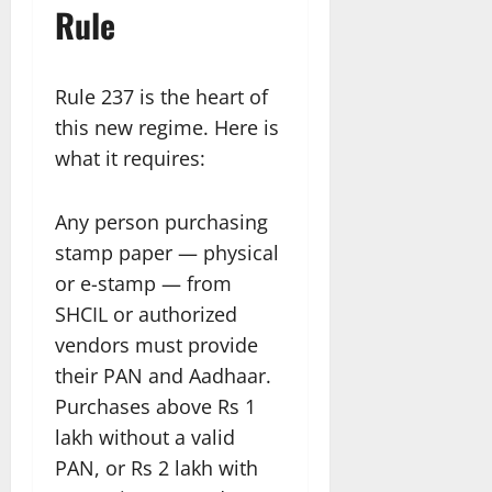
Rule
Rule 237 is the heart of
this new regime. Here is
what it requires:
Any person purchasing
stamp paper — physical
or e-stamp — from
SHCIL or authorized
vendors must provide
their PAN and Aadhaar.
Purchases above Rs 1
lakh without a valid
PAN, or Rs 2 lakh with