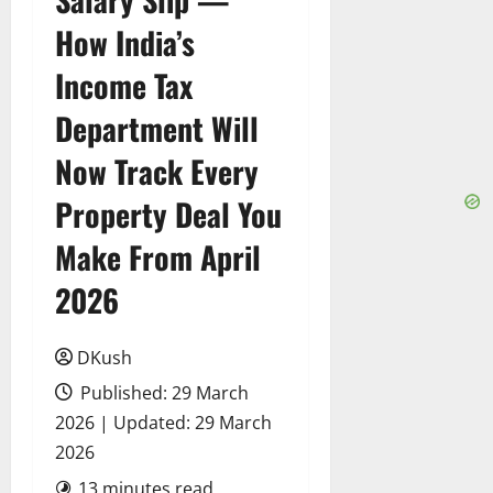
How India’s
Income Tax
Department Will
Now Track Every
Property Deal You
Make From April
2026
DKush
Published: 29 March
2026 | Updated: 29 March
2026
13 minutes read