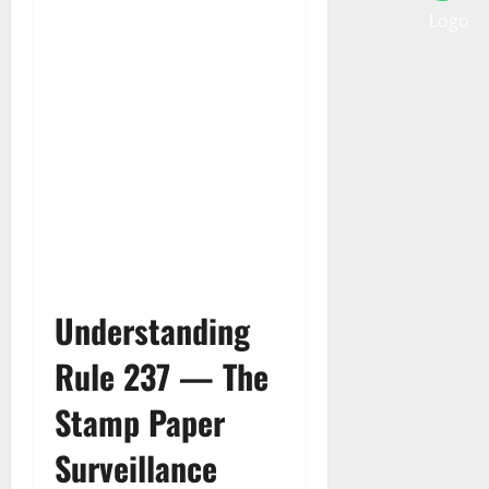
Understanding
Rule 237 — The
Stamp Paper
Surveillance