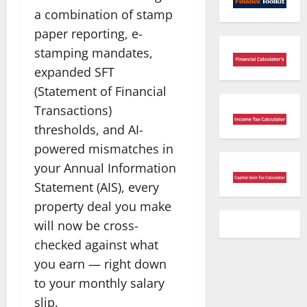
a combination of stamp
paper reporting, e-
stamping mandates,
expanded SFT
(Statement of Financial
Transactions)
thresholds, and AI-
powered mismatches in
your Annual Information
Statement (AIS), every
property deal you make
will now be cross-
checked against what
you earn — right down
to your monthly salary
slip.