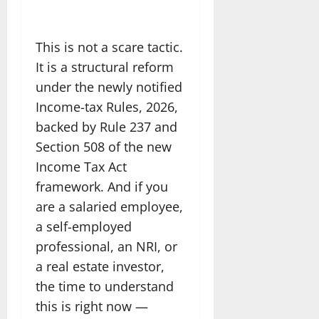
This is not a scare tactic.
It is a structural reform
under the newly notified
Income-tax Rules, 2026,
backed by Rule 237 and
Section 508 of the new
Income Tax Act
framework. And if you
are a salaried employee,
a self-employed
professional, an NRI, or
a real estate investor,
the time to understand
this is right now —