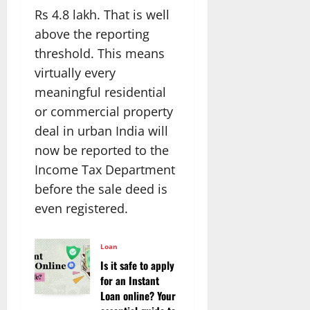
Rs 4.8 lakh. That is well
above the reporting
threshold. This means
virtually every
meaningful residential
or commercial property
deal in urban India will
now be reported to the
Income Tax Department
before the sale deed is
even registered.
Loan
Is it safe to apply
for an Instant
Loan online? Your