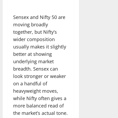
Sensex and Nifty 50 are
moving broadly
together, but Nifty’s
wider composition
usually makes it slightly
better at showing
underlying market
breadth. Sensex can
look stronger or weaker
on a handful of
heavyweight moves,
while Nifty often gives a
more balanced read of
the market’s actual tone.