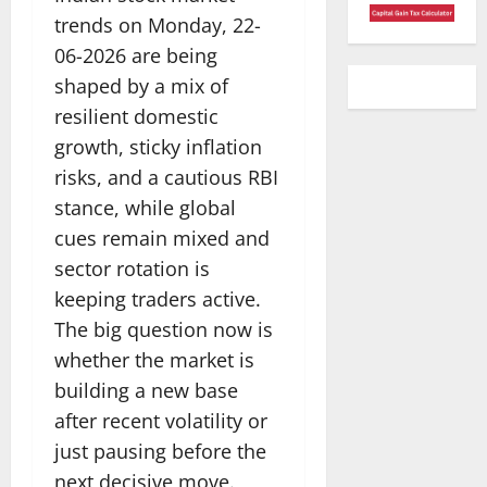
trends on Monday, 22-
06-2026 are being
shaped by a mix of
resilient domestic
growth, sticky inflation
risks, and a cautious RBI
stance, while global
cues remain mixed and
sector rotation is
keeping traders active.
The big question now is
whether the market is
building a new base
after recent volatility or
just pausing before the
next decisive move.