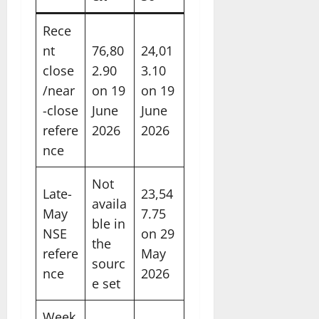
Rece
nt
76,80
24,01
close
2.90
3.10
/near
on 19
on 19
-close
June
June
refere
2026
2026
nce
Not
Late-
23,54
availa
May
7.75
ble in
NSE
on 29
the
refere
May
sourc
nce
2026
e set
Week