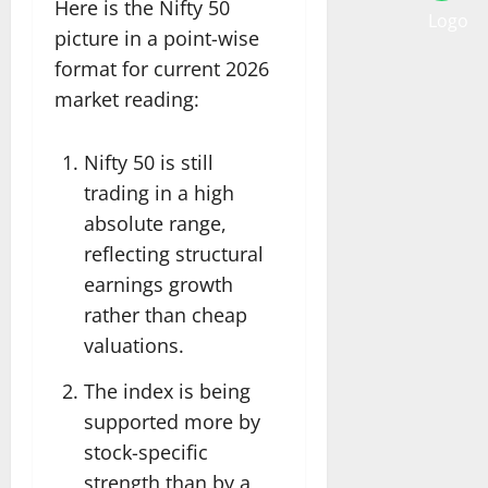
Here is the Nifty 50
picture in a point-wise
format for current 2026
market reading:
Nifty 50 is still
trading in a high
absolute range,
reflecting structural
earnings growth
rather than cheap
valuations.
The index is being
supported more by
stock-specific
strength than by a