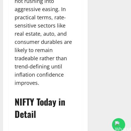
not rushing into
aggressive easing. In
practical terms, rate-
sensitive sectors like
real estate, auto, and
consumer durables are
likely to remain
tradeable rather than
trend-defining until
inflation confidence
improves.
NIFTY Today in
Detail