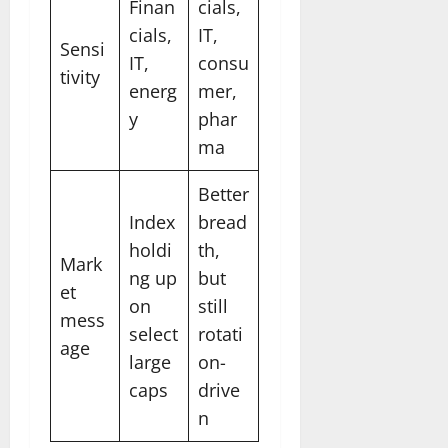
Finan
cials,
cials,
IT,
Sensi
IT,
consu
tivity
energ
mer,
y
phar
ma
Better
Index
bread
holdi
th,
Mark
ng up
but
et
on
still
mess
select
rotati
age
large
on-
caps
drive
n