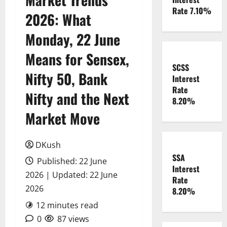
Rate 7.10%
2026: What
Monday, 22 June
Means for Sensex,
SCSS
Nifty 50, Bank
Interest
Rate
Nifty and the Next
8.20%
Market Move
DKush
SSA
Published: 22 June
Interest
2026 | Updated: 22 June
Rate
2026
8.20%
12 minutes read
0
87 views