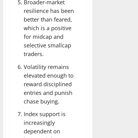
Broader-market
resilience has been
better than feared,
which is a positive
for midcap and
selective smallcap
traders.
Volatility remains
elevated enough to
reward disciplined
entries and punish
chase buying.
Index support is
increasingly
dependent on