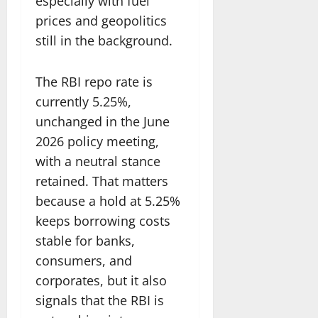
especially with fuel
prices and geopolitics
still in the background.
The RBI repo rate is
currently 5.25%,
unchanged in the June
2026 policy meeting,
with a neutral stance
retained. That matters
because a hold at 5.25%
keeps borrowing costs
stable for banks,
consumers, and
corporates, but it also
signals that the RBI is