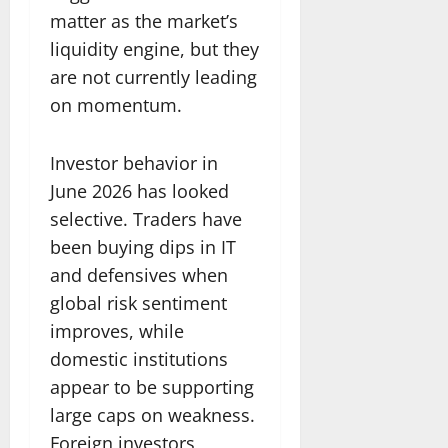
matter as the market’s
liquidity engine, but they
are not currently leading
on momentum.
Investor behavior in
June 2026 has looked
selective. Traders have
been buying dips in IT
and defensives when
global risk sentiment
improves, while
domestic institutions
appear to be supporting
large caps on weakness.
Foreign investors,