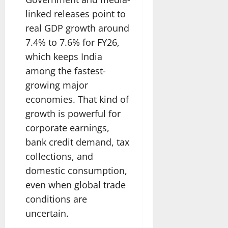
linked releases point to
real GDP growth around
7.4% to 7.6% for FY26,
which keeps India
among the fastest-
growing major
economies. That kind of
growth is powerful for
corporate earnings,
bank credit demand, tax
collections, and
domestic consumption,
even when global trade
conditions are
uncertain.