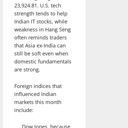
23,924.81. U.S. tech
strength tends to help
Indian IT stocks, while
weakness in Hang Seng
often reminds traders
that Asia ex-India can
still be soft even when
domestic fundamentals
are strong.
Foreign indices that
influenced Indian
markets this month
include:
Dow Jones, because