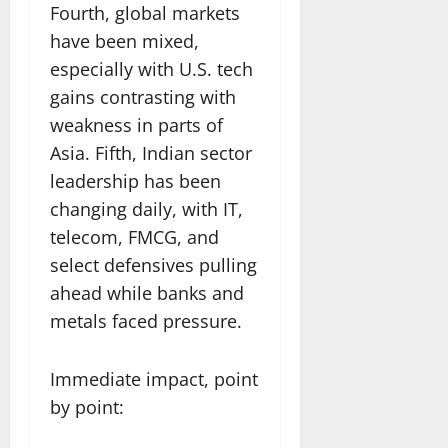
Fourth, global markets
have been mixed,
especially with U.S. tech
gains contrasting with
weakness in parts of
Asia. Fifth, Indian sector
leadership has been
changing daily, with IT,
telecom, FMCG, and
select defensives pulling
ahead while banks and
metals faced pressure.
Immediate impact, point
by point: