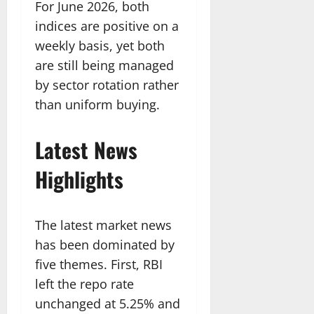
For June 2026, both
indices are positive on a
weekly basis, yet both
are still being managed
by sector rotation rather
than uniform buying.
Latest News
Highlights
The latest market news
has been dominated by
five themes. First, RBI
left the repo rate
unchanged at 5.25% and