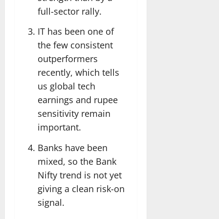
full-sector rally.
IT has been one of
the few consistent
outperformers
recently, which tells
us global tech
earnings and rupee
sensitivity remain
important.
Banks have been
mixed, so the Bank
Nifty trend is not yet
giving a clean risk-on
signal.