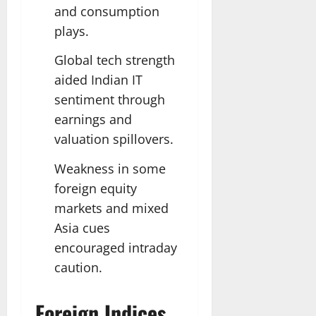
and consumption
plays.
Global tech strength
aided Indian IT
sentiment through
earnings and
valuation spillovers.
Weakness in some
foreign equity
markets and mixed
Asia cues
encouraged intraday
caution.
Foreign Indices