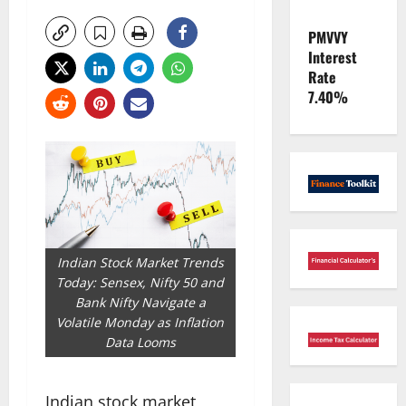
PMVVY
Interest
Rate
7.40%
Indian Stock Market Trends
Today: Sensex, Nifty 50 and
Bank Nifty Navigate a
Volatile Monday as Inflation
Data Looms
Indian stock market