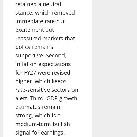
retained a neutral
stance, which removed
immediate rate-cut
excitement but
reassured markets that
policy remains
supportive. Second,
inflation expectations
for FY27 were revised
higher, which keeps
rate-sensitive sectors on
alert. Third, GDP growth
estimates remain
strong, which is a
medium-term bullish
signal for earnings.