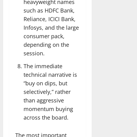
heavyweight names
such as HDFC Bank,
Reliance, ICICI Bank,
Infosys, and the large
consumer pack,
depending on the
session.
The immediate
technical narrative is
“buy on dips, but
selectively,” rather
than aggressive
momentum buying
across the board.
The most important