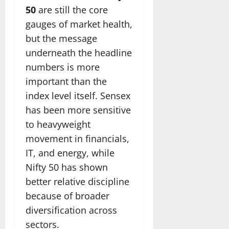
50
are still the core
gauges of market health,
but the message
underneath the headline
numbers is more
important than the
index level itself. Sensex
has been more sensitive
to heavyweight
movement in financials,
IT, and energy, while
Nifty 50 has shown
better relative discipline
because of broader
diversification across
sectors.