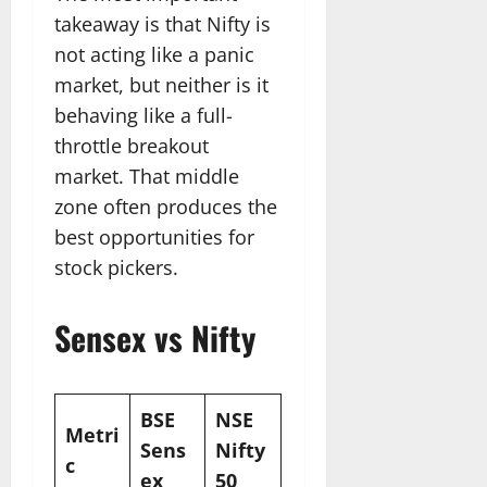
takeaway is that Nifty is
not acting like a panic
market, but neither is it
behaving like a full-
throttle breakout
market. That middle
zone often produces the
best opportunities for
stock pickers.
Sensex vs Nifty
BSE
NSE
Metri
Sens
Nifty
c
ex
50