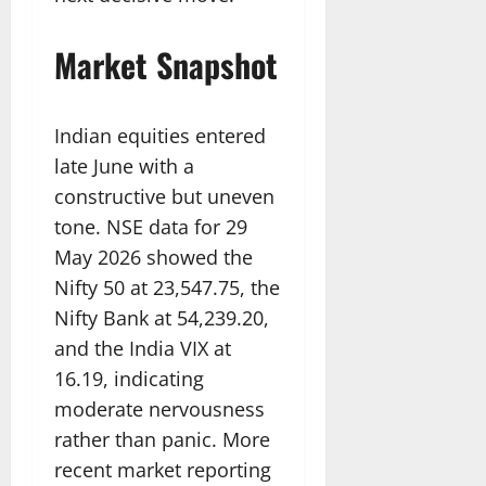
Market Snapshot
Indian equities entered
late June with a
constructive but uneven
tone. NSE data for 29
May 2026 showed the
Nifty 50 at 23,547.75, the
Nifty Bank at 54,239.20,
and the India VIX at
16.19, indicating
moderate nervousness
rather than panic. More
recent market reporting