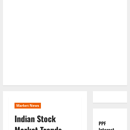
Market News
Indian Stock
PPF
Market Trends
Interest