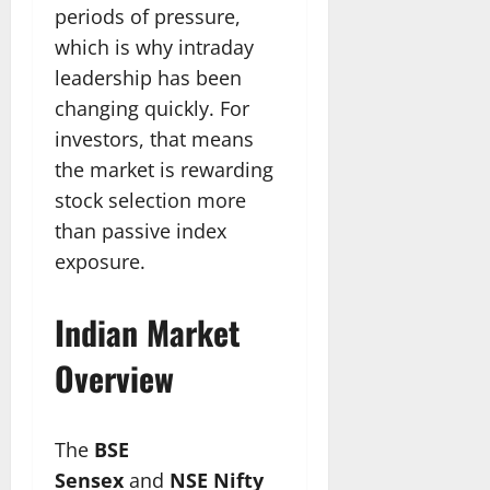
periods of pressure,
which is why intraday
leadership has been
changing quickly. For
investors, that means
the market is rewarding
stock selection more
than passive index
exposure.
Indian Market
Overview
The
BSE
Sensex
and
NSE Nifty