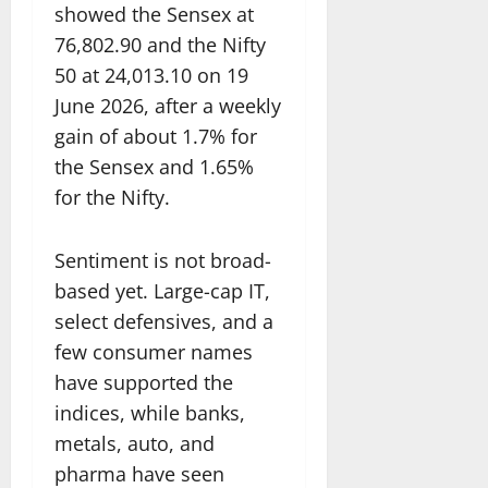
showed the Sensex at
76,802.90 and the Nifty
50 at 24,013.10 on 19
June 2026, after a weekly
gain of about 1.7% for
the Sensex and 1.65%
for the Nifty.
Sentiment is not broad-
based yet. Large-cap IT,
select defensives, and a
few consumer names
have supported the
indices, while banks,
metals, auto, and
pharma have seen