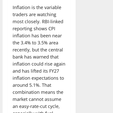
Inflation is the variable
traders are watching
most closely. RBI-linked
reporting shows CPI
inflation has been near
the 3.4% to 3.5% area
recently, but the central
bank has warned that
inflation could rise again
and has lifted its FY27
inflation expectations to
around 5.1%. That
combination means the
market cannot assume
an easy-rate-cut cycle,