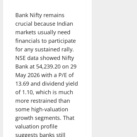
Bank Nifty remains
crucial because Indian
markets usually need
financials to participate
for any sustained rally.
NSE data showed Nifty
Bank at 54,239.20 on 29
May 2026 with a P/E of
13.69 and dividend yield
of 1.10, which is much
more restrained than
some high-valuation
growth segments. That
valuation profile
suggests banks still