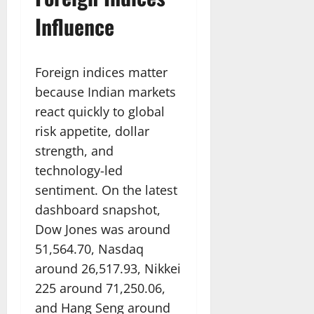
Influence
Foreign indices matter
because Indian markets
react quickly to global
risk appetite, dollar
strength, and
technology-led
sentiment. On the latest
dashboard snapshot,
Dow Jones was around
51,564.70, Nasdaq
around 26,517.93, Nikkei
225 around 71,250.06,
and Hang Seng around