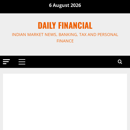
Skip
6 August 2026
to
content
DAILY FINANCIAL
INDIAN MARKET NEWS, BANKING, TAX AND PERSONAL
FINANCE
Primary
Menu