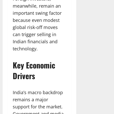
meanwhile, remain an
important swing factor
because even modest
global risk-off moves
can trigger selling in
Indian financials and
technology.
Key Economic
Drivers
India’s macro backdrop
remains a major
support for the market.
Government and media-