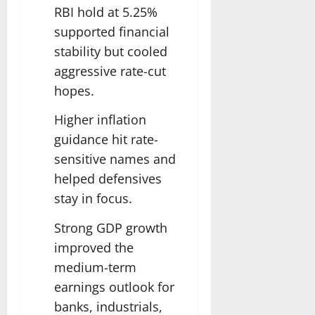
RBI hold at 5.25%
supported financial
stability but cooled
aggressive rate-cut
hopes.
Higher inflation
guidance hit rate-
sensitive names and
helped defensives
stay in focus.
Strong GDP growth
improved the
medium-term
earnings outlook for
banks, industrials,