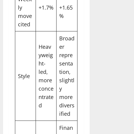
ly
+1.7%
+1.65
move
%
cited
Broad
Heav
er
yweig
repre
ht-
senta
led,
tion,
Style
more
slightl
conce
y
ntrate
more
d
divers
ified
Finan