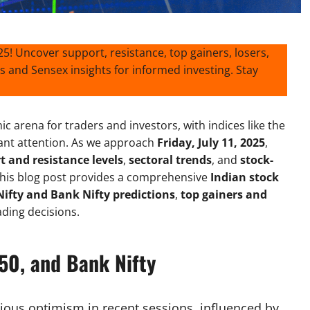
025! Uncover support, resistance, top gainers, losers,
s and Sensex insights for informed investing. Stay
 arena for traders and investors, with indices like the
cant attention. As we approach
Friday, July 11, 2025
,
t and resistance levels
,
sectoral trends
, and
stock-
 This blog post provides a comprehensive
Indian stock
Nifty and Bank Nifty predictions
,
top gainers and
ding decisions.
50, and Bank Nifty
ious optimism in recent sessions, influenced by