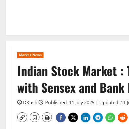
Market News
Indian Stock Market : 
with Sensex and Bank N
DKush
Published: 11 July 2025 | Updated: 11 