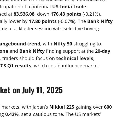
icipation of a potential
US-India trade
sed at
83,536.08
, down
176.43 points
(-0.21%),
ally lower by
17.80 points
(-0.07%). The
Bank Nifty
cting a lackluster session with selective buying.
rangebound trend
, with
Nifty 50
struggling to
zone
and
Bank Nifty
finding support at the
20-day
, traders should focus on
technical levels
,
TCS Q1 results
, which could influence market
ket on July 11, 2025
 markets, with Japan’s
Nikkei 225
gaining over
600
ing
0.42%
, set a cautious tone. The US markets’