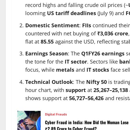
record highs and falling crude oil prices (~
looming
US tariff deadlines
(July 9) and
F
Domestic Sentiment
:
FIIs
continued their 
countered with net buying of
₹3,036 crore
flat at
85.55
against the USD, reflecting stab
Earnings Season
: The
Q1FY26 earnings
se
the tone for the
IT sector
. Sectors like
ban
focus, while
metals
and
IT stocks
face sel
Technical Outlook
: The
Nifty 50
is tradin
hour chart, with
support
at
25,267–25,138
shows support at
56,727–56,426
and resist
Digital Frauds
Cyber Fraud in India: How Did the Woman Lose
₹2.89 Crore to Cyber Fraud?