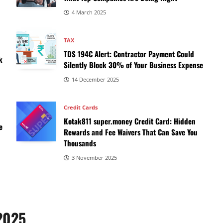
4 March 2025
TAX
,
TDS 194C Alert: Contractor Payment Could
k
Silently Block 30% of Your Business Expense
14 December 2025
Credit Cards
Kotak811 super.money Credit Card: Hidden
e
Rewards and Fee Waivers That Can Save You
Thousands
3 November 2025
 2025