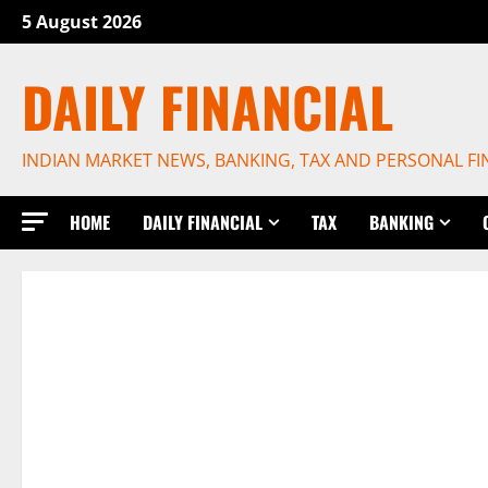
Skip
5 August 2026
to
content
DAILY FINANCIAL
INDIAN MARKET NEWS, BANKING, TAX AND PERSONAL F
HOME
DAILY FINANCIAL
TAX
BANKING