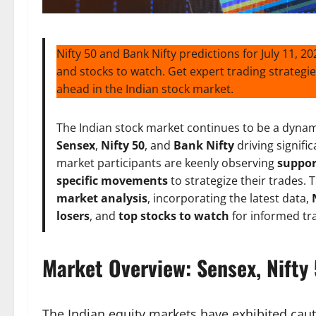
Nifty 50 and Bank Nifty predictions for July 11, 2
and stocks to watch. Get expert trading strategie
ahead in the Indian stock market.
The Indian stock market continues to be a dynamic
Sensex
,
Nifty 50
, and
Bank Nifty
driving signifi
market participants are keenly observing
suppor
specific movements
to strategize their trades.
market analysis
, incorporating the latest data,
losers
, and
top stocks to watch
for informed tra
Market Overview: Sensex, Nifty 
The Indian equity markets have exhibited caut