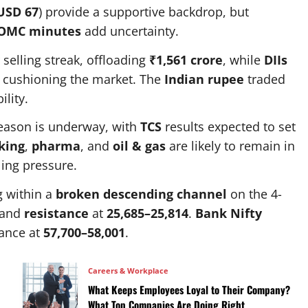
USD 67
) provide a supportive backdrop, but
OMC minutes
add uncertainty.
selling streak, offloading
₹1,561 crore
, while
DIIs
, cushioning the market. The
Indian rupee
traded
ility.
ason is underway, with
TCS
results expected to set
king
,
pharma
, and
oil & gas
are likely to remain in
ling pressure.
g within a
broken descending channel
on the 4-
and
resistance
at
25,685–25,814
.
Bank Nifty
ance at
57,700–58,001
.
Careers & Workplace
What Keeps Employees Loyal to Their Company?
What Top Companies Are Doing Right