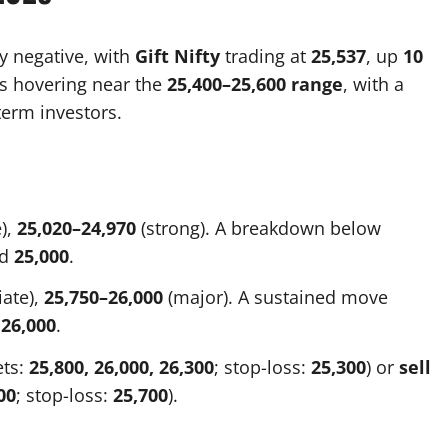
ly negative, with
Gift Nifty
trading at
25,537
, up
10
 is hovering near the
25,400–25,600 range
, with a
erm investors.
),
25,020–24,970
(strong). A breakdown below
rd
25,000
.
ate),
25,750–26,000
(major). A sustained move
d
26,000
.
ets:
25,800, 26,000, 26,300
; stop-loss:
25,300
) or
sell
00
; stop-loss:
25,700
).