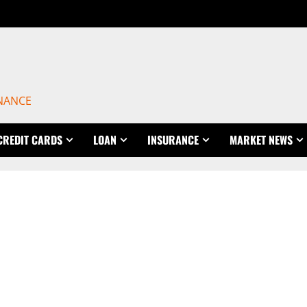
INANCE
CREDIT CARDS
LOAN
INSURANCE
MARKET NEWS