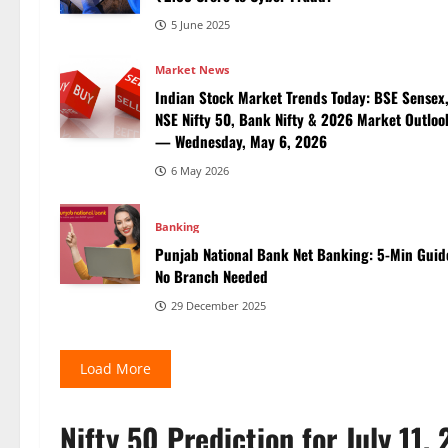
5 June 2025
Market News
Indian Stock Market Trends Today: BSE Sensex
NSE Nifty 50, Bank Nifty & 2026 Market Outloo
— Wednesday, May 6, 2026
6 May 2026
Banking
Punjab National Bank Net Banking: 5-Min Guid
No Branch Needed
29 December 2025
Load More
Nifty 50 Prediction for July 11,