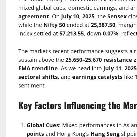
mixed global cues, domestic earnings, and ant
agreement
. On
July 10, 2025
, the
Sensex
clo
while the
Nifty 50
ended at
25,387.50
, margin
index settled at
57,213.55
, down
0.07%
, refle
The market’s recent performance suggests a
sustain above the
25,650–25,670 resistance 
EMA trendline
. As we head into
July 11, 2025
sectoral shifts
, and
earnings catalysts
like
sentiment.
Key Factors Influencing the Mar
Global Cues
: Mixed performances in Asian
points
and Hong Kong’s
Hang Seng
slipp