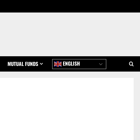
ENGLISH
MUTUAL FUNDS