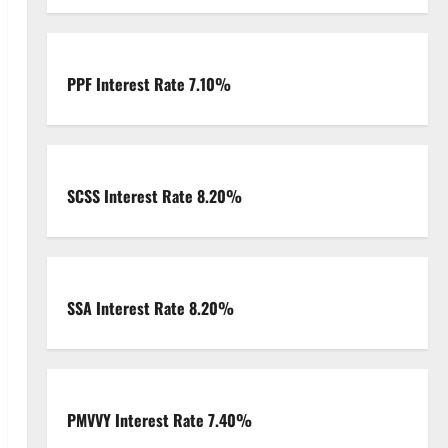
PPF Interest Rate 7.10%
SCSS Interest Rate 8.20%
SSA Interest Rate 8.20%
PMVVY Interest Rate 7.40%