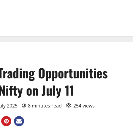
Trading Opportunities
ifty on July 11
July 2025
8 minutes read
254 views