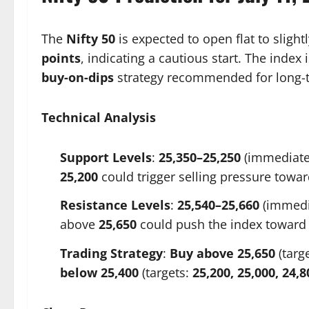
The
Nifty 50
is expected to open flat to slight
points
, indicating a cautious start. The index
buy-on-dips
strategy recommended for long-t
Technical Analysis
Support Levels
:
25,350–25,250
(immediate
25,200
could trigger selling pressure towa
Resistance Levels
:
25,540–25,660
(immedi
above
25,650
could push the index towar
Trading Strategy
:
Buy above 25,650
(targ
below 25,400
(targets:
25,200, 25,000, 24,8