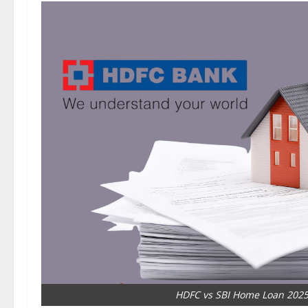
HDFC vs SBI Home Loan 2025