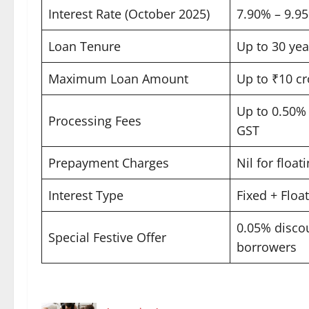
Interest Rate (October 2025)
7.90% – 9.95%
Loan Tenure
Up to 30 year
Maximum Loan Amount
Up to ₹10 cro
Up to 0.50% 
Processing Fees
GST ​
Prepayment Charges
Nil for floati
Interest Type
Fixed + Float
0.05% disco
Special Festive Offer
borrowers ​