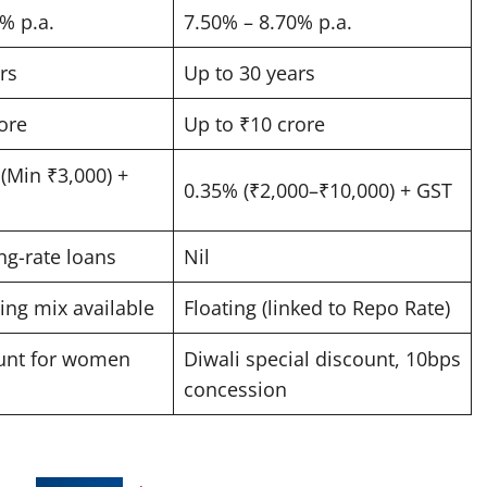
 p.a. ​
7.50% – 8.70% p.a. ​
s ​
Up to 30 years ​
re ​
Up to ₹10 crore ​
(Min ₹3,000) +
0.35% (₹2,000–₹10,000) + GST ​
ng-rate loans ​
Nil ​
ing mix available ​
Floating (linked to Repo Rate) ​
unt for women
Diwali special discount, 10bps
concession ​