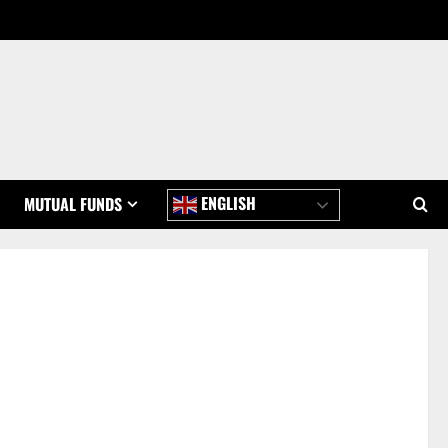
ENGLISH
MUTUAL FUNDS