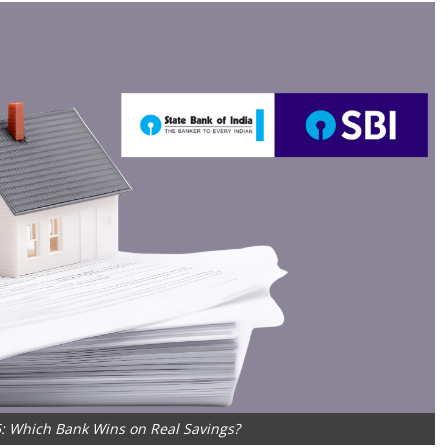
: Which Bank Wins on Real Savings?