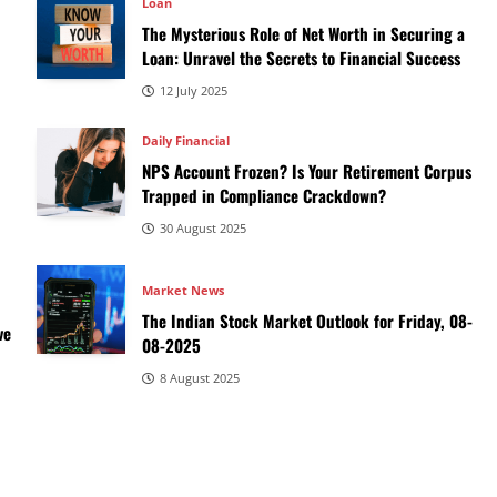
Loan
The Mysterious Role of Net Worth in Securing a
Loan: Unravel the Secrets to Financial Success
12 July 2025
Daily Financial
NPS Account Frozen? Is Your Retirement Corpus
Trapped in Compliance Crackdown?
30 August 2025
Market News
The Indian Stock Market Outlook for Friday, 08-
ve
08-2025
8 August 2025