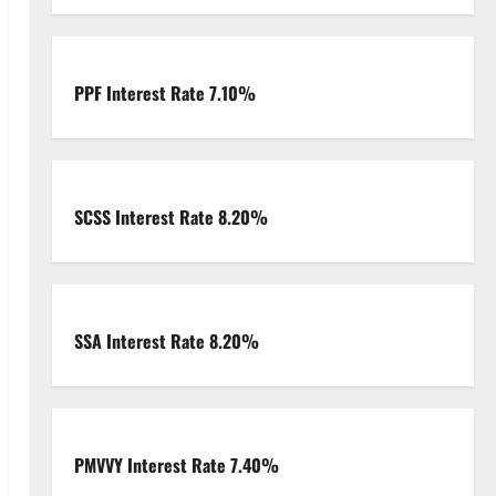
PPF Interest Rate 7.10%
SCSS Interest Rate 8.20%
SSA Interest Rate 8.20%
PMVVY Interest Rate 7.40%