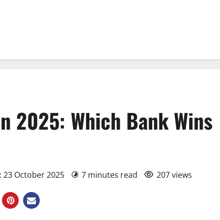
n 2025: Which Bank Wins
: 23 October 2025
7 minutes read
207 views