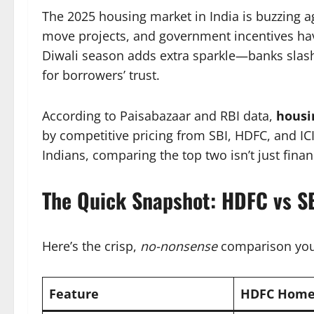
The 2025 housing market in India is buzzing a
move projects, and government incentives ha
Diwali season adds extra sparkle—banks slash
for borrowers’ trust.
According to Paisabazaar and RBI data,
housi
by competitive pricing from SBI, HDFC, and IC
Indians, comparing the top two isn’t just financi
The Quick Snapshot: HDFC vs 
Here’s the crisp,
no-nonsense
comparison you
Feature
HDFC Home 