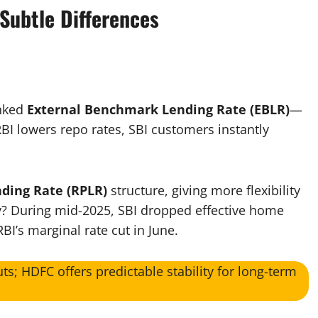
Subtle Differences
inked
External Benchmark Lending Rate (EBLR)
—
I lowers repo rates, SBI customers instantly
nding Rate (RPLR)
structure, giving more flexibility
ity? During mid-2025, SBI dropped effective home
BI’s marginal rate cut in June.​
uts; HDFC offers predictable stability for long-term