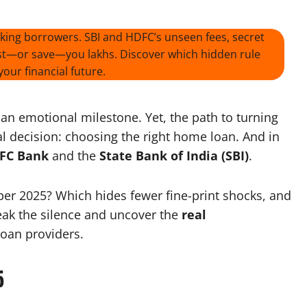
cking borrowers. SBI and HDFC’s unseen fees, secret
cost—or save—you lakhs. Discover which hidden rule
our financial future.
an emotional milestone. Yet, the path to turning
al decision: choosing the right home loan. And in
FC Bank
and the
State Bank of India (SBI)
.
ober 2025? Which hides fewer fine-print shocks, and
reak the silence and uncover the
real
loan providers.
5