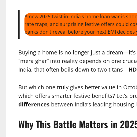
A new 2025 twist in India’s home loan war is sho
rate traps, and surprising festive offers could 
banks don’t reveal before your next EMI decides y
Buying a home is no longer just a dream—it’s 
“mera ghar” into reality depends on one cruci
India, that often boils down to two titans—
HD
But which one truly gives better value in Oct
which offers smarter festive benefits? Let’s b
differences
between India’s leading housing 
Why This Battle Matters in 202