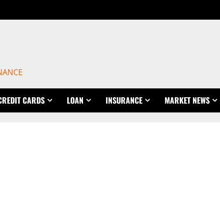
INANCE
CREDIT CARDS
LOAN
INSURANCE
MARKET NEWS