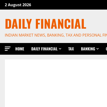
Skip
2 August 2026
to
content
DAILY FINANCIAL
INDIAN MARKET NEWS, BANKING, TAX AND PERSONAL F
HOME
DAILY FINANCIAL
TAX
BANKING