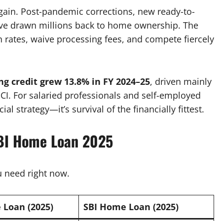
gain. Post-pandemic corrections, new ready-to-
ve drawn millions back to home ownership. The
 rates, waive processing fees, and compete fiercely
ng credit grew 13.8% in FY 2024–25
, driven mainly
ICI. For salaried professionals and self-employed
al strategy—it’s survival of the financially fittest.
SBI Home Loan 2025
 need right now.
Loan (2025)
SBI Home Loan (2025)