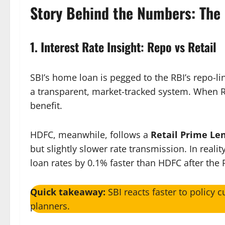
Story Behind the Numbers: The 
1. Interest Rate Insight: Repo vs Retail
SBI’s home loan is pegged to the RBI’s repo-l
a transparent, market-tracked system. When RB
benefit.
HDFC, meanwhile, follows a
Retail Prime Le
but slightly slower rate transmission. In real
loan rates by 0.1% faster than HDFC after the R
Quick takeaway:
SBI reacts faster to policy c
planners.