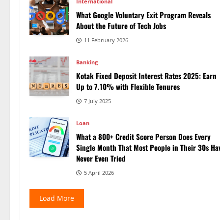
International
What Google Voluntary Exit Program Reveals
About the Future of Tech Jobs
11 February 2026
Banking
Kotak Fixed Deposit Interest Rates 2025: Earn
Up to 7.10% with Flexible Tenures
7 July 2025
Loan
What a 800+ Credit Score Person Does Every
Single Month That Most People in Their 30s Ha
Never Even Tried
5 April 2026
Load More