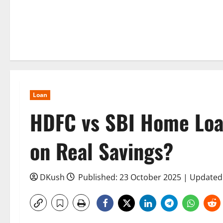
Loan
HDFC vs SBI Home Loa
on Real Savings?
DKush
Published: 23 October 2025 | Updated