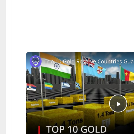
Pla
Vid