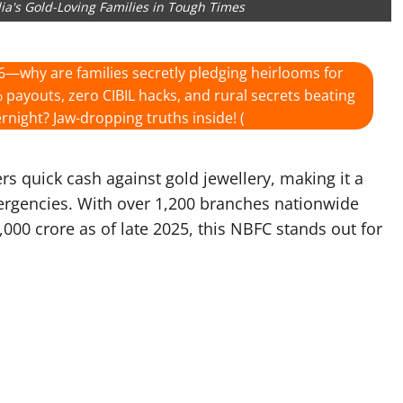
ndia's Gold-Loving Families in Tough Times
6—why are families secretly pledging heirlooms for
 payouts, zero CIBIL hacks, and rural secrets beating
rnight? Jaw-dropping truths inside! (
rs quick cash against gold jewellery, making it a
mergencies. With over 1,200 branches nationwide
0 crore as of late 2025, this NBFC stands out for