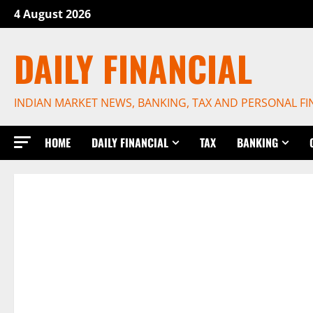
Skip
4 August 2026
to
content
DAILY FINANCIAL
INDIAN MARKET NEWS, BANKING, TAX AND PERSONAL F
HOME
DAILY FINANCIAL
TAX
BANKING