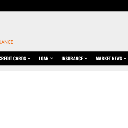
INANCE
CREDIT CARDS
LOAN
INSURANCE
MARKET NEWS