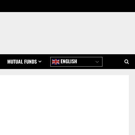
ENGLISH
MUTUAL FUNDS