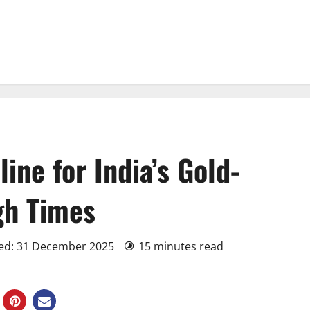
line for India’s Gold-
gh Times
ted: 31 December 2025
15 minutes read