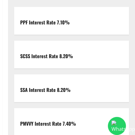
PPF Interest Rate 7.10%
SCSS Interest Rate 8.20%
deo
SSA Interest Rate 8.20%
PMVVY Interest Rate 7.40%