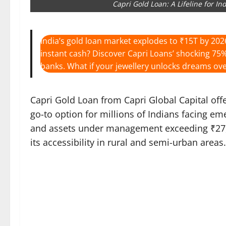
Capri Gold Loan: A Lifeline for I
India’s gold loan market explodes to ₹15T by 202
instant cash? Discover Capri Loans’ shocking 75%
banks. What if your jewellery unlocks dreams ove
Capri Gold Loan from Capri Global Capital offe
go-to option for millions of Indians facing e
and assets under management exceeding ₹27,00
its accessibility in rural and semi-urban areas.​