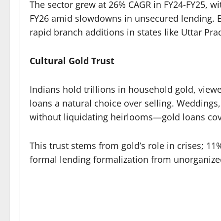
The sector grew at 26% CAGR in FY24-FY25, wi
FY26 amid slowdowns in unsecured lending. Ba
rapid branch additions in states like Uttar Prad
Cultural Gold Trust
Indians hold trillions in household gold, view
loans a natural choice over selling. Weddings, 
without liquidating heirlooms—gold loans cove
This trust stems from gold’s role in crises; 1
formal lending formalization from unorganize