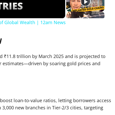
 of Global Wealth | 12am News
y
 ₹11.8 trillion by March 2025 and is projected to
ier estimates—driven by soaring gold prices and
 boost loan-to-value ratios, letting borrowers access
3,000 new branches in Tier-2/3 cities, targeting