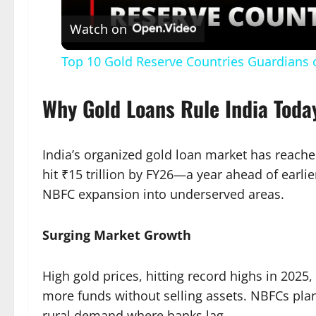
Watch on
Top 10 Gold Reserve Countries Guardians
Why Gold Loans Rule India Toda
India’s organized gold loan market has reached
hit ₹15 trillion by FY26—a year ahead of earl
NBFC expansion into underserved areas.​
Surging Market Growth
High gold prices, hitting record highs in 2025,
more funds without selling assets. NBFCs plan 
rural demand where banks lag.​