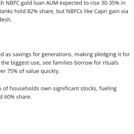
th NBFC gold loan AUM expected to rise 30-35% in
nks hold 82% share, but NBFCs like Capri gain via
esh.​
ed as savings for generations, making pledging it for
the biggest use, see families borrow for rituals
r 75% of value quickly.​
1% of households own significant stocks, fueling
d 60% share.​