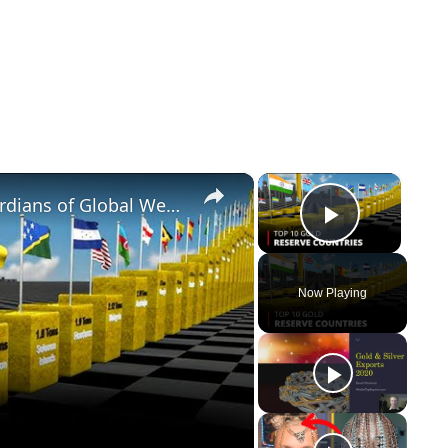
×
×
Top 10 Gold Reserve Countries Guardians of Global Wealth | 12am News
Play Vi
Now Playing
y
eo