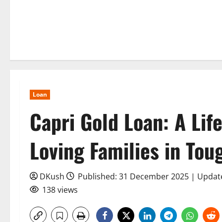
Loan
Capri Gold Loan: A Life
Loving Families in Tou
DKush
Published: 31 December 2025 | Upda
138 views