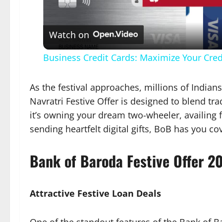
Vid
Watch on
Business Credit Cards: Maximize Your Cre
As the festival approaches, millions of Indi
Navratri Festive Offer is designed to blend t
it’s owning your dream two-wheeler, availing 
sending heartfelt digital gifts, BoB has you co
Bank of Baroda Festive Offer 2
Attractive Festive Loan Deals