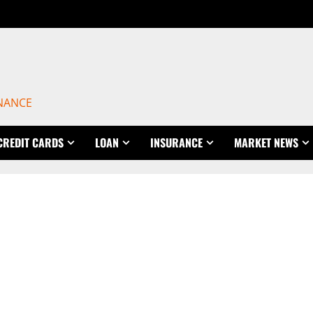
INANCE
CREDIT CARDS
LOAN
INSURANCE
MARKET NEWS