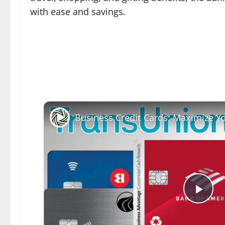
with ease and savings.
Pla