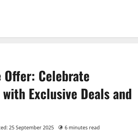
 Offer: Celebrate
 with Exclusive Deals and
ted: 25 September 2025
6 minutes read