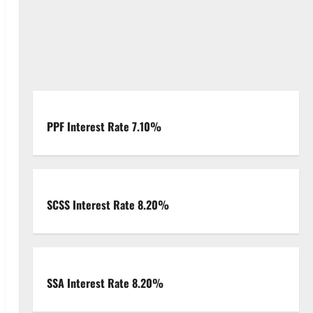
PPF Interest Rate 7.10%
SCSS Interest Rate 8.20%
SSA Interest Rate 8.20%