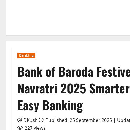
Banking
Bank of Baroda Festive
Navratri 2025 Smarter
Easy Banking
DKush
Published: 25 September 2025 | Upda
227 views