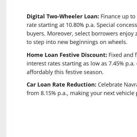
Digital Two-Wheeler Loan:
Finance up to
rate starting at 10.80% p.a. Special conces
buyers. Moreover, select borrowers enjoy z
to step into new beginnings on wheels.
Home Loan Festive Discount:
Fixed and f
interest rates starting as low as 7.45% p.
affordably this festive season.
Car Loan Rate Reduction:
Celebrate Navra
from 8.15% p.a., making your next vehicle