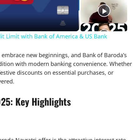
eo
dit Limit with Bank of America & US Bank
ans embrace new beginnings, and Bank of Baroda’s
radition with modern banking convenience. Whether
festive discounts on essential purchases, or
vered.
025: Key Highlights