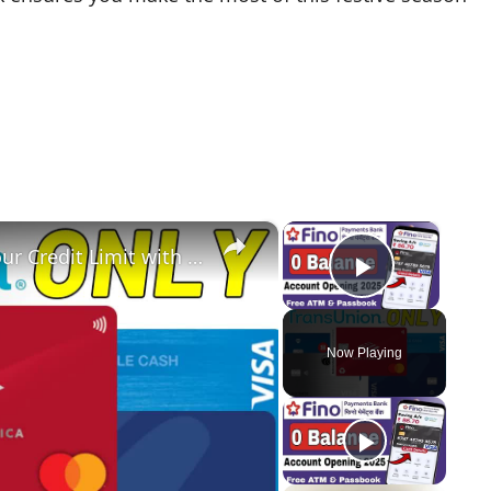
×
×
Business Credit Cards: Maximize Your Credit Limit with Bank of America & US Bank
Play Vi
Now Playing
y