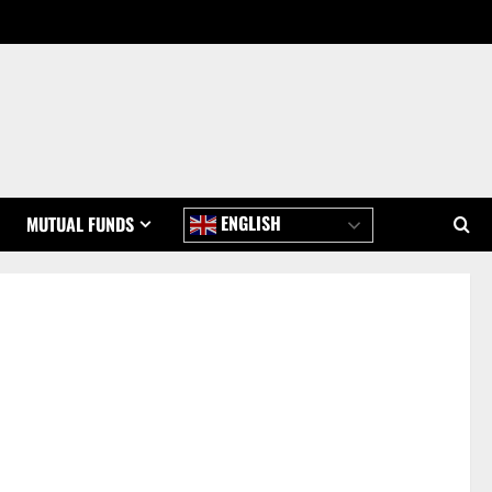
ENGLISH
MUTUAL FUNDS