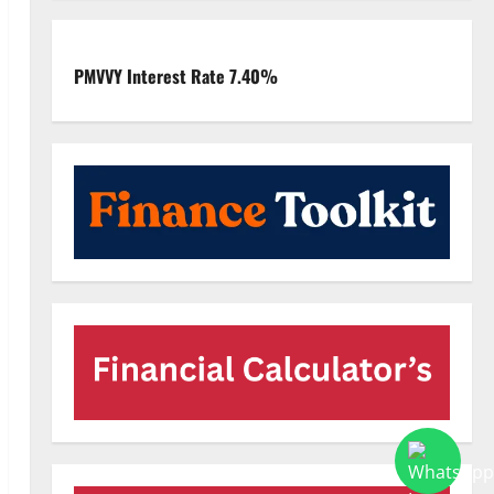
PMVVY Interest Rate 7.40%
deo