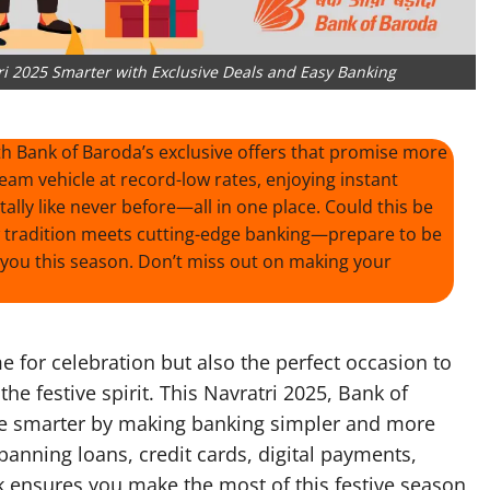
ri 2025 Smarter with Exclusive Deals and Easy Banking
ith Bank of Baroda’s exclusive offers that promise more
eam vehicle at record-low rates, enjoying instant
ally like never before—all in one place. Could this be
w tradition meets cutting-edge banking—prepare to be
you this season. Don’t miss out on making your
ime for celebration but also the perfect occasion to
the festive spirit. This Navratri 2025, Bank of
ate smarter by making banking simpler and more
panning loans, credit cards, digital payments,
nk ensures you make the most of this festive season