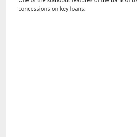
One of the standout features of the Bank of Bar
concessions on key loans: