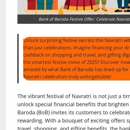
Bank of Baroda Festive Offer: Celebrate Navrat
Unlock surprising festive secrets this Navratri w
than just celebrations. Imagine financing your dr
cashback on shopping and travel, and gifting digit
the smartest festive move of 2025? Discover ho
amazed by what Bank of Baroda has lined up for 
Navratri celebration truly unforgettable!
The vibrant festival of Navratri is not just a t
unlock special financial benefits that brighten 
Baroda (BoB) invites its customers to celebr
rewarding. With a bouquet of exciting offers s
travel, shopping, and gifting benefits, the ba