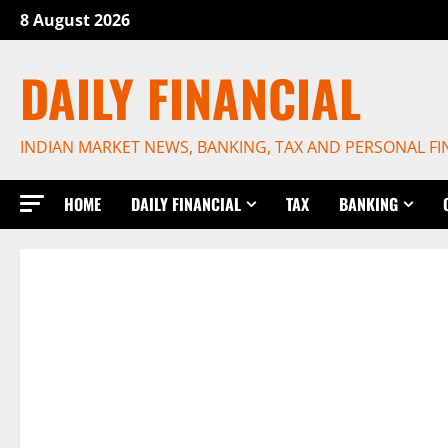
Skip
8 August 2026
to
content
DAILY FINANCIAL
INDIAN MARKET NEWS, BANKING, TAX AND PERSONAL F
HOME
DAILY FINANCIAL
TAX
BANKING