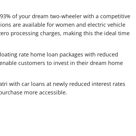
 93% of your dream two-wheeler with a competitive
sions are available for women and electric vehicle
ero processing charges, making this the ideal time
loating rate home loan packages with reduced
a. enable customers to invest in their dream home
tri with car loans at newly reduced interest rates
 purchase more accessible.