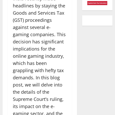
headlines by staying the
Goods and Services Tax
(GST) proceedings
against several e-
gaming companies. This
decision has significant
implications for the
online gaming industry,
which has been
grappling with hefty tax
demands. In this blog
post, we will delve into
the details of the
Supreme Court’s ruling,
its impact on the e-
gaming sector, and the