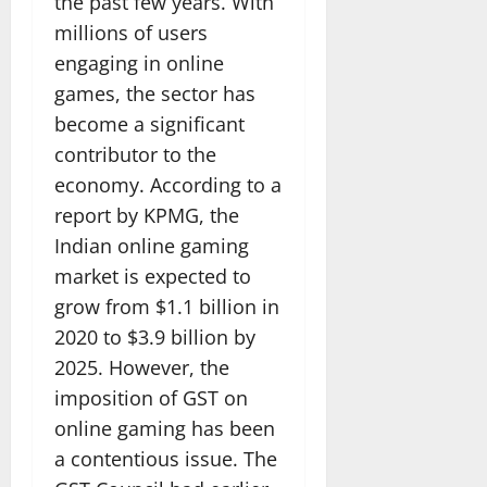
the past few years. With
millions of users
engaging in online
games, the sector has
become a significant
contributor to the
economy. According to a
report by KPMG, the
Indian online gaming
market is expected to
grow from $1.1 billion in
2020 to $3.9 billion by
2025. However, the
imposition of GST on
online gaming has been
a contentious issue. The