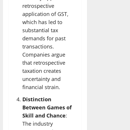
retrospective
application of GST,
which has led to
substantial tax
demands for past
transactions.
Companies argue
that retrospective
taxation creates
uncertainty and
financial strain.
Distinction
Between Games of
Skill and Chance
:
The industry