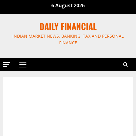
Skip
6 August 2026
to
content
DAILY FINANCIAL
INDIAN MARKET NEWS, BANKING, TAX AND PERSONAL
FINANCE
Primary
Menu