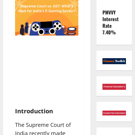
PMVVY
Interest
Rate
7.40%
Introduction
The Supreme Court of
India recently made