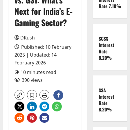
Rate 7.10%
Next for India’s E-
Gaming Sector?
DKush
SCSS
Interest
Published: 10 February
Rate
2025 | Updated: 14
8.20%
February 2026
10 minutes read
390 views
SSA
Interest
Rate
8.20%