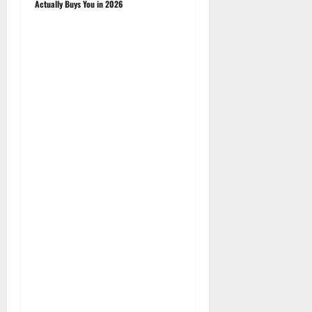
Actually Buys You in 2026