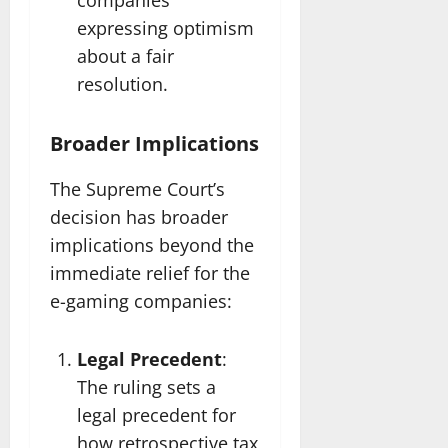
companies
expressing optimism
about a fair
resolution.
Broader Implications
The Supreme Court’s
decision has broader
implications beyond the
immediate relief for the
e-gaming companies:
Legal Precedent
:
The ruling sets a
legal precedent for
how retrospective tax