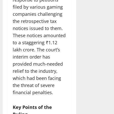
filed by various gaming
companies challenging
the retrospective tax
notices issued to them.
These notices amounted
to a staggering ₹1.12
lakh crore. The court’s
interim order has
provided much-needed
relief to the industry,
which had been facing
the threat of severe
financial penalties.
Key Points of the