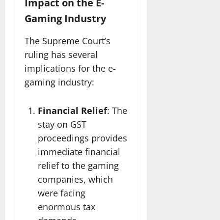
Impact on the E-
Gaming Industry
The Supreme Court’s
ruling has several
implications for the e-
gaming industry:
Financial Relief
: The
stay on GST
proceedings provides
immediate financial
relief to the gaming
companies, which
were facing
enormous tax