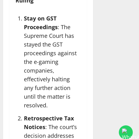
Ruling
Stay on GST
Proceedings
: The
Supreme Court has
stayed the GST
proceedings against
the e-gaming
companies,
effectively halting
any further action
until the matter is
resolved.
Retrospective Tax
Notices
: The court’s
decision addresses