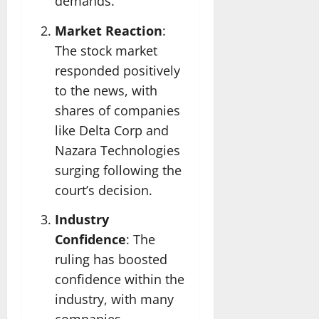
demands.
Market Reaction
:
The stock market
responded positively
to the news, with
shares of companies
like Delta Corp and
Nazara Technologies
surging following the
court’s decision.
Industry
Confidence
: The
ruling has boosted
confidence within the
industry, with many