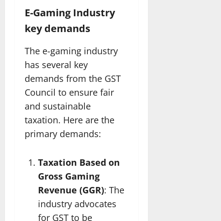
E-Gaming Industry
key demands
The e-gaming industry
has several key
demands from the GST
Council to ensure fair
and sustainable
taxation. Here are the
primary demands:
Taxation Based on
Gross Gaming
Revenue (GGR)
: The
industry advocates
for GST to be