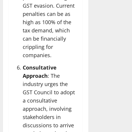
GST evasion. Current
penalties can be as
high as 100% of the
tax demand, which
can be financially
crippling for
companies.
Consultative
Approach
: The
industry urges the
GST Council to adopt
a consultative
approach, involving
stakeholders in
discussions to arrive