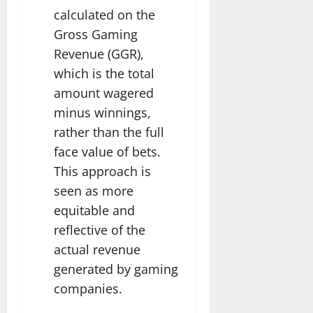
calculated on the
Gross Gaming
Revenue (GGR),
which is the total
amount wagered
minus winnings,
rather than the full
face value of bets.
This approach is
seen as more
equitable and
reflective of the
actual revenue
generated by gaming
companies.