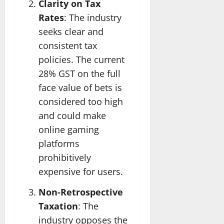
Clarity on Tax
Rates
: The industry
seeks clear and
consistent tax
policies. The current
28% GST on the full
face value of bets is
considered too high
and could make
online gaming
platforms
prohibitively
expensive for users.
Non-Retrospective
Taxation
: The
industry opposes the