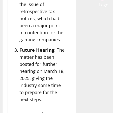
the issue of
retrospective tax
notices, which had
been a major point
of contention for the
gaming companies.
Future Hearing
: The
matter has been
posted for further
hearing on March 18,
2025, giving the
industry some time
to prepare for the
next steps.