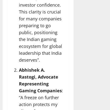
investor confidence.
This clarity is crucial
for many companies
preparing to go
public, positioning
the Indian gaming
ecosystem for global
leadership that India
deserves”.
Abhishek A.
Rastogi, Advocate
Representing
Gaming Companies
:
“A freeze on further
action protects my