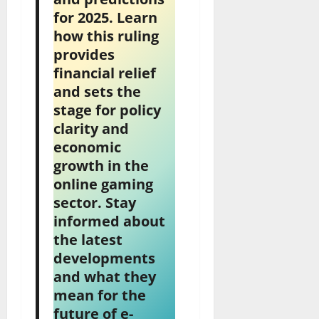
for 2025. Learn
how this ruling
provides
financial relief
and sets the
stage for policy
clarity and
economic
growth in the
online gaming
sector. Stay
informed about
the latest
developments
and what they
mean for the
future of e-