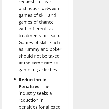
requests a clear
distinction between
games of skill and
games of chance,
with different tax
treatments for each.
Games of skill, such
as rummy and poker,
should not be taxed
at the same rate as
gambling activities.
Reduction in
Penalties
: The
industry seeks a
reduction in
penalties for alleged