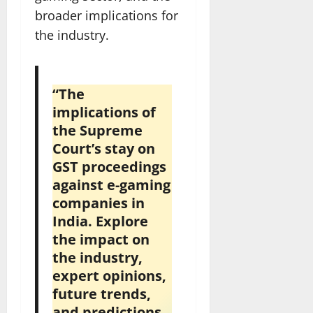
broader implications for
the industry.
“The
implications of
the Supreme
Court’s stay on
GST proceedings
against e-gaming
companies in
India. Explore
the impact on
the industry,
expert opinions,
future trends,
and predictions