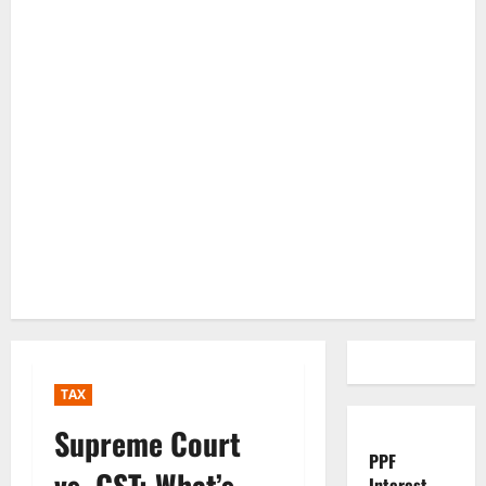
TAX
Supreme Court
PPF
vs. GST: What’s
Interest