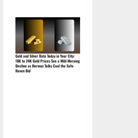
Gold and Silver Rate Today in Your City:
18K to 24K Gold Prices See a Mild Morning
Decline as Hormuz Talks Cool the Safe-
Haven Bid