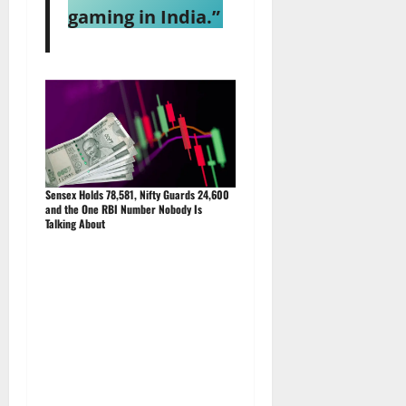
gaming in India.”
Sensex Holds 78,581, Nifty Guards 24,600
and the One RBI Number Nobody Is
Talking About