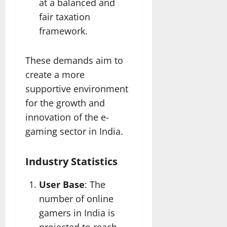
at a balanced and
fair taxation
framework.
These demands aim to
create a more
supportive environment
for the growth and
innovation of the e-
gaming sector in India.
Industry Statistics
User Base
: The
number of online
gamers in India is
projected to reach