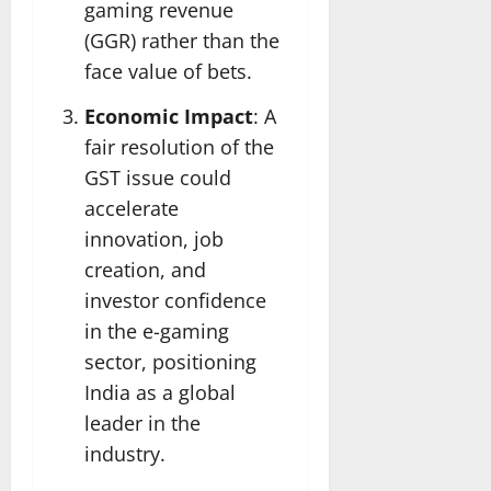
gaming revenue
(GGR) rather than the
face value of bets.
Economic Impact
: A
fair resolution of the
GST issue could
accelerate
innovation, job
creation, and
investor confidence
in the e-gaming
sector, positioning
India as a global
leader in the
industry.