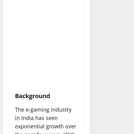
Background
The e-gaming industry
in India has seen
exponential growth over