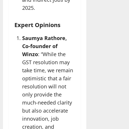
2025.
Expert Opinions
Saumya Rathore,
Co-founder of
Winzo
: “While the
GST resolution may
take time, we remain
optimistic that a fair
resolution will not
only provide the
much-needed clarity
but also accelerate
innovation, job
creation, and