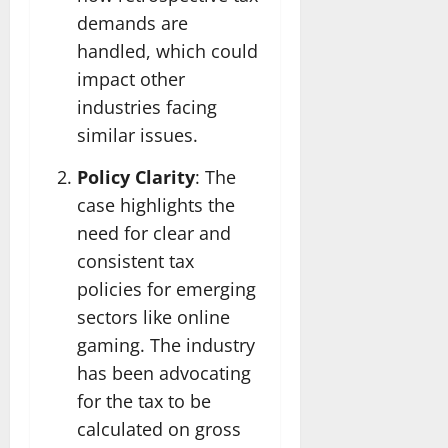
demands are
handled, which could
impact other
industries facing
similar issues.
Policy Clarity
: The
case highlights the
need for clear and
consistent tax
policies for emerging
sectors like online
gaming. The industry
has been advocating
for the tax to be
calculated on gross