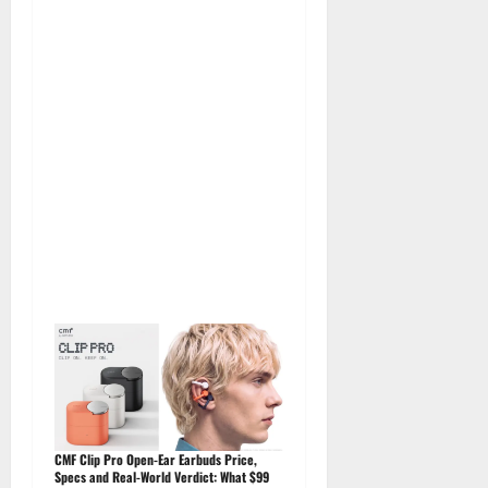
CMF Clip Pro Open-Ear Earbuds Price,
Specs and Real-World Verdict: What $99