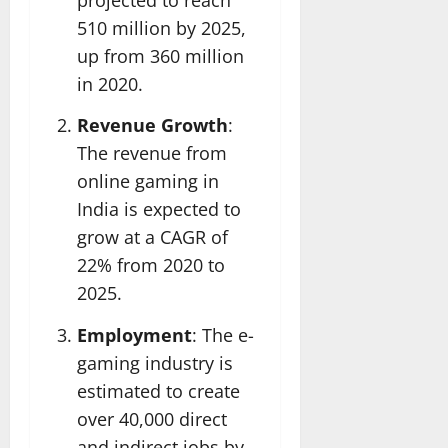
510 million by 2025,
up from 360 million
in 2020.
Revenue Growth
:
The revenue from
online gaming in
India is expected to
grow at a CAGR of
22% from 2020 to
2025.
Employment
: The e-
gaming industry is
estimated to create
over 40,000 direct
and indirect jobs by