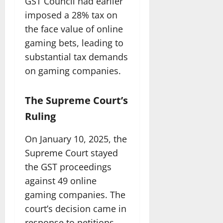
GST Council had earlier
imposed a 28% tax on
the face value of online
gaming bets, leading to
substantial tax demands
on gaming companies.
The Supreme Court’s
Ruling
On January 10, 2025, the
Supreme Court stayed
the GST proceedings
against 49 online
gaming companies. The
court’s decision came in
response to petitions