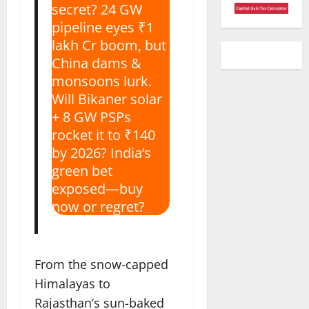
secret? 24 GW
pipeline eyes ₹1
lakh Cr boom, but
China dams &
monsoons lurk.
Will Bikaner solar
+ 8 GW PSPs
rocket it to ₹140
by 2026? India’s
green bet
exposed—buy
now or regret?
From the snow-capped
Himalayas to
Rajasthan’s sun-baked