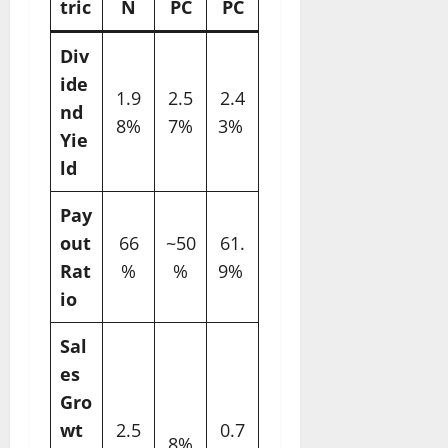
tric
N
PC
PC
Div
ide
1.9
2.5
2.4
nd
8%
7%
3% ​
Yie
ld
Pay
out
66
~50
61.
Rat
%
%
9% ​
io
Sal
es
Gro
wt
2.5
0.7
8%