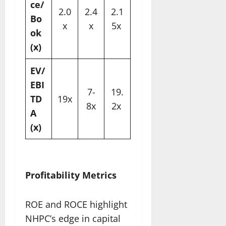
ce/
2.0
2.4
2.1
Bo
x
x
5x ​
ok
(x)
EV/
EBI
7-
19.
TD
19x
8x
2x ​
A
(x)
Profitability Metrics
ROE and ROCE highlight
NHPC’s edge in capital