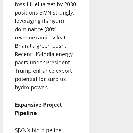
fossil fuel target by 2030
positions SJVN strongly,
leveraging its hydro
dominance (80%+
revenue) amid Viksit
Bharat’s green push.
Recent US-India energy
pacts under President
Trump enhance export
potential for surplus
hydro power.​
Expansive Project
Pipeline
SJVN’s bid pipeline