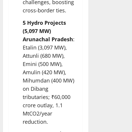
challenges, boosting
cross-border ties.​
5 Hydro Projects
(5,097 MW)
Arunachal Pradesh
:
Etalin (3,097 MW),
Attunli (680 MW),
Emini (500 MW),
Amulin (420 MW),
Mihumdan (400 MW)
on Dibang
tributaries; ₹60,000
crore outlay, 1.1
MtCO2/year
reduction.​