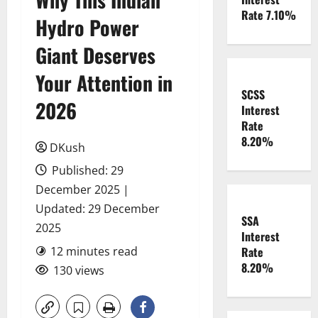
Rate 7.10%
Hydro Power
Giant Deserves
Your Attention in
SCSS
2026
Interest
Rate
8.20%
DKush
Published: 29
December 2025 |
Updated: 29 December
SSA
2025
Interest
12 minutes read
Rate
8.20%
130 views