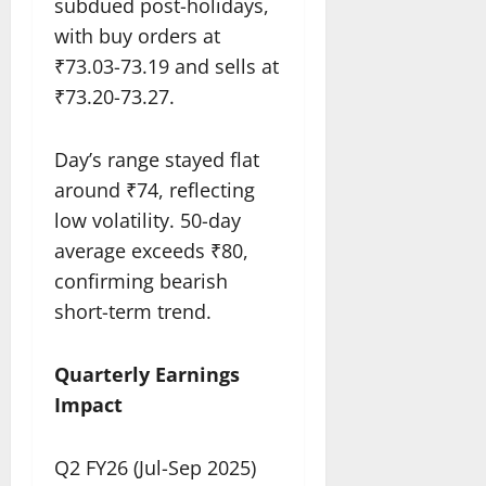
subdued post-holidays,
with buy orders at
₹73.03-73.19 and sells at
₹73.20-73.27.​
Day’s range stayed flat
around ₹74, reflecting
low volatility. 50-day
average exceeds ₹80,
confirming bearish
short-term trend.​
Quarterly Earnings
Impact
Q2 FY26 (Jul-Sep 2025)