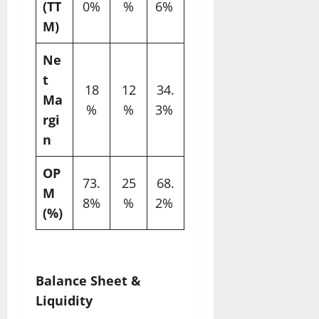
(TT
0%
%
6% ​
M)
Ne
t
18
12
34.
Ma
%
%
3% ​
rgi
n
OP
73.
25
68.
M
8%
%
2% ​
(%)
Balance Sheet &
Liquidity