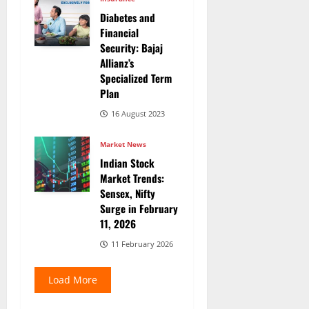
Diabetes and
Financial
Security: Bajaj
Allianz’s
Specialized Term
Plan
16 August 2023
Market News
Indian Stock
Market Trends:
Sensex, Nifty
Surge in February
11, 2026
11 February 2026
Load More