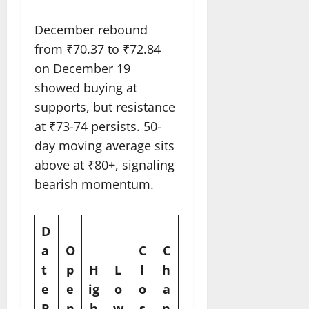
December rebound
from ₹70.37 to ₹72.84
on December 19
showed buying at
supports, but resistance
at ₹73-74 persists. 50-
day moving average sits
above at ₹80+, signaling
bearish momentum.​
D
a
O
C
C
t
p
H
L
l
h
e
e
ig
o
o
a
R
n
h
w
s
n