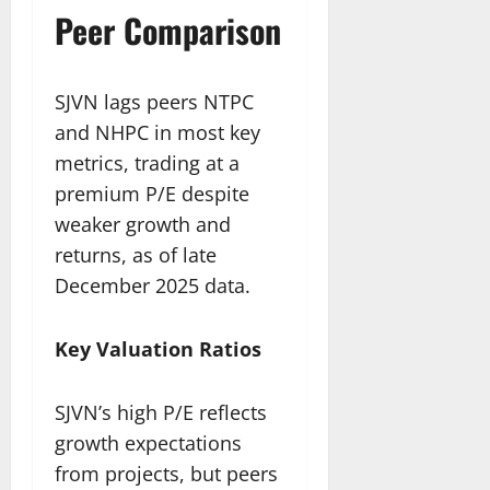
Peer Comparison
SJVN lags peers NTPC
and NHPC in most key
metrics, trading at a
premium P/E despite
weaker growth and
returns, as of late
December 2025 data.​
Key Valuation Ratios
SJVN’s high P/E reflects
growth expectations
from projects, but peers