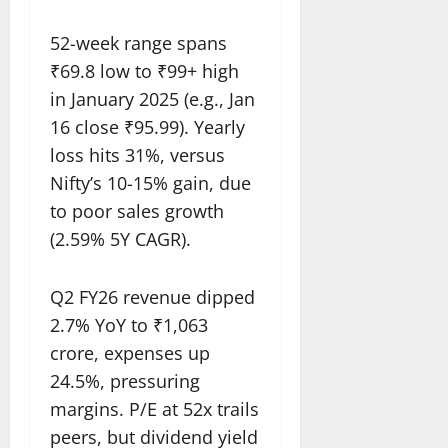
52-week range spans
₹69.8 low to ₹99+ high
in January 2025 (e.g., Jan
16 close ₹95.99). Yearly
loss hits 31%, versus
Nifty’s 10-15% gain, due
to poor sales growth
(2.59% 5Y CAGR).​
Q2 FY26 revenue dipped
2.7% YoY to ₹1,063
crore, expenses up
24.5%, pressuring
margins. P/E at 52x trails
peers, but dividend yield