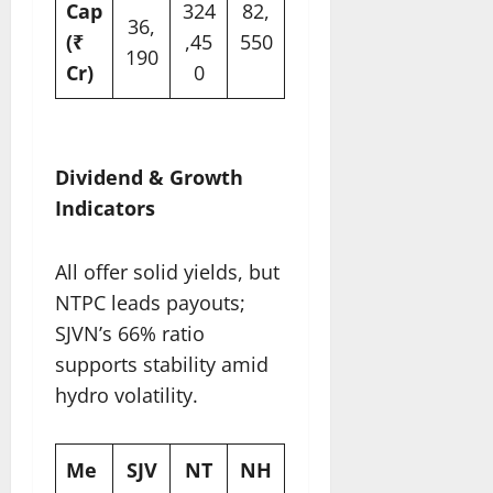
Cap
324
82,
36,
(₹
,45
550
190
Cr)
0
​
Dividend & Growth
Indicators
All offer solid yields, but
NTPC leads payouts;
SJVN’s 66% ratio
supports stability amid
hydro volatility.​
Me
SJV
NT
NH