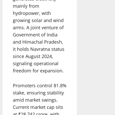
mainly from
hydropower, with
growing solar and wind
arms. A joint venture of
Government of India
and Himachal Pradesh,
it holds Navratna status
since August 2024,
signaling operational
freedom for expansion.​
Promoters control 81.8%
stake, ensuring stability
amid market swings.
Current market cap sits
at ₹28,742 crore, with