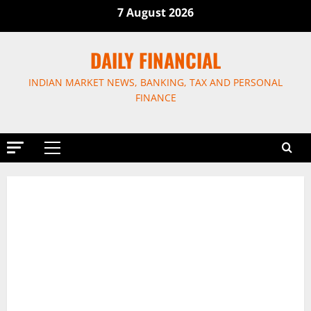
Skip
7 August 2026
to
content
DAILY FINANCIAL
INDIAN MARKET NEWS, BANKING, TAX AND PERSONAL
FINANCE
Primary
Menu