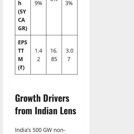
h
9%
3% ​
(5Y
CA
GR)
EPS
TT
1.4
16.
3.0
M
2
85
7 ​
(₹)
Growth Drivers
from Indian Lens
India’s 500 GW non-