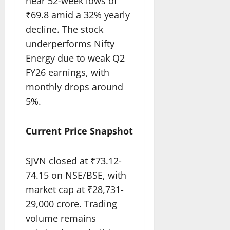
near 52-week lows of
₹69.8 amid a 32% yearly
decline. The stock
underperforms Nifty
Energy due to weak Q2
FY26 earnings, with
monthly drops around
5%.​
Current Price Snapshot
SJVN closed at ₹73.12-
74.15 on NSE/BSE, with
market cap at ₹28,731-
29,000 crore. Trading
volume remains