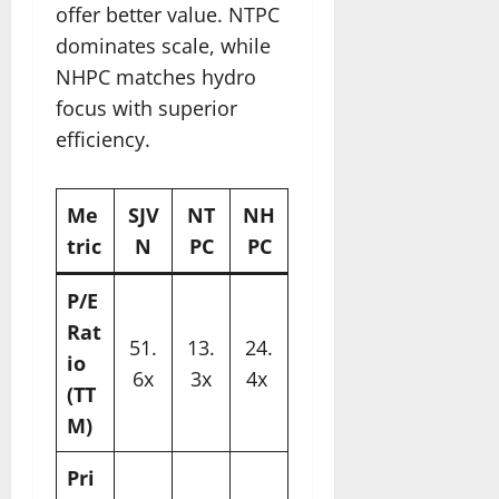
offer better value. NTPC
dominates scale, while
NHPC matches hydro
focus with superior
efficiency.​
Me
SJV
NT
NH
tric
N
PC
PC
P/E
Rat
51.
13.
24.
io
6x
3x
4x ​
(TT
M)
Pri