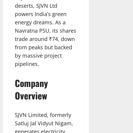
deserts, SJVN Ltd
powers India’s green
energy dreams. As a
Navratna PSU, its shares
trade around ₹74, down
from peaks but backed
by massive project
pipelines.​
Company
Overview
SJVN Limited, formerly
Satluj Jal Vidyut Nigam,
generates electricity