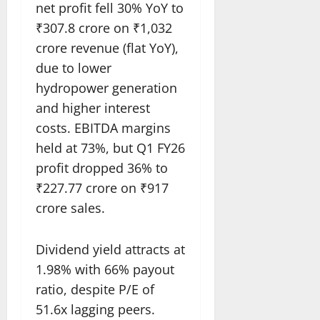
net profit fell 30% YoY to
₹307.8 crore on ₹1,032
crore revenue (flat YoY),
due to lower
hydropower generation
and higher interest
costs. EBITDA margins
held at 73%, but Q1 FY26
profit dropped 36% to
₹227.77 crore on ₹917
crore sales.​
Dividend yield attracts at
1.98% with 66% payout
ratio, despite P/E of
51.6x lagging peers.​