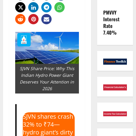
PMVVY
Interest
Rate
7.40%
SJVN Share Price: Why This
Indian Hydro Power Giant
Deserves Your Attention in
2026
SJVN shares crash
32% to ₹74—
hydro giant’s dirty