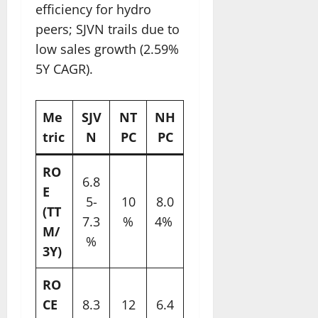
efficiency for hydro
peers; SJVN trails due to
low sales growth (2.59%
5Y CAGR).​
Me
SJV
NT
NH
tric
N
PC
PC
RO
6.8
E
5-
10
8.0
(TT
7.3
%
4% ​
M/
%
3Y)
RO
CE
8.3
12
6.4