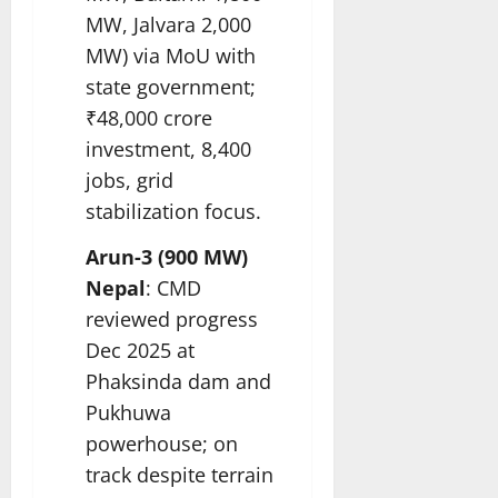
MW, Jalvara 2,000
MW) via MoU with
state government;
₹48,000 crore
investment, 8,400
jobs, grid
stabilization focus.​
Arun-3 (900 MW)
Nepal
: CMD
reviewed progress
Dec 2025 at
Phaksinda dam and
Pukhuwa
powerhouse; on
track despite terrain