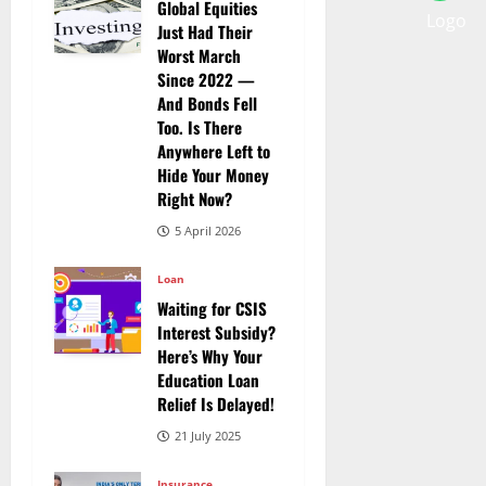
Global Equities
Just Had Their
Worst March
Since 2022 —
And Bonds Fell
Too. Is There
Anywhere Left to
Hide Your Money
Right Now?
5 April 2026
Loan
Waiting for CSIS
Interest Subsidy?
Here’s Why Your
Education Loan
Relief Is Delayed!
21 July 2025
Insurance