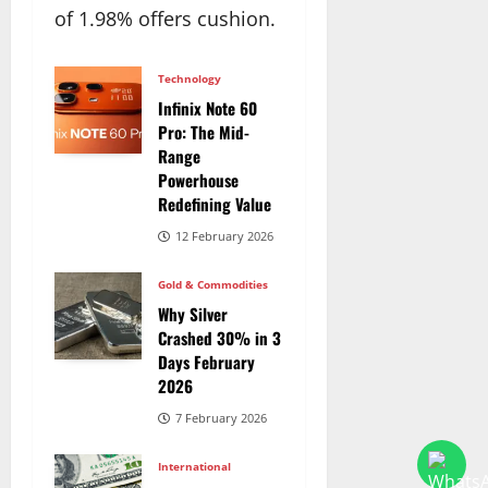
of 1.98% offers cushion.
Technology
Infinix Note 60
Pro: The Mid-
Range
Powerhouse
Redefining Value
12 February 2026
Gold & Commodities
Why Silver
Crashed 30% in 3
Days February
2026
7 February 2026
International