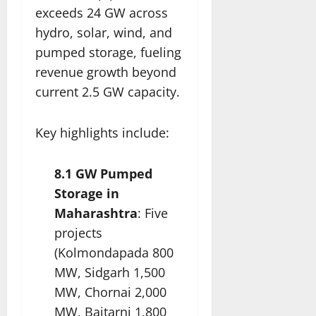
exceeds 24 GW across
hydro, solar, wind, and
pumped storage, fueling
revenue growth beyond
current 2.5 GW capacity.​
Key highlights include:
8.1 GW Pumped
Storage in
Maharashtra
: Five
projects
(Kolmondapada 800
MW, Sidgarh 1,500
MW, Chornai 2,000
MW, Baitarni 1,800