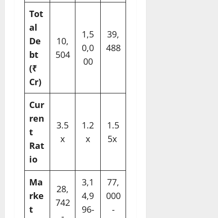
Tot
al
1,5
39,
De
10,
0,0
488
bt
504
00
​
(₹
Cr)
Cur
ren
3.5
1.2
1.5
t
x
x
5x ​
Rat
io
Ma
3,1
77,
28,
rke
4,9
000
742
t
96-
-
-