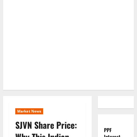
Market News
SJVN Share Price:
PPF
Why This Indian
Interest