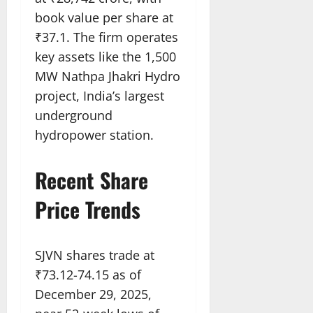
book value per share at
₹37.1. The firm operates
key assets like the 1,500
MW Nathpa Jhakri Hydro
project, India’s largest
underground
hydropower station.​
Recent Share
Price Trends
SJVN shares trade at
₹73.12-74.15 as of
December 29, 2025,