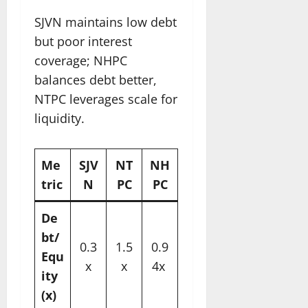
SJVN maintains low debt
but poor interest
coverage; NHPC
balances debt better,
NTPC leverages scale for
liquidity.​
Me
SJV
NT
NH
tric
N
PC
PC
De
bt/
0.3
1.5
0.9
Equ
x
x
4x ​
ity
(x)