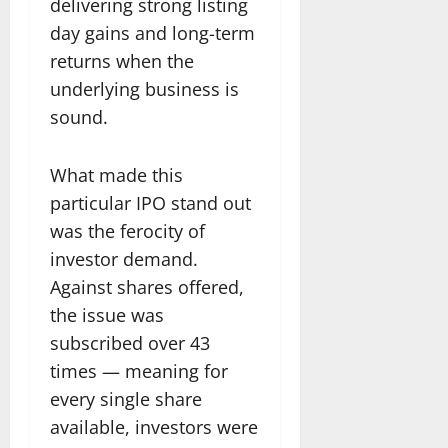
delivering strong listing
day gains and long-term
returns when the
underlying business is
sound.
What made this
particular IPO stand out
was the ferocity of
investor demand.
Against shares offered,
the issue was
subscribed over 43
times — meaning for
every single share
available, investors were