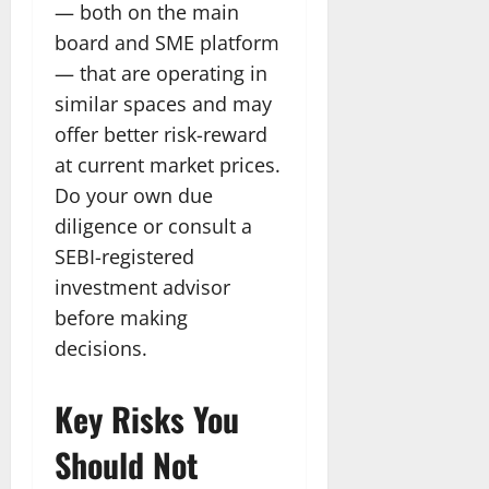
— both on the main
board and SME platform
— that are operating in
similar spaces and may
offer better risk-reward
at current market prices.
Do your own due
diligence or consult a
SEBI-registered
investment advisor
before making
decisions.
Key Risks You
Should Not