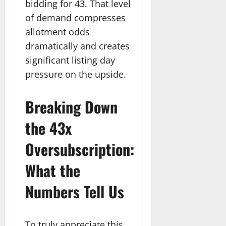
bidding for 43. That level
of demand compresses
allotment odds
dramatically and creates
significant listing day
pressure on the upside.
Breaking Down
the 43x
Oversubscription:
What the
Numbers Tell Us
To truly appreciate this