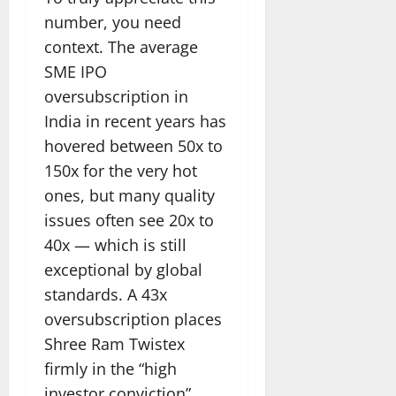
number, you need
context. The average
SME IPO
oversubscription in
India in recent years has
hovered between 50x to
150x for the very hot
ones, but many quality
issues often see 20x to
40x — which is still
exceptional by global
standards. A 43x
oversubscription places
Shree Ram Twistex
firmly in the “high
investor conviction”