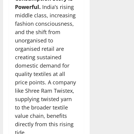
Powerful.
India’s rising
middle class, increasing
fashion consciousness,
and the shift from
unorganised to
organised retail are
creating sustained
domestic demand for
quality textiles at all
price points. A company
like Shree Ram Twistex,
supplying twisted yarn
to the broader textile
value chain, benefits
directly from this rising
tide.