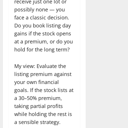
receive just one lot or
possibly none — you
face a classic decision.
Do you book listing day
gains if the stock opens
at a premium, or do you
hold for the long term?
My view: Evaluate the
listing premium against
your own financial
goals. If the stock lists at
a 30–50% premium,
taking partial profits
while holding the rest is
a sensible strategy.