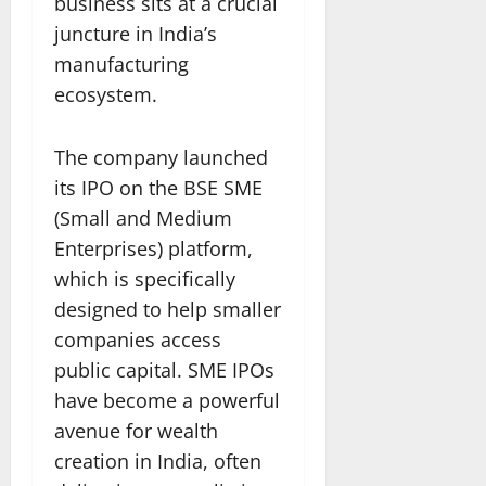
business sits at a crucial
juncture in India’s
manufacturing
ecosystem.
The company launched
its IPO on the BSE SME
(Small and Medium
Enterprises) platform,
which is specifically
designed to help smaller
companies access
public capital. SME IPOs
have become a powerful
avenue for wealth
creation in India, often