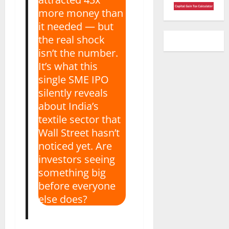
more money than
it needed — but
the real shock
isn’t the number.
It’s what this
single SME IPO
silently reveals
about India’s
textile sector that
Wall Street hasn’t
noticed yet. Are
investors seeing
something big
before everyone
else does?