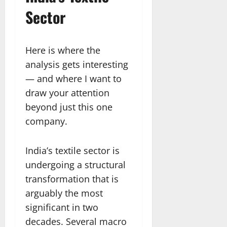
Sector
Here is where the
analysis gets interesting
— and where I want to
draw your attention
beyond just this one
company.
India’s textile sector is
undergoing a structural
transformation that is
arguably the most
significant in two
decades. Several macro