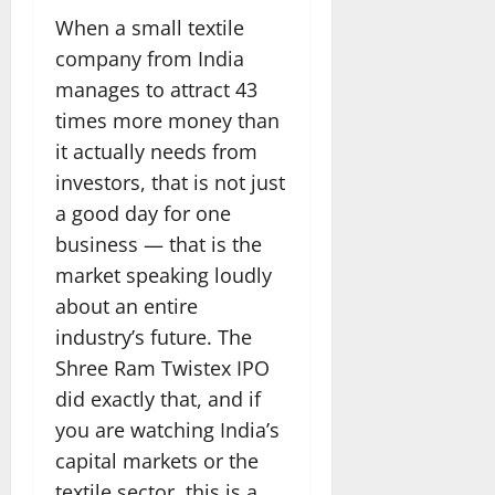
When a small textile
company from India
manages to attract 43
times more money than
it actually needs from
investors, that is not just
a good day for one
business — that is the
market speaking loudly
about an entire
industry’s future. The
Shree Ram Twistex IPO
did exactly that, and if
you are watching India’s
capital markets or the
textile sector, this is a