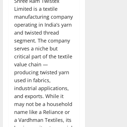
Shree Ram Twistex
Limited is a textile
manufacturing company
operating in India’s yarn
and twisted thread
segment. The company
serves a niche but
critical part of the textile
value chain —
producing twisted yarn
used in fabrics,
industrial applications,
and exports. While it
may not be a household
name like a Reliance or
a Vardhman Textiles, its