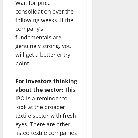
Wait for price
consolidation over the
following weeks. If the
company’s
fundamentals are
genuinely strong, you
will get a better entry
point.
For investors thinking
about the sector:
This
IPO is a reminder to
look at the broader
textile sector with fresh
eyes. There are other
listed textile companies