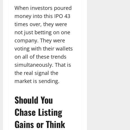
When investors poured
money into this IPO 43
times over, they were
not just betting on one
company. They were
voting with their wallets
on all of these trends
simultaneously. That is
the real signal the
market is sending.
Should You
Chase Listing
Gains or Think