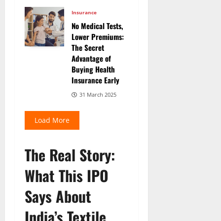
Insurance
No Medical Tests,
Lower Premiums:
The Secret
Advantage of
Buying Health
Insurance Early
31 March 2025
Load More
The Real Story:
What This IPO
Says About
India’s Textile