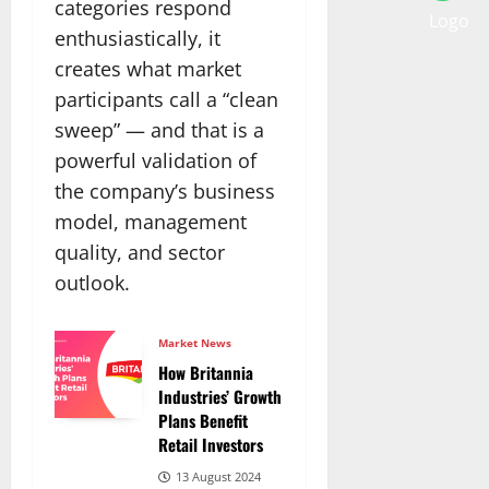
categories respond
enthusiastically, it
creates what market
participants call a “clean
sweep” — and that is a
powerful validation of
the company’s business
model, management
quality, and sector
outlook.
Market News
How Britannia
Industries’ Growth
Plans Benefit
Retail Investors
13 August 2024