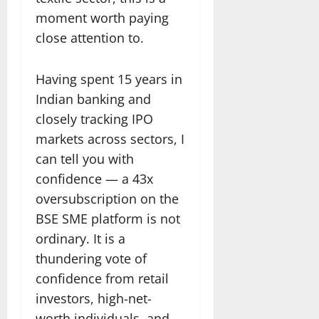
moment worth paying
close attention to.
Having spent 15 years in
Indian banking and
closely tracking IPO
markets across sectors, I
can tell you with
confidence — a 43x
oversubscription on the
BSE SME platform is not
ordinary. It is a
thundering vote of
confidence from retail
investors, high-net-
worth individuals, and