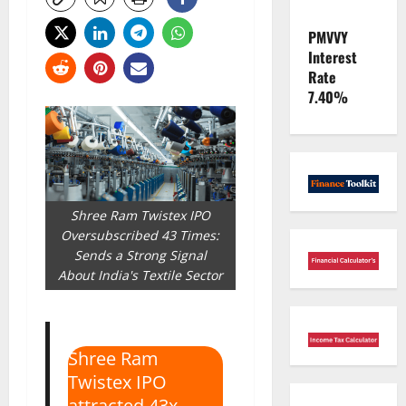
PMVVY
Interest
Rate
7.40%
Shree Ram Twistex IPO
Oversubscribed 43 Times:
Sends a Strong Signal
About India's Textile Sector
Shree Ram
Twistex IPO
attracted 43x