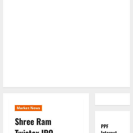
Market News
Shree Ram
PPF
Twistex IPO
Interest