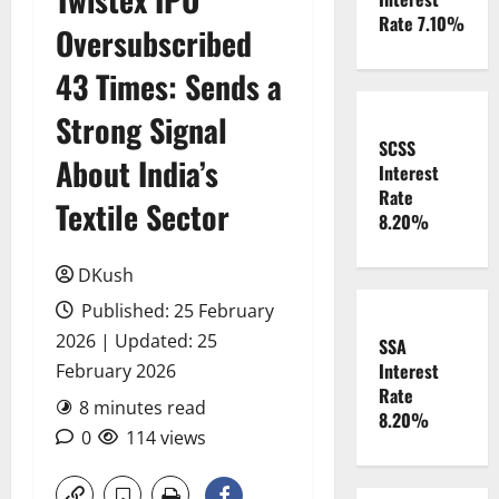
Rate 7.10%
Oversubscribed
43 Times: Sends a
Strong Signal
SCSS
About India’s
Interest
Rate
Textile Sector
8.20%
DKush
Published: 25 February
2026 | Updated: 25
SSA
Interest
February 2026
Rate
8 minutes read
8.20%
0
114 views