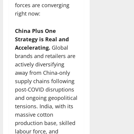
forces are converging
right now:
China Plus One
Strategy is Real and
Accelerating.
Global
brands and retailers are
actively diversifying
away from China-only
supply chains following
post-COVID disruptions
and ongoing geopolitical
tensions. India, with its
massive cotton
production base, skilled
labour force, and