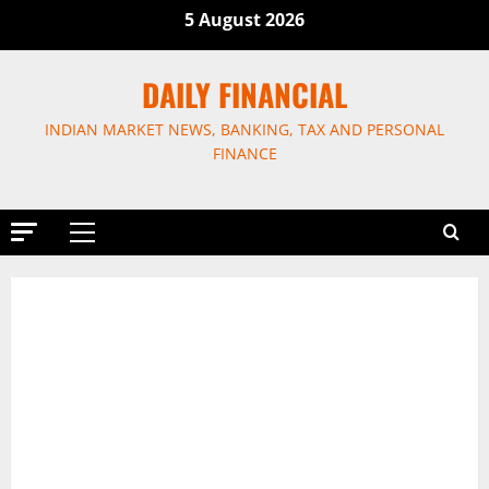
Skip
5 August 2026
to
content
DAILY FINANCIAL
INDIAN MARKET NEWS, BANKING, TAX AND PERSONAL
FINANCE
Primary
Menu