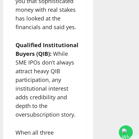
you that sophisticated
money with real stakes
has looked at the
financials and said yes.
Qualified Institutional
Buyers (QIB):
While
SME IPOs don’t always
attract heavy QIB
participation, any
institutional interest
adds credibility and
depth to the
oversubscription story.
When all three