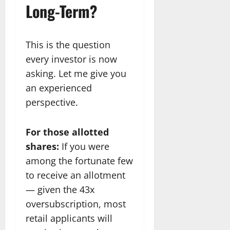
Long-Term?
This is the question
every investor is now
asking. Let me give you
an experienced
perspective.
For those allotted
shares:
If you were
among the fortunate few
to receive an allotment
— given the 43x
oversubscription, most
retail applicants will