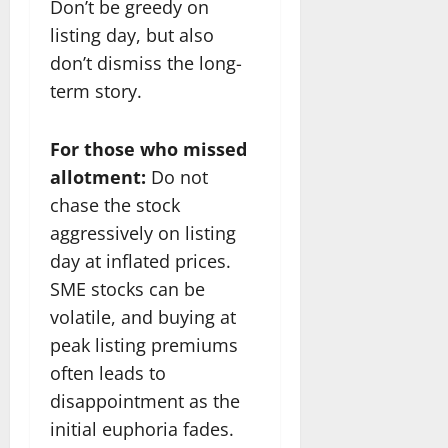
Don’t be greedy on
listing day, but also
don’t dismiss the long-
term story.
For those who missed
allotment:
Do not
chase the stock
aggressively on listing
day at inflated prices.
SME stocks can be
volatile, and buying at
peak listing premiums
often leads to
disappointment as the
initial euphoria fades.