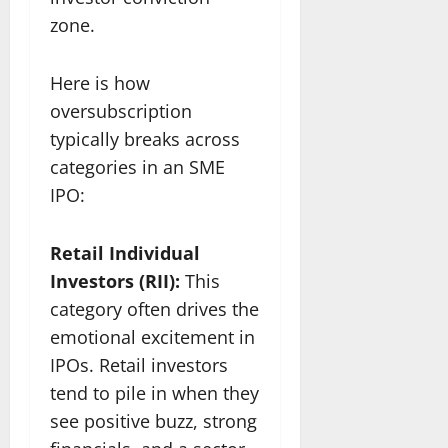
zone.
Here is how
oversubscription
typically breaks across
categories in an SME
IPO:
Retail Individual
Investors (RII):
This
category often drives the
emotional excitement in
IPOs. Retail investors
tend to pile in when they
see positive buzz, strong