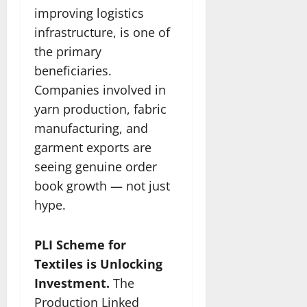
improving logistics
infrastructure, is one of
the primary
beneficiaries.
Companies involved in
yarn production, fabric
manufacturing, and
garment exports are
seeing genuine order
book growth — not just
hype.
PLI Scheme for
Textiles is Unlocking
Investment.
The
Production Linked