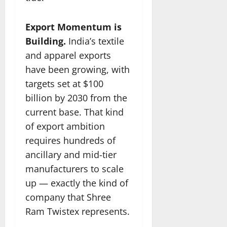
Export Momentum is
Building.
India’s textile
and apparel exports
have been growing, with
targets set at $100
billion by 2030 from the
current base. That kind
of export ambition
requires hundreds of
ancillary and mid-tier
manufacturers to scale
up — exactly the kind of
company that Shree
Ram Twistex represents.