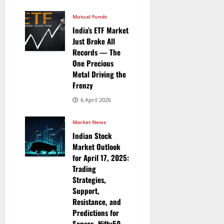
Mutual Funds
India’s ETF Market
Just Broke All
Records — The
One Precious
Metal Driving the
Frenzy
6 April 2026
Market News
Indian Stock
Market Outlook
for April 17, 2025:
Trading
Strategies,
Support,
Resistance, and
Predictions for
Sensex, Nifty50,