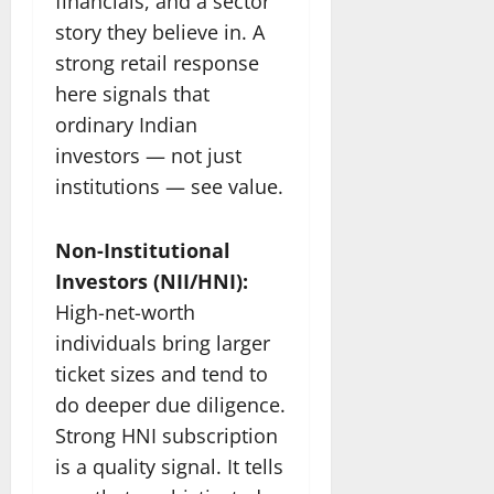
financials, and a sector
story they believe in. A
strong retail response
here signals that
ordinary Indian
investors — not just
institutions — see value.
Non-Institutional
Investors (NII/HNI):
High-net-worth
individuals bring larger
ticket sizes and tend to
do deeper due diligence.
Strong HNI subscription
is a quality signal. It tells