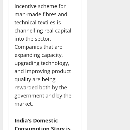
Incentive scheme for
man-made fibres and
technical textiles is
channelling real capital
into the sector.
Companies that are
expanding capacity,
upgrading technology,
and improving product
quality are being
rewarded both by the
government and by the
market.
India’s Domestic
Consumption Story is