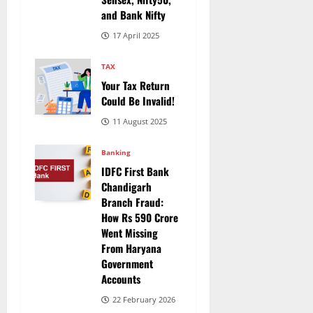
and Bank Nifty
17 April 2025
TAX
Your Tax Return
Could Be Invalid!
11 August 2025
Banking
IDFC First Bank
Chandigarh
Branch Fraud:
How Rs 590 Crore
Went Missing
From Haryana
Government
Accounts
22 February 2026