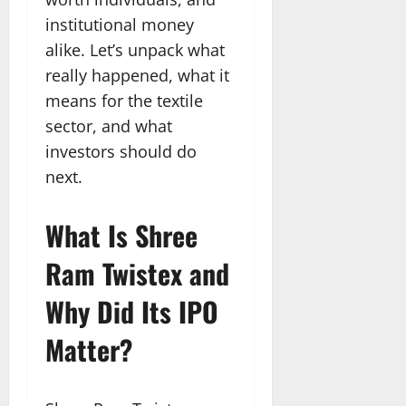
institutional money
alike. Let’s unpack what
really happened, what it
means for the textile
sector, and what
investors should do
next.
What Is Shree
Ram Twistex and
Why Did Its IPO
Matter?