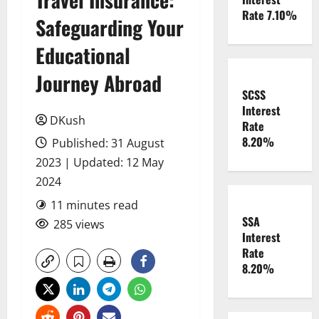
Rate 7.10%
Safeguarding Your
Educational
Journey Abroad
SCSS
Interest
DKush
Rate
8.20%
Published: 31 August
2023 | Updated: 12 May
2024
11 minutes read
SSA
285 views
Interest
Rate
8.20%