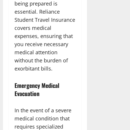
being prepared is
essential. Reliance
Student Travel Insurance
covers medical
expenses, ensuring that
you receive necessary
medical attention
without the burden of
exorbitant bills.
Emergency Medical
Evacuation
In the event of a severe
medical condition that
requires specialized