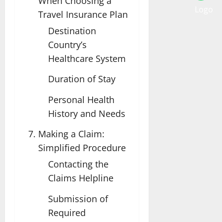
When Choosing a
Travel Insurance Plan
Destination
Country’s
Healthcare System
Duration of Stay
Personal Health
History and Needs
Making a Claim:
Simplified Procedure
Contacting the
Claims Helpline
Submission of
Required