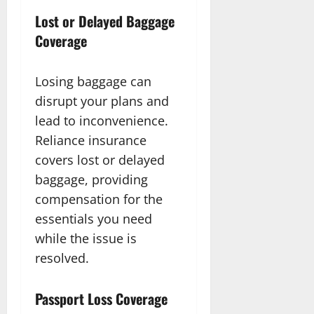
Lost or Delayed Baggage
Coverage
Losing baggage can
disrupt your plans and
lead to inconvenience.
Reliance insurance
covers lost or delayed
baggage, providing
compensation for the
essentials you need
while the issue is
resolved.
Passport Loss Coverage