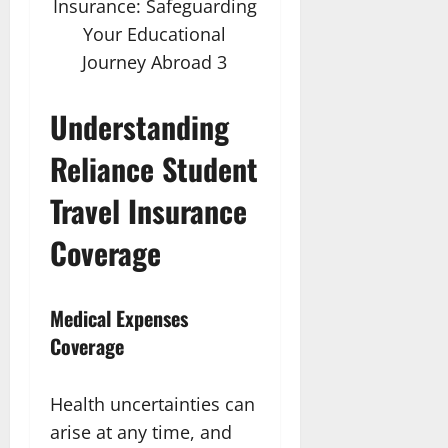
Insurance: Safeguarding
Your Educational
Journey Abroad 3
Understanding
Reliance Student
Travel Insurance
Coverage
Medical Expenses
Coverage
Health uncertainties can
arise at any time, and