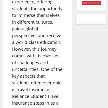
experience, offering
students the opportunity
to immerse themselves
in different cultures,
gain a global
perspective, and receive
a world-class education.
However, this journey
comes with its own set
of challenges and
uncertainties. One of the
key aspects that
students often overlook
is travel insurance.
Reliance Student Travel
Insurance steps in as a