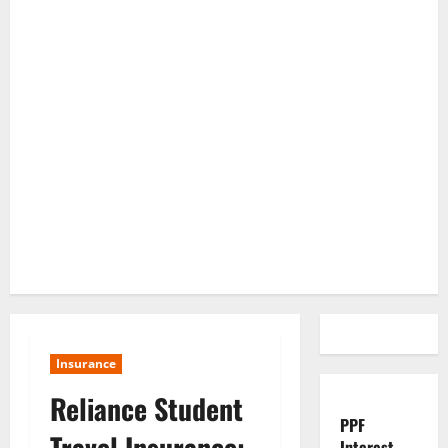
Insurance
Reliance Student
PPF
Travel Insurance:
Interest