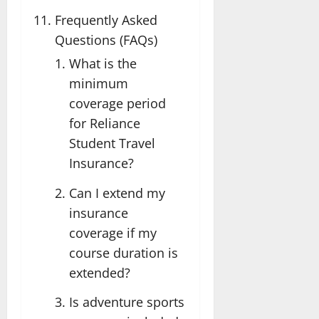
Frequently Asked
Questions (FAQs)
What is the
minimum
coverage period
for Reliance
Student Travel
Insurance?
Can I extend my
insurance
coverage if my
course duration is
extended?
Is adventure sports