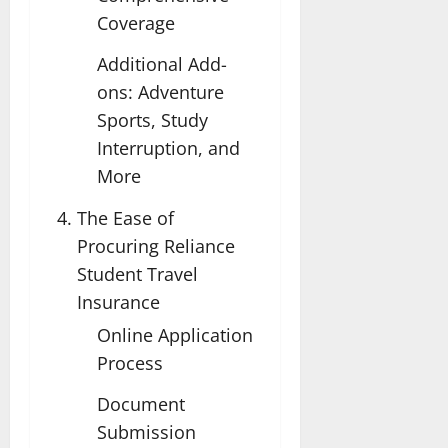
Coverage
Additional Add-
ons: Adventure
Sports, Study
Interruption, and
More
The Ease of
Procuring Reliance
Student Travel
Insurance
Online Application
Process
Document
Submission