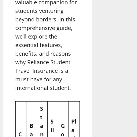
valuable companion for
students venturing
beyond borders. In this
comprehensive guide,
we’ll explore the
essential features,
benefits, and reasons
why Reliance Student
Travel Insurance is a
must-have for any
international student.
S
t
S
Pl
B
a
G
il
a
C
a
n
o