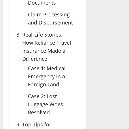
Documents
Claim Processing
and Disbursement
Real-Life Stories:
How Reliance Travel
Insurance Made a
Difference
Case 1: Medical
Emergency in a
Foreign Land
Case 2: Lost
Luggage Woes
Resolved
Top Tips for