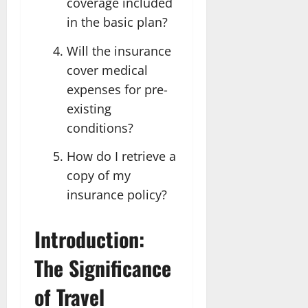
coverage included
in the basic plan?
Will the insurance
cover medical
expenses for pre-
existing
conditions?
How do I retrieve a
copy of my
insurance policy?
Introduction:
The Significance
of Travel