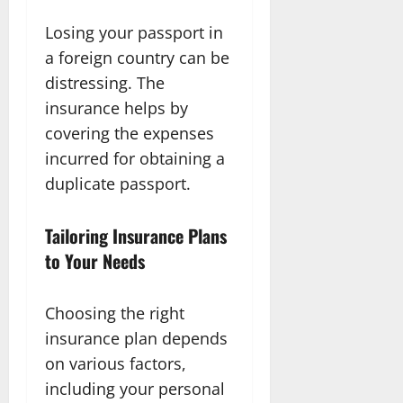
Losing your passport in
a foreign country can be
distressing. The
insurance helps by
covering the expenses
incurred for obtaining a
duplicate passport.
Tailoring Insurance Plans
to Your Needs
Choosing the right
insurance plan depends
on various factors,
including your personal