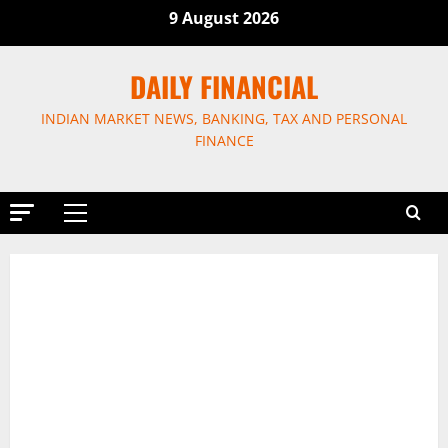
Skip
9 August 2026
to
content
DAILY FINANCIAL
INDIAN MARKET NEWS, BANKING, TAX AND PERSONAL
FINANCE
Primary
Menu