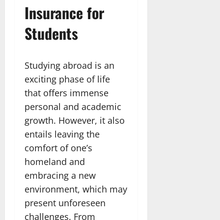
Insurance for
Students
Studying abroad is an
exciting phase of life
that offers immense
personal and academic
growth. However, it also
entails leaving the
comfort of one’s
homeland and
embracing a new
environment, which may
present unforeseen
challenges. From