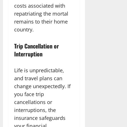
costs associated with
repatriating the mortal
remains to their home
country.
Trip Cancellation or
Interruption
Life is unpredictable,
and travel plans can
change unexpectedly. If
you face trip
cancellations or
interruptions, the
insurance safeguards
your financial