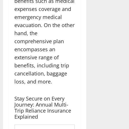
benefits such as medical
expenses coverage and
emergency medical
evacuation. On the other
hand, the
comprehensive plan
encompasses an
extensive range of
benefits, including trip
cancellation, baggage
loss, and more.
Stay Secure on Every
Journey: Annual Multi-
Trip Reliance Insurance
Explained