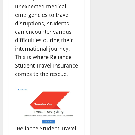
unexpected medical
emergencies to travel
disruptions, students
can encounter various
difficulties during their
international journey.
This is where Reliance
Student Travel Insurance
comes to the rescue.
Reliance Student Travel