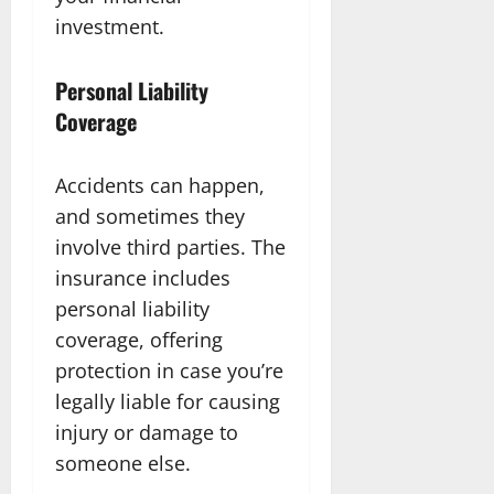
investment.
Personal Liability
Coverage
Accidents can happen,
and sometimes they
involve third parties. The
insurance includes
personal liability
coverage, offering
protection in case you’re
legally liable for causing
injury or damage to
someone else.