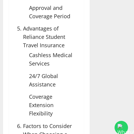
Approval and
Coverage Period
Advantages of
Reliance Student
Travel Insurance
Cashless Medical
Services
24/7 Global
Assistance
Coverage
Extension
Flexibility
Factors to Consider