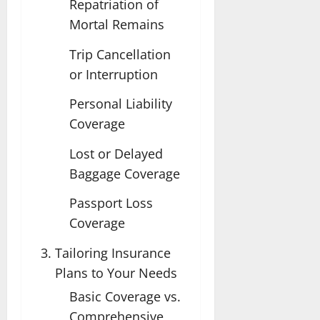
Repatriation of
Mortal Remains
Trip Cancellation
or Interruption
Personal Liability
Coverage
Lost or Delayed
Baggage Coverage
Passport Loss
Coverage
Tailoring Insurance
Plans to Your Needs
Basic Coverage vs.
Comprehensive