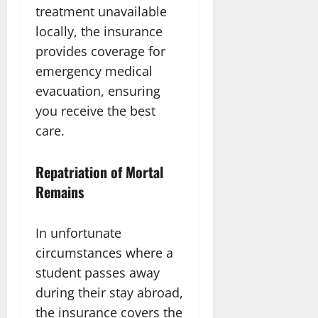
treatment unavailable
locally, the insurance
provides coverage for
emergency medical
evacuation, ensuring
you receive the best
care.
Repatriation of Mortal
Remains
In unfortunate
circumstances where a
student passes away
during their stay abroad,
the insurance covers the