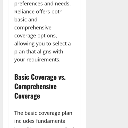
preferences and needs.
Reliance offers both
basic and
comprehensive
coverage options,
allowing you to select a
plan that aligns with
your requirements.
Basic Coverage vs.
Comprehensive
Coverage
The basic coverage plan
includes fundamental