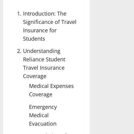
Introduction: The
Significance of Travel
Insurance for
Students
Understanding
Reliance Student
Travel Insurance
Coverage
Medical Expenses
Coverage
Emergency
Medical
Evacuation