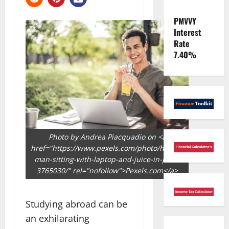
PMVVY
Interest
Rate
7.40%
Photo by Andrea Piacquadio on <a
href="https://www.pexels.com/photo/happy-
man-sitting-with-laptop-and-juice-in-park-
3765030/" rel="nofollow">Pexels.com</a>
Studying abroad can be
an exhilarating