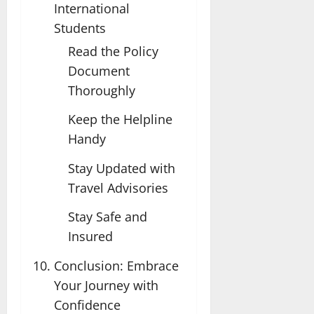
International
Students
Read the Policy
Document
Thoroughly
Keep the Helpline
Handy
Stay Updated with
Travel Advisories
Stay Safe and
Insured
Conclusion: Embrace
Your Journey with
Confidence