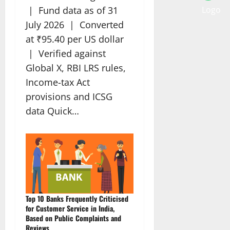
| Fund data as of 31
July 2026 | Converted
at ₹95.40 per US dollar
| Verified against
Global X, RBI LRS rules,
Income-tax Act
provisions and ICSG
data Quick…
Top 10 Banks Frequently Criticised
for Customer Service in India,
Based on Public Complaints and
Reviews