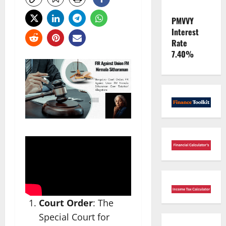
PMVVY
Interest
Rate
7.40%
Court Order
: The
Special Court for