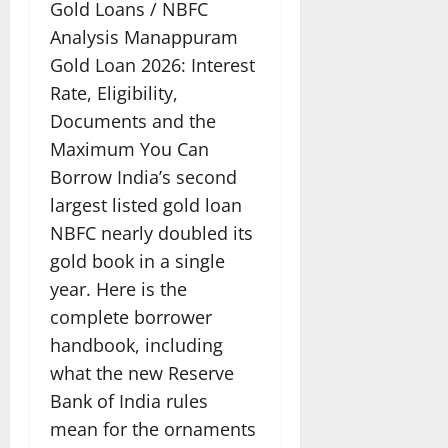
Gold Loans / NBFC
Analysis Manappuram
Gold Loan 2026: Interest
Rate, Eligibility,
Documents and the
Maximum You Can
Borrow India’s second
largest listed gold loan
NBFC nearly doubled its
gold book in a single
year. Here is the
complete borrower
handbook, including
what the new Reserve
Bank of India rules
mean for the ornaments