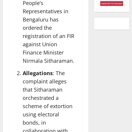
People’s
Representatives in
Bengaluru has
ordered the
registration of an FIR
against Union
Finance Minister
Nirmala Sitharaman.
Allegations
: The
complaint alleges
that Sitharaman
orchestrated a
scheme of extortion
using electoral
bonds, in
collaboration with