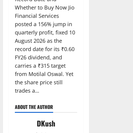
Whether to Buy Now Jio
Financial Services
posted a 156% jump in
quarterly profit, fixed 10
August 2026 as the
record date for its ₹0.60
FY26 dividend, and
carries a ₹315 target
from Motilal Oswal. Yet
the share price still
trades a…
ABOUT THE AUTHOR
DKush