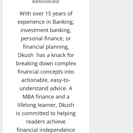
Administrator
With over 15 years of
experience in Banking,
investment banking,
personal finance, or
financial planning,
Dkush has a knack for
breaking down complex
financial concepts into
actionable, easy-to-
understand advice. A
MBA finance and a
lifelong learner, Dkush
is committed to helping
readers achieve
financial independence