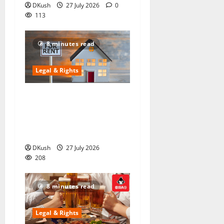
DKush
27 July 2026
0
113
8 minutes read
Legal & Rights
The “Silent” Clause in the
2025 Rent Act That Could
Cost You ₹5,000 (And It’s
Not About Eviction)
DKush
27 July 2026
208
8 minutes read
Legal & Rights