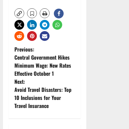
P
Previous:
Central Government Hikes
o
Minimum Wage: New Rates
s
Effective October 1
Next:
t
Avoid Travel Disasters: Top
n
10 Inclusions for Your
Travel Insurance
a
v