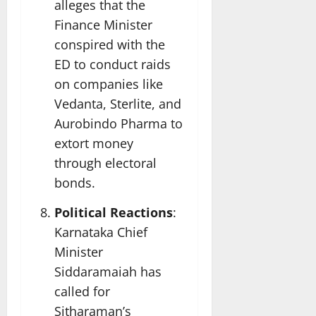
alleges that the
Finance Minister
conspired with the
ED to conduct raids
on companies like
Vedanta, Sterlite, and
Aurobindo Pharma to
extort money
through electoral
bonds.
Political Reactions
:
Karnataka Chief
Minister
Siddaramaiah has
called for
Sitharaman’s