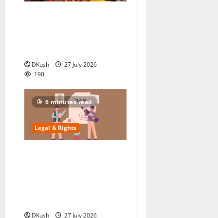
What Bira 91’s Rs 748 Cr
Collapse Teaches Startups: 5
Legal Traps Crushing Indian
Breweries 2025
DKush
27 July 2026
190
6 minutes read
Legal & Rights
How to Navigate Complex
Legal Hurdles When
Claiming Property and EPF
After a Loved One’s Death in
2025
DKush
27 July 2026