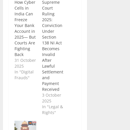
How Cyber
Supreme
Cells in
Court
India Can
Ruling
Freeze
2025:
Your Bank
Conviction
Account in
Under
2025— But
Section
Courts Are
138 NI Act
Fighting
Becomes
Back
Invalid
31 October
After
2025
Lawful
In "Digital
Settlement
Frauds"
and
Payment
Received
3 October
2025
In "Legal &
Rights"