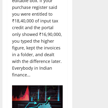
editable box. If your
purchase register said
you were entitled to
₹18,40,000 of input tax
credit and the portal
only showed ₹16,90,000,
you typed the higher
figure, kept the invoices
in a folder, and dealt
with the difference later.
Everybody in Indian
finance…