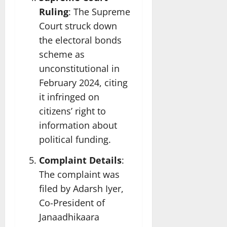
Ruling
: The Supreme
Court struck down
the electoral bonds
scheme as
unconstitutional in
February 2024, citing
it infringed on
citizens’ right to
information about
political funding.
Complaint Details
:
The complaint was
filed by Adarsh Iyer,
Co-President of
Janaadhikaara