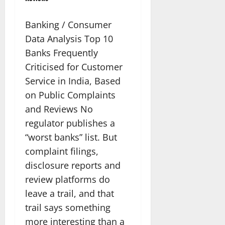
Banking / Consumer
Data Analysis Top 10
Banks Frequently
Criticised for Customer
Service in India, Based
on Public Complaints
and Reviews No
regulator publishes a
“worst banks” list. But
complaint filings,
disclosure reports and
review platforms do
leave a trail, and that
trail says something
more interesting than a