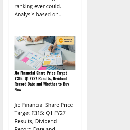
ranking ever could.
Analysis based on…
Jio Financial Share Price Target
₹315: Q1 FY27 Results, Dividend
Record Date and Whether to Buy
Now
Jio Financial Share Price
Target ₹315: Q1 FY27
Results, Dividend
Record Date and