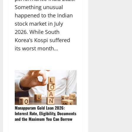
Something unusual
happened to the Indian
stock market in July
2026. While South
Korea’s Kospi suffered
its worst month…
Manappuram Gold Loan 2026:
Interest Rate, Eligibility, Documents
and the Maximum You Can Borrow