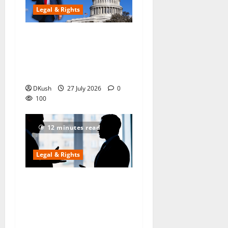
Legal & Rights
US Supreme Court Strikes
Down Trump’s Global Tariffs
as ‘Unlawful’ — The 18%
Tariff on India Is Now Illegal
DKush
27 July 2026
0
100
12 minutes read
Legal & Rights
My Father Secretly Gifted
Our Ancestral House to My
Elder Brother — Can I Still
Claim My Share in 2026?