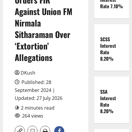
Rate 7.10%
Against Union FM
Nirmala
Sitharaman Over
SCSS
‘Extortion’
Interest
Rate
Allegations
8.20%
DKush
Published: 28
September 2024 |
SSA
Interest
Updated: 27 July 2026
Rate
2 minutes read
8.20%
264 views