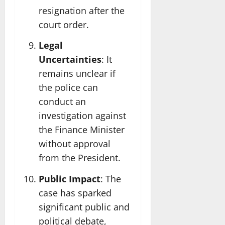
resignation after the
court order.
Legal
Uncertainties
: It
remains unclear if
the police can
conduct an
investigation against
the Finance Minister
without approval
from the President.
Public Impact
: The
case has sparked
significant public and
political debate,