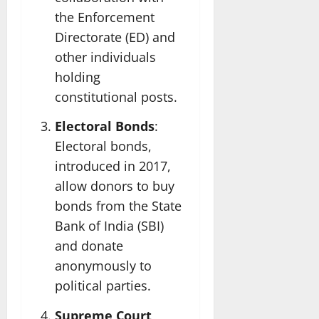
the Enforcement
Directorate (ED) and
other individuals
holding
constitutional posts.
Electoral Bonds
:
Electoral bonds,
introduced in 2017,
allow donors to buy
bonds from the State
Bank of India (SBI)
and donate
anonymously to
political parties.
Supreme Court