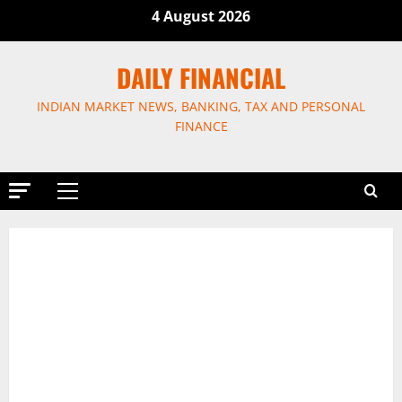
Skip
4 August 2026
to
content
DAILY FINANCIAL
INDIAN MARKET NEWS, BANKING, TAX AND PERSONAL
FINANCE
Primary
Menu