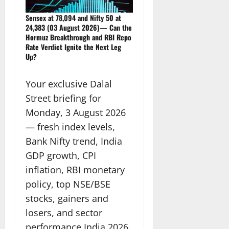
Sensex at 78,094 and Nifty 50 at
24,383 (03 August 2026)— Can the
Hormuz Breakthrough and RBI Repo
Rate Verdict Ignite the Next Leg
Up?
Your exclusive Dalal
Street briefing for
Monday, 3 August 2026
— fresh index levels,
Bank Nifty trend, India
GDP growth, CPI
inflation, RBI monetary
policy, top NSE/BSE
stocks, gainers and
losers, and sector
performance India 2026.