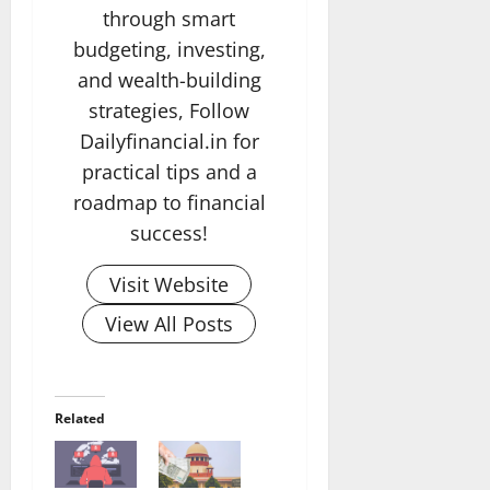
through smart
budgeting, investing,
and wealth-building
strategies, Follow
Dailyfinancial.in for
practical tips and a
roadmap to financial
success!
Visit Website
View All Posts
Related