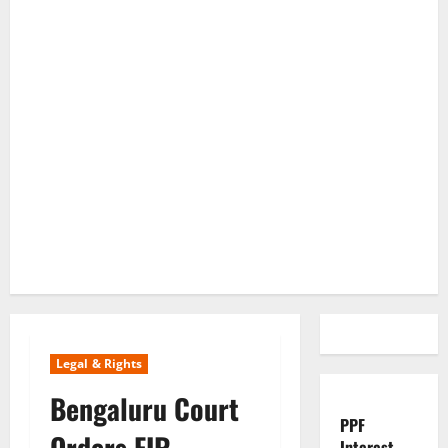
Legal & Rights
Bengaluru Court
PPF
Orders FIR
Interest