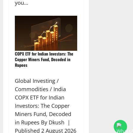
you…
COPX ETF for Indian Investors: The
Copper Miners Fund, Decoded in
Rupees
Global Investing /
Commodities / India
COPX ETF for Indian
Investors: The Copper
Miners Fund, Decoded
in Rupees By Dkush |
Published 2 August 2026