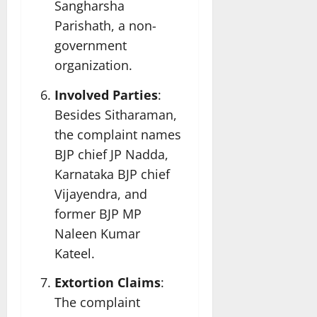
Sangharsha
Parishath, a non-
government
organization.
Involved Parties
:
Besides Sitharaman,
the complaint names
BJP chief JP Nadda,
Karnataka BJP chief
Vijayendra, and
former BJP MP
Naleen Kumar
Kateel.
Extortion Claims
:
The complaint