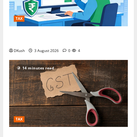
TAX
GST Address Check, GST Number Search by PAN and
Company Name: The Complete Verification Playbook
DKush
3 August 2026
0
4
14 minutes read
TAX
Your GST Credit Just Got Locked — Here’s the One