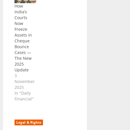
How
India’s
Courts
Now
Freeze
Assets in
Cheque
Bounce
Cases —
The New
2025
Update
3
November
2025
In "Daily
Financial"
Legal & Rights