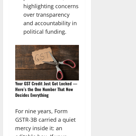
highlighting concerns
over transparency
and accountability in
political funding.
Your GST Credit Just Got Locked —
Here’s the One Number That Now
Decides Everything
For nine years, Form
GSTR-3B carried a quiet
mercy inside it: an