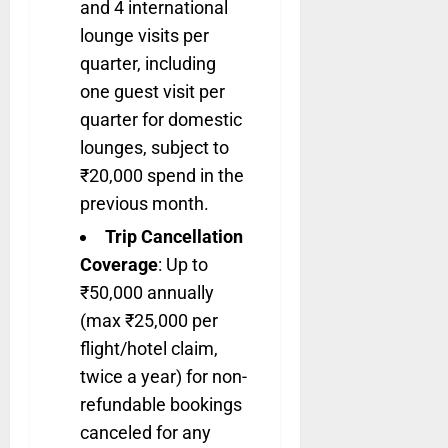
and 4 international
lounge visits per
quarter, including
one guest visit per
quarter for domestic
lounges, subject to
₹20,000 spend in the
previous month.
Trip Cancellation
Coverage
: Up to
₹50,000 annually
(max ₹25,000 per
flight/hotel claim,
twice a year) for non-
refundable bookings
canceled for any