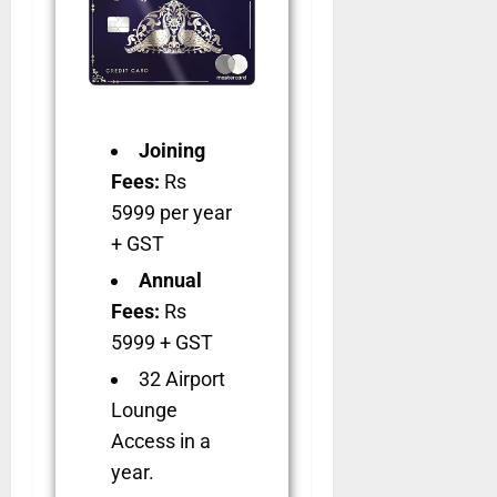
Joining
Fees:
Rs
5999 per year
+ GST
Annual
Fees:
Rs
5999 + GST
32 Airport
Lounge
Access in a
year.