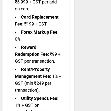
₹5,999 + GST per add-
on card.
Card Replacement
Fee
: ₹199 + GST.
Forex Markup Fee
:
0%.
Reward
Redemption Fee
: ₹99 +
GST per transaction.
Rent/Property
Management Fee
: 1% +
GST (min ₹249 per
transaction).
Utility Spends Fee
:
1% + GST on