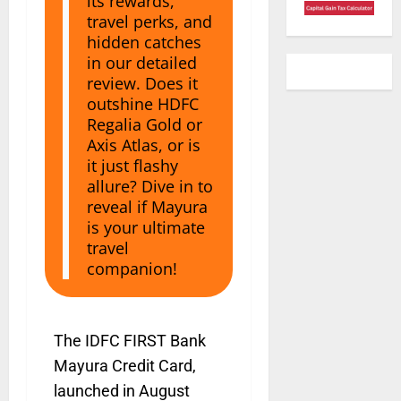
its rewards,
travel perks, and
hidden catches
in our detailed
review. Does it
outshine HDFC
Regalia Gold or
Axis Atlas, or is
it just flashy
allure? Dive in to
reveal if Mayura
is your ultimate
travel
companion!
The IDFC FIRST Bank
Mayura Credit Card,
launched in August