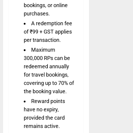
bookings, or online
purchases.
A redemption fee
of ₹99 + GST applies
per transaction.
Maximum
300,000 RPs can be
redeemed annually
for travel bookings,
covering up to 70% of
the booking value.
Reward points
have no expiry,
provided the card
remains active.