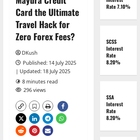
Rate 7.10%
Card the Ultimate
Travel Hack for
Zero Forex Fees?
SCSS
Interest
DKush
Rate
8.20%
Published: 14 July 2025
| Updated: 18 July 2025
8 minutes read
296 views
SSA
Interest
Rate
8.20%