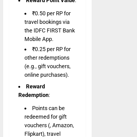
Reward Point Value
:
₹0.50 per RP for
travel bookings via
the IDFC FIRST Bank
Mobile App.
₹0.25 per RP for
other redemptions
(e.g., gift vouchers,
online purchases).
Reward
Redemption
:
Points can be
redeemed for gift
vouchers (, Amazon,
Flipkart), travel