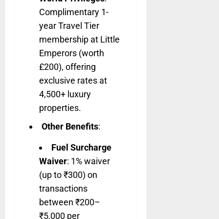
Complimentary 1-
year Travel Tier
membership at Little
Emperors (worth
£200), offering
exclusive rates at
4,500+ luxury
properties.
Other Benefits
:
Fuel Surcharge
Waiver
: 1% waiver
(up to ₹300) on
transactions
between ₹200–
₹5,000 per