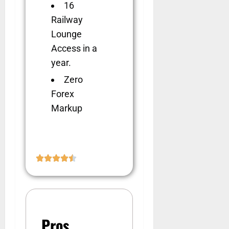
16
Railway
Lounge
Access in a
year.
Zero
Forex
Markup
Pros