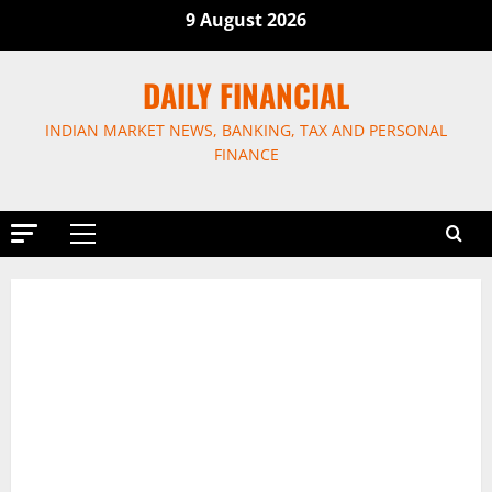
9 August 2026
DAILY FINANCIAL
INDIAN MARKET NEWS, BANKING, TAX AND PERSONAL
FINANCE