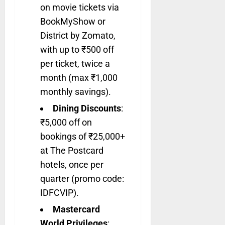
on movie tickets via
BookMyShow or
District by Zomato,
with up to ₹500 off
per ticket, twice a
month (max ₹1,000
monthly savings).
Dining Discounts
:
₹5,000 off on
bookings of ₹25,000+
at The Postcard
hotels, once per
quarter (promo code:
IDFCVIP).
Mastercard
World Privileges
: