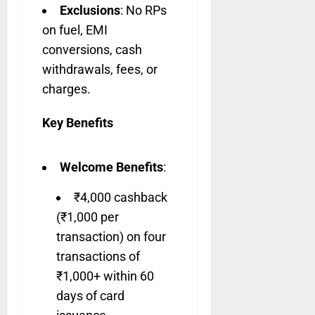
Exclusions
: No RPs
on fuel, EMI
conversions, cash
withdrawals, fees, or
charges.
Key Benefits
Welcome Benefits
:
₹4,000 cashback
(₹1,000 per
transaction) on four
transactions of
₹1,000+ within 60
days of card