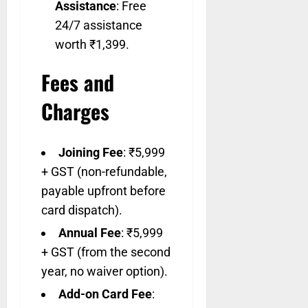
Assistance
: Free
24/7 assistance
worth ₹1,399.
Fees and
Charges
Joining Fee
: ₹5,999
+ GST (non-refundable,
payable upfront before
card dispatch).
Annual Fee
: ₹5,999
+ GST (from the second
year, no waiver option).
Add-on Card Fee
: