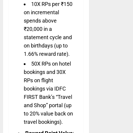
10X RPs per ₹150
on incremental
spends above
₹20,000 in a
statement cycle and
on birthdays (up to
1.66% reward rate).
50X RPs on hotel
bookings and 30X
RPs on flight
bookings via IDFC
FIRST Bank’s “Travel
and Shop” portal (up
to 20% value back on
travel bookings).