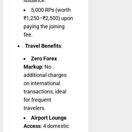
issuance.
5,000 RPs (worth
₹1,250–₹2,500) upon
paying the joining
fee.
Travel Benefits
:
Zero Forex
Markup
: No
additional charges
on international
transactions, ideal
for frequent
travelers.
Airport Lounge
Access
: 4 domestic