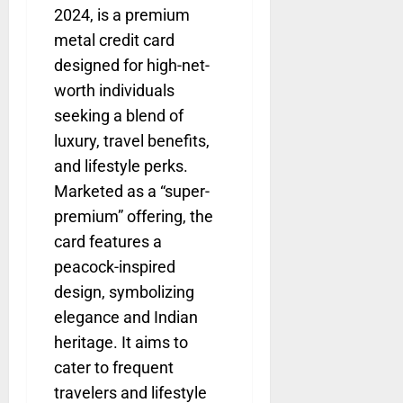
2024, is a premium
metal credit card
designed for high-net-
worth individuals
seeking a blend of
luxury, travel benefits,
and lifestyle perks.
Marketed as a “super-
premium” offering, the
card features a
peacock-inspired
design, symbolizing
elegance and Indian
heritage. It aims to
cater to frequent
travelers and lifestyle