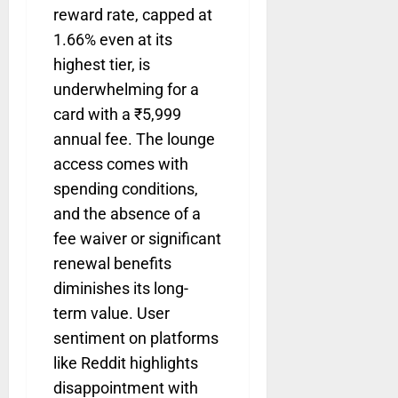
reward rate, capped at
1.66% even at its
highest tier, is
underwhelming for a
card with a ₹5,999
annual fee. The lounge
access comes with
spending conditions,
and the absence of a
fee waiver or significant
renewal benefits
diminishes its long-
term value. User
sentiment on platforms
like Reddit highlights
disappointment with