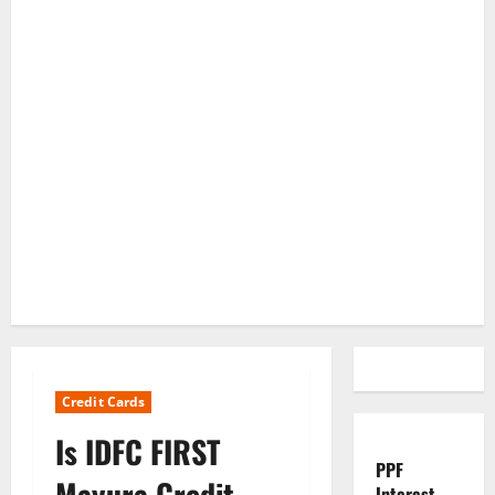
Credit Cards
Is IDFC FIRST
PPF
Mayura Credit
Interest