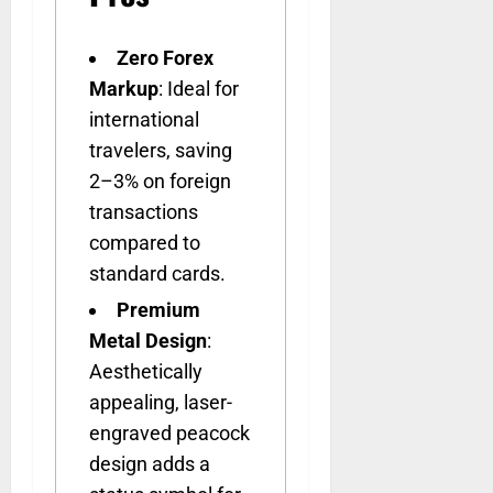
Zero Forex
Markup
: Ideal for
international
travelers, saving
2–3% on foreign
transactions
compared to
standard cards.
Premium
Metal Design
:
Aesthetically
appealing, laser-
engraved peacock
design adds a