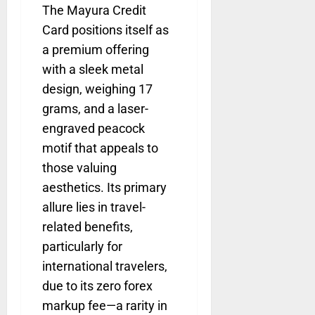
The Mayura Credit
Card positions itself as
a premium offering
with a sleek metal
design, weighing 17
grams, and a laser-
engraved peacock
motif that appeals to
those valuing
aesthetics. Its primary
allure lies in travel-
related benefits,
particularly for
international travelers,
due to its zero forex
markup fee—a rarity in