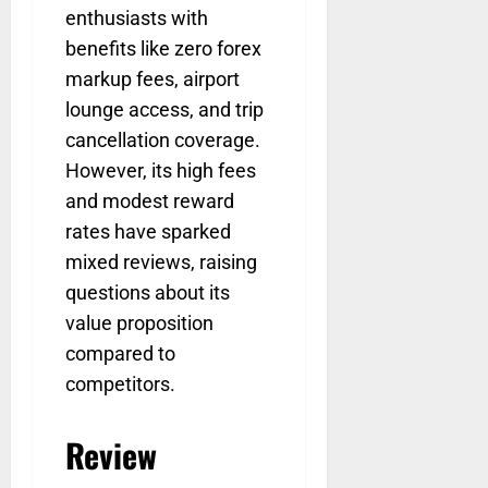
enthusiasts with
benefits like zero forex
markup fees, airport
lounge access, and trip
cancellation coverage.
However, its high fees
and modest reward
rates have sparked
mixed reviews, raising
questions about its
value proposition
compared to
competitors.
Review