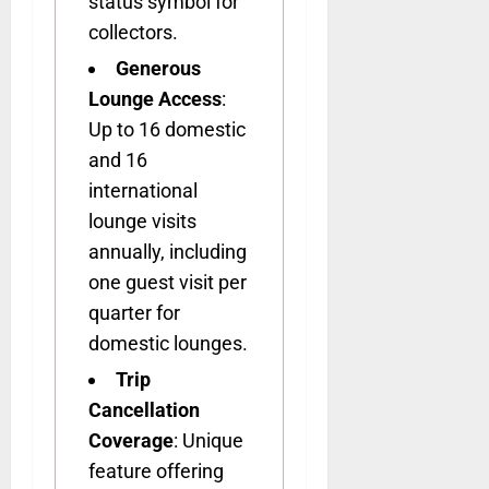
status symbol for
collectors.
Generous
Lounge Access
:
Up to 16 domestic
and 16
international
lounge visits
annually, including
one guest visit per
quarter for
domestic lounges.
Trip
Cancellation
Coverage
: Unique
feature offering