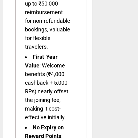
up to ₹50,000
reimbursement
for non-refundable
bookings, valuable
for flexible
travelers.
First-Year
Value
: Welcome
benefits (₹4,000
cashback + 5,000
RPs) nearly offset
the joining fee,
making it cost-
effective initially.
No Expiry on
Reward Points
: