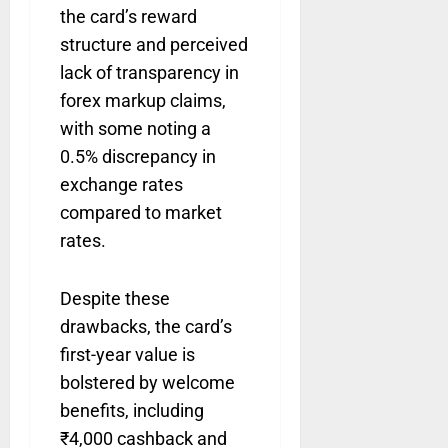
the card’s reward
structure and perceived
lack of transparency in
forex markup claims,
with some noting a
0.5% discrepancy in
exchange rates
compared to market
rates.
Despite these
drawbacks, the card’s
first-year value is
bolstered by welcome
benefits, including
₹4,000 cashback and