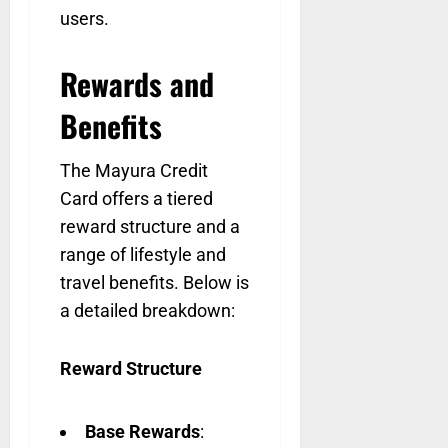
users.
Rewards and
Benefits
The Mayura Credit
Card offers a tiered
reward structure and a
range of lifestyle and
travel benefits. Below is
a detailed breakdown:
Reward Structure
Base Rewards
: