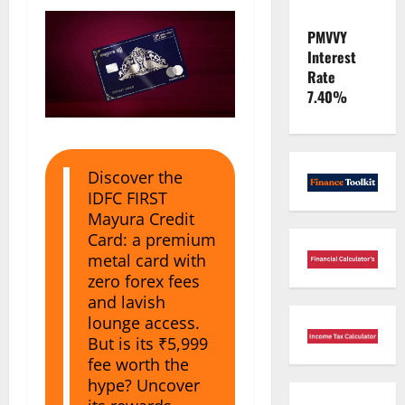
PMVVY
Interest
Rate
7.40%
Discover the
IDFC FIRST
Mayura Credit
Card: a premium
metal card with
zero forex fees
and lavish
lounge access.
But is its ₹5,999
fee worth the
hype? Uncover