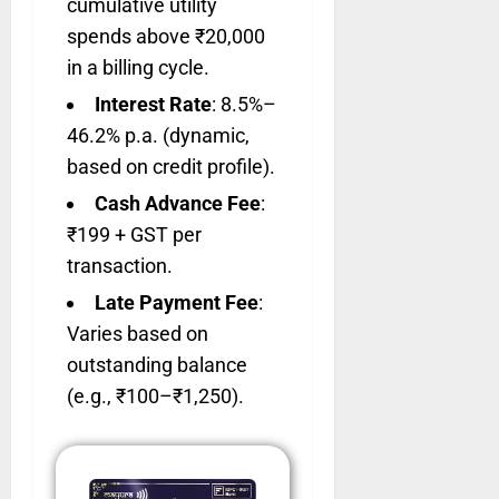
cumulative utility
spends above ₹20,000
in a billing cycle.
Interest Rate
: 8.5%–
46.2% p.a. (dynamic,
based on credit profile).
Cash Advance Fee
:
₹199 + GST per
transaction.
Late Payment Fee
:
Varies based on
outstanding balance
(e.g., ₹100–₹1,250).