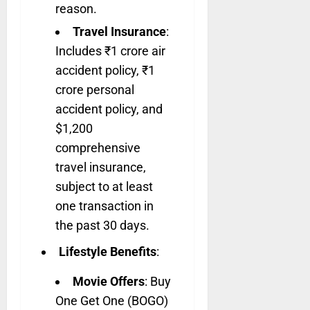
reason.
Travel Insurance
:
Includes ₹1 crore air
accident policy, ₹1
crore personal
accident policy, and
$1,200
comprehensive
travel insurance,
subject to at least
one transaction in
the past 30 days.
Lifestyle Benefits
:
Movie Offers
: Buy
One Get One (BOGO)