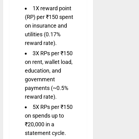
1X reward point
(RP) per ₹150 spent
on insurance and
utilities (0.17%
reward rate).
3X RPs per ₹150
on rent, wallet load,
education, and
government
payments (~0.5%
reward rate).
5X RPs per ₹150
on spends up to
₹20,000 in a
statement cycle.