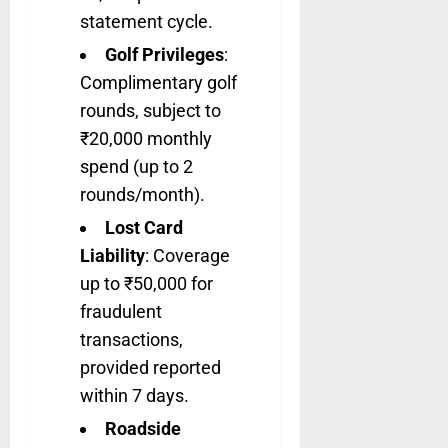
statement cycle.
Golf Privileges
:
Complimentary golf
rounds, subject to
₹20,000 monthly
spend (up to 2
rounds/month).
Lost Card
Liability
: Coverage
up to ₹50,000 for
fraudulent
transactions,
provided reported
within 7 days.
Roadside