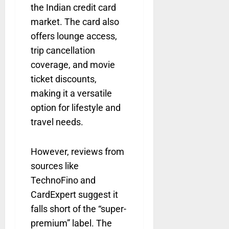
the Indian credit card
market. The card also
offers lounge access,
trip cancellation
coverage, and movie
ticket discounts,
making it a versatile
option for lifestyle and
travel needs.
However, reviews from
sources like
TechnoFino and
CardExpert suggest it
falls short of the “super-
premium” label. The