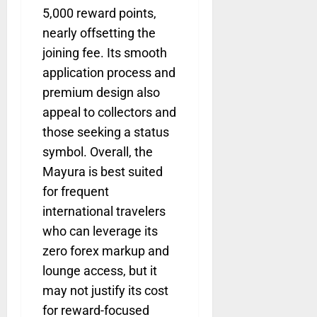
5,000 reward points,
nearly offsetting the
joining fee. Its smooth
application process and
premium design also
appeal to collectors and
those seeking a status
symbol. Overall, the
Mayura is best suited
for frequent
international travelers
who can leverage its
zero forex markup and
lounge access, but it
may not justify its cost
for reward-focused