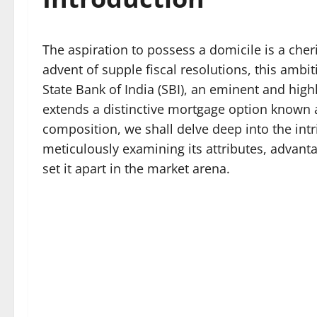
The aspiration to possess a domicile is a che
advent of supple fiscal resolutions, this ambi
State Bank of India (SBI), an eminent and highl
extends a distinctive mortgage option known 
composition, we shall delve deep into the intr
meticulously examining its attributes, advantage
set it apart in the market arena.