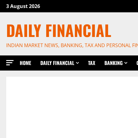
Skip
3 August 2026
to
content
DAILY FINANCIAL
INDIAN MARKET NEWS, BANKING, TAX AND PERSONAL F
HOME
DAILY FINANCIAL
TAX
BANKING