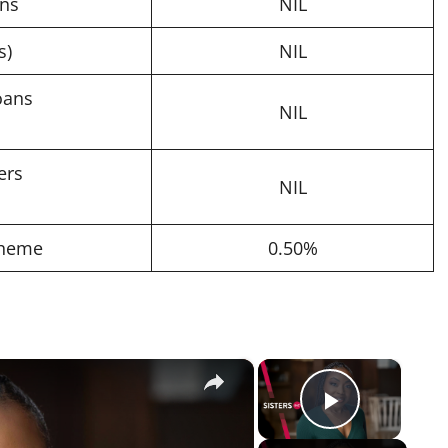
ans
NIL
s)
NIL
oans
NIL
ers
NIL
cheme
0.50%
×
×
Play Vi