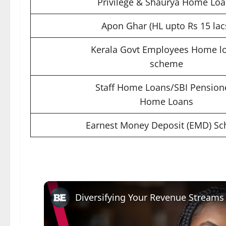
Privilege & Shaurya Home Lo
Apon Ghar (HL upto Rs 15 lac
Kerala Govt Employees Home l
scheme
Staff Home Loans/SBI Pension
Home Loans
Earnest Money Deposit (EMD) S
Diversifying Your Revenue Streams