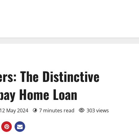
s: The Distinctive
xipay Home Loan
 12 May 2024
7 minutes read
303 views