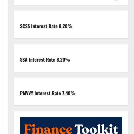
SCSS Interest Rate 8.20%
SSA Interest Rate 8.20%
PMVVY Interest Rate 7.40%