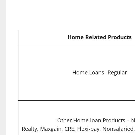
Home Related Products
Home Loans -Regular
Other Home loan Products – N
Realty, Maxgain, CRE, Flexi-pay, Nonsalaried,