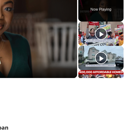
Now Playing
y
eo
oan