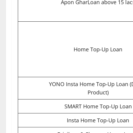
Apon GharLoan above 15 lac
Home Top-Up Loan
YONO Insta Home Top-Up Loan (D
Product)
SMART Home Top-Up Loan
Insta Home Top-Up Loan