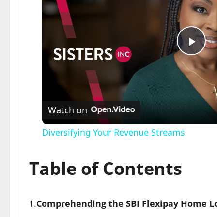
Pla
Vid
Watch on
Diversifying Your Revenue Streams
Table of Contents
1.
Comprehending the SBI Flexipay Home L