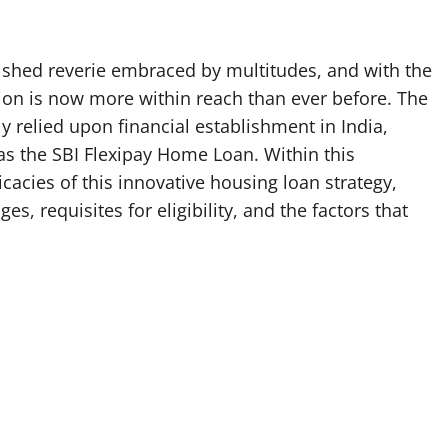
rished reverie embraced by multitudes, and with the
tion is now more within reach than ever before. The
y relied upon financial establishment in India,
as the SBI Flexipay Home Loan. Within this
icacies of this innovative housing loan strategy,
s, requisites for eligibility, and the factors that