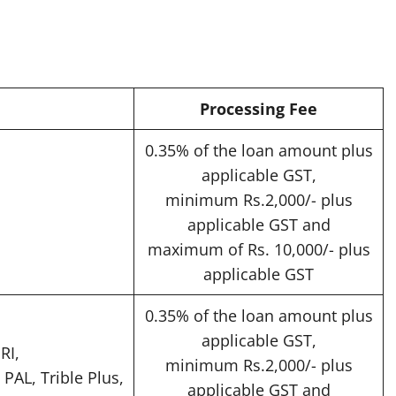
Processing Fee
0.35% of the loan amount plus
applicable GST,
minimum Rs.2,000/- plus
applicable GST and
maximum of Rs. 10,000/- plus
applicable GST
0.35% of the loan amount plus
applicable GST,
RI,
minimum Rs.2,000/- plus
 PAL, Trible Plus,
applicable GST and