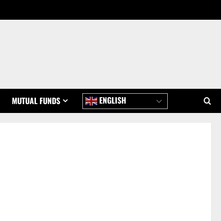
ENGLISH
MUTUAL FUNDS