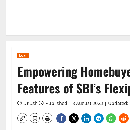
Loan
Empowering Homebuyer
Features of SBI’s Fle
DKush
Published: 18 August 2023 | Updated: