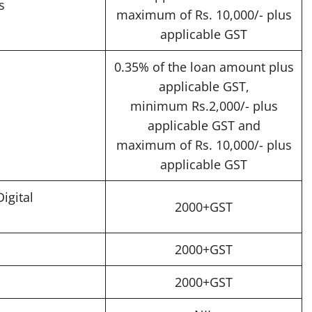
s
maximum of Rs. 10,000/- plus
applicable GST
0.35% of the loan amount plus
applicable GST,
minimum Rs.2,000/- plus
applicable GST and
maximum of Rs. 10,000/- plus
applicable GST
igital
2000+GST
2000+GST
2000+GST