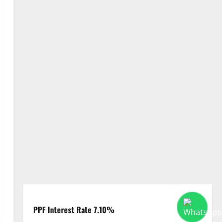
PPF Interest Rate 7.10%