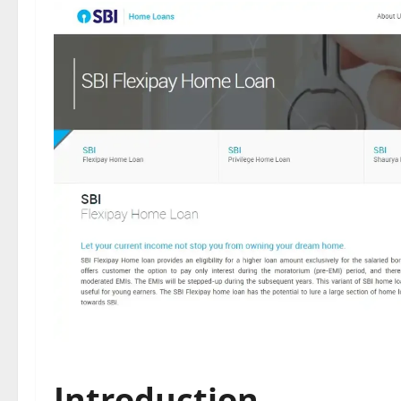
Introduction