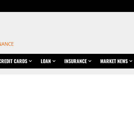
INANCE
CREDIT CARDS
LOAN
INSURANCE
MARKET NEWS