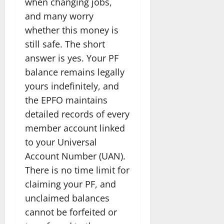
when changing jobs,
and many worry
whether this money is
still safe. The short
answer is yes. Your PF
balance remains legally
yours indefinitely, and
the EPFO maintains
detailed records of every
member account linked
to your Universal
Account Number (UAN).
There is no time limit for
claiming your PF, and
unclaimed balances
cannot be forfeited or