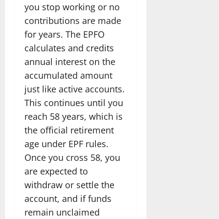
you stop working or no
contributions are made
for years. The EPFO
calculates and credits
annual interest on the
accumulated amount
just like active accounts.
This continues until you
reach 58 years, which is
the official retirement
age under EPF rules.
Once you cross 58, you
are expected to
withdraw or settle the
account, and if funds
remain unclaimed