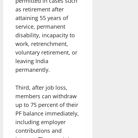
permitted in cases such
as retirement after
attaining 55 years of
service, permanent
disability, incapacity to
work, retrenchment,
voluntary retirement, or
leaving India
permanently.
Third, after job loss,
members can withdraw
up to 75 percent of their
PF balance immediately,
including employer
contributions and