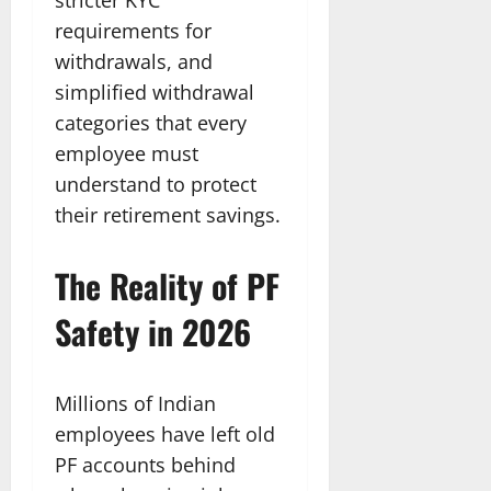
requirements for
withdrawals, and
simplified withdrawal
categories that every
employee must
understand to protect
their retirement savings.
The Reality of PF
Safety in 2026
Millions of Indian
employees have left old
PF accounts behind