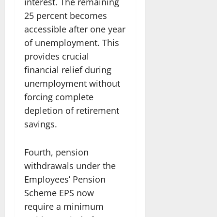
interest. The remaining
25 percent becomes
accessible after one year
of unemployment. This
provides crucial
financial relief during
unemployment without
forcing complete
depletion of retirement
savings.
Fourth, pension
withdrawals under the
Employees’ Pension
Scheme EPS now
require a minimum