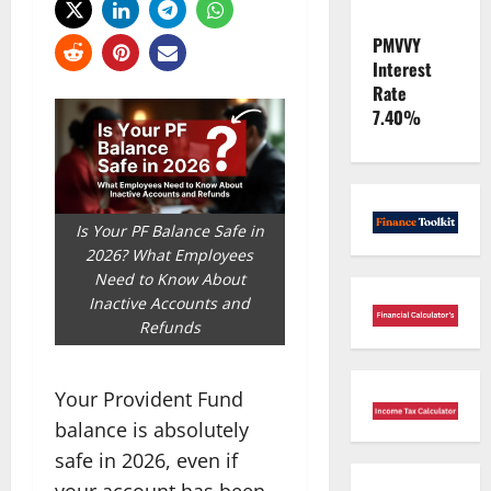
PMVVY
Interest
Rate
7.40%
Is Your PF Balance Safe in
2026? What Employees
Need to Know About
Inactive Accounts and
Refunds
Your Provident Fund
balance is absolutely
safe in 2026, even if
your account has been