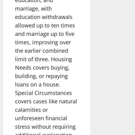
marriage, with
education withdrawals
allowed up to ten times
and marriage up to five
times, improving over
the earlier combined
limit of three. Housing
Needs covers buying,
building, or repaying
loans on a house.
Special Circumstances
covers cases like natural
calamities or
unforeseen financial
stress without requiring
additional explanation.