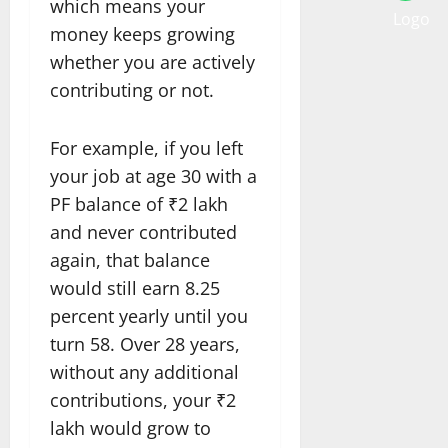
which means your
money keeps growing
whether you are actively
contributing or not.
For example, if you left
your job at age 30 with a
PF balance of ₹2 lakh
and never contributed
again, that balance
would still earn 8.25
percent yearly until you
turn 58. Over 28 years,
without any additional
contributions, your ₹2
lakh would grow to