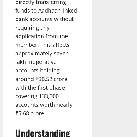
directly transferring
funds to Aadhaar-linked
bank accounts without
requiring any
application from the
member. This affects
approximately seven
lakh inoperative
accounts holding
around ₹30.52 crore,
with the first phase
covering 133,000
accounts worth nearly
₹5.68 crore.
Understanding