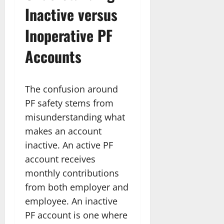
Inactive versus
Inoperative PF
Accounts
The confusion around
PF safety stems from
misunderstanding what
makes an account
inactive. An active PF
account receives
monthly contributions
from both employer and
employee. An inactive
PF account is one where