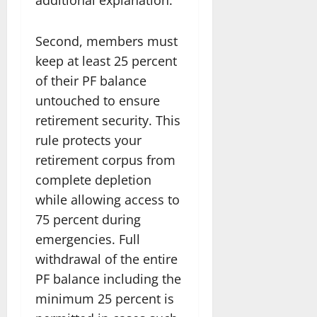
Second, members must
keep at least 25 percent
of their PF balance
untouched to ensure
retirement security. This
rule protects your
retirement corpus from
complete depletion
while allowing access to
75 percent during
emergencies. Full
withdrawal of the entire
PF balance including the
minimum 25 percent is