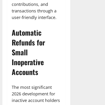
contributions, and
transactions through a
user-friendly interface.
Automatic
Refunds for
Small
Inoperative
Accounts
The most significant
2026 development for
inactive account holders