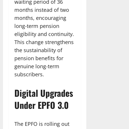
waiting period of 36
months instead of two
months, encouraging
long-term pension
eligibility and continuity.
This change strengthens
the sustainability of
pension benefits for
genuine long-term
subscribers.
Digital Upgrades
Under EPFO 3.0
The EPFO is rolling out