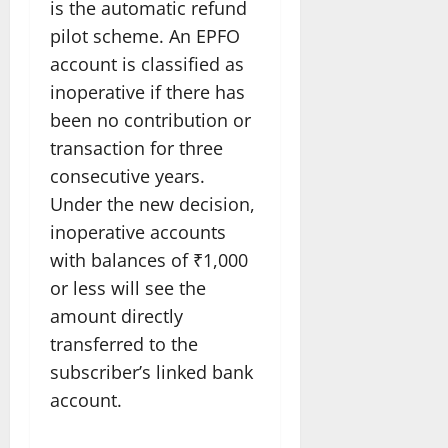
is the automatic refund
pilot scheme. An EPFO
account is classified as
inoperative if there has
been no contribution or
transaction for three
consecutive years.
Under the new decision,
inoperative accounts
with balances of ₹1,000
or less will see the
amount directly
transferred to the
subscriber’s linked bank
account.