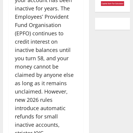
inactive for years. The
Employees’ Provident
Fund Organisation
(EPFO) continues to
credit interest on
inactive balances until
you turn 58, and your
money cannot be
claimed by anyone else
as long as it remains
unclaimed. However,
new 2026 rules
introduce automatic
refunds for small
inactive accounts,
stricter KYC