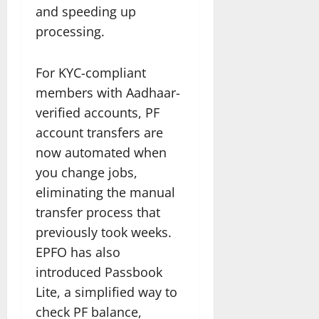
and speeding up
processing.
For KYC-compliant
members with Aadhaar-
verified accounts, PF
account transfers are
now automated when
you change jobs,
eliminating the manual
transfer process that
previously took weeks.
EPFO has also
introduced Passbook
Lite, a simplified way to
check PF balance,