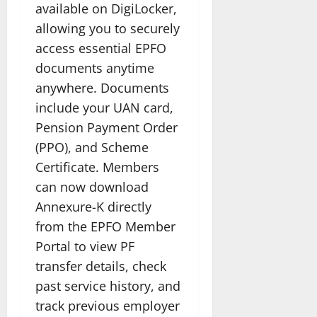
available on DigiLocker,
allowing you to securely
access essential EPFO
documents anytime
anywhere. Documents
include your UAN card,
Pension Payment Order
(PPO), and Scheme
Certificate. Members
can now download
Annexure-K directly
from the EPFO Member
Portal to view PF
transfer details, check
past service history, and
track previous employer