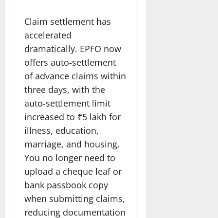
Claim settlement has
accelerated
dramatically. EPFO now
offers auto-settlement
of advance claims within
three days, with the
auto-settlement limit
increased to ₹5 lakh for
illness, education,
marriage, and housing.
You no longer need to
upload a cheque leaf or
bank passbook copy
when submitting claims,
reducing documentation