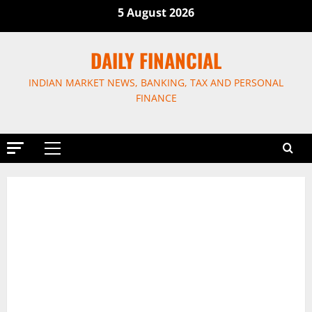
Skip
5 August 2026
to
content
DAILY FINANCIAL
INDIAN MARKET NEWS, BANKING, TAX AND PERSONAL
FINANCE
Primary
Menu