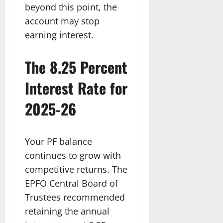
beyond this point, the
account may stop
earning interest.
The 8.25 Percent
Interest Rate for
2025-26
Your PF balance
continues to grow with
competitive returns. The
EPFO Central Board of
Trustees recommended
retaining the annual