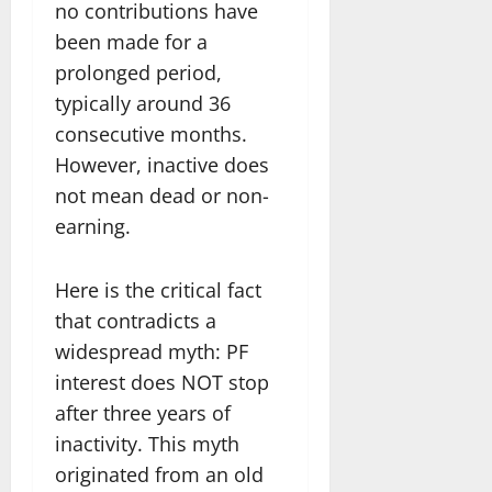
no contributions have
been made for a
prolonged period,
typically around 36
consecutive months.
However, inactive does
not mean dead or non-
earning.
Here is the critical fact
that contradicts a
widespread myth: PF
interest does NOT stop
after three years of
inactivity. This myth
originated from an old