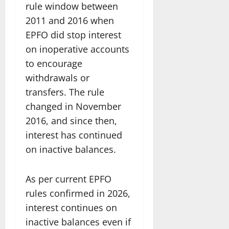
rule window between
2011 and 2016 when
EPFO did stop interest
on inoperative accounts
to encourage
withdrawals or
transfers. The rule
changed in November
2016, and since then,
interest has continued
on inactive balances.
As per current EPFO
rules confirmed in 2026,
interest continues on
inactive balances even if