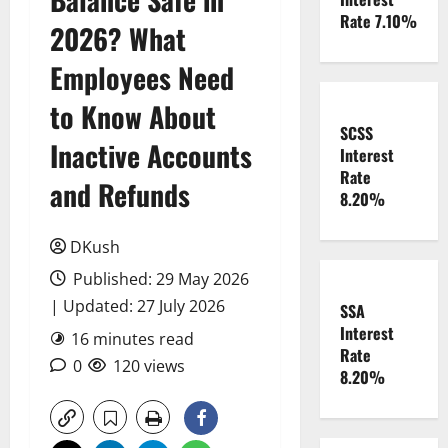
Rate 7.10%
2026? What
Employees Need
to Know About
SCSS
Inactive Accounts
Interest
Rate
and Refunds
8.20%
DKush
Published: 29 May 2026
| Updated: 27 July 2026
SSA
Interest
16 minutes read
Rate
0
120 views
8.20%