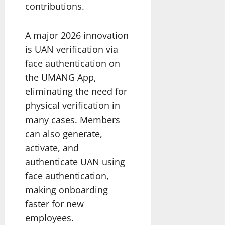
contributions.
A major 2026 innovation
is UAN verification via
face authentication on
the UMANG App,
eliminating the need for
physical verification in
many cases. Members
can also generate,
activate, and
authenticate UAN using
face authentication,
making onboarding
faster for new
employees.