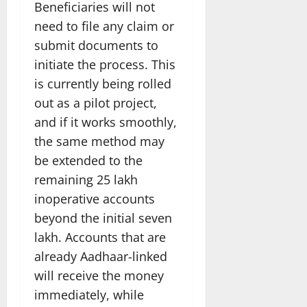
Beneficiaries will not
need to file any claim or
submit documents to
initiate the process. This
is currently being rolled
out as a pilot project,
and if it works smoothly,
the same method may
be extended to the
remaining 25 lakh
inoperative accounts
beyond the initial seven
lakh. Accounts that are
already Aadhaar-linked
will receive the money
immediately, while