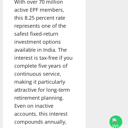
With over 70 million
active EPF members,
this 8.25 percent rate
represents one of the
safest fixed-return
investment options
available in India. The
interest is tax-free if you
complete five years of
continuous service,
making it particularly
attractive for long-term
retirement planning.
Even on inactive
accounts, this interest
compounds annually,