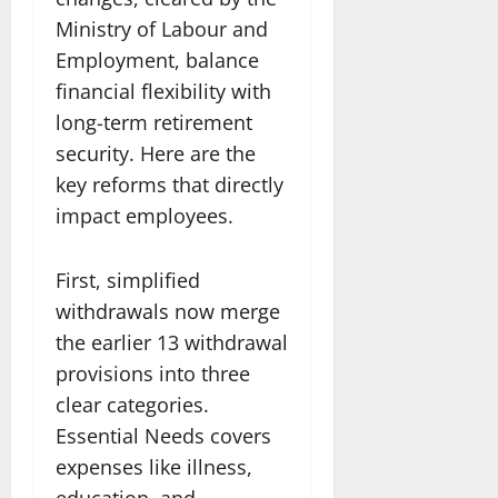
Ministry of Labour and
Employment, balance
financial flexibility with
long-term retirement
security. Here are the
key reforms that directly
impact employees.
First, simplified
withdrawals now merge
the earlier 13 withdrawal
provisions into three
clear categories.
Essential Needs covers
expenses like illness,
education, and