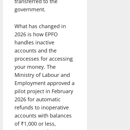
transferred to the
government.
What has changed in
2026 is how EPFO
handles inactive
accounts and the
processes for accessing
your money. The
Ministry of Labour and
Employment approved a
pilot project in February
2026 for automatic
refunds to inoperative
accounts with balances
of ₹1,000 or less,