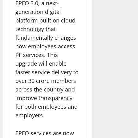
EPFO 3.0, a next-
generation digital
platform built on cloud
technology that
fundamentally changes
how employees access
PF services. This
upgrade will enable
faster service delivery to
over 30 crore members
across the country and
improve transparency
for both employees and
employers.
EPFO services are now