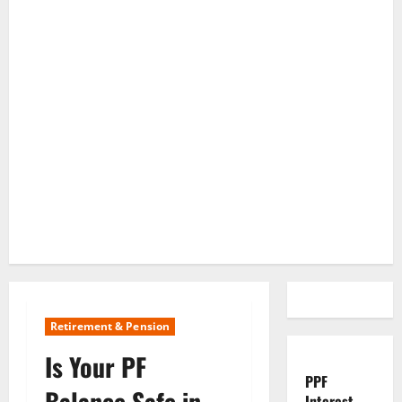
Retirement & Pension
Is Your PF
PPF
Balance Safe in
Interest