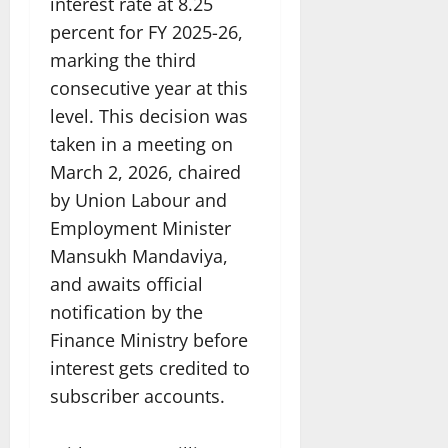
interest rate at 8.25
percent for FY 2025-26,
marking the third
consecutive year at this
level. This decision was
taken in a meeting on
March 2, 2026, chaired
by Union Labour and
Employment Minister
Mansukh Mandaviya,
and awaits official
notification by the
Finance Ministry before
interest gets credited to
subscriber accounts.