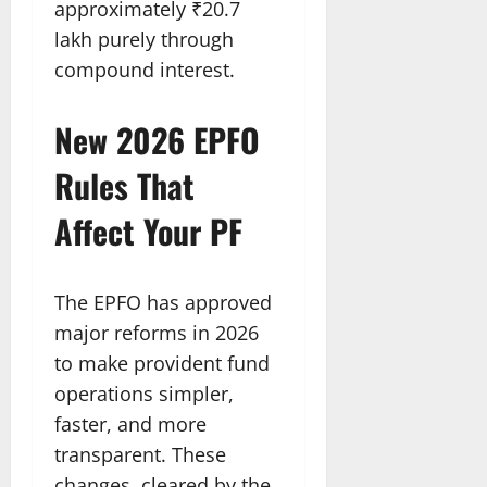
approximately ₹20.7
lakh purely through
compound interest.
New 2026 EPFO
Rules That
Affect Your PF
The EPFO has approved
major reforms in 2026
to make provident fund
operations simpler,
faster, and more
transparent. These
changes, cleared by the