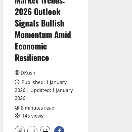
2026 Outlook
Signals Bullish
Momentum Amid
Economic
Resilience
DKush
Published: 1 January
2026 | Updated: 1 January
2026
8 minutes read
145 views