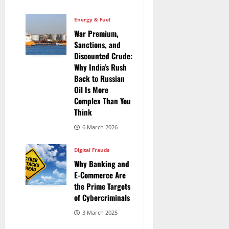
Energy & Fuel
War Premium,
Sanctions, and
Discounted Crude:
Why India’s Rush
Back to Russian
Oil Is More
Complex Than You
Think
6 March 2026
Digital Frauds
Why Banking and
E-Commerce Are
the Prime Targets
of Cybercriminals
3 March 2025