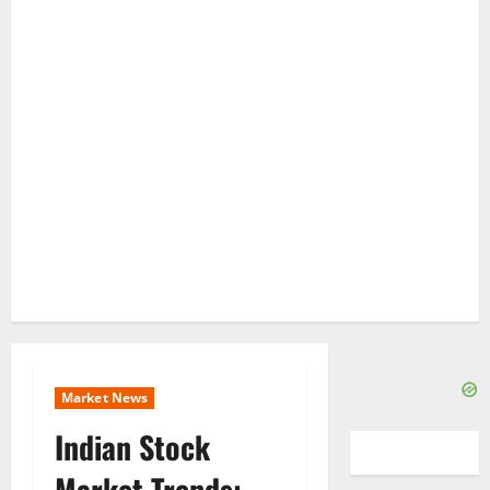
Market News
Indian Stock
Market Trends: