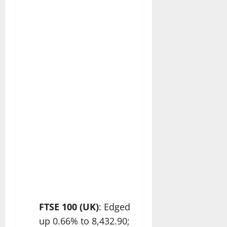
FTSE 100 (UK)
: Edged
up 0.66% to 8,432.90;