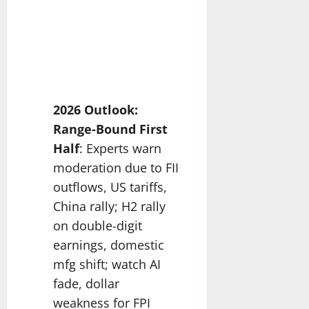
2026 Outlook:
Range-Bound First
Half
: Experts warn
moderation due to FII
outflows, US tariffs,
China rally; H2 rally
on double-digit
earnings, domestic
mfg shift; watch AI
fade, dollar
weakness for FPI