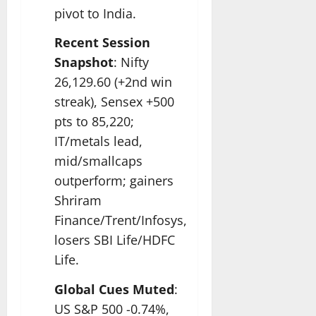
pivot to India.​
Recent Session
Snapshot
: Nifty
26,129.60 (+2nd win
streak), Sensex +500
pts to 85,220;
IT/metals lead,
mid/smallcaps
outperform; gainers
Shriram
Finance/Trent/Infosys,
losers SBI Life/HDFC
Life.​
Global Cues Muted
:
US S&P 500 -0.74%,