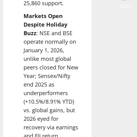
25,860 support.​
Markets Open
Despite Holiday
Buzz
: NSE and BSE
operate normally on
January 1, 2026,
unlike most global
peers closed for New
Year; Sensex/Nifty
end 2025 as
underperformers
(+10.5%/8.91% YTD)
vs. global gains, but
2026 eyed for
recovery via earnings
and FII return.​