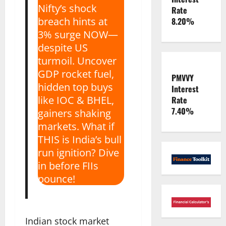
Nifty’s shock
Rate
breach hints at
8.20%
3% surge NOW—
despite US
turmoil. Uncover
GDP rocket fuel,
PMVVY
hidden top buys
Interest
like IOC & BHEL,
Rate
7.40%
gainers shaking
markets. What if
THIS is India’s bull
run ignition? Dive
in before FIIs
pounce!
Indian stock market