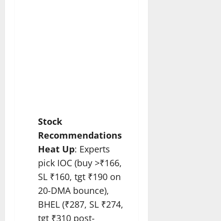
Stock
Recommendations
Heat Up
: Experts
pick IOC (buy >₹166,
SL ₹160, tgt ₹190 on
20-DMA bounce),
BHEL (₹287, SL ₹274,
tgt ₹310 post-