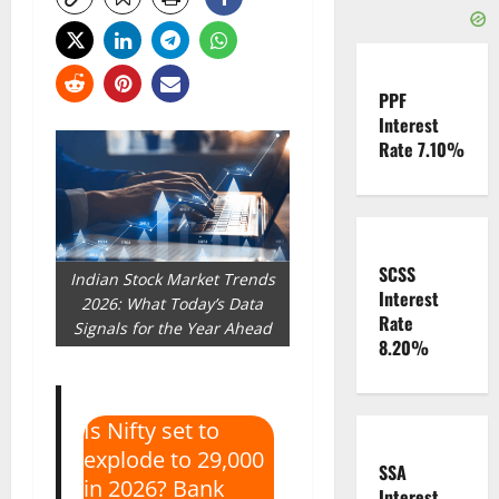
PPF
Interest
Rate 7.10%
SCSS
Indian Stock Market Trends
Interest
2026: What Today’s Data
Rate
Signals for the Year Ahead
8.20%
Is Nifty set to
explode to 29,000
SSA
in 2026? Bank
Interest