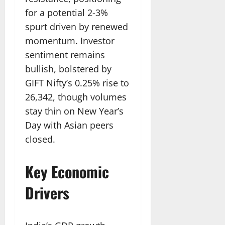
for a potential 2-3%
spurt driven by renewed
momentum. Investor
sentiment remains
bullish, bolstered by
GIFT Nifty’s 0.25% rise to
26,342, though volumes
stay thin on New Year’s
Day with Asian peers
closed.​
Key Economic
Drivers