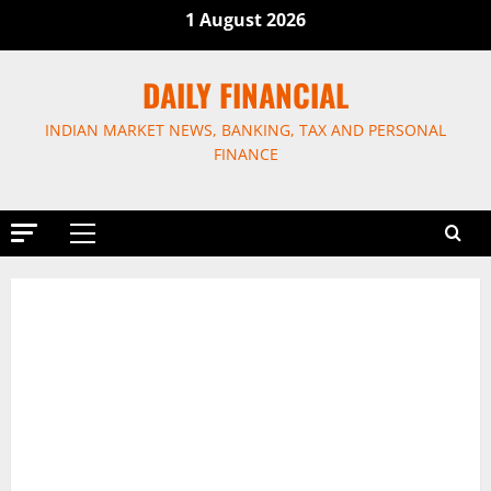
Skip
1 August 2026
to
content
DAILY FINANCIAL
INDIAN MARKET NEWS, BANKING, TAX AND PERSONAL
FINANCE
Primary
Menu