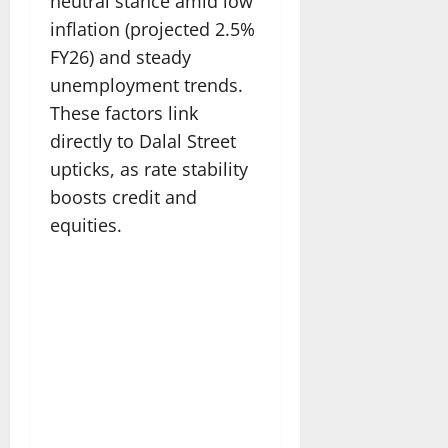
neutral stance amid low
inflation (projected 2.5%
FY26) and steady
unemployment trends.
These factors link
directly to Dalal Street
upticks, as rate stability
boosts credit and
equities.​