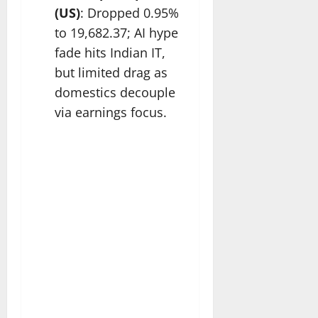
(US)
: Dropped 0.95%
to 19,682.37; AI hype
fade hits Indian IT,
but limited drag as
domestics decouple
via earnings focus.​