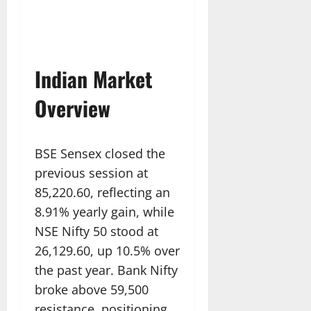
Indian Market
Overview
BSE Sensex closed the
previous session at
85,220.60, reflecting an
8.91% yearly gain, while
NSE Nifty 50 stood at
26,129.60, up 10.5% over
the past year. Bank Nifty
broke above 59,500
resistance, positioning