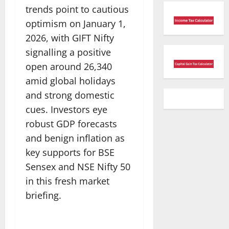
trends point to cautious
optimism on January 1,
2026, with GIFT Nifty
signalling a positive
open around 26,340
amid global holidays
and strong domestic
cues. Investors eye
robust GDP forecasts
and benign inflation as
key supports for BSE
Sensex and NSE Nifty 50
in this fresh market
briefing.​