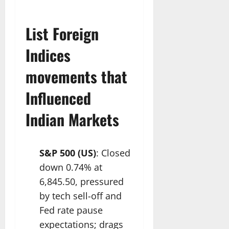
List Foreign
Indices
movements that
Influenced
Indian Markets
S&P 500 (US)
: Closed
down 0.74% at
6,845.50, pressured
by tech sell-off and
Fed rate pause
expectations; drags