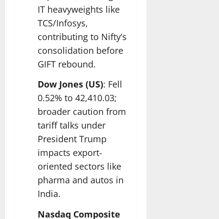
IT heavyweights like
TCS/Infosys,
contributing to Nifty’s
consolidation before
GIFT rebound.​
Dow Jones (US)
: Fell
0.52% to 42,410.03;
broader caution from
tariff talks under
President Trump
impacts export-
oriented sectors like
pharma and autos in
India.​
Nasdaq Composite