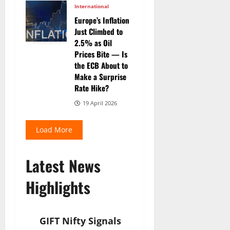
International
Europe’s Inflation
Just Climbed to
2.5% as Oil
Prices Bite — Is
the ECB About to
Make a Surprise
Rate Hike?
19 April 2026
Load More
Latest News
Highlights
GIFT Nifty Signals