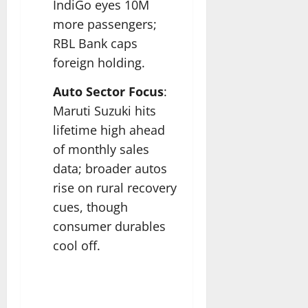
IndiGo eyes 10M
more passengers;
RBL Bank caps
foreign holding.​
Auto Sector Focus
:
Maruti Suzuki hits
lifetime high ahead
of monthly sales
data; broader autos
rise on rural recovery
cues, though
consumer durables
cool off.​