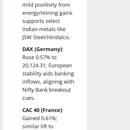
mild positivity from
energy/mining gains
supports select
Indian metals like
JSW Steel/Hindalco.​
DAX (Germany)
:
Rose 0.57% to
20,124.31; European
stability aids banking
inflows, aligning with
Nifty Bank breakout
cues.​
CAC 40 (France)
:
Gained 0.61%;
similar lift to