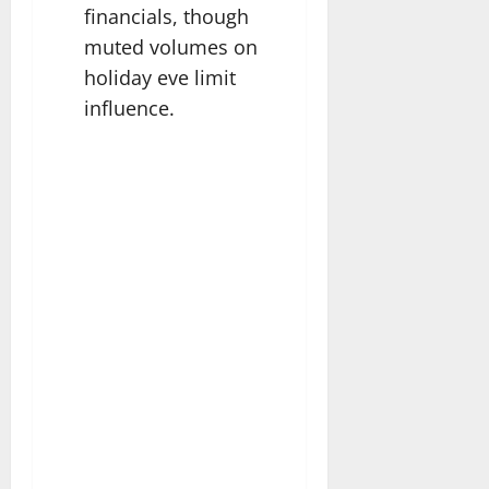
financials, though
muted volumes on
holiday eve limit
influence.​