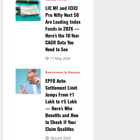
LIC MF and ICICI
Pru Nifty Next 50
Are Leading Index
Funds in 2026 —
Here’s the 10-Year
CAGR Data You
Need to See
17 May 2026
Retirement & Pension
EPFO Auto-
Settlement Limit
Jumps From ₹1
Lakh to ₹5 Lakh
— Here’s Who
Benefits and How
to Check If Your
Claim Qualifies
28 June 2026