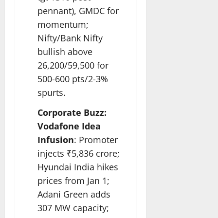
pennant), GMDC for
momentum;
Nifty/Bank Nifty
bullish above
26,200/59,500 for
500-600 pts/2-3%
spurts.​
Corporate Buzz:
Vodafone Idea
Infusion
: Promoter
injects ₹5,836 crore;
Hyundai India hikes
prices from Jan 1;
Adani Green adds
307 MW capacity;