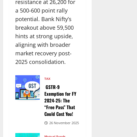
resistance at 26,200 for
a 500-600 point rally
potential. Bank Nifty’s
breakout above 59,500
hints at strong upside,
aligning with broader
market recovery post-
2025 consolidation.​
TAX
GSTR-9
Exemption for FY
2024-25: The
“Free Pass” That
Could Cost You!
26 November 2025
Mutual Funds