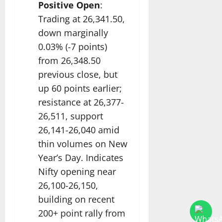
Positive Open
:
Trading at 26,341.50,
down marginally
0.03% (-7 points)
from 26,348.50
previous close, but
up 60 points earlier;
resistance at 26,377-
26,511, support
26,141-26,040 amid
thin volumes on New
Year’s Day. Indicates
Nifty opening near
26,100-26,150,
building on recent
200+ point rally from