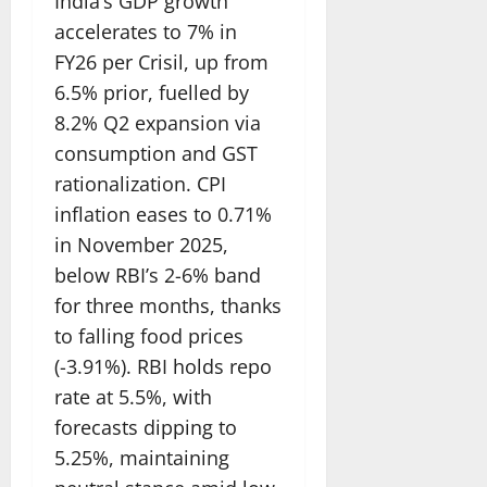
India’s GDP growth
accelerates to 7% in
FY26 per Crisil, up from
6.5% prior, fuelled by
8.2% Q2 expansion via
consumption and GST
rationalization. CPI
inflation eases to 0.71%
in November 2025,
below RBI’s 2-6% band
for three months, thanks
to falling food prices
(-3.91%). RBI holds repo
rate at 5.5%, with
forecasts dipping to
5.25%, maintaining