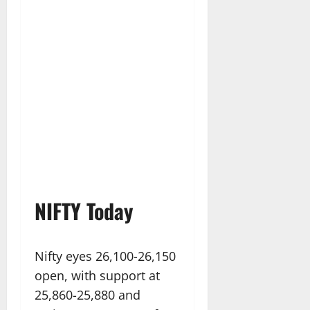
NIFTY Today
Nifty eyes 26,100-26,150
open, with support at
25,860-25,880 and