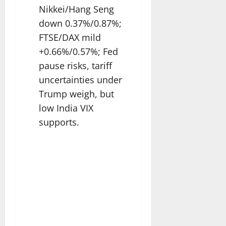
Nikkei/Hang Seng
down 0.37%/0.87%;
FTSE/DAX mild
+0.66%/0.57%; Fed
pause risks, tariff
uncertainties under
Trump weigh, but
low India VIX
supports.​