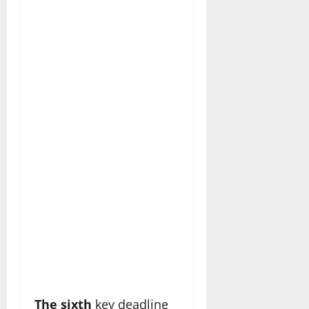
The sixth
key deadline