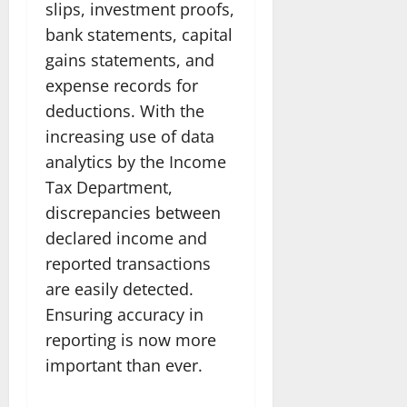
slips, investment proofs,
bank statements, capital
gains statements, and
expense records for
deductions. With the
increasing use of data
analytics by the Income
Tax Department,
discrepancies between
declared income and
reported transactions
are easily detected.
Ensuring accuracy in
reporting is now more
important than ever.