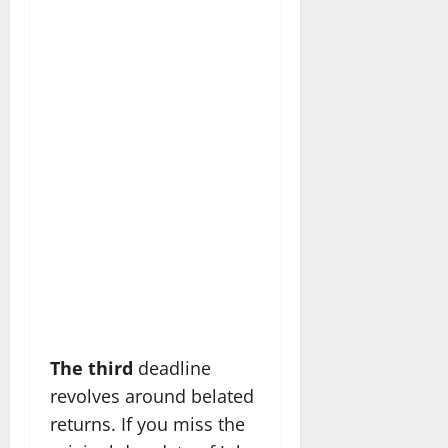
The third
deadline
revolves around belated
returns. If you miss the