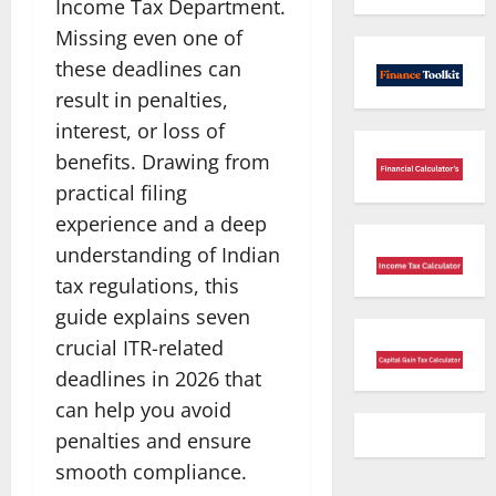
Income Tax Department.
Missing even one of
these deadlines can
result in penalties,
interest, or loss of
benefits. Drawing from
practical filing
experience and a deep
understanding of Indian
tax regulations, this
guide explains seven
crucial ITR-related
deadlines in 2026 that
can help you avoid
penalties and ensure
smooth compliance.