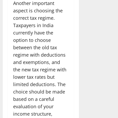
Another important
aspect is choosing the
correct tax regime.
Taxpayers in India
currently have the
option to choose
between the old tax
regime with deductions
and exemptions, and
the new tax regime with
lower tax rates but
limited deductions. The
choice should be made
based on a careful
evaluation of your
income structure,