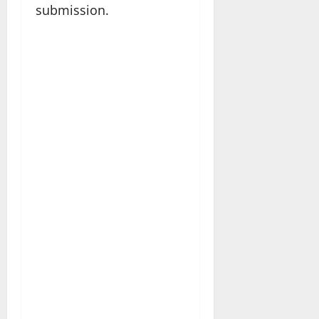
submission.