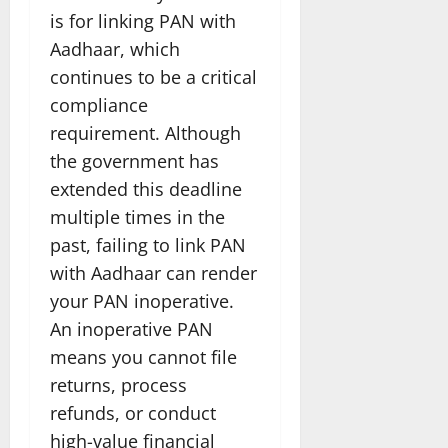
is for linking PAN with
Aadhaar, which
continues to be a critical
compliance
requirement. Although
the government has
extended this deadline
multiple times in the
past, failing to link PAN
with Aadhaar can render
your PAN inoperative.
An inoperative PAN
means you cannot file
returns, process
refunds, or conduct
high-value financial