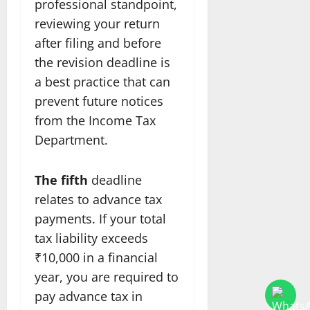
professional standpoint,
reviewing your return
after filing and before
the revision deadline is
a best practice that can
prevent future notices
from the Income Tax
Department.
The fifth
deadline
relates to advance tax
payments. If your total
tax liability exceeds
₹10,000 in a financial
year, you are required to
pay advance tax in