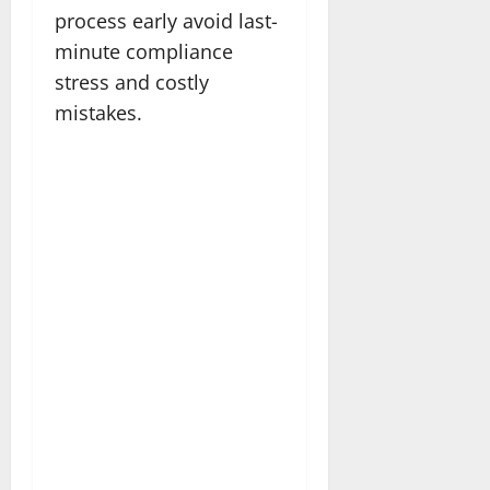
process early avoid last-
minute compliance
stress and costly
mistakes.