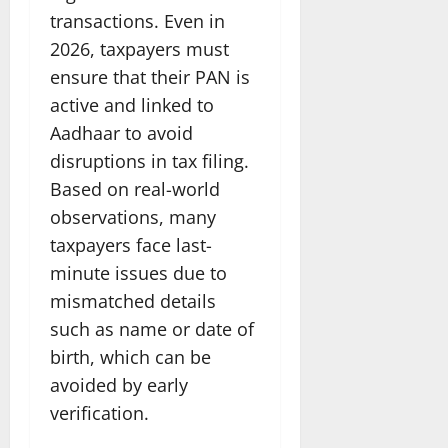
transactions. Even in
2026, taxpayers must
ensure that their PAN is
active and linked to
Aadhaar to avoid
disruptions in tax filing.
Based on real-world
observations, many
taxpayers face last-
minute issues due to
mismatched details
such as name or date of
birth, which can be
avoided by early
verification.