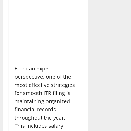
From an expert
perspective, one of the
most effective strategies
for smooth ITR filing is
maintaining organized
financial records
throughout the year.
This includes salary