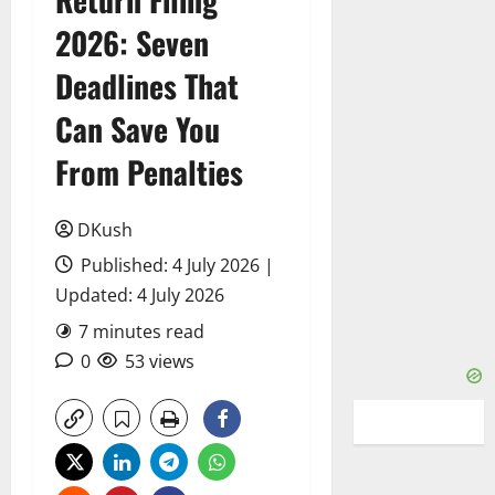
2026: Seven
Deadlines That
Can Save You
From Penalties
DKush
Published: 4 July 2026 |
Updated: 4 July 2026
7 minutes read
0
53 views