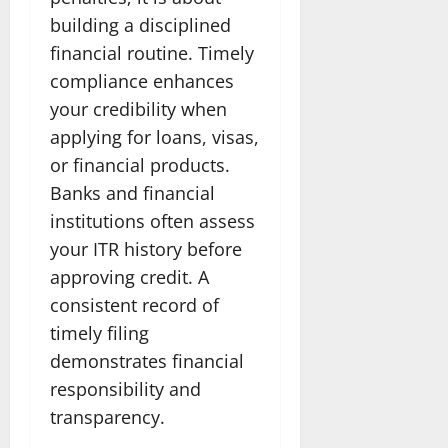
building a disciplined
financial routine. Timely
compliance enhances
your credibility when
applying for loans, visas,
or financial products.
Banks and financial
institutions often assess
your ITR history before
approving credit. A
consistent record of
timely filing
demonstrates financial
responsibility and
transparency.