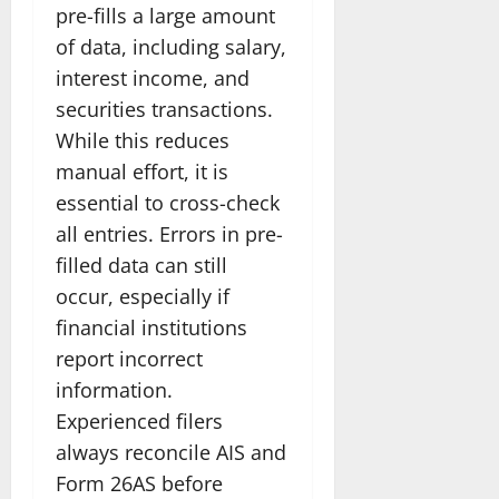
pre-fills a large amount
of data, including salary,
interest income, and
securities transactions.
While this reduces
manual effort, it is
essential to cross-check
all entries. Errors in pre-
filled data can still
occur, especially if
financial institutions
report incorrect
information.
Experienced filers
always reconcile AIS and
Form 26AS before