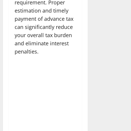
requirement. Proper
estimation and timely
payment of advance tax
can significantly reduce
your overall tax burden
and eliminate interest
penalties.