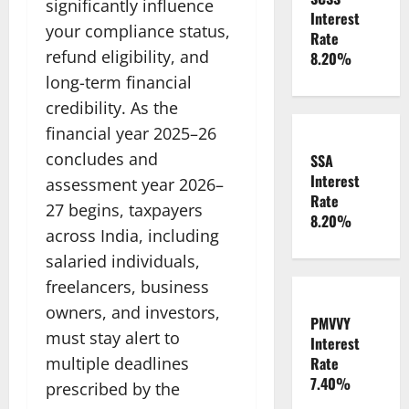
significantly influence
Interest
your compliance status,
Rate
refund eligibility, and
8.20%
long-term financial
credibility. As the
financial year 2025–26
concludes and
SSA
Interest
assessment year 2026–
Rate
27 begins, taxpayers
8.20%
across India, including
salaried individuals,
freelancers, business
owners, and investors,
PMVVY
must stay alert to
Interest
multiple deadlines
Rate
7.40%
prescribed by the