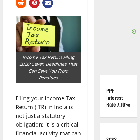
Income Tax Return Filing
2026: Seven Deadlines That
Can Save You From
Penalties
PPF
Interest
Filing your Income Tax
Rate 7.10%
Return (ITR) in India is
not just a statutory
obligation; it is a critical
financial activity that can
SCSS