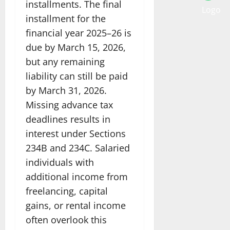
installments. The final
installment for the
financial year 2025–26 is
due by March 15, 2026,
but any remaining
liability can still be paid
by March 31, 2026.
Missing advance tax
deadlines results in
interest under Sections
234B and 234C. Salaried
individuals with
additional income from
freelancing, capital
gains, or rental income
often overlook this