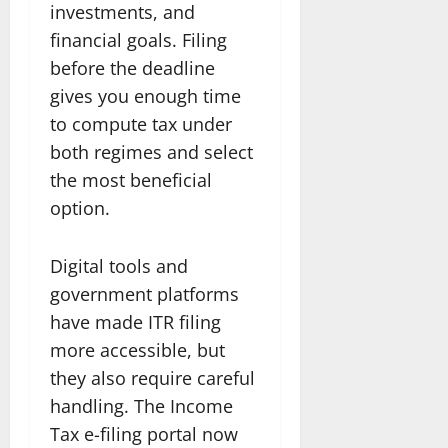
investments, and
financial goals. Filing
before the deadline
gives you enough time
to compute tax under
both regimes and select
the most beneficial
option.
Digital tools and
government platforms
have made ITR filing
more accessible, but
they also require careful
handling. The Income
Tax e-filing portal now