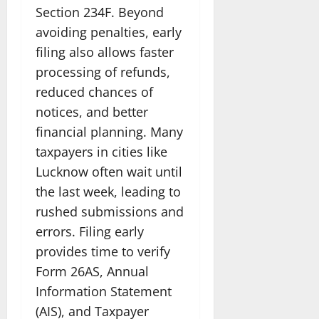
Section 234F. Beyond
avoiding penalties, early
filing also allows faster
processing of refunds,
reduced chances of
notices, and better
financial planning. Many
taxpayers in cities like
Lucknow often wait until
the last week, leading to
rushed submissions and
errors. Filing early
provides time to verify
Form 26AS, Annual
Information Statement
(AIS), and Taxpayer