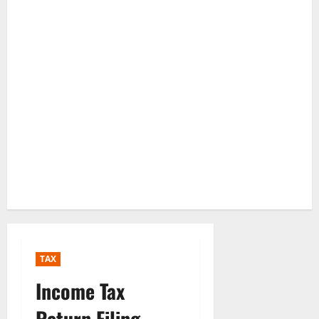
TAX
Income Tax
Return Filing