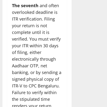
The seventh
and often
overlooked deadline is
ITR verification. Filing
your return is not
complete until it is
verified. You must verify
your ITR within 30 days
of filing, either
electronically through
Aadhaar OTP, net
banking, or by sending a
signed physical copy of
ITR-V to CPC Bengaluru.
Failure to verify within
the stipulated time
renders your return