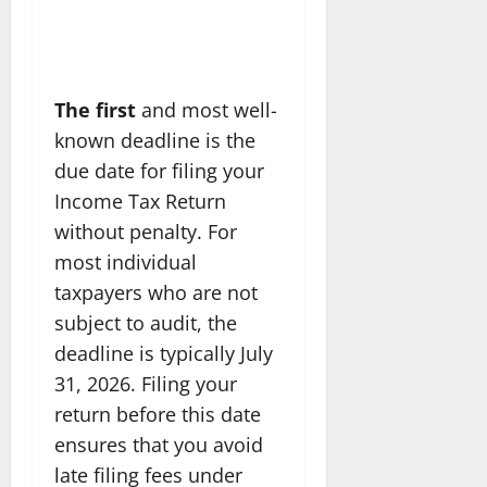
The first
and most well-
known deadline is the
due date for filing your
Income Tax Return
without penalty. For
most individual
taxpayers who are not
subject to audit, the
deadline is typically July
31, 2026. Filing your
return before this date
ensures that you avoid
late filing fees under