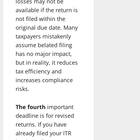
losses may not be
available if the return is
not filed within the
original due date. Many
taxpayers mistakenly
assume belated filing
has no major impact,
but in reality, it reduces
tax efficiency and
increases compliance
risks.
The fourth
important
deadline is for revised
returns. If you have
already filed your ITR