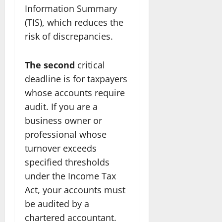
Information Summary
(TIS), which reduces the
risk of discrepancies.
The second
critical
deadline is for taxpayers
whose accounts require
audit. If you are a
business owner or
professional whose
turnover exceeds
specified thresholds
under the Income Tax
Act, your accounts must
be audited by a
chartered accountant.