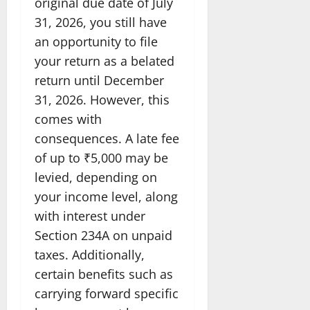
original due date of July
31, 2026, you still have
an opportunity to file
your return as a belated
return until December
31, 2026. However, this
comes with
consequences. A late fee
of up to ₹5,000 may be
levied, depending on
your income level, along
with interest under
Section 234A on unpaid
taxes. Additionally,
certain benefits such as
carrying forward specific