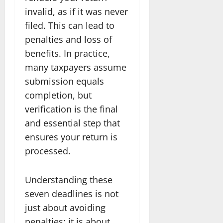
invalid, as if it was never
filed. This can lead to
penalties and loss of
benefits. In practice,
many taxpayers assume
submission equals
completion, but
verification is the final
and essential step that
ensures your return is
processed.
Understanding these
seven deadlines is not
just about avoiding
penalties; it is about