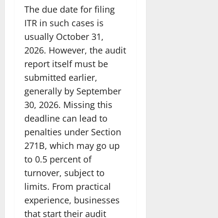
The due date for filing
ITR in such cases is
usually October 31,
2026. However, the audit
report itself must be
submitted earlier,
generally by September
30, 2026. Missing this
deadline can lead to
penalties under Section
271B, which may go up
to 0.5 percent of
turnover, subject to
limits. From practical
experience, businesses
that start their audit