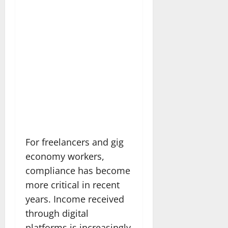
For freelancers and gig
economy workers,
compliance has become
more critical in recent
years. Income received
through digital
platforms is increasingly