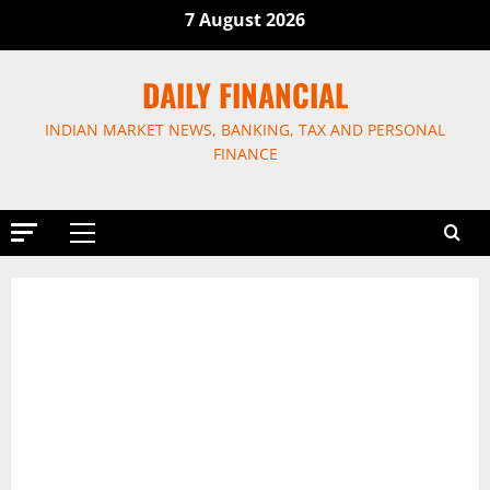
Skip
7 August 2026
to
content
DAILY FINANCIAL
INDIAN MARKET NEWS, BANKING, TAX AND PERSONAL
FINANCE
Primary
Menu