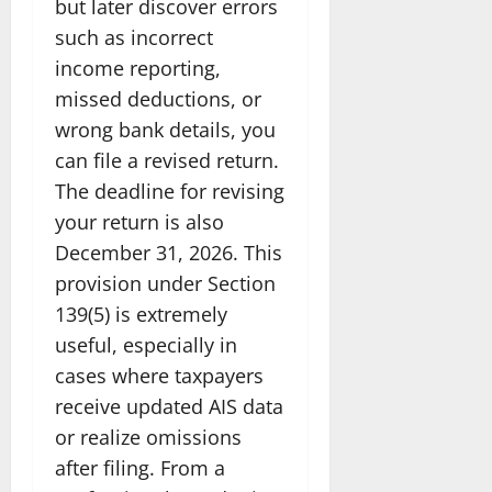
but later discover errors
such as incorrect
income reporting,
missed deductions, or
wrong bank details, you
can file a revised return.
The deadline for revising
your return is also
December 31, 2026. This
provision under Section
139(5) is extremely
useful, especially in
cases where taxpayers
receive updated AIS data
or realize omissions
after filing. From a