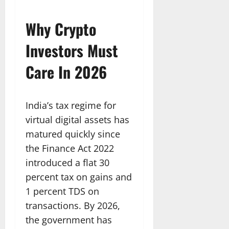
Why Crypto
Investors Must
Care In 2026
India’s tax regime for
virtual digital assets has
matured quickly since
the Finance Act 2022
introduced a flat 30
percent tax on gains and
1 percent TDS on
transactions. By 2026,
the government has