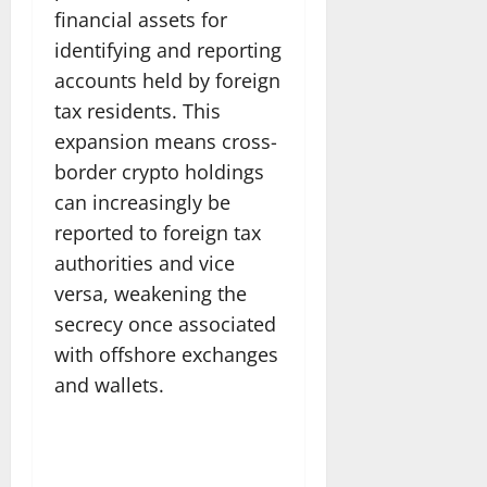
financial assets for
identifying and reporting
accounts held by foreign
tax residents. This
expansion means cross-
border crypto holdings
can increasingly be
reported to foreign tax
authorities and vice
versa, weakening the
secrecy once associated
with offshore exchanges
and wallets.