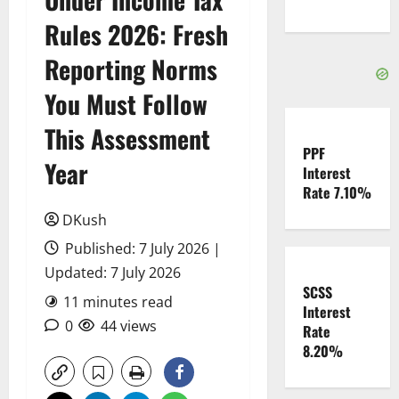
Rules 2026: Fresh
Reporting Norms
You Must Follow
This Assessment
PPF
Year
Interest
Rate 7.10%
DKush
Published: 7 July 2026 |
Updated: 7 July 2026
SCSS
11 minutes read
Interest
0
44 views
Rate
8.20%