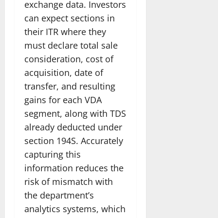
exchange data. Investors
can expect sections in
their ITR where they
must declare total sale
consideration, cost of
acquisition, date of
transfer, and resulting
gains for each VDA
segment, along with TDS
already deducted under
section 194S. Accurately
capturing this
information reduces the
risk of mismatch with
the department’s
analytics systems, which