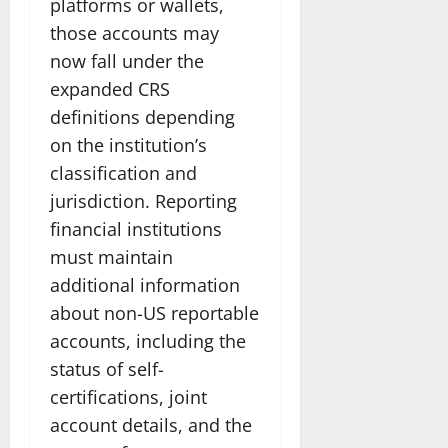
platforms or wallets,
those accounts may
now fall under the
expanded CRS
definitions depending
on the institution’s
classification and
jurisdiction. Reporting
financial institutions
must maintain
additional information
about non-US reportable
accounts, including the
status of self-
certifications, joint
account details, and the