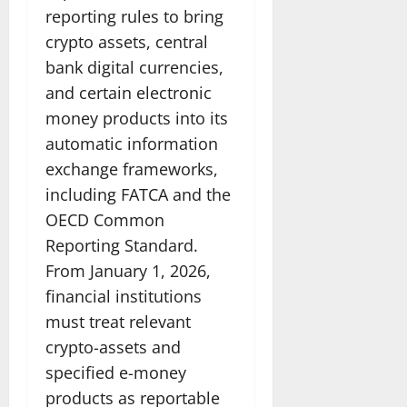
reporting rules to bring
crypto assets, central
bank digital currencies,
and certain electronic
money products into its
automatic information
exchange frameworks,
including FATCA and the
OECD Common
Reporting Standard.
From January 1, 2026,
financial institutions
must treat relevant
crypto-assets and
specified e-money
products as reportable