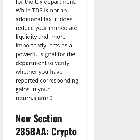
for the tax department.
While TDS is not an
additional tax, it does
reduce your immediate
liquidity and, more
importantly, acts as a
powerful signal for the
department to verify
whether you have
reported corresponding
gains in your
return.siam+3
New Section
285BAA: Crypto