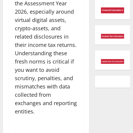
the Assessment Year
2026, especially around
virtual digital assets,
crypto-assets, and
related disclosures in
their income tax returns.
Understanding these
fresh norms is critical if
you want to avoid
scrutiny, penalties, and
mismatches with data
collected from
exchanges and reporting
entities.