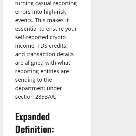
turning casual reporting
errors into high-risk
events. This makes it
essential to ensure your
self-reported crypto
income, TDS credits,
and transaction details
are aligned with what
reporting entities are
sending to the
department under
section 285BAA.
Expanded
Definition: