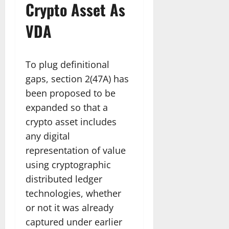
Crypto Asset As
VDA
To plug definitional
gaps, section 2(47A) has
been proposed to be
expanded so that a
crypto asset includes
any digital
representation of value
using cryptographic
distributed ledger
technologies, whether
or not it was already
captured under earlier