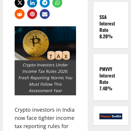
SSA
Interest
Rate
8.20%
Crypto Investors Under
PMVVY
Income Tax Rules 2026:
Interest
Fresh Reporting Norms You
Rate
Must Follow This
7.40%
Assessment Year
Crypto investors in India
now face tighter income
tax reporting rules for