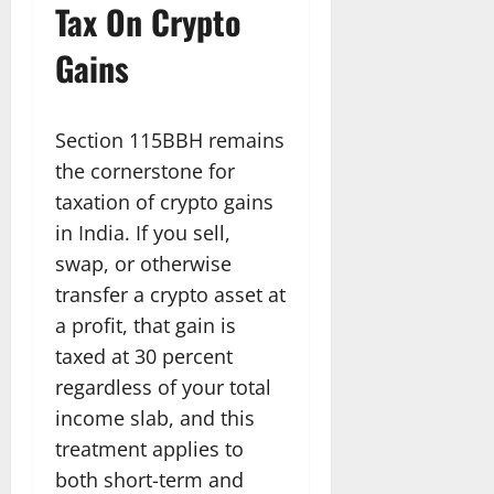
Tax On Crypto
Gains
Section 115BBH remains
the cornerstone for
taxation of crypto gains
in India. If you sell,
swap, or otherwise
transfer a crypto asset at
a profit, that gain is
taxed at 30 percent
regardless of your total
income slab, and this
treatment applies to
both short-term and