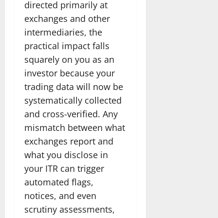
directed primarily at
exchanges and other
intermediaries, the
practical impact falls
squarely on you as an
investor because your
trading data will now be
systematically collected
and cross-verified. Any
mismatch between what
exchanges report and
what you disclose in
your ITR can trigger
automated flags,
notices, and even
scrutiny assessments,