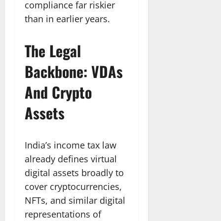
compliance far riskier
than in earlier years.
The Legal
Backbone: VDAs
And Crypto
Assets
India’s income tax law
already defines virtual
digital assets broadly to
cover cryptocurrencies,
NFTs, and similar digital
representations of