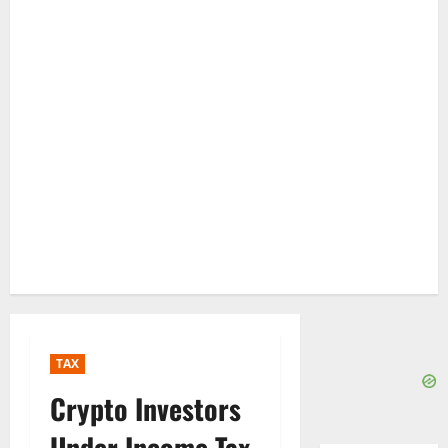
TAX
Crypto Investors
Under Income Tax