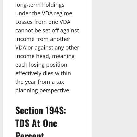
long-term holdings
under the VDA regime.
Losses from one VDA
cannot be set off against
income from another
VDA or against any other
income head, meaning
each losing position
effectively dies within
the year from a tax
planning perspective.
Section 194S:
TDS At One
Percent