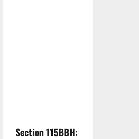
Section 115BBH: