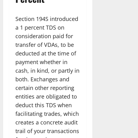
Section 194S introduced
a 1 percent TDS on
consideration paid for
transfer of VDAs, to be
deducted at the time of
payment whether in
cash, in kind, or partly in
both. Exchanges and
certain other reporting
entities are obligated to
deduct this TDS when
facilitating trades, which
creates a concrete audit
trail of your transactions