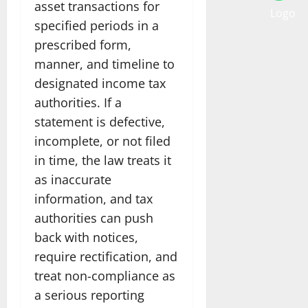
asset transactions for
specified periods in a
prescribed form,
manner, and timeline to
designated income tax
authorities. If a
statement is defective,
incomplete, or not filed
in time, the law treats it
as inaccurate
information, and tax
authorities can push
back with notices,
require rectification, and
treat non-compliance as
a serious reporting