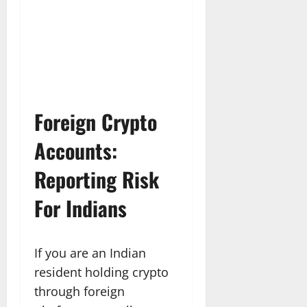
Foreign Crypto
Accounts:
Reporting Risk
For Indians
If you are an Indian
resident holding crypto
through foreign