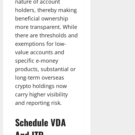
nature of account
holders, thereby making
beneficial ownership
more transparent. While
there are thresholds and
exemptions for low-
value accounts and
specific e-money
products, substantial or
long-term overseas
crypto holdings now
carry higher visibility
and reporting risk.
Schedule VDA
And ITR