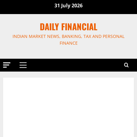
Skip
31 July 2026
to
content
DAILY FINANCIAL
INDIAN MARKET NEWS, BANKING, TAX AND PERSONAL
FINANCE
Primary
Menu