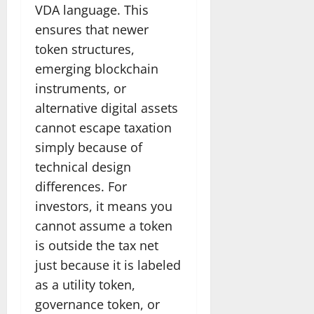
VDA language. This
ensures that newer
token structures,
emerging blockchain
instruments, or
alternative digital assets
cannot escape taxation
simply because of
technical design
differences. For
investors, it means you
cannot assume a token
is outside the tax net
just because it is labeled
as a utility token,
governance token, or