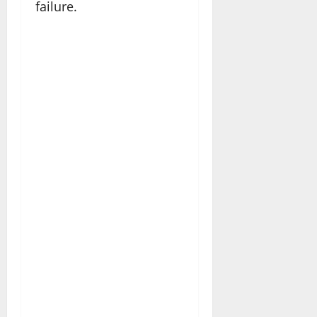
failure.