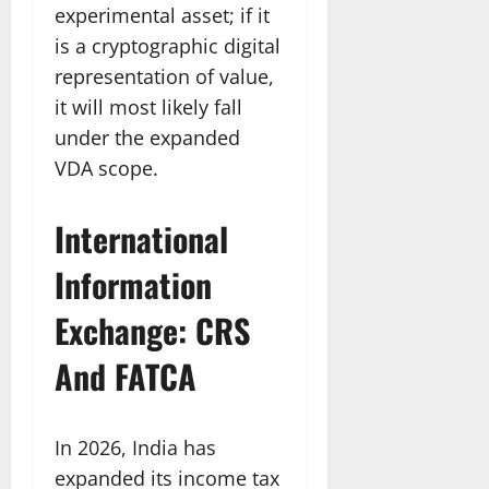
experimental asset; if it
is a cryptographic digital
representation of value,
it will most likely fall
under the expanded
VDA scope.
International
Information
Exchange: CRS
And FATCA
In 2026, India has
expanded its income tax