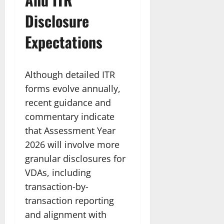
Disclosure
Expectations
Although detailed ITR
forms evolve annually,
recent guidance and
commentary indicate
that Assessment Year
2026 will involve more
granular disclosures for
VDAs, including
transaction-by-
transaction reporting
and alignment with