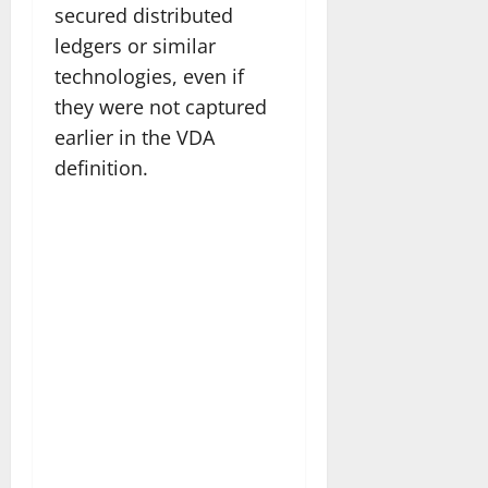
secured distributed
ledgers or similar
technologies, even if
they were not captured
earlier in the VDA
definition.