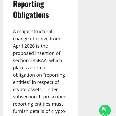
Reporting
Obligations
A major structural
change effective from
April 2026 is the
proposed insertion of
section 285BAA, which
places a formal
obligation on “reporting
entities” in respect of
crypto assets. Under
subsection 1, prescribed
reporting entities must
furnish details of crypto-