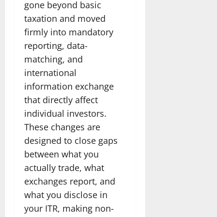
gone beyond basic
taxation and moved
firmly into mandatory
reporting, data-
matching, and
international
information exchange
that directly affect
individual investors.
These changes are
designed to close gaps
between what you
actually trade, what
exchanges report, and
what you disclose in
your ITR, making non-