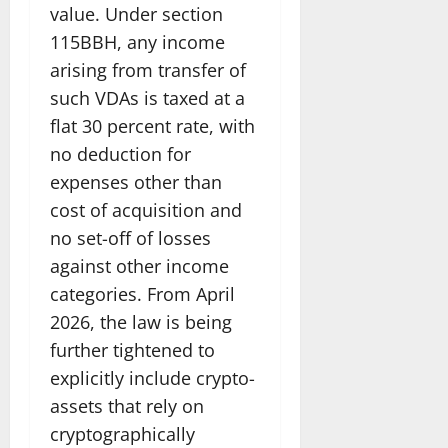
value. Under section
115BBH, any income
arising from transfer of
such VDAs is taxed at a
flat 30 percent rate, with
no deduction for
expenses other than
cost of acquisition and
no set-off of losses
against other income
categories. From April
2026, the law is being
further tightened to
explicitly include crypto-
assets that rely on
cryptographically