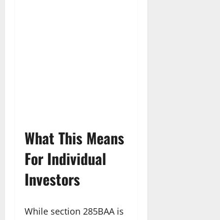
What This Means
For Individual
Investors
While section 285BAA is