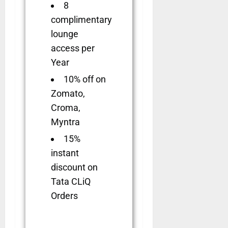
8
complimentary
lounge
access per
Year
10% off on
Zomato,
Croma,
Myntra
15%
instant
discount on
Tata CLiQ
Orders