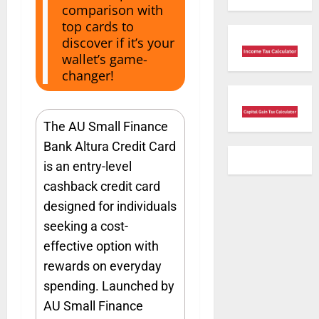
comparison with
top cards to
discover if it’s your
wallet’s game-
changer!
The AU Small Finance
Bank Altura Credit Card
is an entry-level
cashback credit card
designed for individuals
seeking a cost-
effective option with
rewards on everyday
spending. Launched by
AU Small Finance