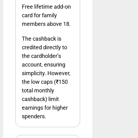
Free lifetime add-on
card for family
members above 18.
The cashback is
credited directly to
the cardholder’s
account, ensuring
simplicity. However,
the low caps (₹150
total monthly
cashback) limit
earnings for higher
spenders.