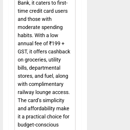
Bank, it caters to first-
time credit card users
and those with
moderate spending
habits. With a low
annual fee of ₹199 +
GST, it offers cashback
on groceries, utility
bills, departmental
stores, and fuel, along
with complimentary
railway lounge access.
The card’s simplicity
and affordability make
it a practical choice for
budget-conscious