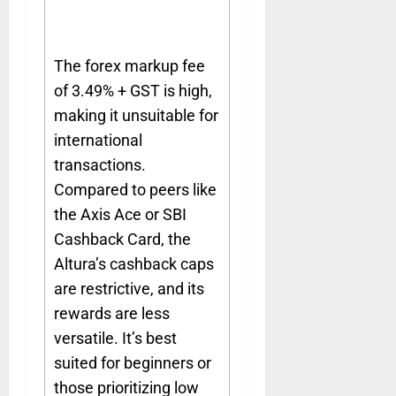
The forex markup fee
of 3.49% + GST is high,
making it unsuitable for
international
transactions.
Compared to peers like
the Axis Ace or SBI
Cashback Card, the
Altura’s cashback caps
are restrictive, and its
rewards are less
versatile. It’s best
suited for beginners or
those prioritizing low