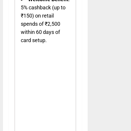
5% cashback (up to
₹150) on retail
spends of ₹2,500
within 60 days of
card setup.