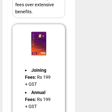
fees over extensive
benefits.
Joining
Fees:
Rs 199
+ GST
Annual
Fees:
Rs 199
+ GST