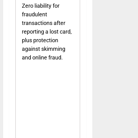
Zero liability for
fraudulent
transactions after
reporting a lost card,
plus protection
against skimming
and online fraud.