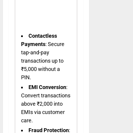
Contactless
Payments
: Secure
tap-and-pay
transactions up to
₹5,000 without a
PIN.
EMI Conversion
:
Convert transactions
above ₹2,000 into
EMIs via customer
care.
Fraud Protection
: