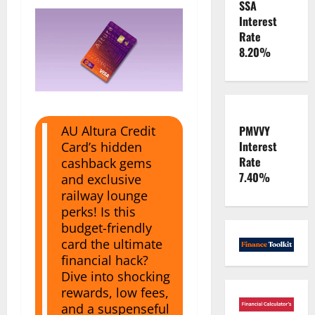
SSA
Interest
Rate
8.20%
PMVVY
AU Altura Credit
Interest
Card’s hidden
Rate
cashback gems
7.40%
and exclusive
railway lounge
perks! Is this
budget-friendly
card the ultimate
financial hack?
Dive into shocking
rewards, low fees,
and a suspenseful