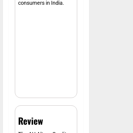
consumers in India.
Review