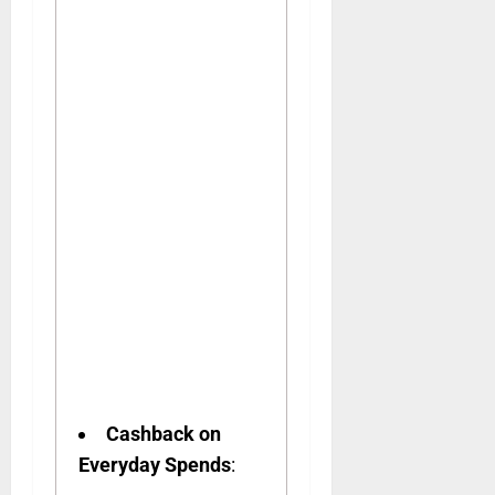
Cashback on
Everyday Spends
: