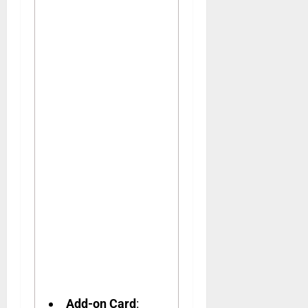
Add-on Card
: