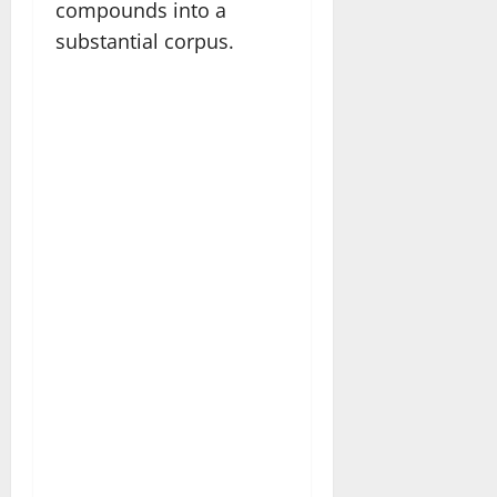
compounds into a
substantial corpus.