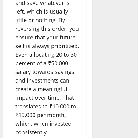
and save whatever is
left, which is usually
little or nothing. By
reversing this order, you
ensure that your future
self is always prioritized.
Even allocating 20 to 30
percent of a ₹50,000
salary towards savings
and investments can
create a meaningful
impact over time. That
translates to ₹10,000 to
₹15,000 per month,
which, when invested
consistently,