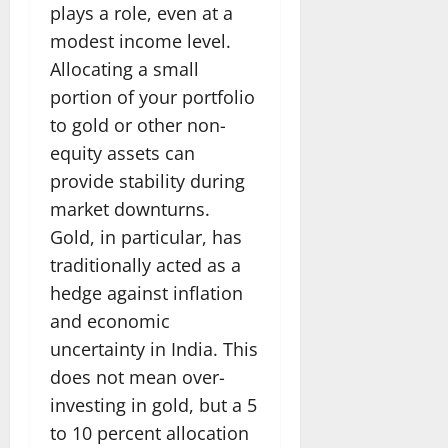
plays a role, even at a
modest income level.
Allocating a small
portion of your portfolio
to gold or other non-
equity assets can
provide stability during
market downturns.
Gold, in particular, has
traditionally acted as a
hedge against inflation
and economic
uncertainty in India. This
does not mean over-
investing in gold, but a 5
to 10 percent allocation