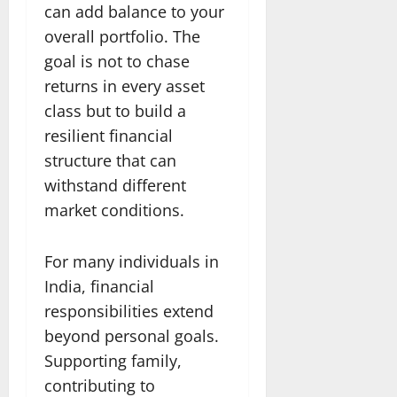
can add balance to your
overall portfolio. The
goal is not to chase
returns in every asset
class but to build a
resilient financial
structure that can
withstand different
market conditions.
For many individuals in
India, financial
responsibilities extend
beyond personal goals.
Supporting family,
contributing to