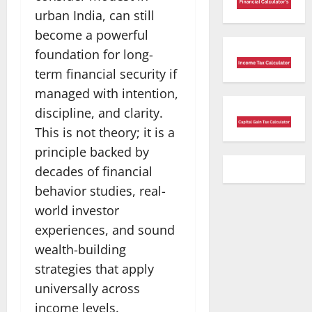
urban India, can still
become a powerful
foundation for long-
term financial security if
managed with intention,
discipline, and clarity.
This is not theory; it is a
principle backed by
decades of financial
behavior studies, real-
world investor
experiences, and sound
wealth-building
strategies that apply
universally across
income levels.