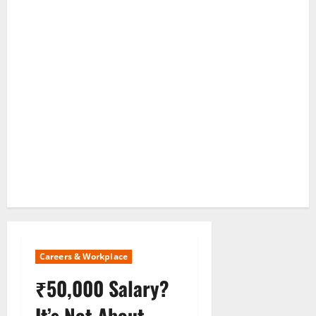
Careers & Workplace
₹50,000 Salary?
It’s Not About