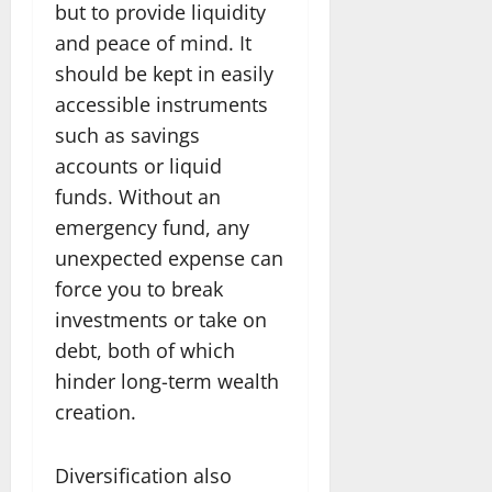
but to provide liquidity
and peace of mind. It
should be kept in easily
accessible instruments
such as savings
accounts or liquid
funds. Without an
emergency fund, any
unexpected expense can
force you to break
investments or take on
debt, both of which
hinder long-term wealth
creation.
Diversification also