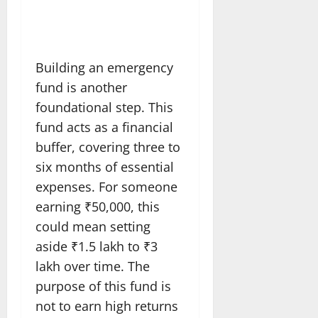
Building an emergency
fund is another
foundational step. This
fund acts as a financial
buffer, covering three to
six months of essential
expenses. For someone
earning ₹50,000, this
could mean setting
aside ₹1.5 lakh to ₹3
lakh over time. The
purpose of this fund is
not to earn high returns