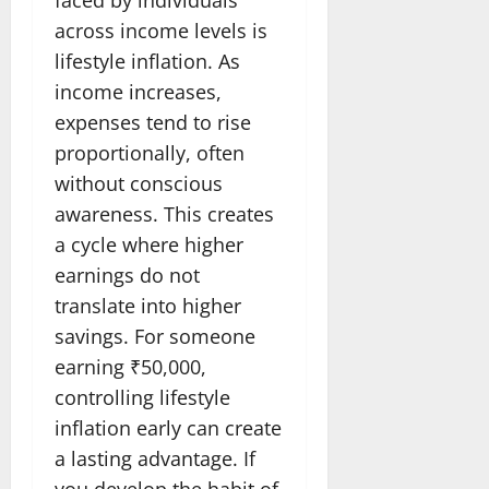
across income levels is
lifestyle inflation. As
income increases,
expenses tend to rise
proportionally, often
without conscious
awareness. This creates
a cycle where higher
earnings do not
translate into higher
savings. For someone
earning ₹50,000,
controlling lifestyle
inflation early can create
a lasting advantage. If
you develop the habit of