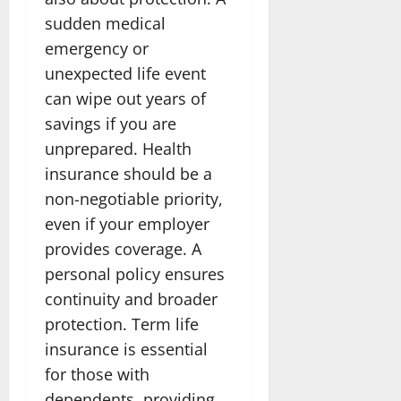
sudden medical
emergency or
unexpected life event
can wipe out years of
savings if you are
unprepared. Health
insurance should be a
non-negotiable priority,
even if your employer
provides coverage. A
personal policy ensures
continuity and broader
protection. Term life
insurance is essential
for those with
dependents, providing