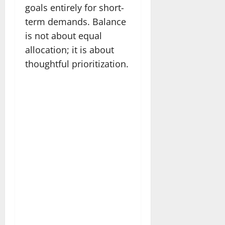
goals entirely for short-
term demands. Balance
is not about equal
allocation; it is about
thoughtful prioritization.