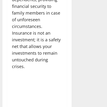
financial security to
family members in case
of unforeseen
circumstances.
Insurance is not an
investment; it is a safety
net that allows your
investments to remain
untouched during
crises.