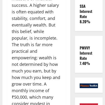
success. A higher salary
SSA
Interest
is often equated with
Rate
stability, comfort, and
8.20%
eventually wealth. But
this belief, while
popular, is incomplete.
The truth is far more
PMVVY
practical and
Interest
empowering: wealth is
Rate
7.40%
not determined by how
much you earn, but by
how much you keep and
grow over time. A
monthly income of
₹50,000, which many
consider modest in