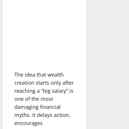
The idea that wealth
creation starts only after
reaching a “big salary” is
one of the most
damaging financial
myths. It delays action,
encourages