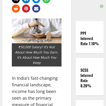
PPF
Interest
Rate 7.10%
₹50,000 Salary? It’s Not
About How Much You Earn.
It’s About How Much You
Keep
SCSS
Interest
In India’s fast-changing
Rate
financial landscape,
8.20%
income has long been
seen as the primary
measure of financial