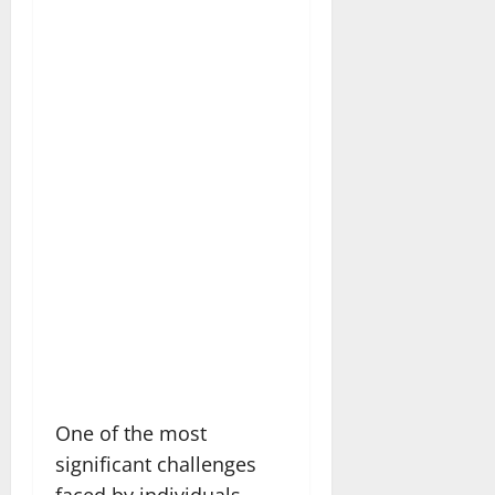
One of the most
significant challenges
faced by individuals