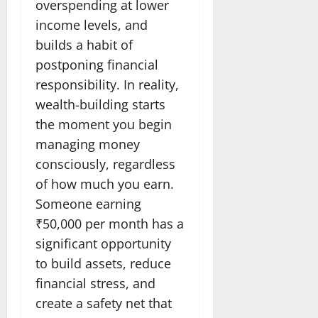
overspending at lower
income levels, and
builds a habit of
postponing financial
responsibility. In reality,
wealth-building starts
the moment you begin
managing money
consciously, regardless
of how much you earn.
Someone earning
₹50,000 per month has a
significant opportunity
to build assets, reduce
financial stress, and
create a safety net that