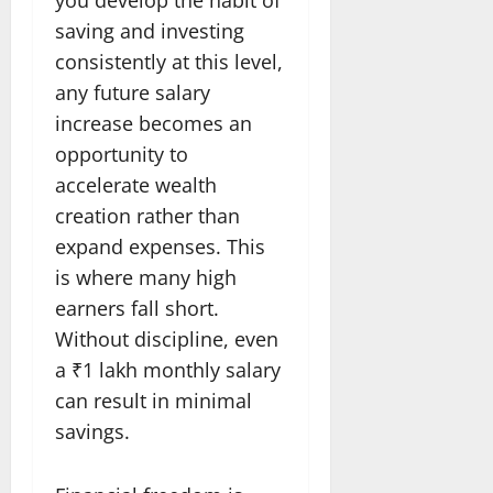
saving and investing
consistently at this level,
any future salary
increase becomes an
opportunity to
accelerate wealth
creation rather than
expand expenses. This
is where many high
earners fall short.
Without discipline, even
a ₹1 lakh monthly salary
can result in minimal
savings.