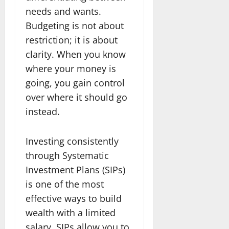
needs and wants.
Budgeting is not about
restriction; it is about
clarity. When you know
where your money is
going, you gain control
over where it should go
instead.
Investing consistently
through Systematic
Investment Plans (SIPs)
is one of the most
effective ways to build
wealth with a limited
salary. SIPs allow you to