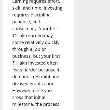
Earning requires effort,
skill, and time. Investing
requires discipline,
patience, and
consistency. Your first
₹1 lakh earned may
come relatively quickly
through a job or
business, but your first
₹1 lakh invested often
feels harder because it
demands restraint and
delayed gratification.
However, once you
cross that initial
milestone, the process