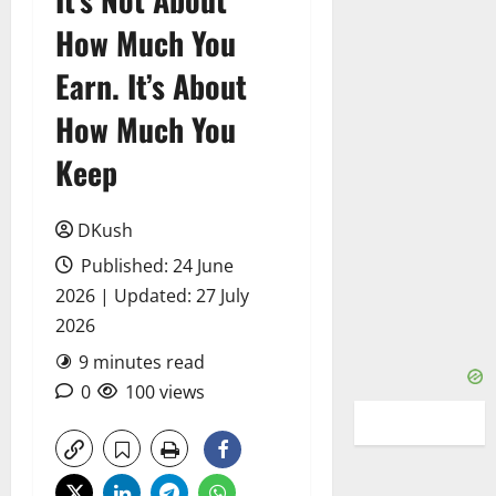
How Much You
Earn. It’s About
How Much You
Keep
DKush
Published: 24 June
2026 | Updated: 27 July
2026
9 minutes read
0
100 views