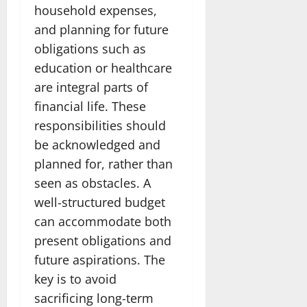
household expenses,
and planning for future
obligations such as
education or healthcare
are integral parts of
financial life. These
responsibilities should
be acknowledged and
planned for, rather than
seen as obstacles. A
well-structured budget
can accommodate both
present obligations and
future aspirations. The
key is to avoid
sacrificing long-term