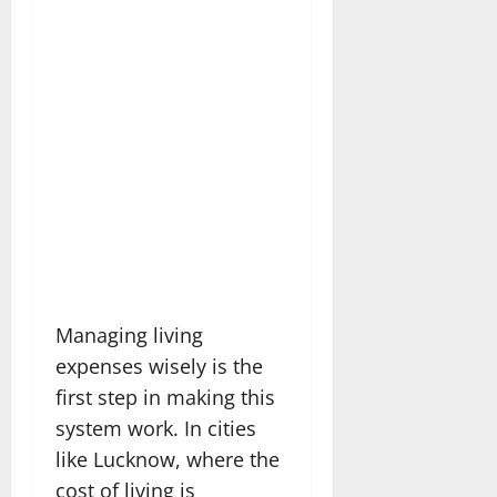
Managing living
expenses wisely is the
first step in making this
system work. In cities
like Lucknow, where the
cost of living is