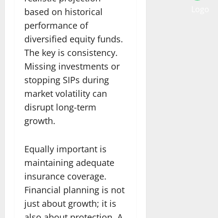
based on historical
performance of
diversified equity funds.
The key is consistency.
Missing investments or
stopping SIPs during
market volatility can
disrupt long-term
growth.
Equally important is
maintaining adequate
insurance coverage.
Financial planning is not
just about growth; it is
also about protection. A