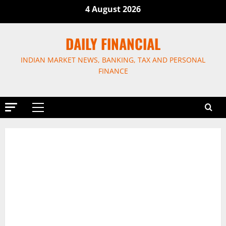
Skip
4 August 2026
to
content
DAILY FINANCIAL
INDIAN MARKET NEWS, BANKING, TAX AND PERSONAL
FINANCE
Primary
Menu