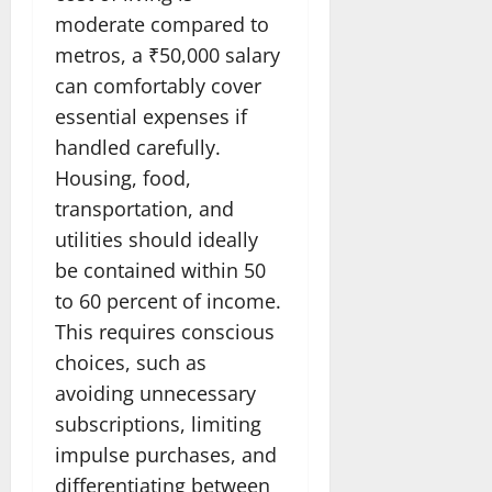
moderate compared to
metros, a ₹50,000 salary
can comfortably cover
essential expenses if
handled carefully.
Housing, food,
transportation, and
utilities should ideally
be contained within 50
to 60 percent of income.
This requires conscious
choices, such as
avoiding unnecessary
subscriptions, limiting
impulse purchases, and
differentiating between