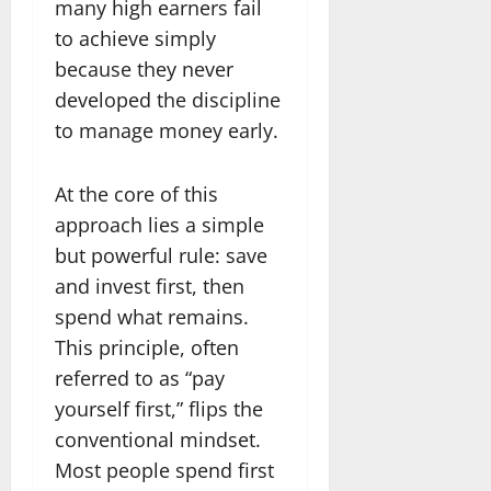
many high earners fail
to achieve simply
because they never
developed the discipline
to manage money early.
At the core of this
approach lies a simple
but powerful rule: save
and invest first, then
spend what remains.
This principle, often
referred to as “pay
yourself first,” flips the
conventional mindset.
Most people spend first