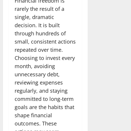
Financial freedom is
rarely the result of a
single, dramatic
decision. It is built
through hundreds of
small, consistent actions
repeated over time.
Choosing to invest every
month, avoiding
unnecessary debt,
reviewing expenses
regularly, and staying
committed to long-term
goals are the habits that
shape financial
outcomes. These