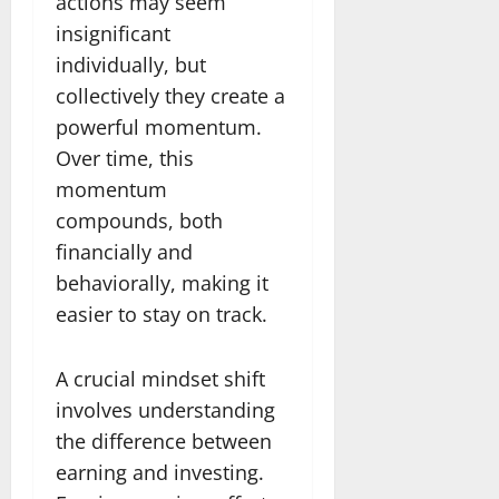
actions may seem
insignificant
individually, but
collectively they create a
powerful momentum.
Over time, this
momentum
compounds, both
financially and
behaviorally, making it
easier to stay on track.
A crucial mindset shift
involves understanding
the difference between
earning and investing.