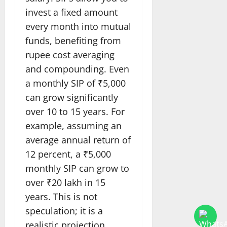
invest a fixed amount
every month into mutual
funds, benefiting from
rupee cost averaging
and compounding. Even
a monthly SIP of ₹5,000
can grow significantly
over 10 to 15 years. For
example, assuming an
average annual return of
12 percent, a ₹5,000
monthly SIP can grow to
over ₹20 lakh in 15
years. This is not
speculation; it is a
realistic projection