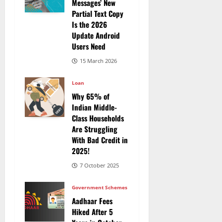
Messages’ New
Partial Text Copy
Is the 2026
Update Android
Users Need
15 March 2026
Loan
Why 65% of
Indian Middle-
Class Households
Are Struggling
With Bad Credit in
2025!
7 October 2025
Government Schemes
Aadhaar Fees
Hiked After 5