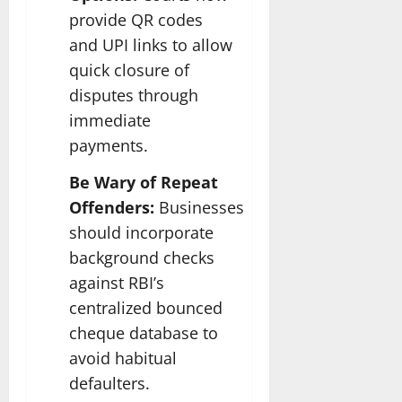
provide QR codes
and UPI links to allow
quick closure of
disputes through
immediate
payments.
Be Wary of Repeat
Offenders:
Businesses
should incorporate
background checks
against RBI’s
centralized bounced
cheque database to
avoid habitual
defaulters.