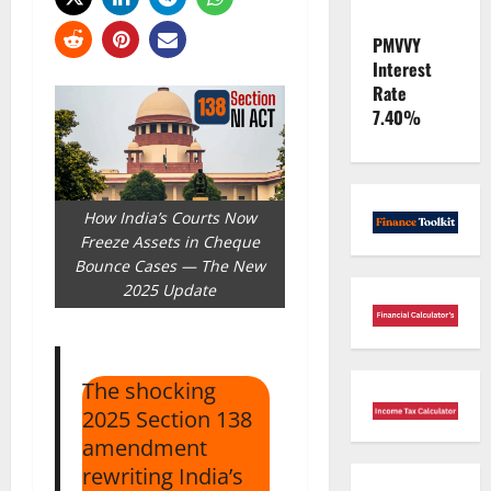
PMVVY
Interest
Rate
7.40%
How India’s Courts Now
Freeze Assets in Cheque
Bounce Cases — The New
2025 Update
The shocking
2025 Section 138
amendment
rewriting India’s