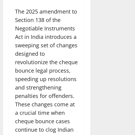
The 2025 amendment to
Section 138 of the
Negotiable Instruments
Act in India introduces a
sweeping set of changes
designed to
revolutionize the cheque
bounce legal process,
speeding up resolutions
and strengthening
penalties for offenders.
These changes come at
a crucial time when
cheque bounce cases
continue to clog Indian