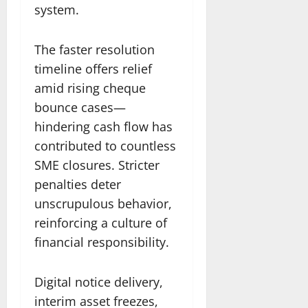
system.
The faster resolution
timeline offers relief
amid rising cheque
bounce cases—
hindering cash flow has
contributed to countless
SME closures. Stricter
penalties deter
unscrupulous behavior,
reinforcing a culture of
financial responsibility.
Digital notice delivery,
interim asset freezes,