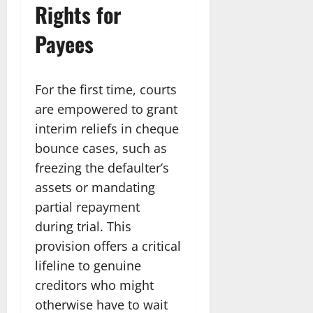
Rights for
Payees
For the first time, courts
are empowered to grant
interim reliefs in cheque
bounce cases, such as
freezing the defaulter’s
assets or mandating
partial repayment
during trial. This
provision offers a critical
lifeline to genuine
creditors who might
otherwise have to wait