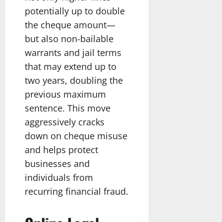
potentially up to double
the cheque amount—
but also non-bailable
warrants and jail terms
that may extend up to
two years, doubling the
previous maximum
sentence. This move
aggressively cracks
down on cheque misuse
and helps protect
businesses and
individuals from
recurring financial fraud.​