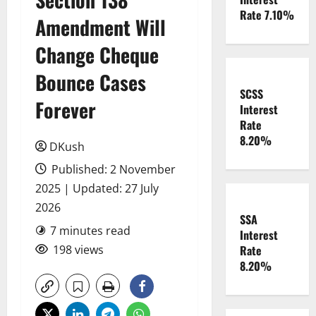
Rate 7.10%
Amendment Will
Change Cheque
Bounce Cases
SCSS
Forever
Interest
Rate
8.20%
DKush
Published: 2 November
2025 | Updated: 27 July
2026
SSA
7 minutes read
Interest
198 views
Rate
8.20%