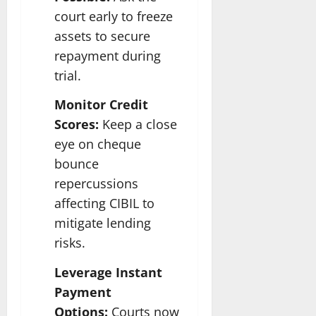
court early to freeze
assets to secure
repayment during
trial.
Monitor Credit
Scores:
Keep a close
eye on cheque
bounce
repercussions
affecting CIBIL to
mitigate lending
risks.
Leverage Instant
Payment
Options:
Courts now