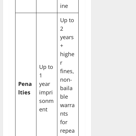
ine
Up to
2
years
+
highe
r
Up to
fines,
1
non-
Pena
year
baila
lties
impri
ble
sonm
warra
ent
nts
for
repea