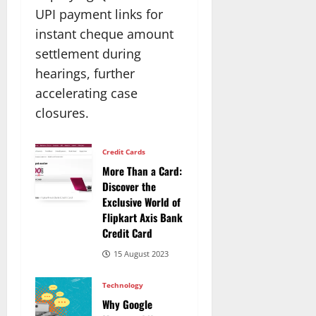
UPI payment links for
instant cheque amount
settlement during
hearings, further
accelerating case
closures.​
Credit Cards
More Than a Card:
Discover the
Exclusive World of
Flipkart Axis Bank
Credit Card
15 August 2023
Technology
Why Google