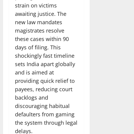
strain on victims
awaiting justice. The
new law mandates
magistrates resolve
these cases within 90
days of filing. This
shockingly fast timeline
sets India apart globally
and is aimed at
providing quick relief to
payees, reducing court
backlogs and
discouraging habitual
defaulters from gaming
the system through legal
delays.​