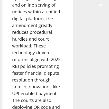
and online serving of
notices within a unified
digital platform, the
amendment greatly
reduces procedural
hurdles and court
workload. These
technology-driven
reforms align with 2025
RBI policies promoting
faster financial dispute
resolution through
fintech innovations like
UPI-enabled payments.
The courts are also
deploying QR code and