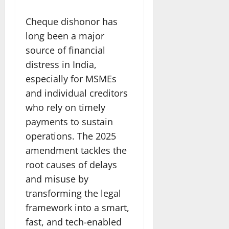
Cheque dishonor has
long been a major
source of financial
distress in India,
especially for MSMEs
and individual creditors
who rely on timely
payments to sustain
operations. The 2025
amendment tackles the
root causes of delays
and misuse by
transforming the legal
framework into a smart,
fast, and tech-enabled