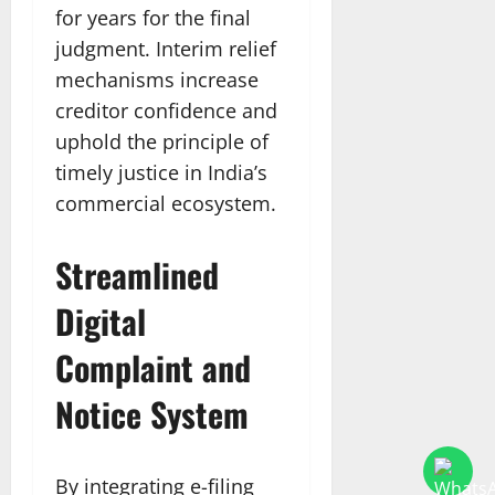
for years for the final
judgment. Interim relief
mechanisms increase
creditor confidence and
uphold the principle of
timely justice in India’s
commercial ecosystem.​
Streamlined
Digital
Complaint and
Notice System
By integrating e-filing