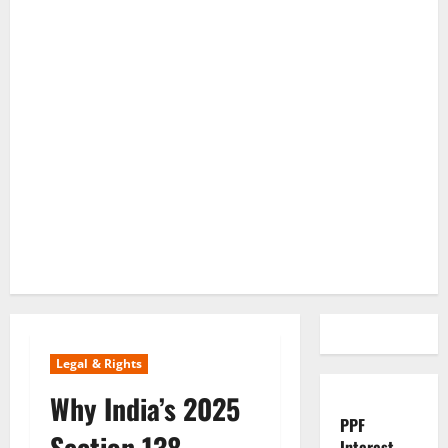
Legal & Rights
Why India’s 2025
PPF
Section 138
Interest