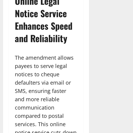
Online Legal
Notice Service
Enhances Speed
and Reliability
The amendment allows
payees to serve legal
notices to cheque
defaulters via email or
SMS, ensuring faster
and more reliable
communication
compared to postal
services. This online
notice service cuts down