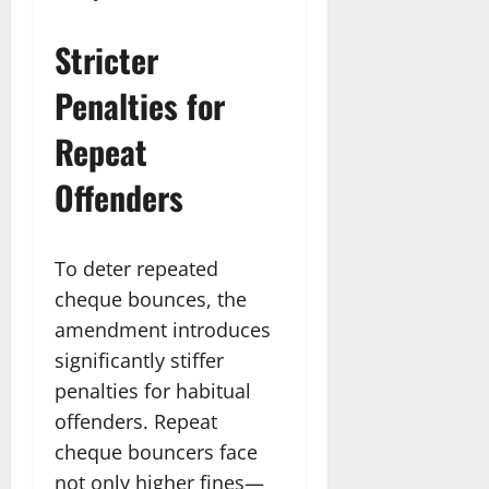
Stricter
Penalties for
Repeat
Offenders
To deter repeated
cheque bounces, the
amendment introduces
significantly stiffer
penalties for habitual
offenders. Repeat
cheque bouncers face
not only higher fines—