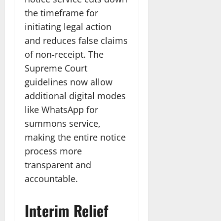
the timeframe for
initiating legal action
and reduces false claims
of non-receipt. The
Supreme Court
guidelines now allow
additional digital modes
like WhatsApp for
summons service,
making the entire notice
process more
transparent and
accountable.​
Interim Relief