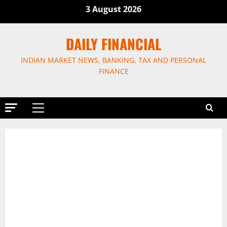
Skip
3 August 2026
to
content
DAILY FINANCIAL
INDIAN MARKET NEWS, BANKING, TAX AND PERSONAL
FINANCE
Primary
Menu