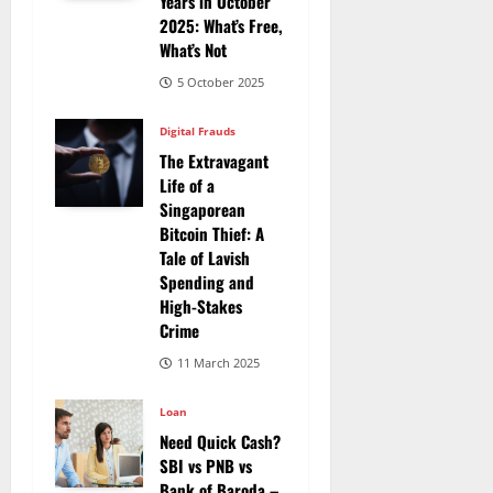
Years in October
2025: What’s Free,
What’s Not
5 October 2025
Digital Frauds
The Extravagant
Life of a
Singaporean
Bitcoin Thief: A
Tale of Lavish
Spending and
High-Stakes
Crime
11 March 2025
Loan
Need Quick Cash?
SBI vs PNB vs
Bank of Baroda –