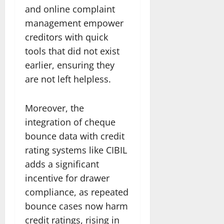
and online complaint
management empower
creditors with quick
tools that did not exist
earlier, ensuring they
are not left helpless.
Moreover, the
integration of cheque
bounce data with credit
rating systems like CIBIL
adds a significant
incentive for drawer
compliance, as repeated
bounce cases now harm
credit ratings, rising in