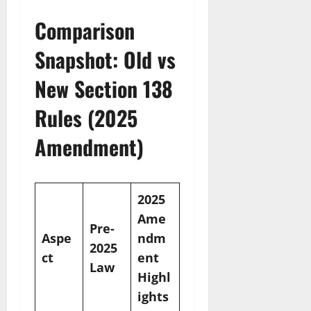
Comparison
Snapshot: Old vs
New Section 138
Rules (2025
Amendment)
2025
Ame
Pre-
Aspe
ndm
2025
ct
ent
Law
Highl
ights