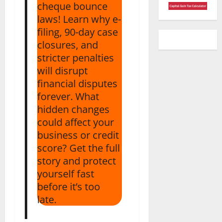
cheque bounce
laws! Learn why e-
filing, 90-day case
closures, and
stricter penalties
will disrupt
financial disputes
forever. What
hidden changes
could affect your
business or credit
score? Get the full
story and protect
yourself fast
before it’s too
late.