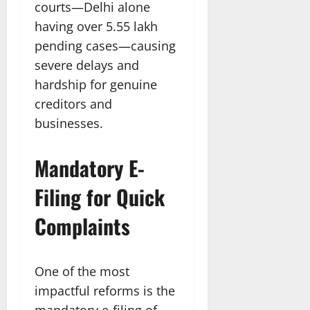
courts—Delhi alone
having over 5.55 lakh
pending cases—causing
severe delays and
hardship for genuine
creditors and
businesses.​
Mandatory E-
Filing for Quick
Complaints
One of the most
impactful reforms is the
mandatory e-filing of