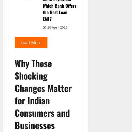
Which Bank Offers
the Best Loan
EMI?
26 April 2025
Load More
Why These
Shocking
Changes Matter
for Indian
Consumers and
Businesses