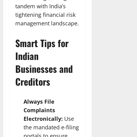
tandem with India’s
tightening financial risk
management landscape.​
Smart Tips for
Indian
Businesses and
Creditors
Always File
Complaints
Electronically:
Use
the mandated e-filing
portals to ensure