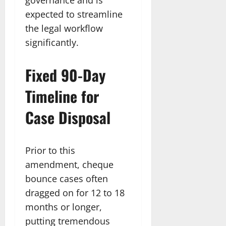
expected to streamline
the legal workflow
significantly.​
Fixed 90-Day
Timeline for
Case Disposal
Prior to this
amendment, cheque
bounce cases often
dragged on for 12 to 18
months or longer,
putting tremendous