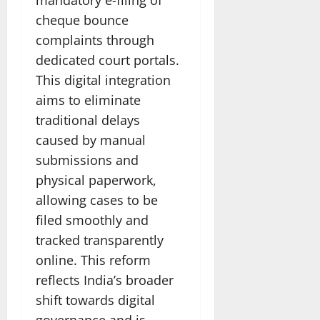
cheque bounce
complaints through
dedicated court portals.
This digital integration
aims to eliminate
traditional delays
caused by manual
submissions and
physical paperwork,
allowing cases to be
filed smoothly and
tracked transparently
online. This reform
reflects India’s broader
shift towards digital
governance and is