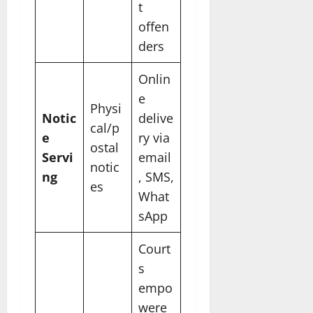
t
offen
ders
Onlin
e
Physi
Notic
delive
cal/p
e
ry via
ostal
Servi
email
notic
ng
, SMS,
es
What
sApp
Court
s
empo
were