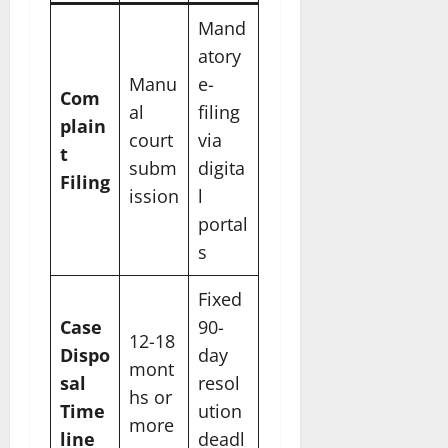
Mand
atory
Manu
e-
Com
al
filing
plain
court
via
t
subm
digita
Filing
ission
l
portal
s
Fixed
Case
90-
12-18
Dispo
day
mont
sal
resol
hs or
Time
ution
more
line
deadl