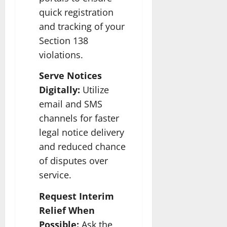
quick registration
and tracking of your
Section 138
violations.
Serve Notices
Digitally:
Utilize
email and SMS
channels for faster
legal notice delivery
and reduced chance
of disputes over
service.
Request Interim
Relief When
Possible:
Ask the