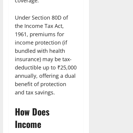
coverage.
Under Section 80D of
the Income Tax Act,
1961, premiums for
income protection (if
bundled with health
insurance) may be tax-
deductible up to ₹25,000
annually, offering a dual
benefit of protection
and tax savings.
How Does
Income