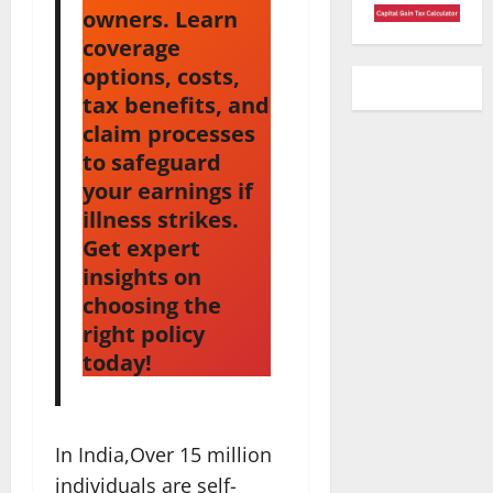
owners. Learn
coverage
options, costs,
tax benefits, and
claim processes
to safeguard
your earnings if
illness strikes.
Get expert
insights on
choosing the
right policy
today!
In India,Over 15 million
individuals are self-