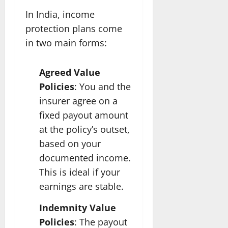
In India, income
protection plans come
in two main forms:
Agreed Value
Policies
: You and the
insurer agree on a
fixed payout amount
at the policy’s outset,
based on your
documented income.
This is ideal if your
earnings are stable.
Indemnity Value
Policies
: The payout