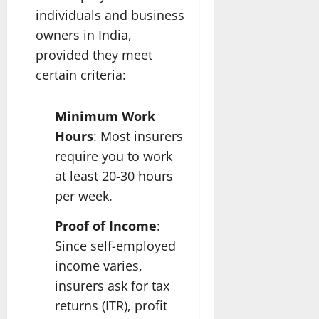
individuals and business
owners in India,
provided they meet
certain criteria:
Minimum Work
Hours
: Most insurers
require you to work
at least 20-30 hours
per week.
Proof of Income
:
Since self-employed
income varies,
insurers ask for tax
returns (ITR), profit