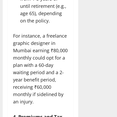
until retirement (e.g.,
age 65), depending
on the policy.
For instance, a freelance
graphic designer in
Mumbai earning ₹80,000
monthly could opt for a
plan with a 60-day
waiting period and a 2-
year benefit period,
receiving ₹60,000
monthly if sidelined by
an injury.
4. Premiums and Tax