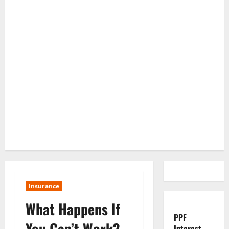
Insurance
What Happens If
PPF
You Can’t Work?
Interest