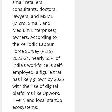
small retailers,
consultants, doctors,
lawyers, and MSME
(Micro, Small, and
Medium Enterprises)
owners. According to
the Periodic Labour
Force Survey (PLFS)
2023-24, nearly 55% of
India’s workforce is self-
employed, a figure that
has likely grown by 2025
with the rise of digital
platforms like Upwork,
Fiverr, and local startup
ecosystems.