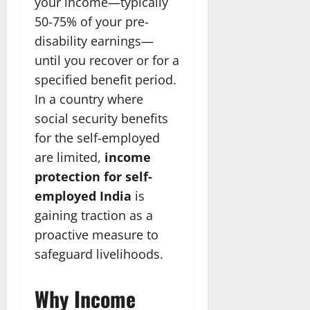
your income—typically
50-75% of your pre-
disability earnings—
until you recover or for a
specified benefit period.
In a country where
social security benefits
for the self-employed
are limited,
income
protection for self-
employed India
is
gaining traction as a
proactive measure to
safeguard livelihoods.
Why Income