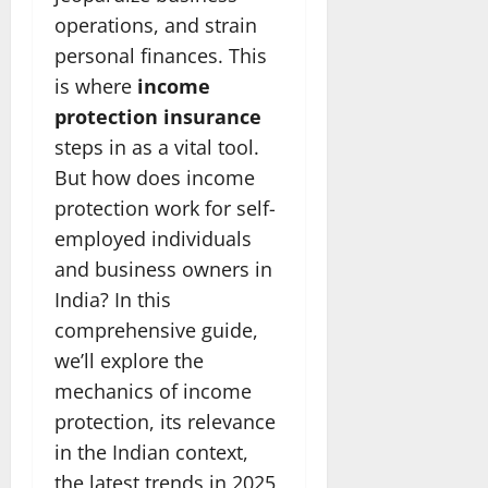
operations, and strain
personal finances. This
is where
income
protection insurance
steps in as a vital tool.
But how does income
protection work for self-
employed individuals
and business owners in
India? In this
comprehensive guide,
we’ll explore the
mechanics of income
protection, its relevance
in the Indian context,
the latest trends in 2025,