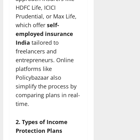
HDFC Life, ICICI
Prudential, or Max Life,
which offer
self-
employed insurance
India
tailored to
freelancers and
entrepreneurs. Online
platforms like
Policybazaar also
simplify the process by
comparing plans in real-
time.
2. Types of Income
Protection Plans