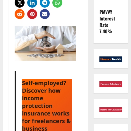
PMVVY
Interest
Rate
7.40%
Self-employed?
Discover how
income
protection
insurance works
for freelancers &
business