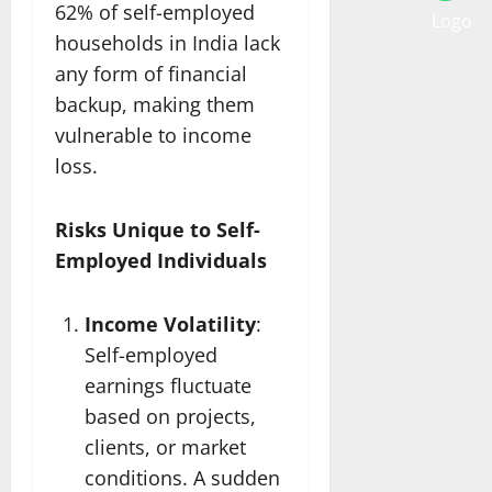
62% of self-employed
households in India lack
any form of financial
backup, making them
vulnerable to income
loss.
Risks Unique to Self-
Employed Individuals
Income Volatility
:
Self-employed
earnings fluctuate
based on projects,
clients, or market
conditions. A sudden