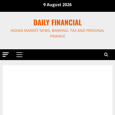
Skip
9 August 2026
to
content
DAILY FINANCIAL
INDIAN MARKET NEWS, BANKING, TAX AND PERSONAL
FINANCE
Primary
Menu