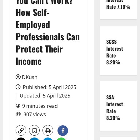
Rate 7.10%
How Self-
Employed
Professionals Can
SCSS
Protect Their
Interest
Rate
Income
8.20%
DKush
Published: 5 April 2025
| Updated: 5 April 2025
SSA
Interest
9 minutes read
Rate
307 views
8.20%