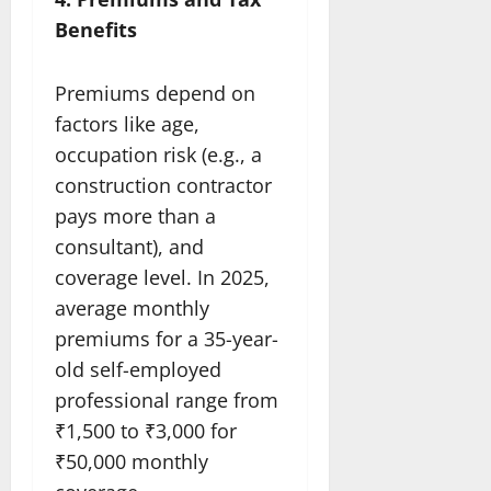
Benefits
Premiums depend on
factors like age,
occupation risk (e.g., a
construction contractor
pays more than a
consultant), and
coverage level. In 2025,
average monthly
premiums for a 35-year-
old self-employed
professional range from
₹1,500 to ₹3,000 for
₹50,000 monthly