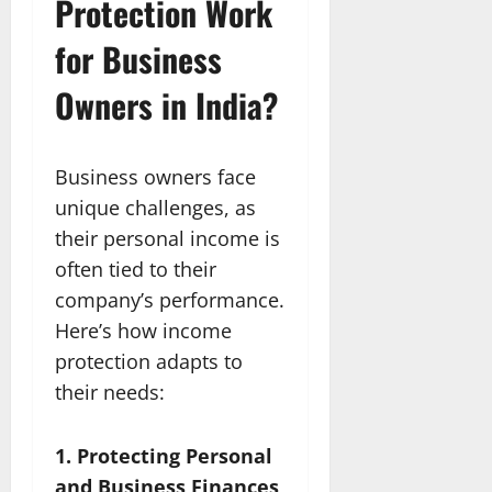
Protection Work
for Business
Owners in India?
Business owners face
unique challenges, as
their personal income is
often tied to their
company’s performance.
Here’s how income
protection adapts to
their needs:
1. Protecting Personal
and Business Finances