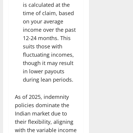
is calculated at the
time of claim, based
on your average
income over the past
12-24 months. This
suits those with
fluctuating incomes,
though it may result
in lower payouts
during lean periods.
As of 2025, indemnity
policies dominate the
Indian market due to
their flexibility, aligning
with the variable income