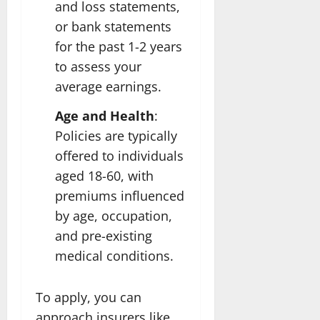
and loss statements,
or bank statements
for the past 1-2 years
to assess your
average earnings.
Age and Health
:
Policies are typically
offered to individuals
aged 18-60, with
premiums influenced
by age, occupation,
and pre-existing
medical conditions.
To apply, you can
approach insurers like