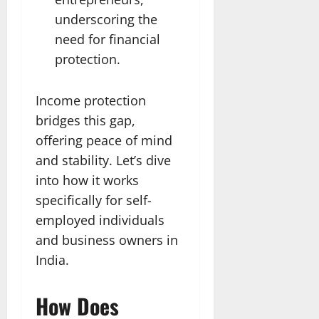
underscoring the
need for financial
protection.
Income protection
bridges this gap,
offering peace of mind
and stability. Let’s dive
into how it works
specifically for self-
employed individuals
and business owners in
India.
How Does