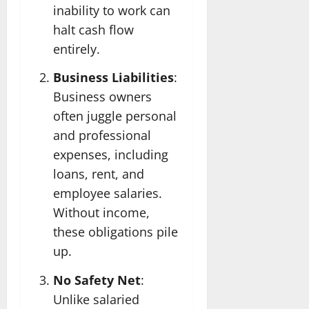
inability to work can
halt cash flow
entirely.
Business Liabilities
:
Business owners
often juggle personal
and professional
expenses, including
loans, rent, and
employee salaries.
Without income,
these obligations pile
up.
No Safety Net
:
Unlike salaried