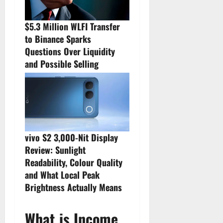
$5.3 Million WLFI Transfer
to Binance Sparks
Questions Over Liquidity
and Possible Selling
vivo S2 3,000-Nit Display
Review: Sunlight
Readability, Colour Quality
and What Local Peak
Brightness Actually Means
What is Income