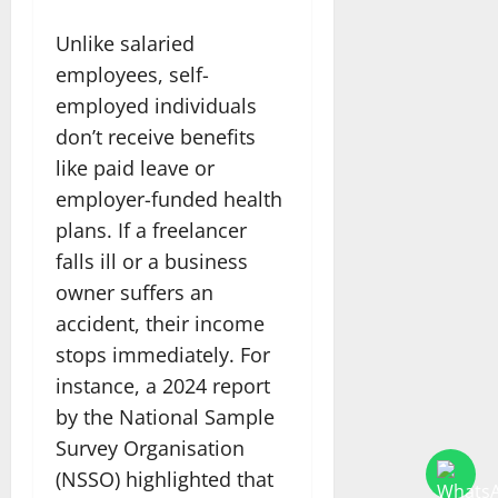
Unlike salaried
employees, self-
employed individuals
don’t receive benefits
like paid leave or
employer-funded health
plans. If a freelancer
falls ill or a business
owner suffers an
accident, their income
stops immediately. For
instance, a 2024 report
by the National Sample
Survey Organisation
(NSSO) highlighted that