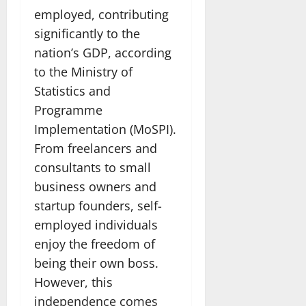
employed, contributing
significantly to the
nation’s GDP, according
to the Ministry of
Statistics and
Programme
Implementation (MoSPI).
From freelancers and
consultants to small
business owners and
startup founders, self-
employed individuals
enjoy the freedom of
being their own boss.
However, this
independence comes