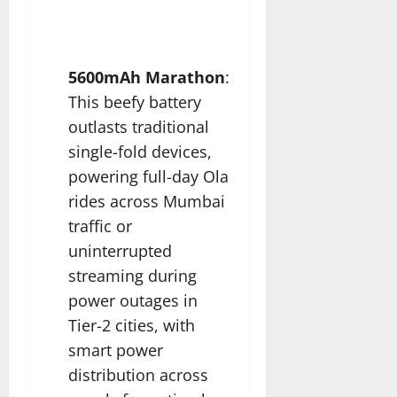
5600mAh Marathon
:
This beefy battery
outlasts traditional
single-fold devices,
powering full-day Ola
rides across Mumbai
traffic or
uninterrupted
streaming during
power outages in
Tier-2 cities, with
smart power
distribution across