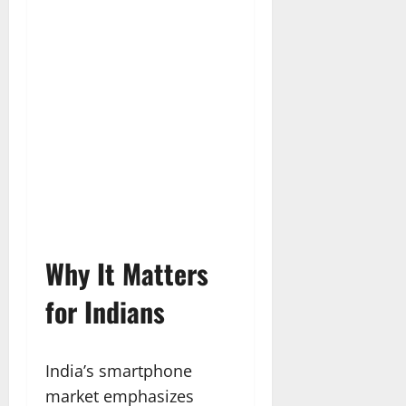
Why It Matters
for Indians
India’s smartphone
market emphasizes