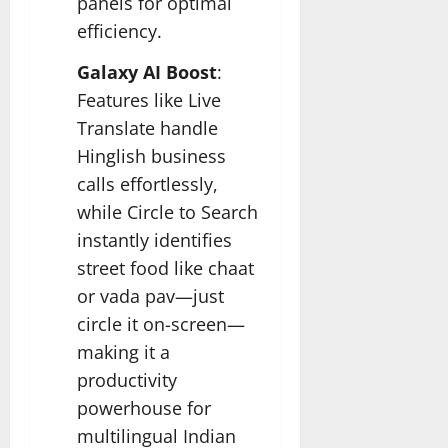
panels for optimal
efficiency.
Galaxy AI Boost
:
Features like Live
Translate handle
Hinglish business
calls effortlessly,
while Circle to Search
instantly identifies
street food like chaat
or vada pav—just
circle it on-screen—
making it a
productivity
powerhouse for
multilingual Indian