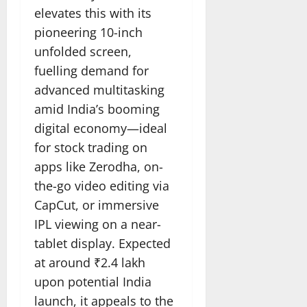
elevates this with its
pioneering 10-inch
unfolded screen,
fuelling demand for
advanced multitasking
amid India’s booming
digital economy—ideal
for stock trading on
apps like Zerodha, on-
the-go video editing via
CapCut, or immersive
IPL viewing on a near-
tablet display. Expected
at around ₹2.4 lakh
upon potential India
launch, it appeals to the