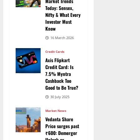
Market Trends
Today: Sensex,
Nifty & What Every
Investor Must
Know
16 March 2026
Credit Cards
Axis Flipkart
Credit Card: Is
7.5% Myntra
Cashback Too
Good to Be True?
30 July 2025
Market News
Vedanta Share
Price surges past
₹600: Demerger
Unlock or