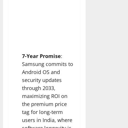
7-Year Promise
:
Samsung commits to
Android OS and
security updates
through 2033,
maximizing ROI on
the premium price
tag for long-term
users in India, where
software longevity is