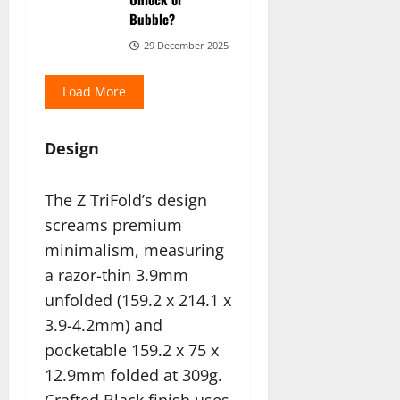
Bubble?
29 December 2025
Load More
Design
The Z TriFold’s design
screams premium
minimalism, measuring
a razor-thin 3.9mm
unfolded (159.2 x 214.1 x
3.9-4.2mm) and
pocketable 159.2 x 75 x
12.9mm folded at 309g.