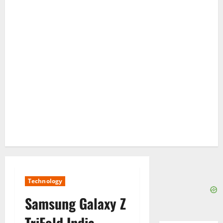
Technology
Samsung Galaxy Z
TriFold India