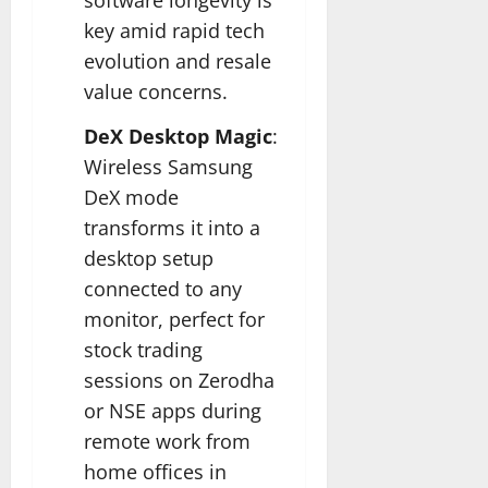
key amid rapid tech
evolution and resale
value concerns.​
DeX Desktop Magic
:
Wireless Samsung
DeX mode
transforms it into a
desktop setup
connected to any
monitor, perfect for
stock trading
sessions on Zerodha
or NSE apps during
remote work from
home offices in