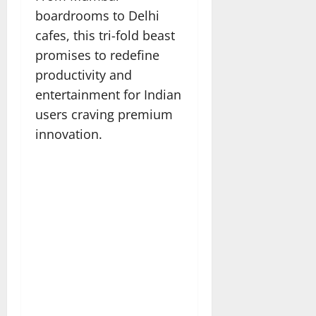
boardrooms to Delhi
cafes, this tri-fold beast
promises to redefine
productivity and
entertainment for Indian
users craving premium
innovation.​