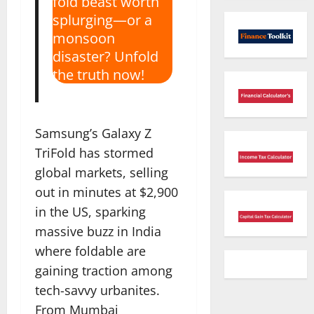
fold beast worth
splurging—or a
monsoon
disaster? Unfold
the truth now!
Samsung’s Galaxy Z
TriFold has stormed
global markets, selling
out in minutes at $2,900
in the US, sparking
massive buzz in India
where foldable are
gaining traction among
tech-savvy urbanites.
From Mumbai