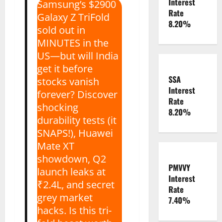
Interest
Samsung’s $2900
Rate
Galaxy Z TriFold
8.20%
sold out in
MINUTES in the
US—but will India
get it before
SSA
stocks vanish
Interest
forever? Discover
Rate
shocking
8.20%
durability tests (it
SNAPS!), Huawei
Mate XT
showdown, Q2
PMVVY
launch leaks at
Interest
₹2.4L, and secret
Rate
grey market
7.40%
hacks. Is this tri-