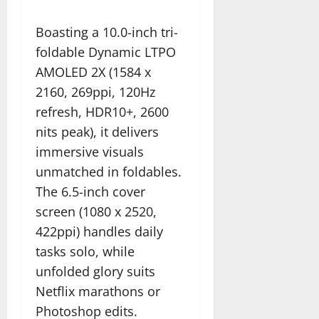
Boasting a 10.0-inch tri-
foldable Dynamic LTPO
AMOLED 2X (1584 x
2160, 269ppi, 120Hz
refresh, HDR10+, 2600
nits peak), it delivers
immersive visuals
unmatched in foldables.
The 6.5-inch cover
screen (1080 x 2520,
422ppi) handles daily
tasks solo, while
unfolded glory suits
Netflix marathons or
Photoshop edits.​