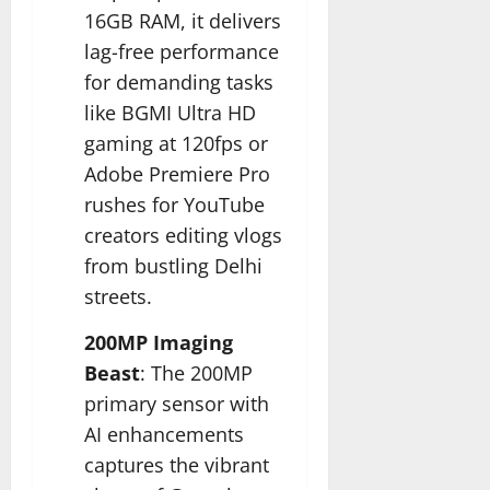
16GB RAM, it delivers
lag-free performance
for demanding tasks
like BGMI Ultra HD
gaming at 120fps or
Adobe Premiere Pro
rushes for YouTube
creators editing vlogs
from bustling Delhi
streets.​
200MP Imaging
Beast
: The 200MP
primary sensor with
AI enhancements
captures the vibrant