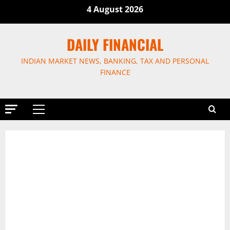
Skip
4 August 2026
to
content
DAILY FINANCIAL
INDIAN MARKET NEWS, BANKING, TAX AND PERSONAL
FINANCE
Primary
Menu