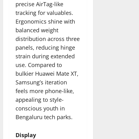
precise AirTag-like
tracking for valuables.
Ergonomics shine with
balanced weight
distribution across three
panels, reducing hinge
strain during extended
use. Compared to
bulkier Huawei Mate XT,
Samsung’s iteration
feels more phone-like,
appealing to style-
conscious youth in
Bengaluru tech parks.
Display