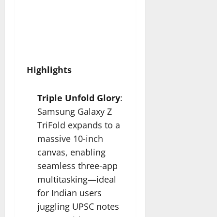
Highlights
Triple Unfold Glory
:
Samsung Galaxy Z
TriFold expands to a
massive 10-inch
canvas, enabling
seamless three-app
multitasking—ideal
for Indian users
juggling UPSC notes