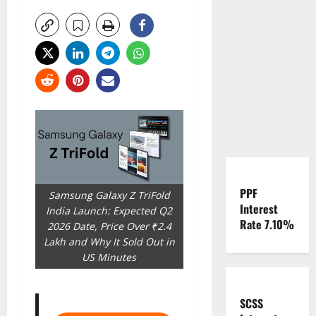
PPF
Samsung Galaxy Z TriFold
Interest
India Launch: Expected Q2
Rate 7.10%
2026 Date, Price Over ₹2.4
Lakh and Why It Sold Out in
US Minutes
SCSS