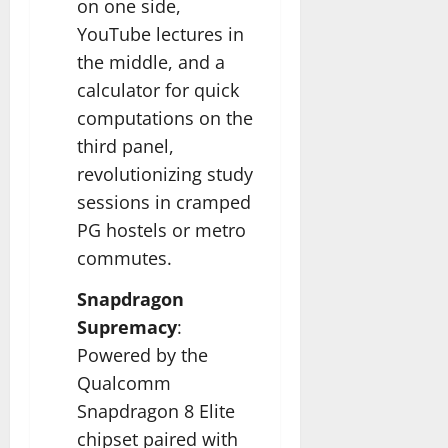
on one side,
YouTube lectures in
the middle, and a
calculator for quick
computations on the
third panel,
revolutionizing study
sessions in cramped
PG hostels or metro
commutes.​
Snapdragon
Supremacy
:
Powered by the
Qualcomm
Snapdragon 8 Elite
chipset paired with