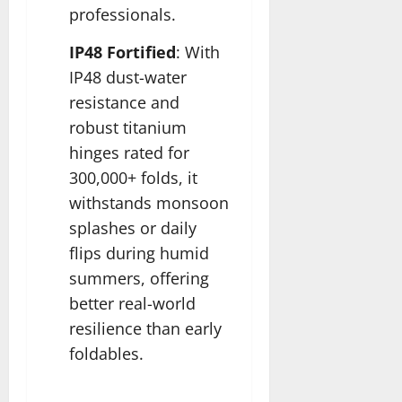
professionals.​
IP48 Fortified
: With
IP48 dust-water
resistance and
robust titanium
hinges rated for
300,000+ folds, it
withstands monsoon
splashes or daily
flips during humid
summers, offering
better real-world
resilience than early
foldables.​