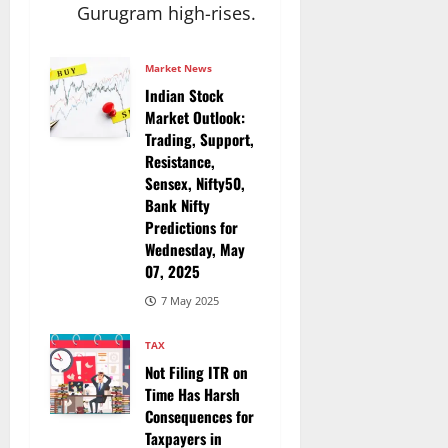
Gurugram high-rises.​
Market News
Indian Stock
Market Outlook:
Trading, Support,
Resistance,
Sensex, Nifty50,
Bank Nifty
Predictions for
Wednesday, May
07, 2025
7 May 2025
TAX
Not Filing ITR on
Time Has Harsh
Consequences for
Taxpayers in