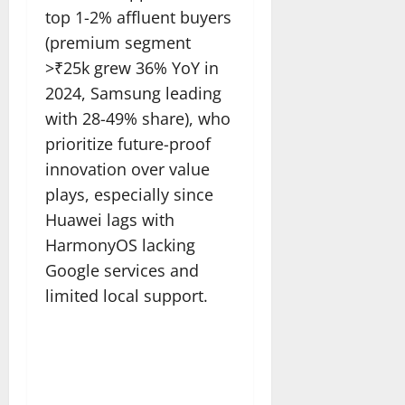
top 1-2% affluent buyers
(premium segment
>₹25k grew 36% YoY in
2024, Samsung leading
with 28-49% share), who
prioritize future-proof
innovation over value
plays, especially since
Huawei lags with
HarmonyOS lacking
Google services and
limited local support.