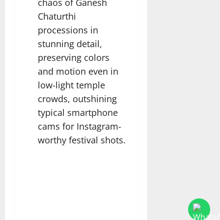
chaos of Ganesh
Chaturthi
processions in
stunning detail,
preserving colors
and motion even in
low-light temple
crowds, outshining
typical smartphone
cams for Instagram-
worthy festival shots.​