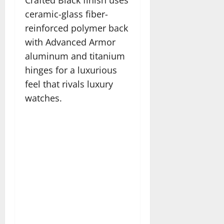
Crafted Black finish uses
ceramic-glass fiber-
reinforced polymer back
with Advanced Armor
aluminum and titanium
hinges for a luxurious
feel that rivals luxury
watches.