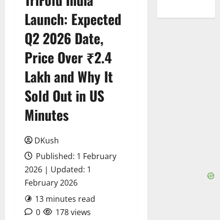
Launch: Expected
Q2 2026 Date,
Price Over ₹2.4
Lakh and Why It
Sold Out in US
Minutes
DKush
Published: 1 February
2026 | Updated: 1
February 2026
13 minutes read
0
178 views