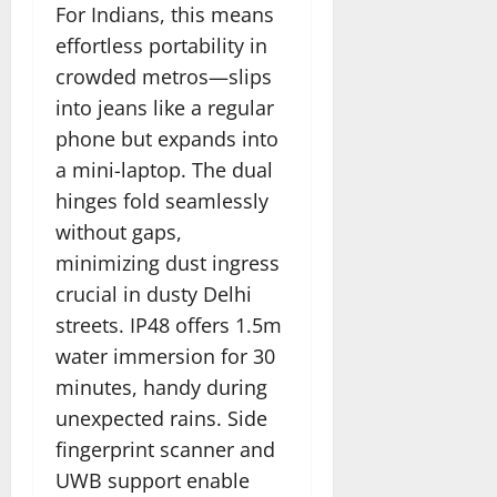
For Indians, this means
effortless portability in
crowded metros—slips
into jeans like a regular
phone but expands into
a mini-laptop. The dual
hinges fold seamlessly
without gaps,
minimizing dust ingress
crucial in dusty Delhi
streets. IP48 offers 1.5m
water immersion for 30
minutes, handy during
unexpected rains. Side
fingerprint scanner and
UWB support enable