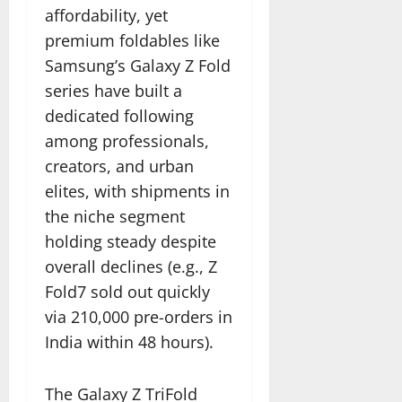
affordability, yet
premium foldables like
Samsung’s Galaxy Z Fold
series have built a
dedicated following
among professionals,
creators, and urban
elites, with shipments in
the niche segment
holding steady despite
overall declines (e.g., Z
Fold7 sold out quickly
via 210,000 pre-orders in
India within 48 hours).
The Galaxy Z TriFold