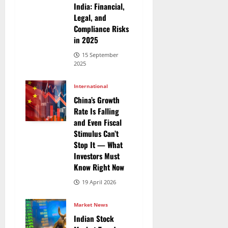
India: Financial,
Legal, and
Compliance Risks
in 2025
15 September
2025
International
China’s Growth
Rate Is Falling
and Even Fiscal
Stimulus Can’t
Stop It — What
Investors Must
Know Right Now
19 April 2026
Market News
Indian Stock