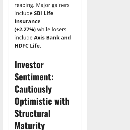
reading. Major gainers
include
SBI Life
Insurance
(+2.27%)
while losers
include
Axis Bank and
HDFC Life
.
Investor
Sentiment:
Cautiously
Optimistic with
Structural
Maturity