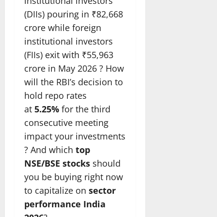
institutional investors
(DIIs) pouring in ₹82,668
crore while foreign
institutional investors
(FIIs) exit with ₹55,963
crore in May 2026 ? How
will the RBI’s decision to
hold repo rates
at
5.25%
for the third
consecutive meeting
impact your investments
? And which
top
NSE/BSE stocks
should
you be buying right now
to capitalize on
sector
performance India