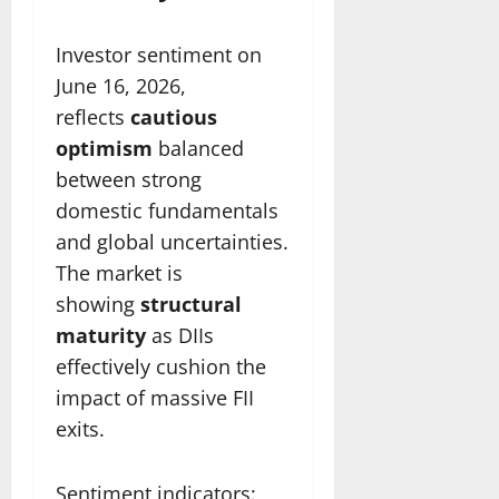
Investor sentiment on
June 16, 2026,
reflects
cautious
optimism
balanced
between strong
domestic fundamentals
and global uncertainties.
The market is
showing
structural
maturity
as DIIs
effectively cushion the
impact of massive FII
exits.
Sentiment indicators: