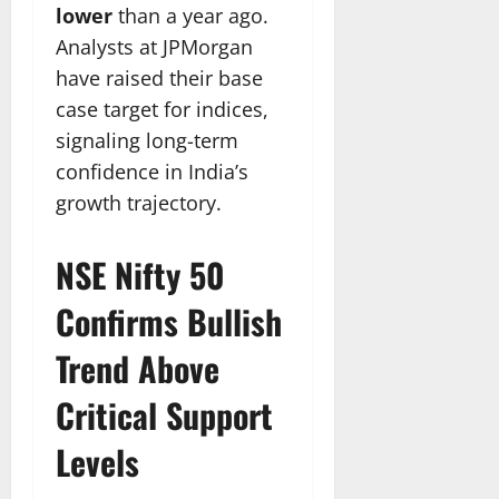
lower
than a year ago.
Analysts at JPMorgan
have raised their base
case target for indices,
signaling long-term
confidence in India’s
growth trajectory.
NSE Nifty 50
Confirms Bullish
Trend Above
Critical Support
Levels