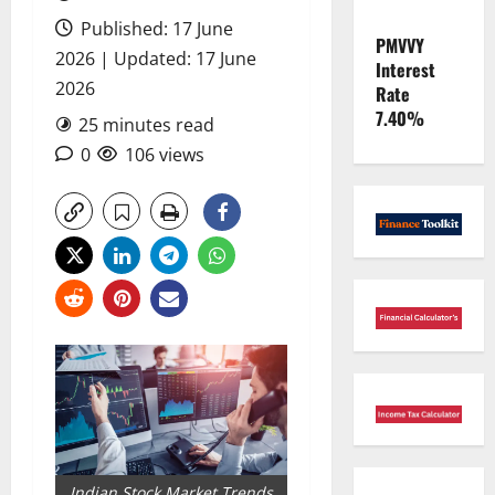
Published: 17 June
PMVVY
2026 | Updated: 17 June
Interest
2026
Rate
7.40%
25 minutes read
0
106 views
Indian Stock Market Trends