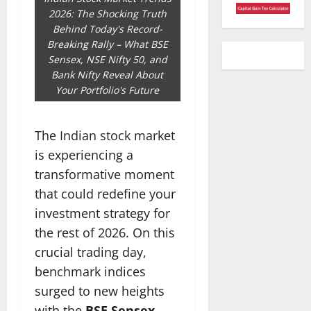
2026: The Shocking Truth
Behind Today's Record-
Breaking Rally – What BSE
Sensex, NSE Nifty 50, and
Bank Nifty Reveal About
Your Portfolio's Future
The Indian stock market
is experiencing a
transformative moment
that could redefine your
investment strategy for
the rest of 2026. On this
crucial trading day,
benchmark indices
surged to new heights
with the
BSE Sensex