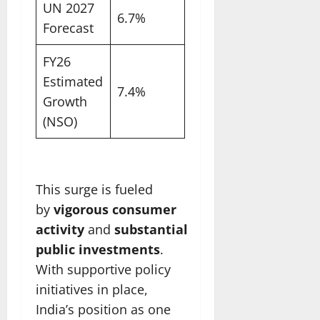
UN 2027
6.7%
Forecast
FY26
Estimated
7.4%
Growth
(NSO)
This surge is fueled
by
vigorous consumer
activity
and
substantial
public investments
.
With supportive policy
initiatives in place,
India’s position as one