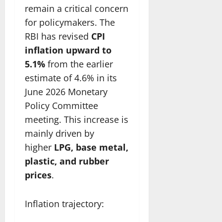
remain a critical concern
for policymakers. The
RBI has revised
CPI
inflation upward to
5.1%
from the earlier
estimate of 4.6% in its
June 2026 Monetary
Policy Committee
meeting. This increase is
mainly driven by
higher
LPG, base metal,
plastic, and rubber
prices
.
Inflation trajectory: