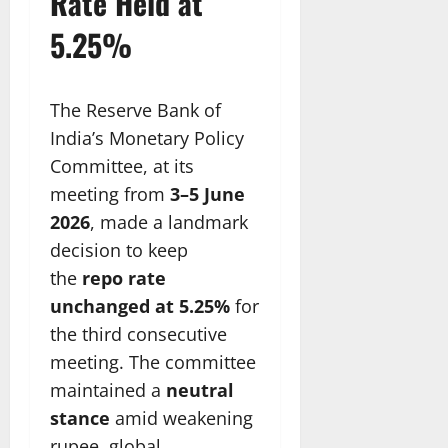
Rate Held at
5.25%
The Reserve Bank of
India’s Monetary Policy
Committee, at its
meeting from
3–5 June
2026
, made a landmark
decision to keep
the
repo rate
unchanged at 5.25%
for
the third consecutive
meeting. The committee
maintained a
neutral
stance
amid weakening
rupee, global