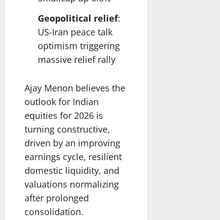
Geopolitical relief
:
US-Iran peace talk
optimism triggering
massive relief rally
Ajay Menon believes the
outlook for Indian
equities for 2026 is
turning constructive,
driven by an improving
earnings cycle, resilient
domestic liquidity, and
valuations normalizing
after prolonged
consolidation.