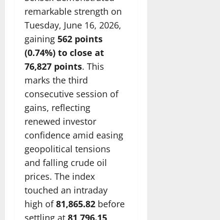
remarkable strength on
Tuesday, June 16, 2026,
gaining
562 points
(0.74%) to close at
76,827 points
. This
marks the third
consecutive session of
gains, reflecting
renewed investor
confidence amid easing
geopolitical tensions
and falling crude oil
prices. The index
touched an intraday
high of
81,865.82
before
settling at
81,796.15
,