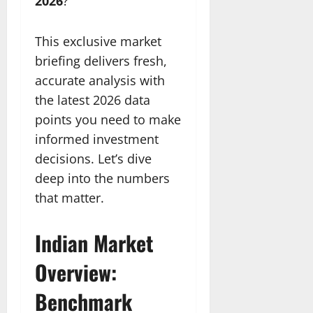
2026
?
This exclusive market
briefing delivers fresh,
accurate analysis with
the latest 2026 data
points you need to make
informed investment
decisions. Let’s dive
deep into the numbers
that matter.
Indian Market
Overview:
Benchmark