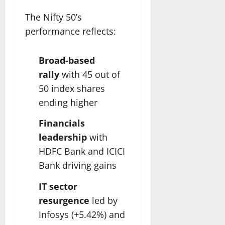
The Nifty 50’s
performance reflects:
Broad-based
rally
with 45 out of
50 index shares
ending higher
Financials
leadership
with
HDFC Bank and ICICI
Bank driving gains
IT sector
resurgence
led by
Infosys (+5.42%) and