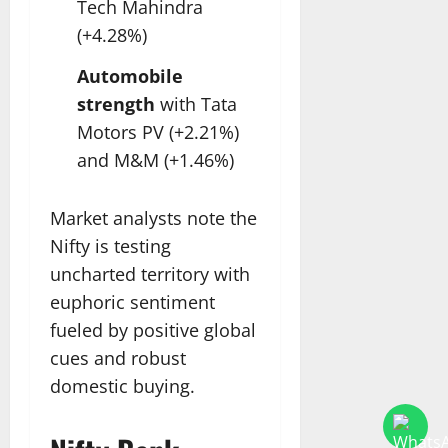
Tech Mahindra
(+4.28%)
Automobile
strength
with Tata
Motors PV (+2.21%)
and M&M (+1.46%)
Market analysts note the
Nifty is testing
uncharted territory with
euphoric sentiment
fueled by positive global
cues and robust
domestic buying.