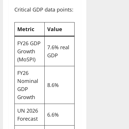
Critical GDP data points:
Metric
Value
FY26 GDP
7.6% real
Growth
GDP
(MoSPI)
FY26
Nominal
8.6%
GDP
Growth
UN 2026
6.6%
Forecast