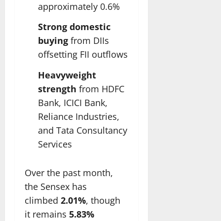
approximately 0.6%
Strong domestic
buying
from DIIs
offsetting FII outflows
Heavyweight
strength
from HDFC
Bank, ICICI Bank,
Reliance Industries,
and Tata Consultancy
Services
Over the past month,
the Sensex has
climbed
2.01%
, though
it remains
5.83%