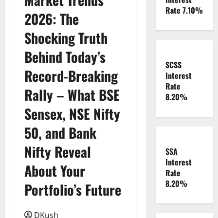
Rate 7.10%
2026: The
Shocking Truth
Behind Today’s
SCSS
Record-Breaking
Interest
Rate
Rally – What BSE
8.20%
Sensex, NSE Nifty
50, and Bank
Nifty Reveal
SSA
Interest
About Your
Rate
8.20%
Portfolio’s Future
DKush