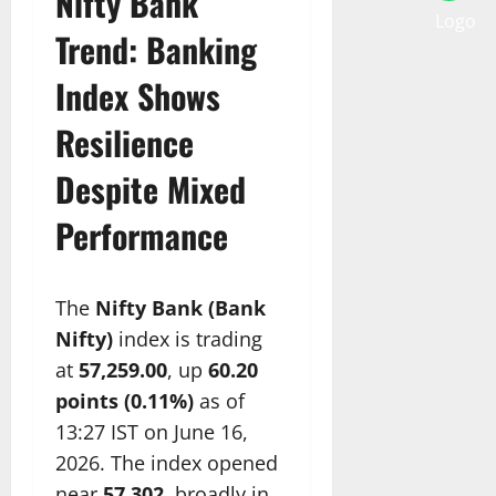
Nifty Bank
Trend: Banking
Index Shows
Resilience
Despite Mixed
Performance
The
Nifty Bank (Bank
Nifty)
index is trading
at
57,259.00
, up
60.20
points (0.11%)
as of
13:27 IST on June 16,
2026. The index opened
near
57,302
, broadly in