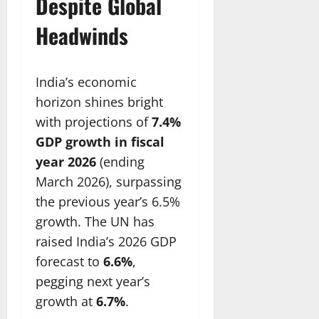
Despite Global
Headwinds
India’s economic
horizon shines bright
with projections of
7.4%
GDP growth in fiscal
year 2026
(ending
March 2026), surpassing
the previous year’s 6.5%
growth. The UN has
raised India’s 2026 GDP
forecast to
6.6%
,
pegging next year’s
growth at
6.7%
.