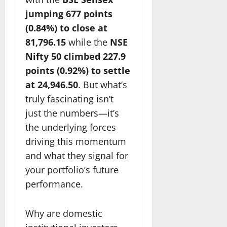
jumping 677 points
(0.84%) to close at
81,796.15
while the
NSE
Nifty 50 climbed 227.9
points (0.92%) to settle
at 24,946.50
. But what’s
truly fascinating isn’t
just the numbers—it’s
the underlying forces
driving this momentum
and what they signal for
your portfolio’s future
performance.
Why are domestic