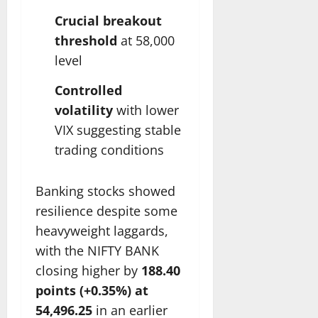
Crucial breakout
threshold
at 58,000
level
Controlled
volatility
with lower
VIX suggesting stable
trading conditions
Banking stocks showed
resilience despite some
heavyweight laggards,
with the NIFTY BANK
closing higher by
188.40
points (+0.35%) at
54,496.25
in an earlier