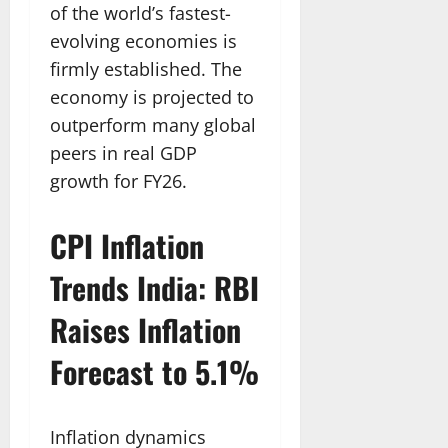
of the world’s fastest-
evolving economies is
firmly established. The
economy is projected to
outperform many global
peers in real GDP
growth for FY26.
CPI Inflation
Trends India: RBI
Raises Inflation
Forecast to 5.1%
Inflation dynamics