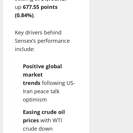
up
677.55 points
(0.84%)
.
Key drivers behind
Sensex’s performance
include:
Positive global
market
trends
following US-
Iran peace talk
optimism
Easing crude oil
prices
with WTI
crude down