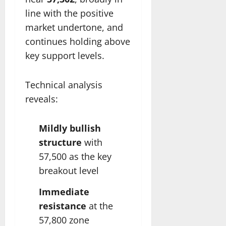
line with the positive
market undertone, and
continues holding above
key support levels.
Technical analysis
reveals:
Mildly bullish
structure
with
57,500 as the key
breakout level
Immediate
resistance
at the
57,800 zone