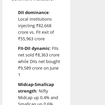
DII dominance
:
Local institutions
injecting ₹82,668
crore vs. FII exit of
₹55,963 crore
FII-DII dynamic
: FIIs
net sold ₹8,363 crore
while DIIs net bought
₹9,589 crore on June
1
Midcap-Smallcap
strength
: Nifty
Midcap up 0.4% and
Smallcap up 0.6%