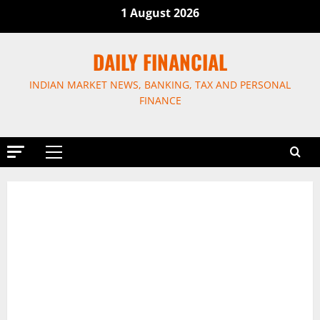
Skip
1 August 2026
to
content
DAILY FINANCIAL
INDIAN MARKET NEWS, BANKING, TAX AND PERSONAL
FINANCE
Primary
Menu