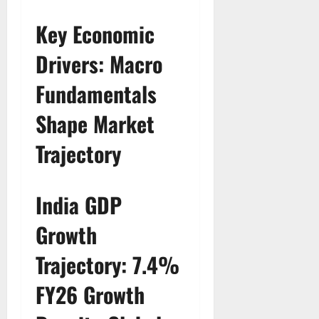
Key Economic
Drivers: Macro
Fundamentals
Shape Market
Trajectory
India GDP
Growth
Trajectory: 7.4%
FY26 Growth