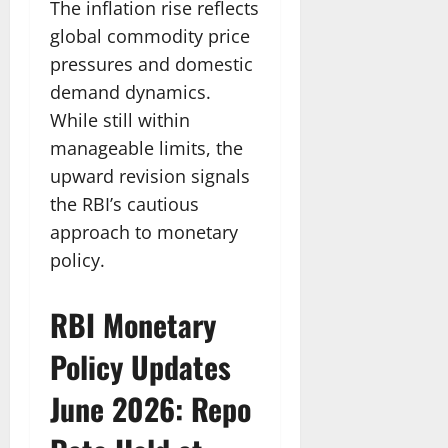
The inflation rise reflects
global commodity price
pressures and domestic
demand dynamics.
While still within
manageable limits, the
upward revision signals
the RBI’s cautious
approach to monetary
policy.
RBI Monetary
Policy Updates
June 2026: Repo