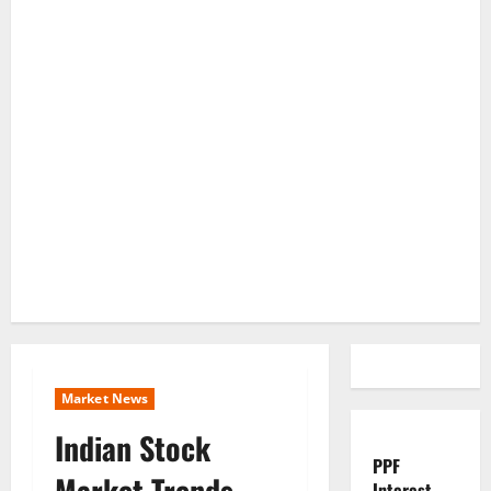
Market News
Indian Stock
PPF
Market Trends
Interest