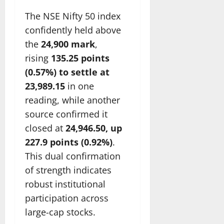
The NSE Nifty 50 index
confidently held above
the
24,900 mark
,
rising
135.25 points
(0.57%) to settle at
23,989.15
in one
reading, while another
source confirmed it
closed at
24,946.50, up
227.9 points (0.92%)
.
This dual confirmation
of strength indicates
robust institutional
participation across
large-cap stocks.