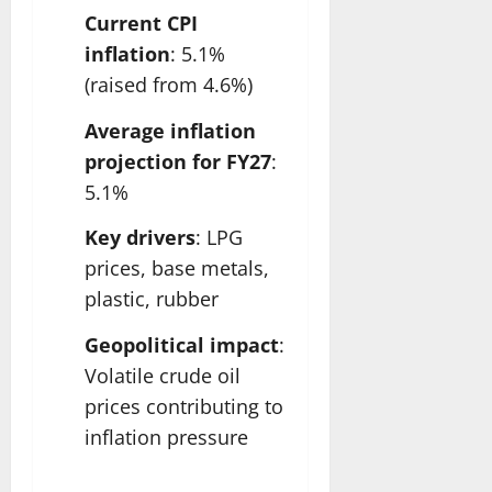
Current CPI
inflation
: 5.1%
(raised from 4.6%)
Average inflation
projection for FY27
:
5.1%
Key drivers
: LPG
prices, base metals,
plastic, rubber
Geopolitical impact
:
Volatile crude oil
prices contributing to
inflation pressure