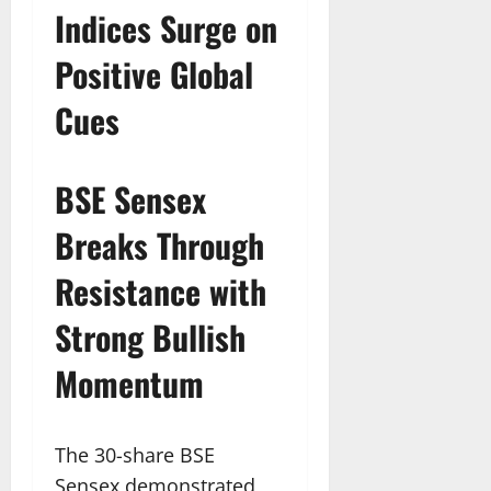
Indices Surge on
Positive Global
Cues
BSE Sensex
Breaks Through
Resistance with
Strong Bullish
Momentum
The 30-share BSE
Sensex demonstrated