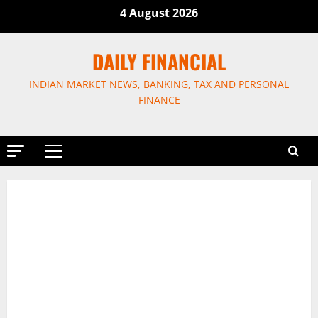
Skip
4 August 2026
to
content
DAILY FINANCIAL
INDIAN MARKET NEWS, BANKING, TAX AND PERSONAL
FINANCE
Primary
Menu