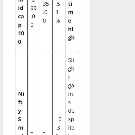
35
.5
ti
id
99
.0
4
m
ca
.0
0
%
e
p
0
hi
10
gh
0
Sli
gh
t
ga
Ni
in
ft
s
y
de
S
+0
sp
m
.3
ite
–
–