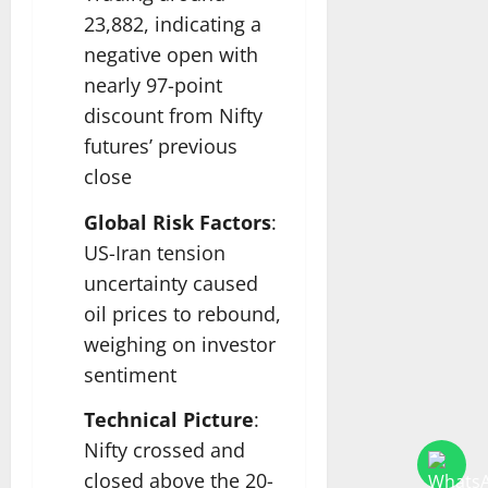
23,882, indicating a
negative open with
nearly 97-point
discount from Nifty
futures’ previous
close
Global Risk Factors
:
US-Iran tension
uncertainty caused
oil prices to rebound,
weighing on investor
sentiment
Technical Picture
:
Nifty crossed and
closed above the 20-