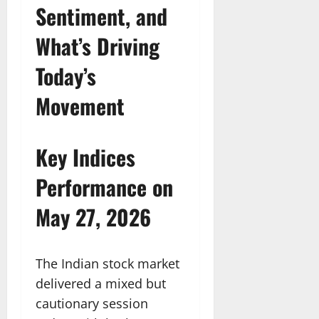
Sentiment, and
What’s Driving
Today’s
Movement
Key Indices
Performance on
May 27, 2026
The Indian stock market
delivered a mixed but
cautionary session