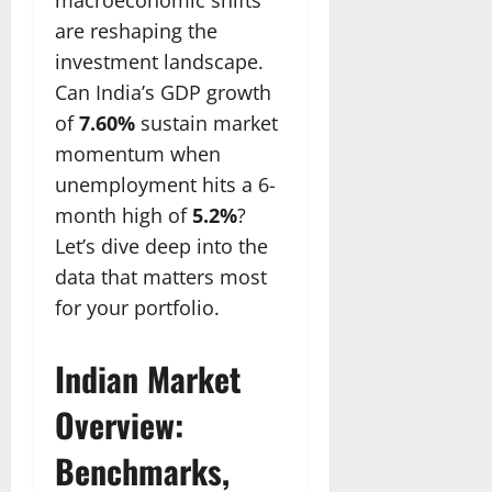
are reshaping the
investment landscape.
Can India’s GDP growth
of
7.60%
sustain market
momentum when
unemployment hits a 6-
month high of
5.2%
?
Let’s dive deep into the
data that matters most
for your portfolio.
Indian Market
Overview:
Benchmarks,