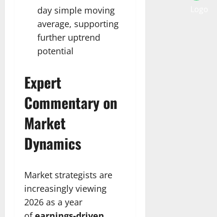
day simple moving
average, supporting
further uptrend
potential
Expert
Commentary on
Market
Dynamics
Market strategists are
increasingly viewing
2026 as a year
of
earnings-driven