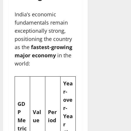
India’s economic
fundamentals remain
exceptionally strong,
positioning the country
as the
fastest-growing
major economy
in the
world:
Yea
r-
ove
GD
r-
P
Val
Per
Yea
Me
ue
iod
r
tric