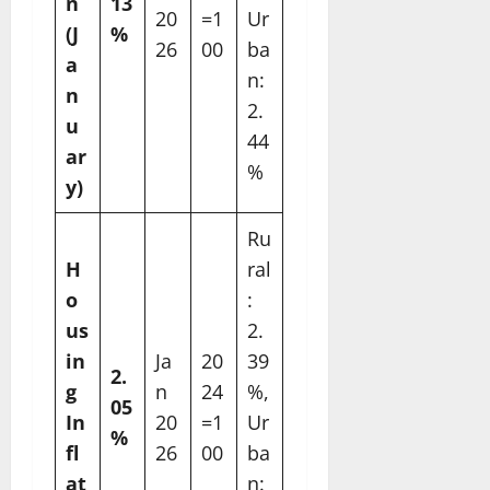
n
13
20
=1
Ur
(J
%
26
00
ba
a
n:
n
2.
u
44
ar
%
y)
Ru
H
ral
o
:
us
2.
in
Ja
20
39
2.
g
n
24
%,
05
In
20
=1
Ur
%
fl
26
00
ba
at
n: