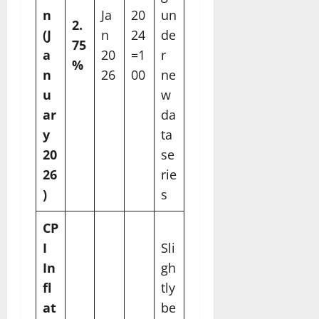
n
Ja
20
un
2.
(J
n
24
de
75
a
20
=1
r
%
n
26
00
ne
u
w
ar
da
y
ta
20
se
26
rie
)
s
CP
I
Sli
In
gh
fl
tly
at
be