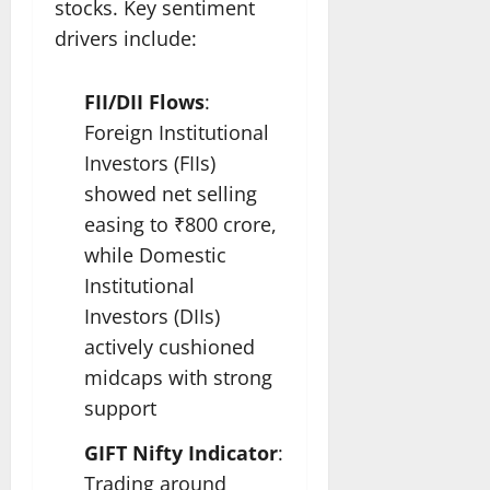
stocks. Key sentiment
drivers include:
FII/DII Flows
:
Foreign Institutional
Investors (FIIs)
showed net selling
easing to ₹800 crore,
while Domestic
Institutional
Investors (DIIs)
actively cushioned
midcaps with strong
support
GIFT Nifty Indicator
:
Trading around