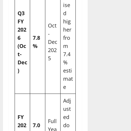
ise
Q3
d
FY
hig
Oct
202
her
-
6
7.8
fro
Dec
(Oc
%
m
202
t-
7.4
5
Dec
%
)
esti
mat
e
Adj
ust
FY
ed
Full
202
7.0
do
Yea