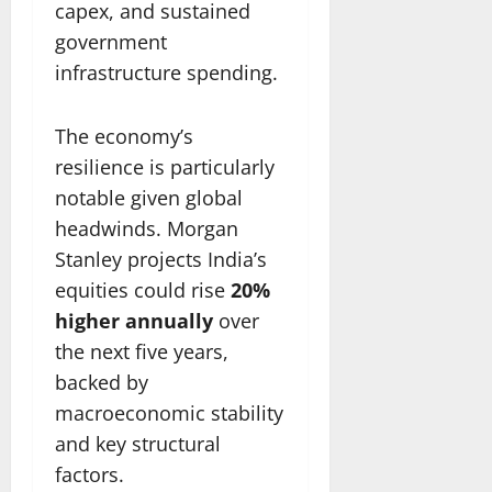
capex, and sustained
government
infrastructure spending.
The economy’s
resilience is particularly
notable given global
headwinds. Morgan
Stanley projects India’s
equities could rise
20%
higher annually
over
the next five years,
backed by
macroeconomic stability
and key structural
factors.