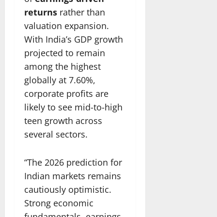
returns
rather than
valuation expansion.
With India’s GDP growth
projected to remain
among the highest
globally at 7.60%,
corporate profits are
likely to see mid-to-high
teen growth across
several sectors.
“The 2026 prediction for
Indian markets remains
cautiously optimistic.
Strong economic
fundamentals, earnings