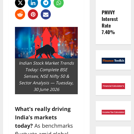
PMVVY
Interest
Rate
7.40%
Indian Stock Market Trends
Today: Complete BSE
Sensex, NSE Nifty 50 &
Sector Analysis — Tuesday,
30 June 2026
What’s really driving
India’s markets
today?
As benchmarks
fluctuate amid global