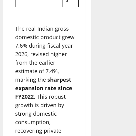
The real Indian gross
domestic product grew
7.6% during fiscal year
2026, revised higher
from the earlier
estimate of 7.4%,
marking the
sharpest
expansion rate since
FY2022
. This robust
growth is driven by
strong domestic
consumption,
recovering private