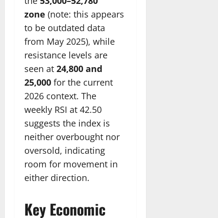
the
53,000–52,780
zone
(note: this appears
to be outdated data
from May 2025), while
resistance levels are
seen at
24,800 and
25,000
for the current
2026 context. The
weekly RSI at 42.50
suggests the index is
neither overbought nor
oversold, indicating
room for movement in
either direction.
Key Economic