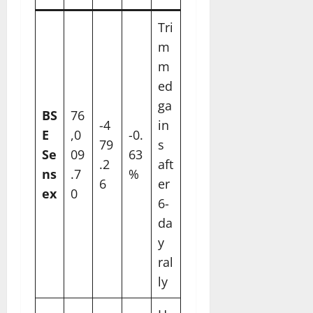
Tri
m
m
ed
ga
BS
76
-4
in
E
,0
-0.
79
s
Se
09
63
.2
aft
ns
.7
%
6
er
ex
0
6-
da
y
ral
ly