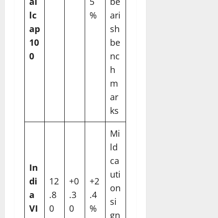
al
5
be
lc
%
ari
ap
sh
10
be
0
nc
h
m
ar
ks
Mi
ld
ca
In
uti
di
12
+0
+2
on
a
.8
.3
.4
si
VI
0
0
%
gn