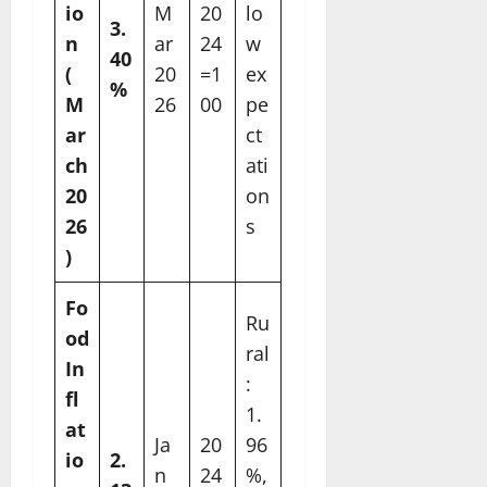
io
M
20
lo
3.
n
ar
24
w
40
(
20
=1
ex
%
M
26
00
pe
ar
ct
ch
ati
20
on
26
s
)
Fo
Ru
od
ral
In
:
fl
1.
at
Ja
20
96
io
2.
n
24
%,