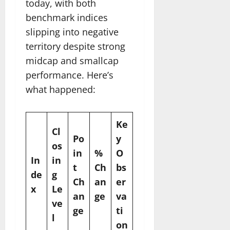
today, with both
benchmark indices
slipping into negative
territory despite strong
midcap and smallcap
performance. Here’s
what happened:
Ke
Cl
Po
y
os
in
%
O
In
in
t
Ch
bs
de
g
Ch
an
er
x
Le
an
ge
va
ve
ge
ti
l
on