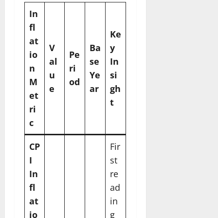
In
fl
Ke
at
V
Ba
y
io
Pe
al
se
In
n
ri
u
Ye
si
M
od
e
ar
gh
et
t
ri
c
CP
Fir
I
st
In
re
fl
ad
at
in
io
g