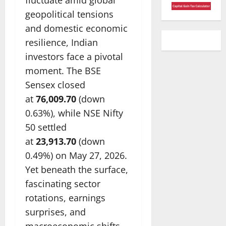
geopolitical tensions
and domestic economic
resilience, Indian
investors face a pivotal
moment. The BSE
Sensex closed
at
76,009.70
(down
0.63%), while NSE Nifty
50 settled
at
23,913.70
(down
0.49%) on May 27, 2026.
Yet beneath the surface,
fascinating sector
rotations, earnings
surprises, and
macroeconomic shifts