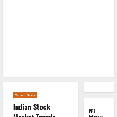
Market News
Indian Stock
PPF
Market Trends
Interest