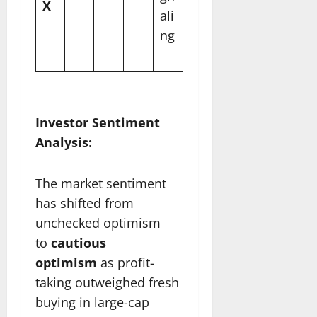
X
ali
ng
Investor Sentiment
Analysis:
The market sentiment
has shifted from
unchecked optimism
to
cautious
optimism
as profit-
taking outweighed fresh
buying in large-cap