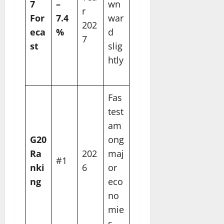
7
–
wn
r
For
7.4
war
202
eca
%
d
7
st
slig
htly
Fas
test
am
G20
ong
Ra
202
maj
#1
nki
6
or
ng
eco
no
mie
s