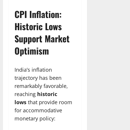
CPI Inflation:
Historic Lows
Support Market
Optimism
India’s inflation
trajectory has been
remarkably favorable,
reaching
historic
lows
that provide room
for accommodative
monetary policy: