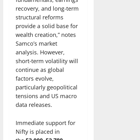
recovery, and long-term
structural reforms
provide a solid base for
wealth creation,” notes
Samco’s market
analysis. However,
short-term volatility will
continue as global
factors evolve,
particularly geopolitical
tensions and US macro
data releases.
Immediate support for
Nifty is placed in