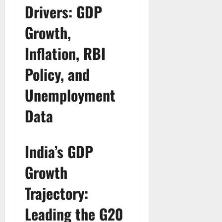
Drivers: GDP
Growth,
Inflation, RBI
Policy, and
Unemployment
Data
India’s GDP
Growth
Trajectory:
Leading the G20