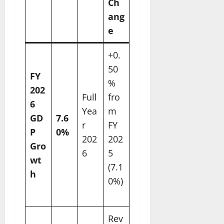
Ch
ang
e
+0.
50
FY
%
202
Full
fro
6
Yea
m
GD
7.6
r
FY
P
0%
202
202
Gro
6
5
wt
(7.1
h
0%)
Rev