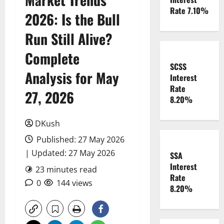
Rate 7.10%
2026: Is the Bull
Run Still Alive?
Complete
SCSS
Analysis for May
Interest
Rate
27, 2026
8.20%
DKush
Published: 27 May 2026
| Updated: 27 May 2026
SSA
Interest
23 minutes read
Rate
0
144 views
8.20%