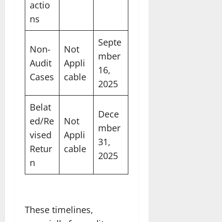
actio
ns
Septe
Non-
Not
mber
Audit
Appli
16,
Cases
cable
2025
Belat
Dece
ed/Re
Not
mber
vised
Appli
31,
Retur
cable
2025
n
These timelines,