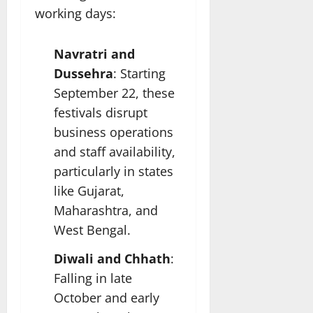
working days:
Navratri and
Dussehra
: Starting
September 22, these
festivals disrupt
business operations
and staff availability,
particularly in states
like Gujarat,
Maharashtra, and
West Bengal.
Diwali and Chhath
:
Falling in late
October and early