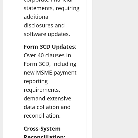
statements, requiring
additional
disclosures and
software updates.
Form 3CD Updates
:
Over 40 clauses in
Form 3CD, including
new MSME payment
reporting
requirements,
demand extensive
data collation and
reconciliation.
Cross-System
Reconciliation
: