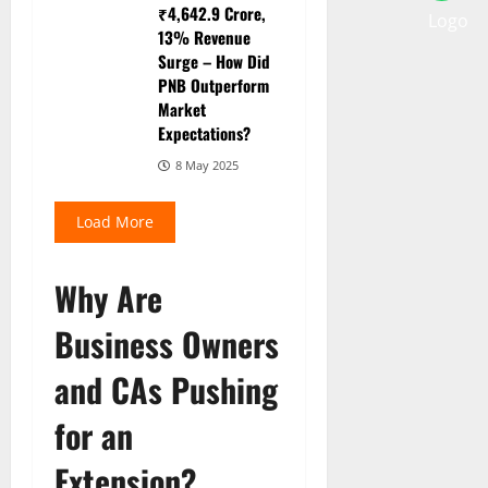
₹4,642.9 Crore,
13% Revenue
Surge – How Did
PNB Outperform
Market
Expectations?
8 May 2025
Load More
Why Are
Business Owners
and CAs Pushing
for an
Extension?