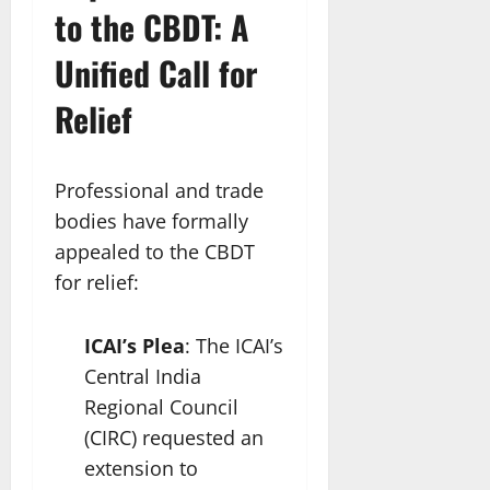
to the CBDT: A
Unified Call for
Relief
Professional and trade
bodies have formally
appealed to the CBDT
for relief:
ICAI’s Plea
: The ICAI’s
Central India
Regional Council
(CIRC) requested an
extension to