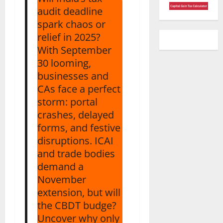
audit deadline
spark chaos or
relief in 2025?
With September
30 looming,
businesses and
CAs face a perfect
storm: portal
crashes, delayed
forms, and festive
disruptions. ICAI
and trade bodies
demand a
November
extension, but will
the CBDT budge?
Uncover why only