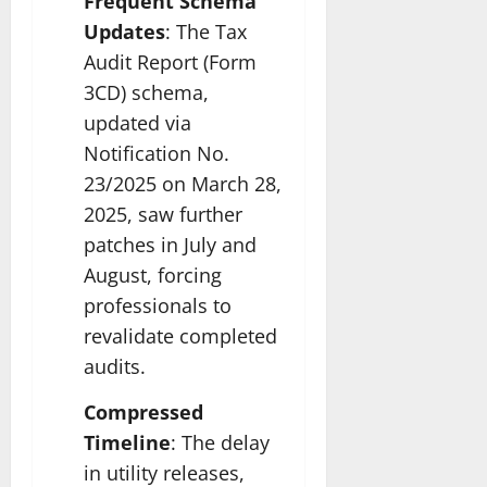
Frequent Schema
Updates
: The Tax
Audit Report (Form
3CD) schema,
updated via
Notification No.
23/2025 on March 28,
2025, saw further
patches in July and
August, forcing
professionals to
revalidate completed
audits.
Compressed
Timeline
: The delay
in utility releases,