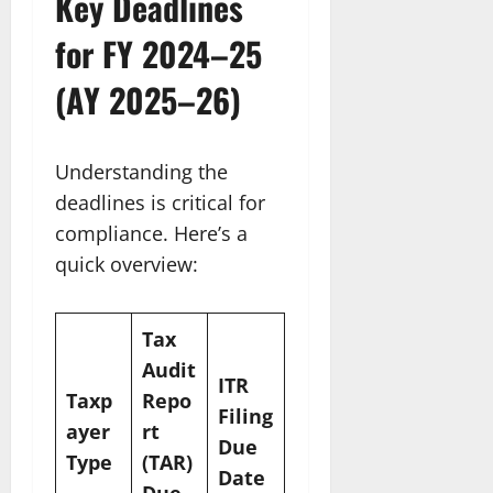
Key Deadlines
for FY 2024–25
(AY 2025–26)
Understanding the
deadlines is critical for
compliance. Here’s a
quick overview:
Tax
Audit
ITR
Taxp
Repo
Filing
ayer
rt
Due
Type
(TAR)
Date
Due