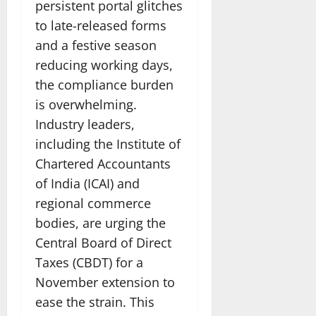
persistent portal glitches
to late-released forms
and a festive season
reducing working days,
the compliance burden
is overwhelming.
Industry leaders,
including the Institute of
Chartered Accountants
of India (ICAI) and
regional commerce
bodies, are urging the
Central Board of Direct
Taxes (CBDT) for a
November extension to
ease the strain. This