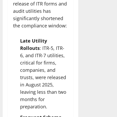
release of ITR forms and
audit utilities has
significantly shortened
the compliance window:
Late Utility
Rollouts
: ITR-5, ITR-
6, and ITR-7 utilities,
critical for firms,
companies, and
trusts, were released
in August 2025,
leaving less than two
months for
preparation.