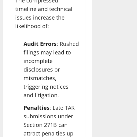
The compressed
timeline and technical
issues increase the
likelihood of:
Audit Errors
: Rushed
filings may lead to
incomplete
disclosures or
mismatches,
triggering notices
and litigation.
Penalties
: Late TAR
submissions under
Section 271B can
attract penalties up