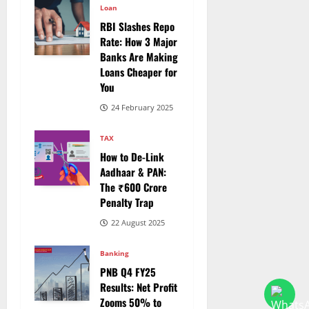
Loan
RBI Slashes Repo
Rate: How 3 Major
Banks Are Making
Loans Cheaper for
You
24 February 2025
TAX
How to De-Link
Aadhaar & PAN:
The ₹600 Crore
Penalty Trap
22 August 2025
Banking
PNB Q4 FY25
Results: Net Profit
Zooms 50% to