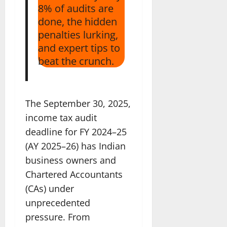
8% of audits are
done, the hidden
penalties lurking,
and expert tips to
beat the crunch.
The September 30, 2025,
income tax audit
deadline for FY 2024–25
(AY 2025–26) has Indian
business owners and
Chartered Accountants
(CAs) under
unprecedented
pressure. From