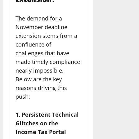
The demand for a
November deadline
extension stems from a
confluence of
challenges that have
made timely compliance
nearly impossible.
Below are the key
reasons driving this
push:
1. Persistent Technical
Glitches on the
Income Tax Portal