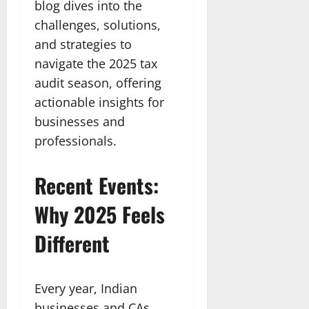
blog dives into the
challenges, solutions,
and strategies to
navigate the 2025 tax
audit season, offering
actionable insights for
businesses and
professionals.
Recent Events:
Why 2025 Feels
Different
Every year, Indian
businesses and CAs