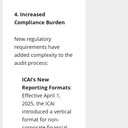
4. Increased
Compliance Burden
New regulatory
requirements have
added complexity to the
audit process:
ICAI’s New
Reporting Formats
:
Effective April 1,
2025, the ICAI
introduced a vertical
format for non-
corporate financial