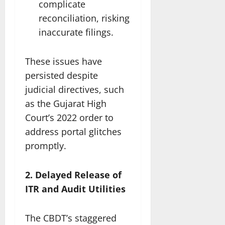
complicate
reconciliation, risking
inaccurate filings.
These issues have
persisted despite
judicial directives, such
as the Gujarat High
Court’s 2022 order to
address portal glitches
promptly.
2. Delayed Release of
ITR and Audit Utilities
The CBDT’s staggered