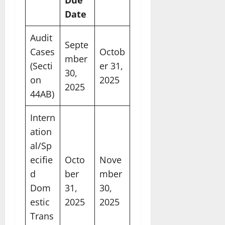
Date
Audit
Septe
Cases
Octob
mber
(Secti
er 31,
30,
on
2025
2025
44AB)
Intern
ation
al/Sp
ecifie
Octo
Nove
d
ber
mber
Dom
31,
30,
estic
2025
2025
Trans