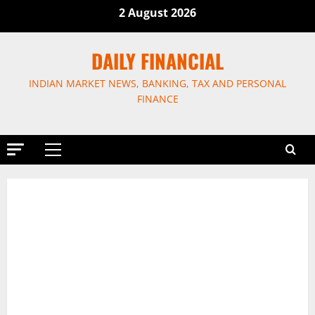
Skip
2 August 2026
to
content
DAILY FINANCIAL
INDIAN MARKET NEWS, BANKING, TAX AND PERSONAL
FINANCE
Primary
Menu