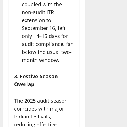
coupled with the
non-audit ITR
extension to
September 16, left
only 14–15 days for
audit compliance, far
below the usual two-
month window.
3. Festive Season
Overlap
The 2025 audit season
coincides with major
Indian festivals,
reducing effective