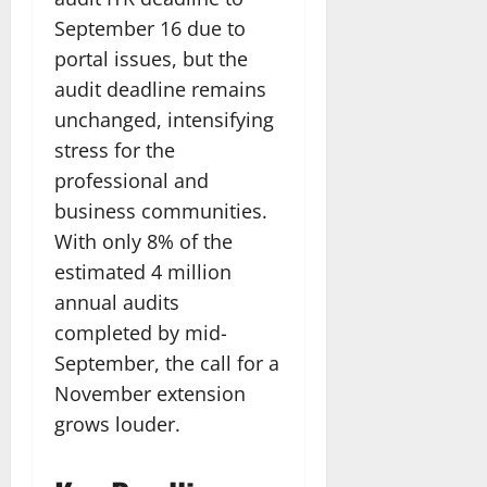
September 16 due to
portal issues, but the
audit deadline remains
unchanged, intensifying
stress for the
professional and
business communities.
With only 8% of the
estimated 4 million
annual audits
completed by mid-
September, the call for a
November extension
grows louder.