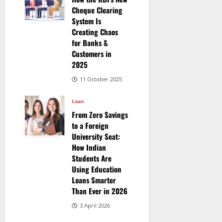
Cheque Clearing
System Is
Creating Chaos
for Banks &
Customers in
2025
11 October 2025
Loan
From Zero Savings
to a Foreign
University Seat:
How Indian
Students Are
Using Education
Loans Smarter
Than Ever in 2026
3 April 2026