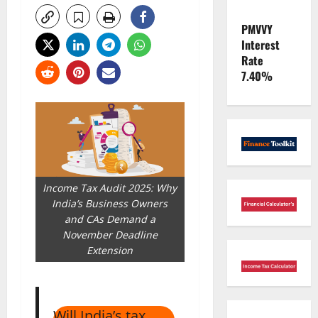
PMVVY
Interest
Rate
7.40%
Income Tax Audit 2025: Why
India’s Business Owners
and CAs Demand a
November Deadline
Extension
Will India’s tax