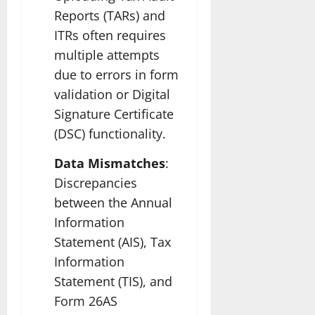
Reports (TARs) and
ITRs often requires
multiple attempts
due to errors in form
validation or Digital
Signature Certificate
(DSC) functionality.
Data Mismatches
:
Discrepancies
between the Annual
Information
Statement (AIS), Tax
Information
Statement (TIS), and
Form 26AS