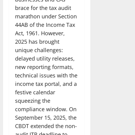
brace for the tax audit
marathon under Section
44AB of the Income Tax
Act, 1961. However,
2025 has brought
unique challenges:
delayed utility releases,
new reporting formats,
technical issues with the
income tax portal, and a
festive calendar
squeezing the
compliance window. On
September 15, 2025, the
CBDT extended the non-
audit ITR deadline to