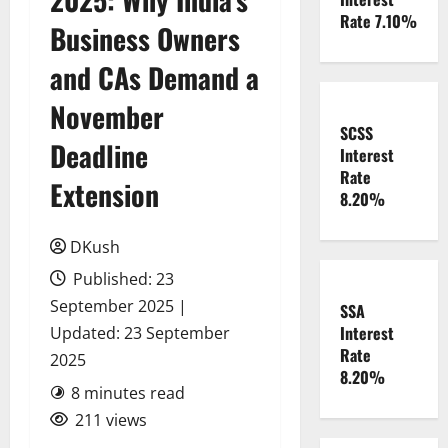
Rate 7.10%
Business Owners
and CAs Demand a
November
SCSS
Deadline
Interest
Rate
Extension
8.20%
DKush
Published: 23
September 2025 |
SSA
Interest
Updated: 23 September
Rate
2025
8.20%
8 minutes read
211 views