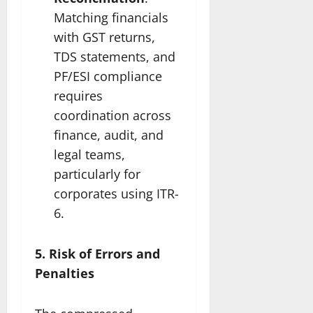
Matching financials
with GST returns,
TDS statements, and
PF/ESI compliance
requires
coordination across
finance, audit, and
legal teams,
particularly for
corporates using ITR-
6.
5. Risk of Errors and
Penalties