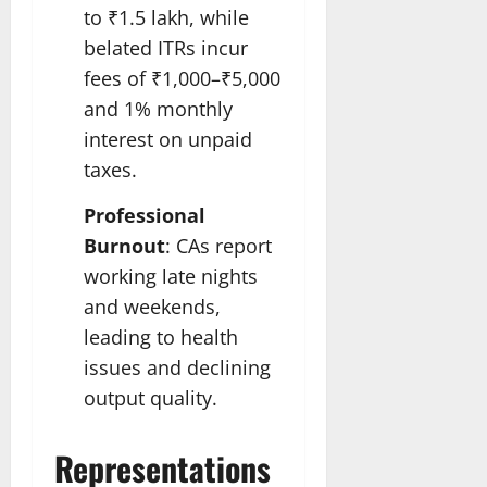
to ₹1.5 lakh, while
belated ITRs incur
fees of ₹1,000–₹5,000
and 1% monthly
interest on unpaid
taxes.
Professional
Burnout
: CAs report
working late nights
and weekends,
leading to health
issues and declining
output quality.
Representations