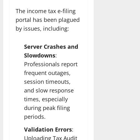
The income tax e-filing
portal has been plagued
by issues, including:
Server Crashes and
Slowdowns
:
Professionals report
frequent outages,
session timeouts,
and slow response
times, especially
during peak filing
periods.
Validation Errors
:
Uploading Tax Audit