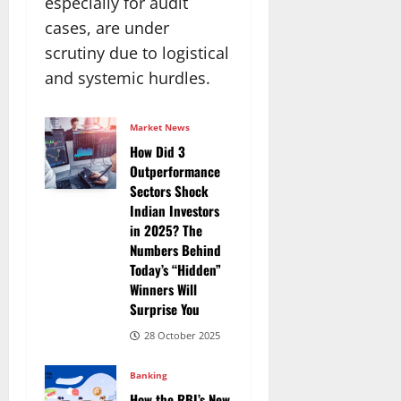
especially for audit
cases, are under
scrutiny due to logistical
and systemic hurdles.
Market News
How Did 3
Outperformance
Sectors Shock
Indian Investors
in 2025? The
Numbers Behind
Today’s “Hidden”
Winners Will
Surprise You
28 October 2025
Banking
How the RBI’s New