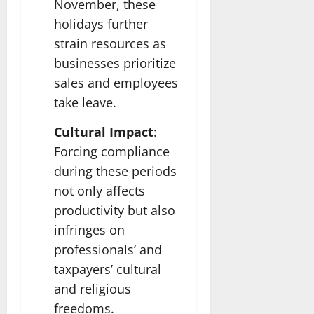
November, these
holidays further
strain resources as
businesses prioritize
sales and employees
take leave.
Cultural Impact
:
Forcing compliance
during these periods
not only affects
productivity but also
infringes on
professionals’ and
taxpayers’ cultural
and religious
freedoms.