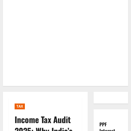
TAX
Income Tax Audit
PPF
2025: Why India’s
Interest