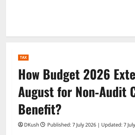
TAX
How Budget 2026 Exte
August for Non‑Audit 
Benefit?
DKush
Published: 7 July 2026 | Updated: 7 Jul