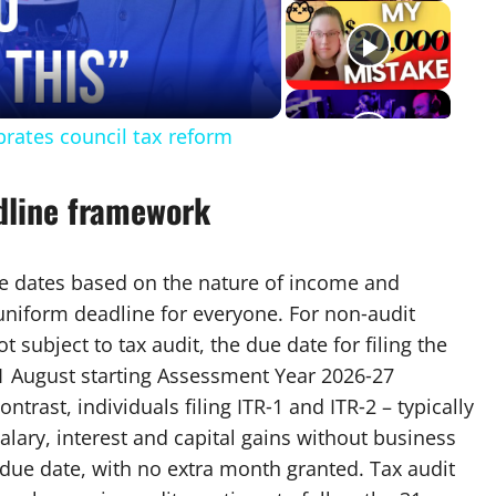
eo
brates council tax reform
dline framework
ue dates based on the nature of income and
 uniform deadline for everyone. For non‑audit
 subject to tax audit, the due date for filing the
 31 August starting Assessment Year 2026‑27
ntrast, individuals filing ITR‑1 and ITR‑2 – typically
lary, interest and capital gains without business
 due date, with no extra month granted. Tax audit