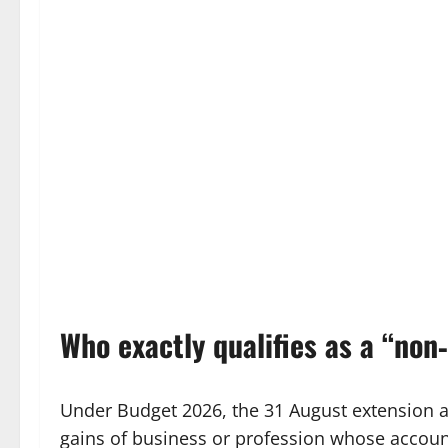
Who exactly qualifies as a “non
Under Budget 2026, the 31 August extension a
gains of business or profession whose accoun