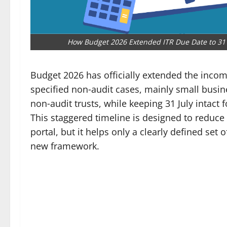
How Budget 2026 Extended ITR Due Date to 31 
Budget 2026 has officially extended the income
specified non‑audit cases, mainly small busin
non‑audit trusts, while keeping 31 July intact 
This staggered timeline is designed to reduce 
portal, but it helps only a clearly defined set
new framework.