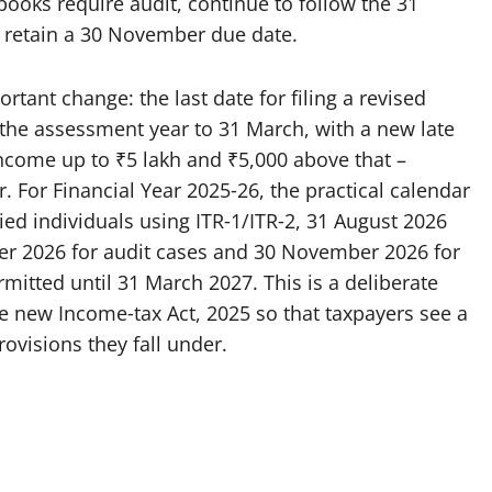
ooks require audit, continue to follow the 31
s retain a 30 November due date.
tant change: the last date for filing a revised
he assessment year to 31 March, with a new late
income up to ₹5 lakh and ₹5,000 above that –
For Financial Year 2025‑26, the practical calendar
aried individuals using ITR‑1/ITR‑2, 31 August 2026
ber 2026 for audit cases and 30 November 2026 for
rmitted until 31 March 2027. This is a deliberate
e new Income‑tax Act, 2025 so that taxpayers see a
rovisions they fall under.