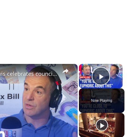
×
×
'We've had a win today': Martin Lewis celebrates council tax reform
Play Vi
Now Playing
y