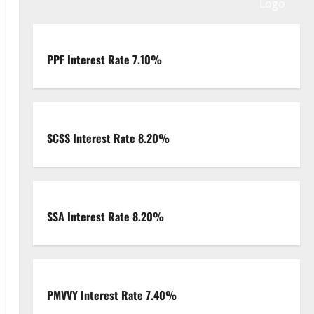
PPF Interest Rate 7.10%
SCSS Interest Rate 8.20%
SSA Interest Rate 8.20%
PMVVY Interest Rate 7.40%