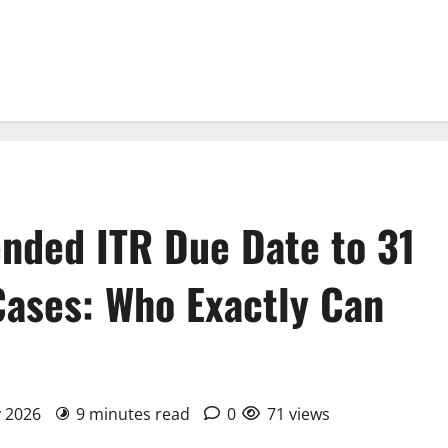
nded ITR Due Date to 31
Cases: Who Exactly Can
y 2026
9 minutes read
0
71 views