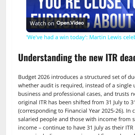
Vid
Watch on
'We've had a win today': Martin Lewis cele
Understanding the new ITR dea
Budget 2026 introduces a structured set of d
whether audit is required, instead of a single
business and professional cases, and trusts not
original ITR has been shifted from 31 July to
(corresponding to Financial Year 2025‑26). In co
salaried people and those with income from sa
income – continue to have 31 July as their ITR