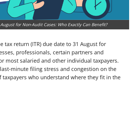
August for Non‑Audit Cases: Who Exactly Can Benefit?
 tax return (ITR) due date to 31 August for
esses, professionals, certain partners and
for most salaried and other individual taxpayers.
last‑minute filing stress and congestion on the
 of taxpayers who understand where they fit in the