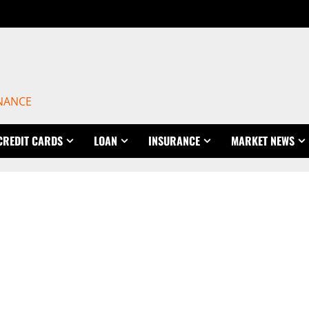
INANCE
CREDIT CARDS
LOAN
INSURANCE
MARKET NEWS