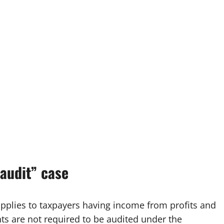
‑audit” case
pplies to taxpayers having income from profits and
ts are not required to be audited under the