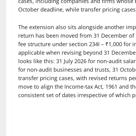
cases, including companies and firms whose b
October deadline, while transfer pricing case
The extension also sits alongside another impor
return has been moved from 31 December of t
fee structure under section 234I – ₹1,000 for 
applicable when revising beyond 31 December. 
looks like this: 31 July 2026 for non‑audit sal
for non‑audit businesses and trusts, 31 Octo
transfer pricing cases, with revised returns pe
move to align the Income‑tax Act, 1961 and th
consistent set of dates irrespective of which p