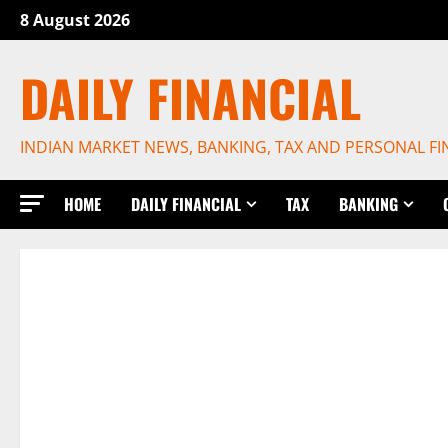
Skip
8 August 2026
to
content
DAILY FINANCIAL
INDIAN MARKET NEWS, BANKING, TAX AND PERSONAL F
HOME
DAILY FINANCIAL
TAX
BANKING