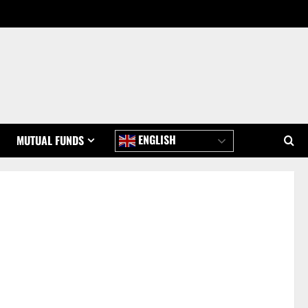
ENGLISH
MUTUAL FUNDS