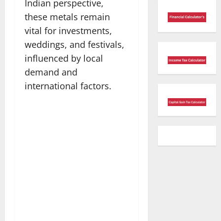
Indian perspective,
these metals remain
vital for investments,
weddings, and festivals,
influenced by local
demand and
international factors.