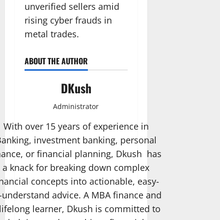
unverified sellers amid
rising cyber frauds in
metal trades.
ABOUT THE AUTHOR
DKush
Administrator
With over 15 years of experience in
anking, investment banking, personal
nance, or financial planning, Dkush has
a knack for breaking down complex
inancial concepts into actionable, easy-
-understand advice. A MBA finance and
lifelong learner, Dkush is committed to