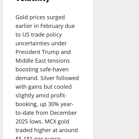
Gold prices surged
earlier in February due
to US trade policy
uncertainties under
President Trump and
Middle East tensions
boosting safe-haven
demand. Silver followed
with gains but cooled
slightly amid profit-
booking, up 30% year-
to-date from December
2025 lows. MCX gold
traded higher at around
$5,181 per ounce