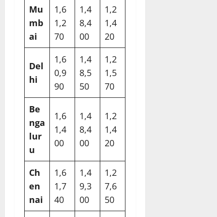
Mu
1,6
1,4
1,2
mb
1,2
8,4
1,4
ai
70​
00​
20​
1,6
1,4
1,2
Del
0,9
8,5
1,5
hi
90​
50​
70​
Be
1,6
1,4
1,2
nga
1,4
8,4
1,4
lur
00​
00​
20​
u
Ch
1,6
1,4
1,2
en
1,7
9,3
7,6
nai
40​
00​
50​