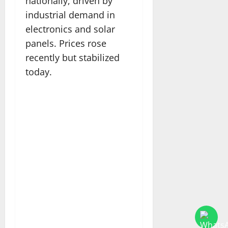
nationally, driven by
industrial demand in
electronics and solar
panels. Prices rose
recently but stabilized
today.