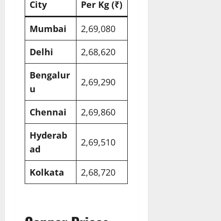
City
Per Kg (₹)
Mumbai
2,69,080​
Delhi
2,68,620​
Bengalur
2,69,290​
u
Chennai
2,69,860​
Hyderab
2,69,510​
ad
Kolkata
2,68,720​