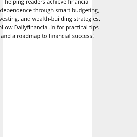
helping readers achieve financial
ndependence through smart budgeting,
vesting, and wealth-building strategies,
ollow Dailyfinancial.in for practical tips
and a roadmap to financial success!