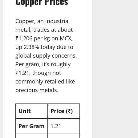
Copper Prices
Copper, an industrial
metal, trades at about
₹1,206 per kg on MCX,
up 2.38% today due to
global supply concerns.
Per gram, it’s roughly
₹1.21, though not
commonly retailed like
precious metals.
Unit
Price (₹)
Per Gram
1.21​