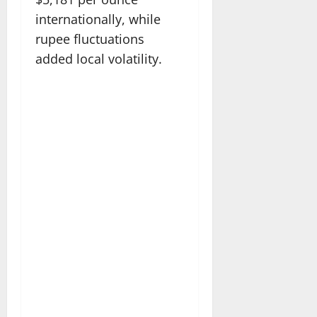
internationally, while
rupee fluctuations
added local volatility.