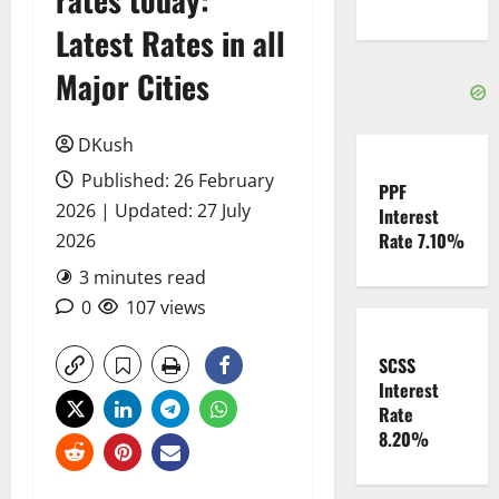
Latest Rates in all
Major Cities
DKush
Published: 26 February
PPF
2026 | Updated: 27 July
Interest
Rate 7.10%
2026
3 minutes read
0
107 views
SCSS
Interest
Rate
8.20%