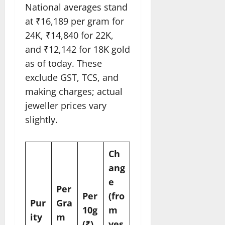
National averages stand
at ₹16,189 per gram for
24K, ₹14,840 for 22K,
and ₹12,142 for 18K gold
as of today. These
exclude GST, TCS, and
making charges; actual
jeweller prices vary
slightly.
Ch
ang
e
Per
Per
(fro
Pur
Gra
10g
m
ity
m
(₹)
yes