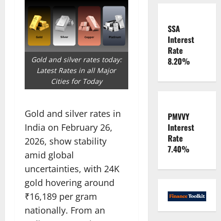
SSA
Interest
Rate
Gold and silver rates today:
8.20%
Latest Rates in all Major
Cities for Today
Gold and silver rates in
PMVVY
India on February 26,
Interest
Rate
2026, show stability
7.40%
amid global
uncertainties, with 24K
gold hovering around
₹16,189 per gram
nationally. From an