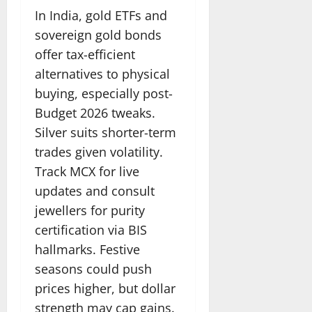
In India, gold ETFs and
sovereign gold bonds
offer tax-efficient
alternatives to physical
buying, especially post-
Budget 2026 tweaks.
Silver suits shorter-term
trades given volatility.
Track MCX for live
updates and consult
jewellers for purity
certification via BIS
hallmarks. Festive
seasons could push
prices higher, but dollar
strength may cap gains.