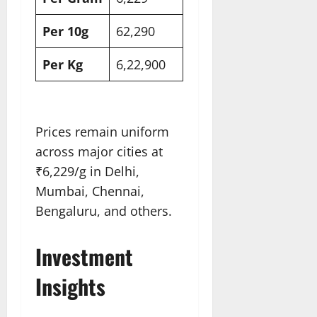
Per 10g
62,290​
Per Kg
6,22,900​
Prices remain uniform
across major cities at
₹6,229/g in Delhi,
Mumbai, Chennai,
Bengaluru, and others.
Investment
Insights