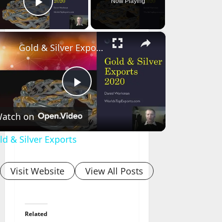
Now Playing
Play Video
×
Gold & Silver Exports
Play
atch on
Video
ld & Silver Exports
Visit Website
View All Posts
Related