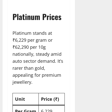
Platinum Prices
Platinum stands at
₹6,229 per gram or
₹62,290 per 10g
nationally, steady amid
auto sector demand. It’s
rarer than gold,
appealing for premium
jewellery.
Unit
Price (₹)
Per Gram
6,229​