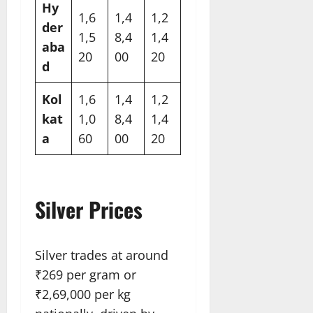
Hy
1,6
1,4
1,2
der
1,5
8,4
1,4
aba
20​
00​
20​
d
Kol
1,6
1,4
1,2
kat
1,0
8,4
1,4
a
60​
00​
20​
Silver Prices
Silver trades at around
₹269 per gram or
₹2,69,000 per kg