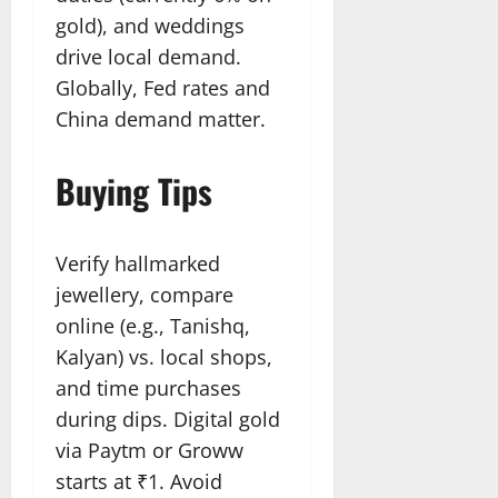
gold), and weddings
drive local demand.
Globally, Fed rates and
China demand matter.
Buying Tips
Verify hallmarked
jewellery, compare
online (e.g., Tanishq,
Kalyan) vs. local shops,
and time purchases
during dips. Digital gold
via Paytm or Groww
starts at ₹1. Avoid