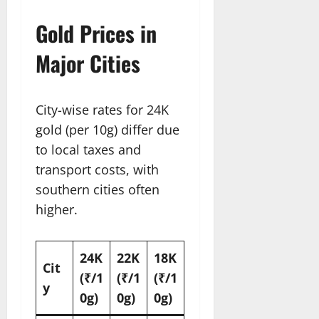
Gold Prices in
Major Cities
City-wise rates for 24K
gold (per 10g) differ due
to local taxes and
transport costs, with
southern cities often
higher.
24K
22K
18K
Cit
(₹/1
(₹/1
(₹/1
y
0g)
0g)
0g)