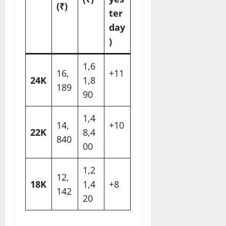
(₹)
ter
day
)
1,6
16,
+11
24K
1,8
189
90
1,4
14,
+10
22K
8,4
840
00
1,2
12,
18K
1,4
+8
142
20