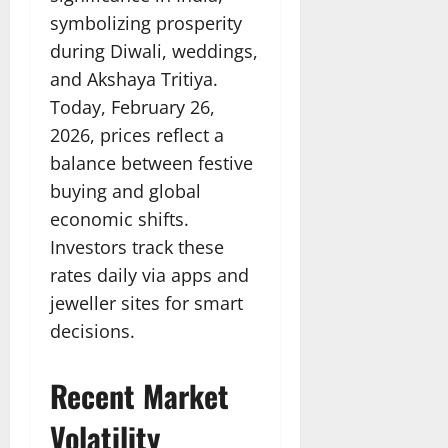
symbolizing prosperity
during Diwali, weddings,
and Akshaya Tritiya.
Today, February 26,
2026, prices reflect a
balance between festive
buying and global
economic shifts.
Investors track these
rates daily via apps and
jeweller sites for smart
decisions.
Recent Market
Volatility