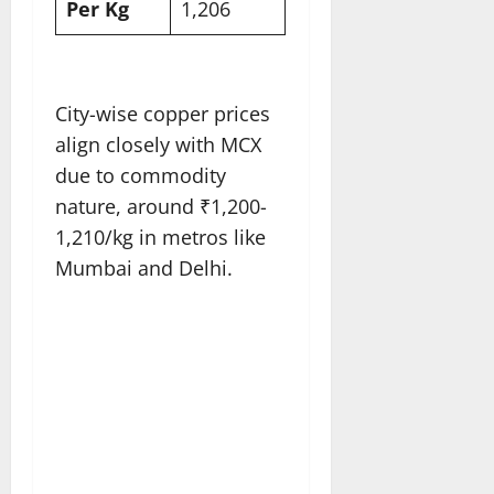
Per Kg
1,206​
City-wise copper prices
align closely with MCX
due to commodity
nature, around ₹1,200-
1,210/kg in metros like
Mumbai and Delhi.