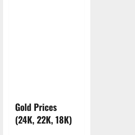
Gold Prices
(24K, 22K, 18K)