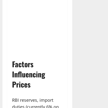
Factors
Influencing
Prices
RBI reserves, import
duties (currently 6% on