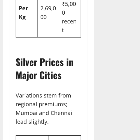
₹5,00
Per
2,69,0
0
Kg
00
recen
t​
Silver Prices in
Major Cities
Variations stem from
regional premiums;
Mumbai and Chennai
lead slightly.