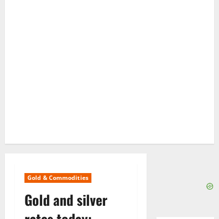
Gold & Commodities
Gold and silver
rates today: