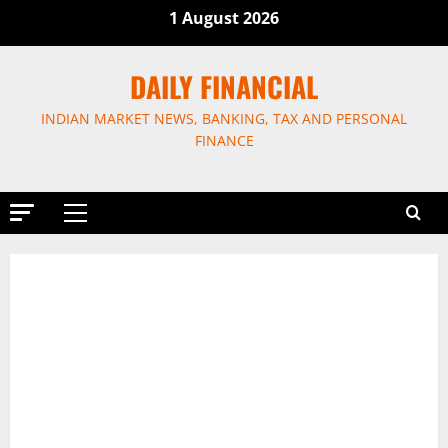
Skip
1 August 2026
to
content
DAILY FINANCIAL
INDIAN MARKET NEWS, BANKING, TAX AND PERSONAL
FINANCE
Primary
Menu