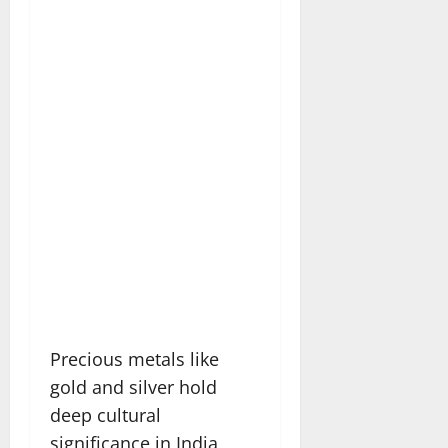
Precious metals like
gold and silver hold
deep cultural
significance in India,