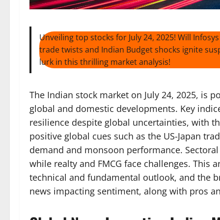
Unveiling top stocks for July 24, 2025! Will Inf
trade twists and Indian Budget shocks ignite su
lurk in this thrilling market analysis!
The Indian stock market on July 24, 2025, is p
global and domestic developments. Key indice
resilience despite global uncertainties, with 
positive global cues such as the US-Japan tr
demand and monsoon performance. Sectoral fo
while realty and FMCG face challenges. This an
technical and fundamental outlook, and the b
news impacting sentiment, along with pros an