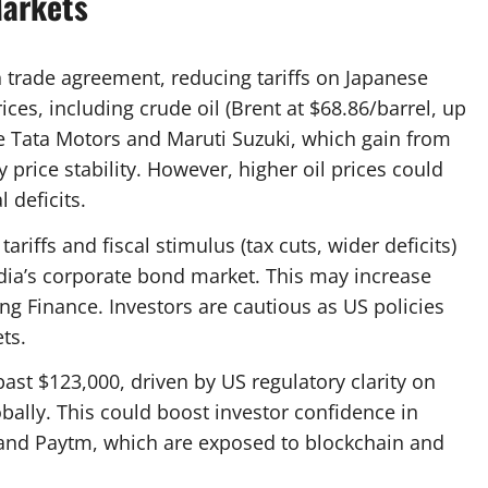
Markets
n trade agreement, reducing tariffs on Japanese
es, including crude oil (Brent at $68.86/barrel, up
ike Tata Motors and Maruti Suzuki, which gain from
rice stability. However, higher oil prices could
l deficits.
ariffs and fiscal stimulus (tax cuts, wider deficits)
India’s corporate bond market. This may increase
ng Finance. Investors are cautious as US policies
ts.
 past $123,000, driven by US regulatory clarity on
obally. This could boost investor confidence in
s and Paytm, which are exposed to blockchain and