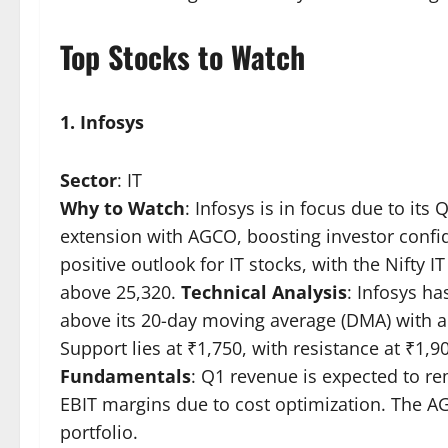
Top Stocks to Watch
1. Infosys
Sector
: IT
Why to Watch
: Infosys is in focus due to it
extension with AGCO, boosting investor confi
positive outlook for IT stocks, with the Nifty I
above 25,320.
Technical Analysis
: Infosys ha
above its 20-day moving average (DMA) with a
Support lies at ₹1,750, with resistance at ₹1,9
Fundamentals
: Q1 revenue is expected to rem
EBIT margins due to cost optimization. The AG
portfolio.