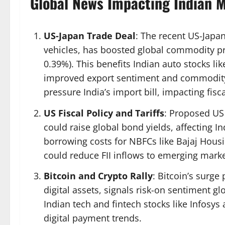
Global News Impacting Indian 
US-Japan Trade Deal
: The recent US-Japa
vehicles, has boosted global commodity pric
0.39%). This benefits Indian auto stocks l
improved export sentiment and commodity p
pressure India’s import bill, impacting fisca
US Fiscal Policy and Tariffs
: Proposed US t
could raise global bond yields, affecting 
borrowing costs for NBFCs like Bajaj Housi
could reduce FII inflows to emerging marke
Bitcoin and Crypto Rally
: Bitcoin’s surge
digital assets, signals risk-on sentiment gl
Indian tech and fintech stocks like Infosy
digital payment trends.