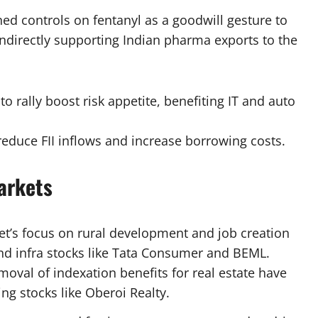
ened controls on fentanyl as a goodwill gesture to
indirectly supporting Indian pharma exports to the
to rally boost risk appetite, benefiting IT and auto
 reduce FII inflows and increase borrowing costs.
arkets
et’s focus on rural development and job creation
and infra stocks like Tata Consumer and BEML.
moval of indexation benefits for real estate have
g stocks like Oberoi Realty.