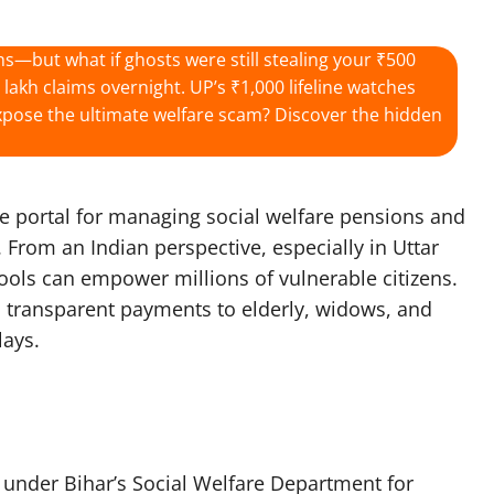
ns—but what if ghosts were still stealing your ₹500
akh claims overnight. UP’s ₹1,000 lifeline watches
r expose the ultimate welfare scam? Discover the hidden
ne portal for managing social welfare pensions and
. From an Indian perspective, especially in Uttar
tools can empower millions of vulnerable citizens.
 transparent payments to elderly, widows, and
ays.​
b under Bihar’s Social Welfare Department for