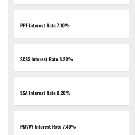
PPF Interest Rate 7.10%
SCSS Interest Rate 8.20%
SSA Interest Rate 8.20%
PMVVY Interest Rate 7.40%