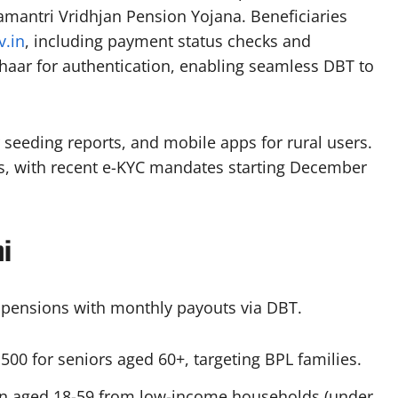
mantri Vridhjan Pension Yojana. Beneficiaries
v.in
, including payment status checks and
dhaar for authentication, enabling seamless DBT to
r seeding reports, and mobile apps for rural users.
ons, with recent e-KYC mandates starting December
i
c pensions with monthly payouts via DBT.
₹500 for seniors aged 60+, targeting BPL families.​
n aged 18-59 from low-income households (under