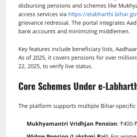
disbursing pensions and schemes like Mukhya
access services via
https://elabharthi.bihar.go
grievance redressal. The portal integrates Aa
bank accounts and minimizing middlemen.​
Key features include beneficiary lists, Aadhaa
As of 2025, it covers pensions for over milli
22, 2025, to verify live status.​
Core Schemes Under e-Labharth
The platform supports multiple Bihar-specifi
Mukhyamantri Vridhjan Pension
: ₹400-
Widow Pension (Lakshmi Bai)
: For wome