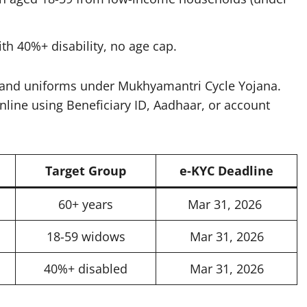
th 40%+ disability, no age cap.​
s and uniforms under Mukhyamantri Cycle Yojana.
nline using Beneficiary ID, Aadhaar, or account
Target Group
e-KYC Deadline
60+ years
Mar 31, 2026 ​
18-59 widows
Mar 31, 2026
40%+ disabled
Mar 31, 2026