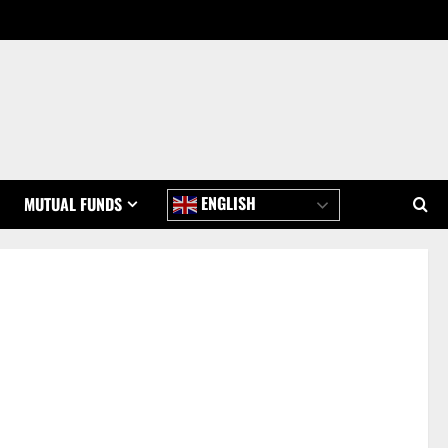
ENGLISH
MUTUAL FUNDS