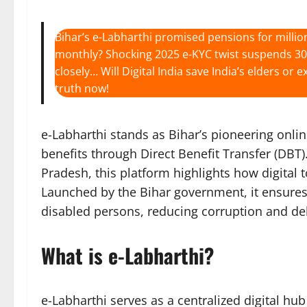
Bihar’s e-Labharthi promised pensions for millio
monthly? Shocking 2025 e-KYC twist suspends 30 l
closely… Will Digital India save India’s elders o
truth now!
e-Labharthi stands as Bihar’s pioneering onli
benefits through Direct Benefit Transfer (DBT)
Pradesh, this platform highlights how digital 
Launched by the Bihar government, it ensures
disabled persons, reducing corruption and del
What is e-Labharthi?
e-Labharthi serves as a centralized digital hu