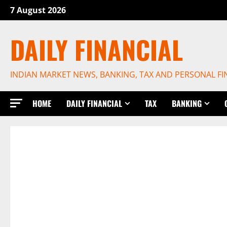
Skip
7 August 2026
to
content
DAILY FINANCIAL
INDIAN MARKET NEWS, BANKING, TAX AND PERSONAL F
HOME
DAILY FINANCIAL
TAX
BANKING