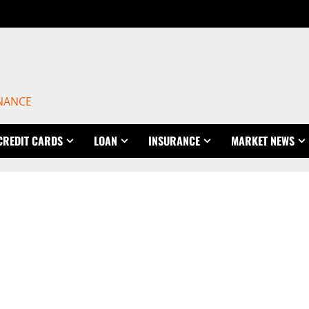
INANCE
CREDIT CARDS
LOAN
INSURANCE
MARKET NEWS