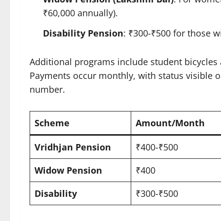
₹60,000 annually).​
Disability Pension
: ₹300-₹500 for those wi
Additional programs include student bicycle
Payments occur monthly, with status visible o
number.​
Scheme
Amount/Month ​
Vridhjan Pension
₹400-₹500
Widow Pension
₹400
Disability
₹300-₹500