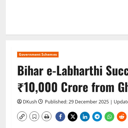
Government Schemes
Bihar e-Labharthi Suc
₹10,000 Crore from Gh
DKush
Published: 29 December 2025 | Update