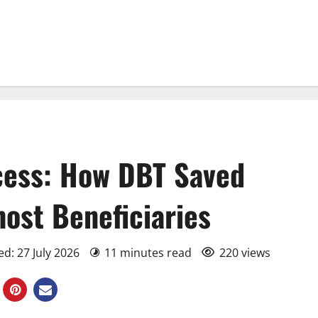
cess: How DBT Saved
ost Beneficiaries
d: 27 July 2026
11 minutes read
220 views