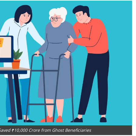
aved ₹10,000 Crore from Ghost Beneficiaries