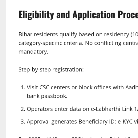
Eligibility and Application Proc
Bihar residents qualify based on residency (1
category-specific criteria. No conflicting cen
mandatory.​
Step-by-step registration:
Visit CSC centers or block offices with Aad
bank passbook.
Operators enter data on e-Labharthi Link 1/
Approval generates Beneficiary ID; e-KYC vi