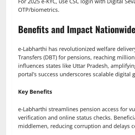
For 2025 e-KYC, use CSC login with Digital Se
OTP/biometrics.​​
Benefits and Impact Nationwid
e-Labharthi has revolutionized welfare deliver
Transfers (DBT) for pensions, reaching millio
influences states like Uttar Pradesh, amplifyin
portal’s success underscores scalable digital go
Key Benefits
e-Labharthi streamlines pension access for v
verification and online status checks. Benefi
middlemen, reducing corruption and delays 