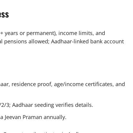
ess
0+ years or permanent), income limits, and
tral pensions allowed; Aadhaar-linked bank account
haar, residence proof, age/income certificates, and
2/3; Aadhaar seeding verifies details.
a Jeevan Praman annually.​​