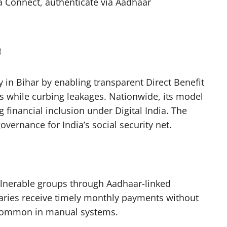
va Connect, authenticate via Aadhaar
e
y in Bihar by enabling transparent Direct Benefit
ns while curbing leakages. Nationwide, its model
g financial inclusion under Digital India. The
vernance for India’s social security net.​
ulnerable groups through Aadhaar-linked
ciaries receive timely monthly payments without
common in manual systems.​