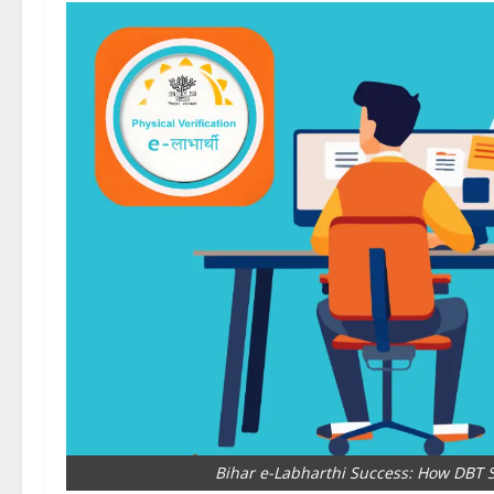
Bihar e-Labharthi Success: How DBT S