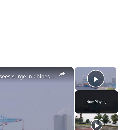
×
×
Netherlands: Europe's largest port sees surge in Chinese shipments.
Play Vi
Now Playing
y