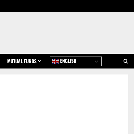
ENGLISH
MUTUAL FUNDS