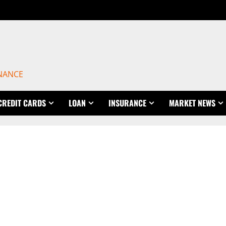
INANCE
CREDIT CARDS
LOAN
INSURANCE
MARKET NEWS