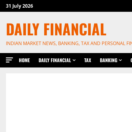
Skip
31 July 2026
to
content
DAILY FINANCIAL
INDIAN MARKET NEWS, BANKING, TAX AND PERSONAL F
HOME
DAILY FINANCIAL
TAX
BANKING