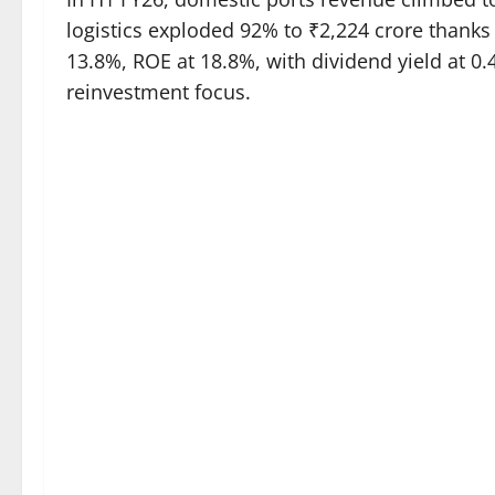
logistics exploded 92% to ₹2,224 crore thanks
13.8%, ROE at 18.8%, with dividend yield at 0.
reinvestment focus.​