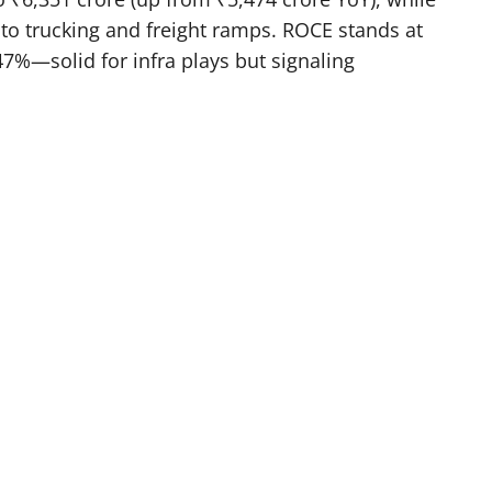
 to trucking and freight ramps. ROCE stands at
47%—solid for infra plays but signaling