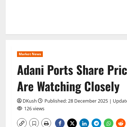
Market News
Adani Ports Share Pric
Are Watching Closely
DKush
Published: 28 December 2025 | Upda
126 views