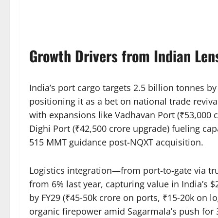
Growth Drivers from Indian Len
India’s port cargo targets 2.5 billion tonnes b
positioning it as a bet on national trade revi
with expansions like Vadhavan Port (₹53,000 c
Dighi Port (₹42,500 crore upgrade) fueling ca
515 MMT guidance post-NQXT acquisition.​
Logistics integration—from port-to-gate via t
from 6% last year, capturing value in India’s $
by FY29 (₹45-50k crore on ports, ₹15-20k on lo
organic firepower amid Sagarmala’s push for 3