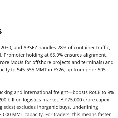
s
y 2030, and APSEZ handles 28% of container traffic,
val. Promoter holding at 65.9% ensures alignment,
rore MoUs for offshore projects and terminals) and
pacity to 545-555 MMT in FY26, up from prior 505-
rucking and international freight—boosts RoCE to 9%
200 billion logistics market. A ₹75,000 crore capex
gistics) excludes inorganic buys, underlining
,000 MMT capacity. For traders, this means faster