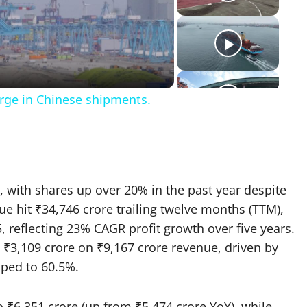
eo
urge in Chinese shipments.
, with shares up over 20% in the past year despite
ue hit ₹34,746 crore trailing twelve months (TTM),
5, reflecting 23% CAGR profit growth over five years.
 ₹3,109 crore on ₹9,167 crore revenue, driven by
ped to 60.5%.​
 ₹6,351 crore (up from ₹5,474 crore YoY), while