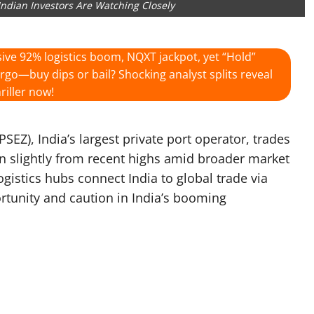
Indian Investors Are Watching Closely
ive 92% logistics boom, NQXT jackpot, yet “Hold”
argo—buy dips or bail? Shocking analyst splits reveal
riller now!
EZ), India’s largest private port operator, trades
 slightly from recent highs amid broader market
ogistics hubs connect India to global trade via
ortunity and caution in India’s booming