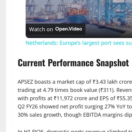
Vid
Watch on
Netherlands: Europe's largest port sees s
Current Performance Snapshot
APSEZ boasts a market cap of ₹3.43 lakh crore
trading at 4.79 times book value (₹311). Reven
with profits at ₹11,972 crore and EPS of ₹55.3
Q2 FY26 showed net profit surging 27% YoY to
30% sales growth, though EBITDA margins dip
In H1 FY26, domestic ports revenue climbed to