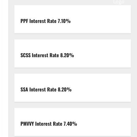
PPF Interest Rate 7.10%
SCSS Interest Rate 8.20%
SSA Interest Rate 8.20%
PMVVY Interest Rate 7.40%