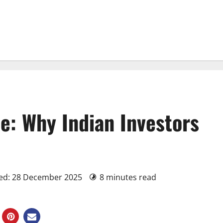
e: Why Indian Investors
ted: 28 December 2025
8 minutes read