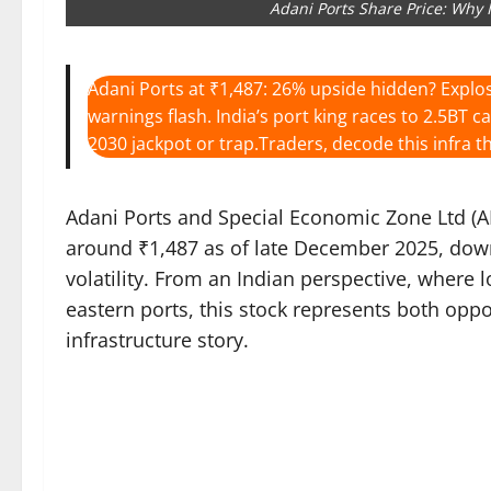
Adani Ports Share Price: Why 
Adani Ports at ₹1,487: 26% upside hidden? Explos
warnings flash. India’s port king races to 2.5BT c
2030 jackpot or trap.Traders, decode this infra th
Adani Ports and Special Economic Zone Ltd (APS
around ₹1,487 as of late December 2025, down
volatility. From an Indian perspective, where l
eastern ports, this stock represents both opp
infrastructure story.​