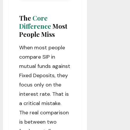
The
Core
Difference
Most
People Miss
When most people
compare SIP in
mutual funds against
Fixed Deposits, they
focus only on the
interest rate. That is
a critical mistake.
The real comparison
is between two