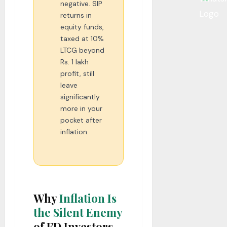
negative. SIP
returns in
equity funds,
taxed at 10%
LTCG beyond
Rs. 1 lakh
profit, still
leave
significantly
more in your
pocket after
inflation.
Why
Inflation Is
the Silent Enemy
of FD Investors