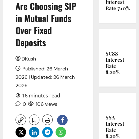
Interest
Are Choosing SIP
Rate 7.10%
in Mutual Funds
Over Fixed
Deposits
SCSS
DKush
Interest
Rate
Published: 26 March
8.20%
2026 | Updated: 26 March
2026
16 minutes read
0
106 views
SSA
Interest
Rate
8.20%