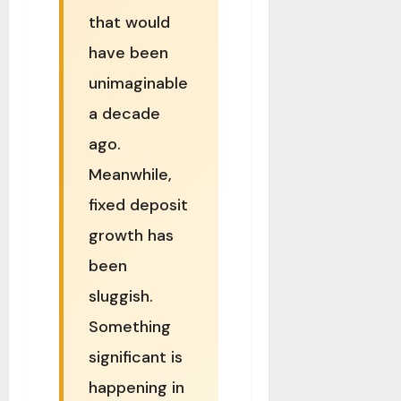
that would
have been
unimaginable
a decade
ago.
Meanwhile,
fixed deposit
growth has
been
sluggish.
Something
significant is
happening in