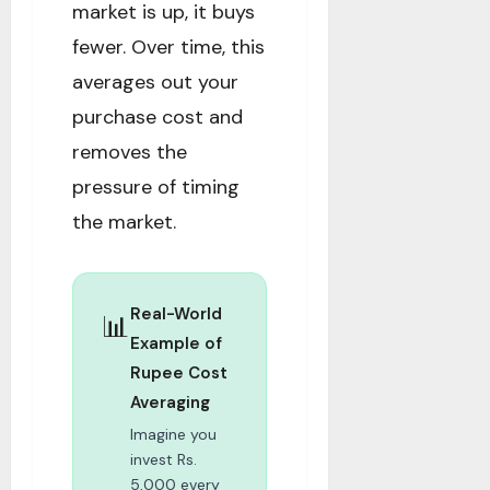
market is up, it buys
fewer. Over time, this
averages out your
purchase cost and
removes the
pressure of timing
the market.
Real-World
📊
Example of
Rupee Cost
Averaging
Imagine you
invest Rs.
5,000 every