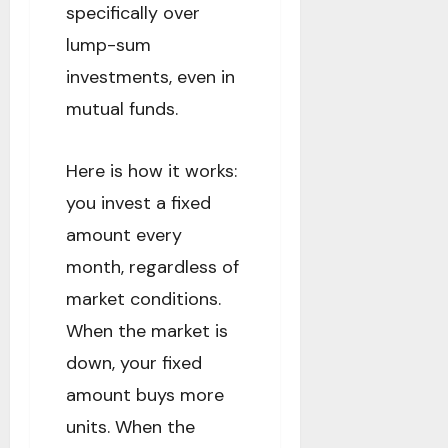
specifically over
lump-sum
investments, even in
mutual funds.
Here is how it works:
you invest a fixed
amount every
month, regardless of
market conditions.
When the market is
down, your fixed
amount buys more
units. When the