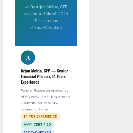
✍ By Arjun Mehta, CFP
📅 Updated March 2025
⏱ 12 min read
✅ Fact-Checked
A
Arjun Mehta, CFP — Senior
Financial Planner, 14 Years
Experience
Former Research Analyst at
HDFC AMC · AMFI-Registered
· Contributor to Mint &
Economic Times
14 YRS EXPERIENCE
AMFI CERTIFIED
FACT-CHECKED