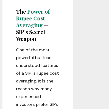
The
Power of
Rupee Cost
Averaging
—
SIP’s Secret
Weapon
One of the most
powerful but least-
understood features
of a SIP is rupee cost
averaging. It is the
reason why many
experienced
investors prefer SIPs