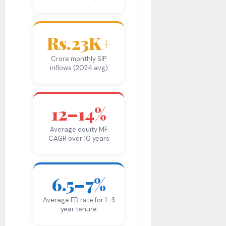
Rs.23K+
Crore monthly SIP
inflows (2024 avg)
12–14%
Average equity MF
CAGR over 10 years
6.5–7%
Average FD rate for 1–3
year tenure