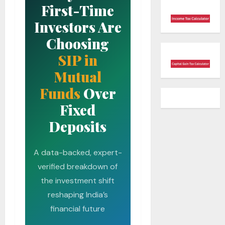
First-Time
Investors Are
Choosing
SIP in
Mutual
Funds
Over
Fixed
Deposits
A data-backed, expert-
verified breakdown of
the investment shift
reshaping India’s
financial future