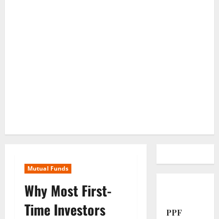
Mutual Funds
Why Most First-
Time Investors
PPF