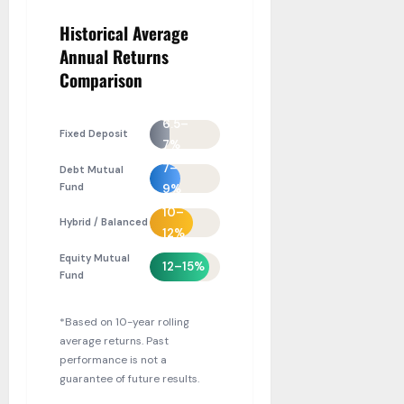
Historical Average
Annual Returns
Comparison
6.5–
Fixed Deposit
7%
7–
Debt Mutual
Fund
9%
10–
Hybrid / Balanced
12%
Equity Mutual
12–15%
Fund
*Based on 10-year rolling
average returns. Past
performance is not a
guarantee of future results.