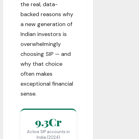
the real, data-
backed reasons why
a new generation of
Indian investors is
overwhelmingly
choosing SIP — and
why that choice
often makes
exceptional financial
sense.
9.3Cr
Active SIP accounts in
India (2024)