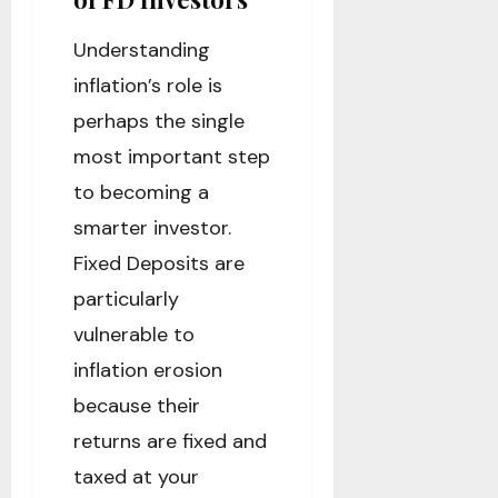
Understanding
inflation’s role is
perhaps the single
most important step
to becoming a
smarter investor.
Fixed Deposits are
particularly
vulnerable to
inflation erosion
because their
returns are fixed and
taxed at your