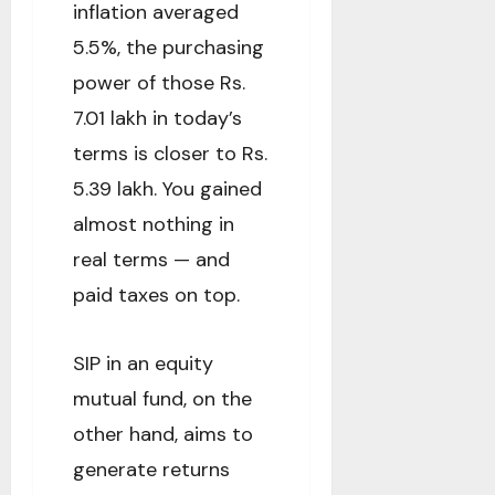
inflation averaged
5.5%, the purchasing
power of those Rs.
7.01 lakh in today’s
terms is closer to Rs.
5.39 lakh. You gained
almost nothing in
real terms — and
paid taxes on top.
SIP in an equity
mutual fund, on the
other hand, aims to
generate returns