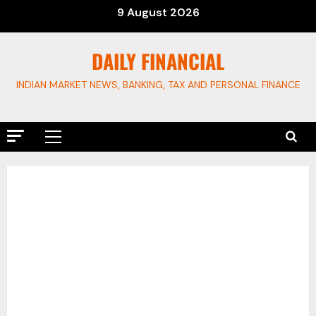
Skip
9 August 2026
to
content
DAILY FINANCIAL
INDIAN MARKET NEWS, BANKING, TAX AND PERSONAL FINANCE
Primary
Menu