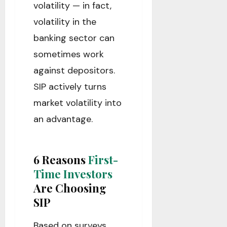
volatility — in fact,
volatility in the
banking sector can
sometimes work
against depositors.
SIP actively turns
market volatility into
an advantage.
6 Reasons
First-
Time Investors
Are Choosing
SIP
Based on surveys