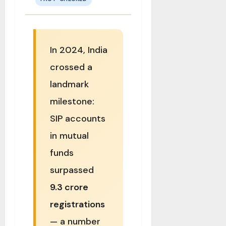
In 2024, India
crossed a
landmark
milestone:
SIP accounts
in mutual
funds
surpassed
9.3 crore
registrations
— a number