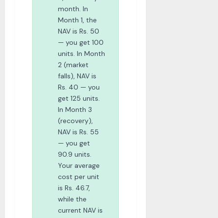
month. In
Month 1, the
NAV is Rs. 50
— you get 100
units. In Month
2 (market
falls), NAV is
Rs. 40 — you
get 125 units.
In Month 3
(recovery),
NAV is Rs. 55
— you get
90.9 units.
Your average
cost per unit
is Rs. 46.7,
while the
current NAV is