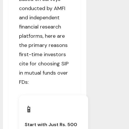
conducted by AMFI
and independent
financial research
platforms, here are
the primary reasons
first-time investors
cite for choosing SIP
in mutual funds over
FDs:
📱
Start with Just Rs. 500