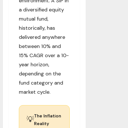
environment. A SIP in
a diversified equity
mutual fund,
historically, has
delivered anywhere
between 10% and
15% CAGR over a 10-
year horizon,
depending on the
fund category and
market cycle.
The Inflation
💡
Reality