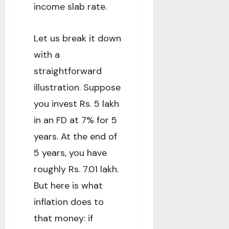
income slab rate.
Let us break it down
with a
straightforward
illustration. Suppose
you invest Rs. 5 lakh
in an FD at 7% for 5
years. At the end of
5 years, you have
roughly Rs. 7.01 lakh.
But here is what
inflation does to
that money: if