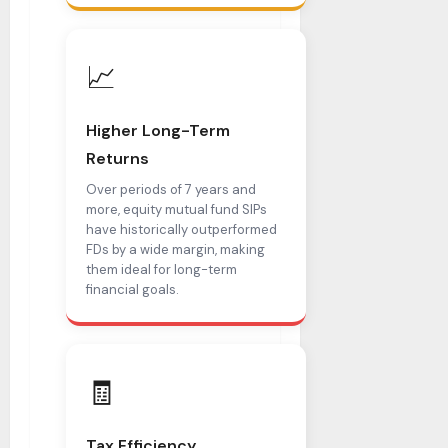
📈
Higher Long-Term
Returns
Over periods of 7 years and
more, equity mutual fund SIPs
have historically outperformed
FDs by a wide margin, making
them ideal for long-term
financial goals.
🧾
Tax Efficiency