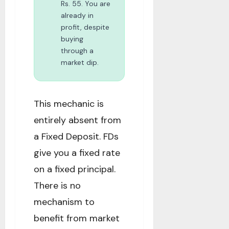
Rs. 55. You are
already in
profit, despite
buying
through a
market dip.
This mechanic is
entirely absent from
a Fixed Deposit. FDs
give you a fixed rate
on a fixed principal.
There is no
mechanism to
benefit from market