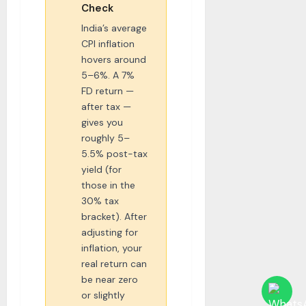
Check
India’s average
CPI inflation
hovers around
5–6%. A 7%
FD return —
after tax —
gives you
roughly 5–
5.5% post-tax
yield (for
those in the
30% tax
bracket). After
adjusting for
inflation, your
real return can
be near zero
or slightly