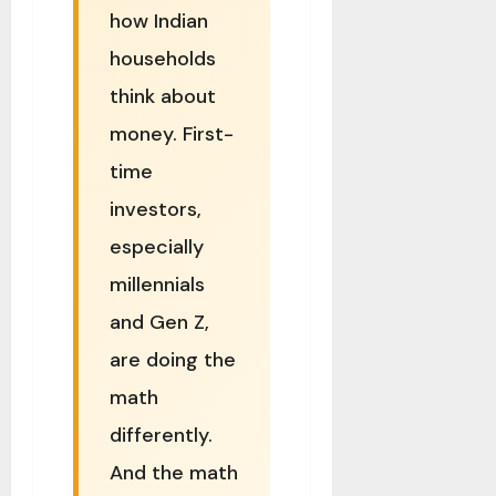
how Indian
households
think about
money. First-
time
investors,
especially
millennials
and Gen Z,
are doing the
math
differently.
And the math