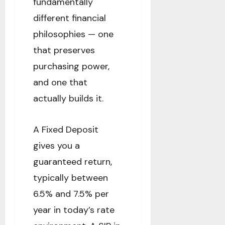
fundamentally
different financial
philosophies — one
that preserves
purchasing power,
and one that
actually builds it.
A Fixed Deposit
gives you a
guaranteed return,
typically between
6.5% and 7.5% per
year in today’s rate