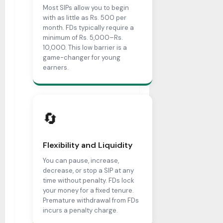
Most SIPs allow you to begin
with as little as Rs. 500 per
month. FDs typically require a
minimum of Rs. 5,000–Rs.
10,000. This low barrier is a
game-changer for young
earners.
🔄
Flexibility and Liquidity
You can pause, increase,
decrease, or stop a SIP at any
time without penalty. FDs lock
your money for a fixed tenure.
Premature withdrawal from FDs
incurs a penalty charge.