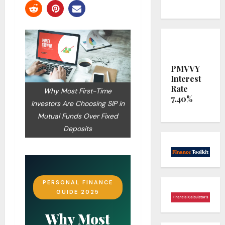
PMVVY
Interest
Rate
Why Most First-Time
7.40%
Investors Are Choosing SIP in
Mutual Funds Over Fixed
Deposits
PERSONAL FINANCE
GUIDE 2025
Why Most