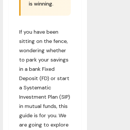
is winning.
If you have been
sitting on the fence,
wondering whether
to park your savings
in a bank Fixed
Deposit (FD) or start
a Systematic
Investment Plan (SIP)
in mutual funds, this
guide is for you. We
are going to explore