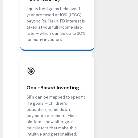
Equity fund gains held over 1
year are taxed at 10% (LTCG)
beyond Rs. 1 lakh. FD interest is
taxed at your full income slab
rate — which can be up to 30%
for many investors.
🎯
Goal-Based Investing
SIPs can be mapped to specific
life goals — children’s
education, home down
payment, retirement. Most
platforms now offer goal
calculators that make this
intuitive and personalised.