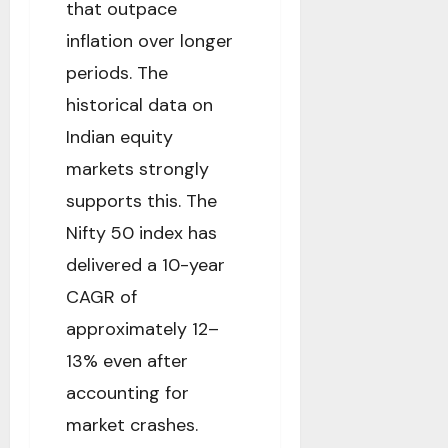
that outpace
inflation over longer
periods. The
historical data on
Indian equity
markets strongly
supports this. The
Nifty 50 index has
delivered a 10-year
CAGR of
approximately 12–
13% even after
accounting for
market crashes.